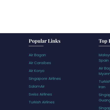
Popular Links
Top 
Air Bagan
Malays
Spain
Air Caraïbes
Air Ba
Air Koryo
Myan
Singapore Airlines
Turkis
SalamAir
Iran
Swiss Airlines
Singap
Guan
Turkish Airlines
Singap