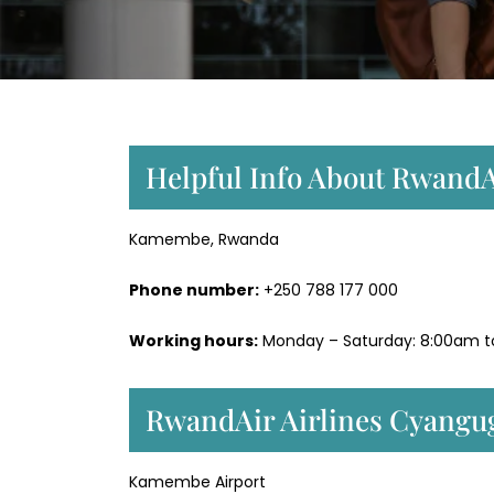
Helpful Info About RwandA
Kamembe, Rwanda
Phone number:
+250 788 177 000
Working hours:
Monday – Saturday: 8:00am 
RwandAir Airlines Cyangu
Kamembe Airport