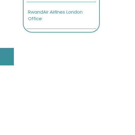
RwandAir Airlines London
Office