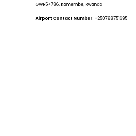
GWR5+786, Kamembe, Rwanda
Airport Contact Number
: +250788751695