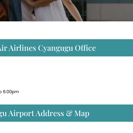
ir Airlines Cyangugu Office
to 6:00pm
gu Airport Address & Map