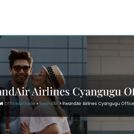
ndAir Airlines Cyangugu Of
OfficeAirGuide
»
RwandAir
»
RwandAir Airlines Cyangugu Offic