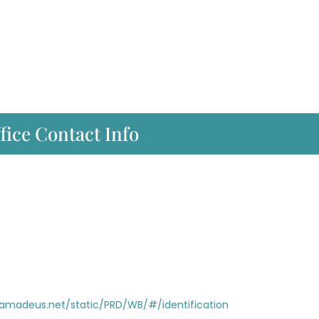
fice Contact Info
i.amadeus.net/static/PRD/WB/#/identification