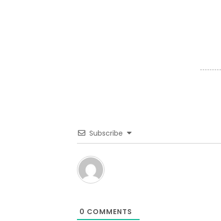
Subscribe
0
COMMENTS