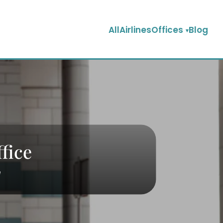
AllAirlinesOffices
Blog
fice
e