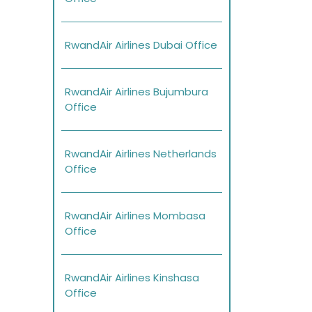
RwandAir Airlines Dubai Office
RwandAir Airlines Bujumbura
Office
RwandAir Airlines Netherlands
Office
RwandAir Airlines Mombasa
Office
RwandAir Airlines Kinshasa
Office