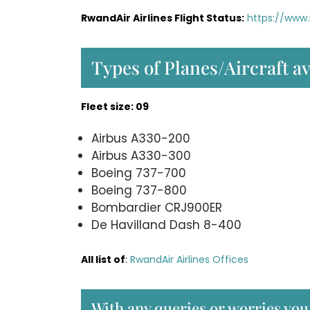
RwandAir Airlines Flight Status:
https://www.
Types of Planes/Aircraft a
Fleet size: 09
Airbus A330-200
Airbus A330-300
Boeing 737-700
Boeing 737-800
Bombardier CRJ900ER
De Havilland Dash 8-400
All list of
:
RwandAir Airlines Offices
With any queries or worries yo