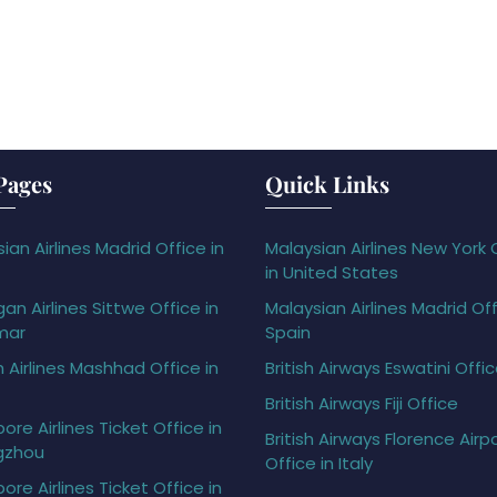
Pages
Quick Links
ian Airlines Madrid Office in
Malaysian Airlines New York 
in United States
gan Airlines Sittwe Office in
Malaysian Airlines Madrid Off
mar
Spain
h Airlines Mashhad Office in
British Airways Eswatini Offi
British Airways Fiji Office
ore Airlines Ticket Office in
British Airways Florence Airp
gzhou
Office in Italy
ore Airlines Ticket Office in