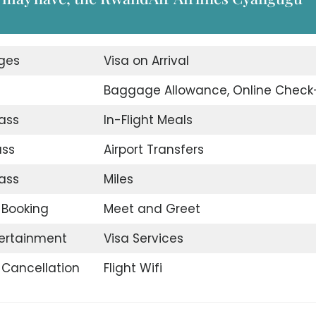
nges
Visa on Arrival
Baggage Allowance, Online Check
ass
In-Flight Meals
ass
Airport Transfers
ass
Miles
t Booking
Meet and Greet
tertainment
Visa Services
t Cancellation
Flight Wifi