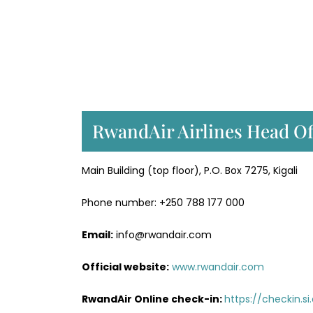
RwandAir Airlines Head Of
Main Building (top floor), P.O. Box 7275, Kigali
Phone number: +250 788 177 000
Email:
info@rwandair.com
Official website:
www.rwandair.com
RwandAir Online check-in:
https://checkin.s