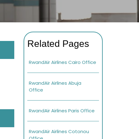
Related Pages
RwandAir Airlines Cairo Office
RwandAir Airlines Abuja
Office
RwandAir Airlines Paris Office
RwandAir Airlines Cotonou
Office