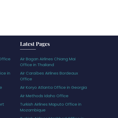
Latest Pages
Office
Air Bagan Airlines Chiang Mai
Office in Thailand
ice in
Air Caraïbes Airlines Bordeaux
Office
ce
Air Koryo Atlanta Office in Georgia
Air Methods Idaho Office
ort
Turkish Airlines Maputo Office in
Mozambique