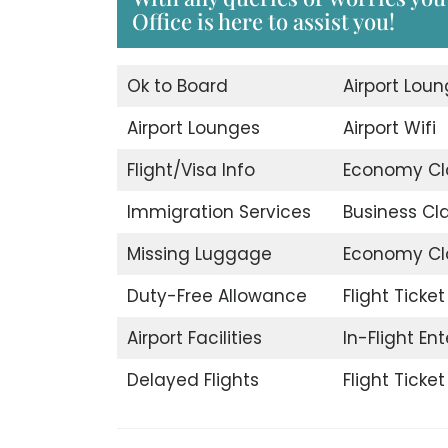
Office is here to assist you!
Ok to Board
Airport Lou
Airport Lounges
Airport Wifi
Flight/Visa Info
Economy Cl
Immigration Services
Business Cl
Missing Luggage
Economy Cl
Duty-Free Allowance
Flight Ticke
Airport Facilities
In-Flight En
Delayed Flights
Flight Ticke