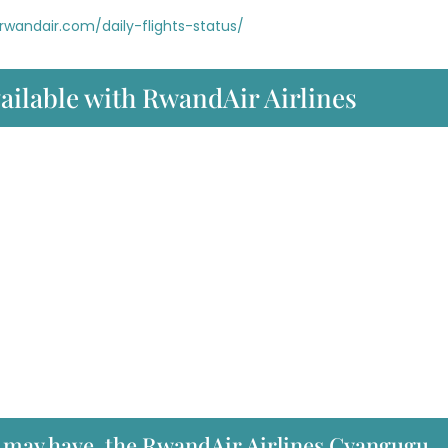
rwandair.com/daily-flights-status/
vailable with RwandAir Airlines
u may have, the RwandAir Airlines Cyangugu