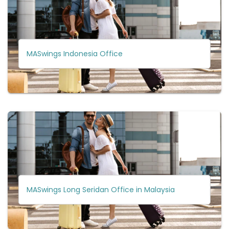
MASwings Indonesia Office
MASwings Long Seridan Office in Malaysia