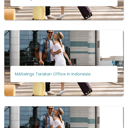
MASwings Tarakan Office in Indonesia