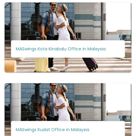
MASwings Kota Kinabalu Office in Malaysia
MASwings Kudat Office in Malaysia