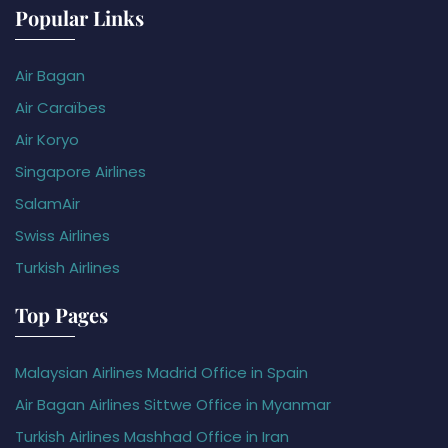
Popular Links
Air Bagan
Air Caraïbes
Air Koryo
Singapore Airlines
SalamAir
Swiss Airlines
Turkish Airlines
Top Pages
Malaysian Airlines Madrid Office in Spain
Air Bagan Airlines Sittwe Office in Myanmar
Turkish Airlines Mashhad Office in Iran