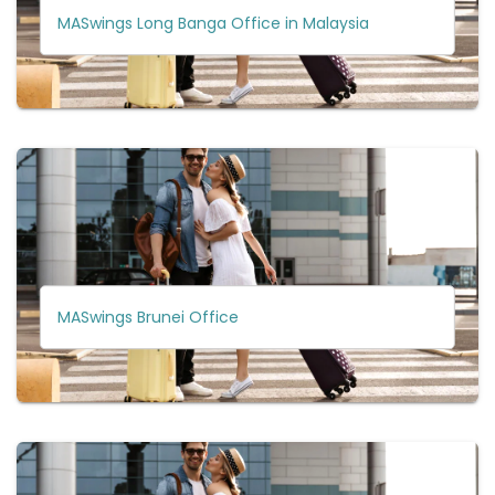
MASwings Long Banga Office in Malaysia
MASwings Brunei Office