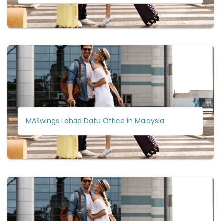
MASwings Lahad Datu Office in Malaysia