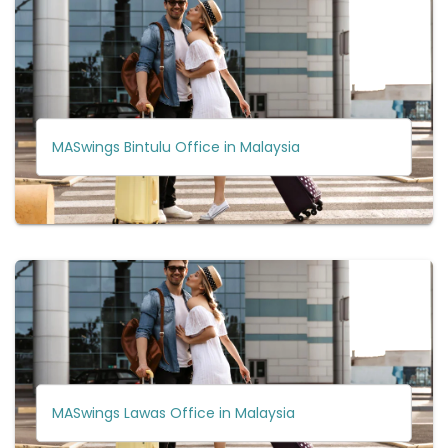
MASwings Bintulu Office in Malaysia
MASwings Lawas Office in Malaysia