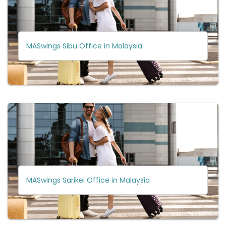
MASwings Sibu Office in Malaysia
MASwings Sarikei Office in Malaysia