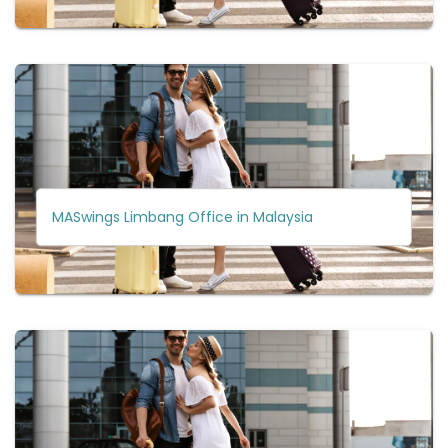
MASwings Limbang Office in Malaysia