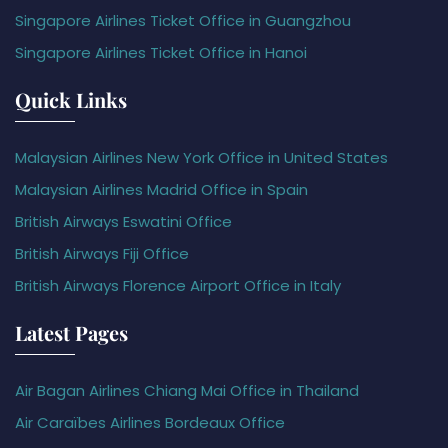
Singapore Airlines Ticket Office in Guangzhou
Singapore Airlines Ticket Office in Hanoi
Quick Links
Malaysian Airlines New York Office in United States
Malaysian Airlines Madrid Office in Spain
British Airways Eswatini Office
British Airways Fiji Office
British Airways Florence Airport Office in Italy
Latest Pages
Air Bagan Airlines Chiang Mai Office in Thailand
Air Caraïbes Airlines Bordeaux Office