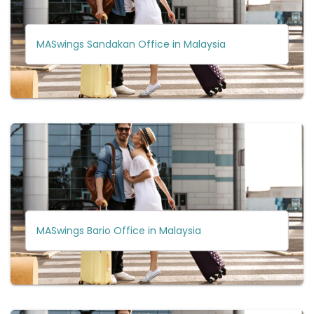
MASwings Sandakan Office in Malaysia
MASwings Bario Office in Malaysia