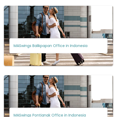
MASwings Balikpapan Office in Indonesia
MASwings Pontianak Office in Indonesia