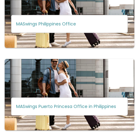
MASwings Philippines Office
MASwings Puerto Princesa Office in Philippines