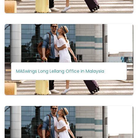
MASwings Long Lellang Office in Malaysia