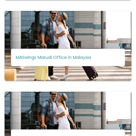
MASwings Marudi Office in Malaysia