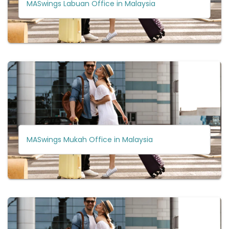
MASwings Labuan Office in Malaysia
MASwings Mukah Office in Malaysia