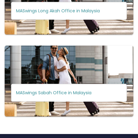
MASwings Long Akah Office in Malaysia
MASwings Sabah Office in Malaysia