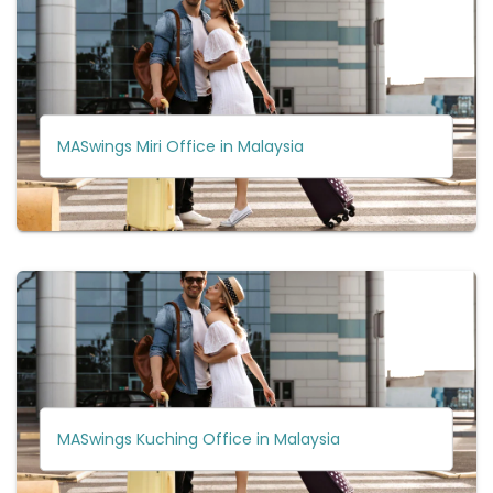
MASwings Miri Office in Malaysia
MASwings Kuching Office in Malaysia