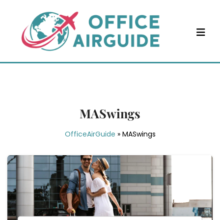
Skip
to
content
MASwings
OfficeAirGuide
»
MASwings