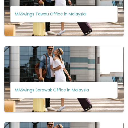
MASwings Tawau Office in Malaysia
MASwings Sarawak Office in Malaysia