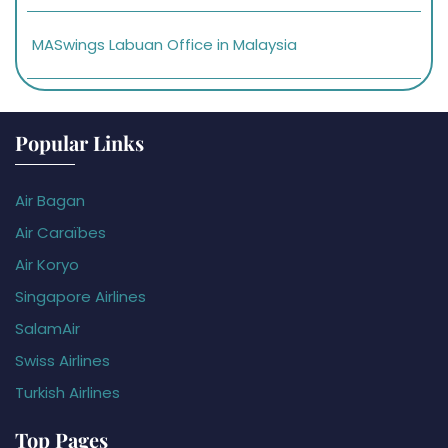
MASwings Labuan Office in Malaysia
Popular Links
Air Bagan
Air Caraïbes
Air Koryo
Singapore Airlines
SalamAir
Swiss Airlines
Turkish Airlines
Top Pages