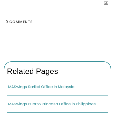
0
COMMENTS
Related Pages
MASwings Sarikei Office in Malaysia
MASwings Puerto Princesa Office in Philippines