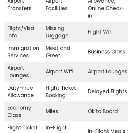
Airport
Airport
Allowance,
Transfers
Facilities
Online Check-
in
Flight/Visa
Missing
Flight Wifi
Info
Luggage
Immigration
Meet and
Business Class
Services
Greet
Airport
Airport Wifi
Airport Lounges
Lounges
Duty-Free
Flight Ticket
Delayed Flights
Allowance
Booking
Economy
Miles
Ok to Board
Class
Flight Ticket
In-Flight
In-Flight Meals