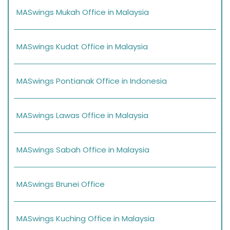
MASwings Mukah Office in Malaysia
MASwings Kudat Office in Malaysia
MASwings Pontianak Office in Indonesia
MASwings Lawas Office in Malaysia
MASwings Sabah Office in Malaysia
MASwings Brunei Office
MASwings Kuching Office in Malaysia