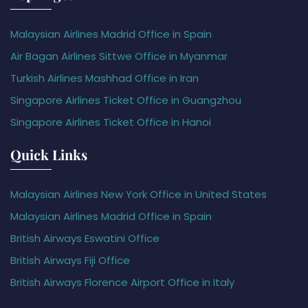
Malaysian Airlines Madrid Office in Spain
Air Bagan Airlines Sittwe Office in Myanmar
Turkish Airlines Mashhad Office in Iran
Singapore Airlines Ticket Office in Guangzhou
Singapore Airlines Ticket Office in Hanoi
Quick Links
Malaysian Airlines New York Office in United States
Malaysian Airlines Madrid Office in Spain
British Airways Eswatini Office
British Airways Fiji Office
British Airways Florence Airport Office in Italy