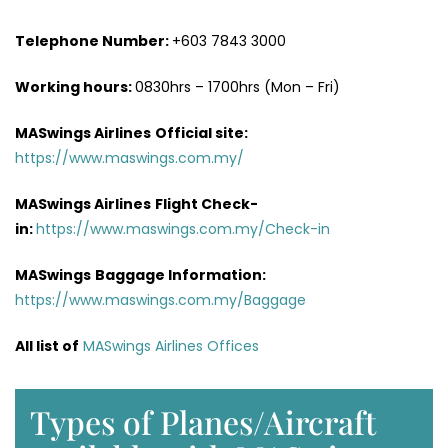
Telephone Number:
+603 7843 3000
Working hours:
0830hrs – 1700hrs (Mon – Fri)
MASwings Airlines
Official site:
https://www.maswings.com.my/
MASwings Airlines
Flight Check-
in:
https://www.maswings.com.my/Check-in
MASwings
Baggage Information:
https://www.maswings.com.my/Baggage
All list of
MASwings Airlines Offices
Types of Planes/Aircraft