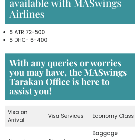
available with MASwings
Airlines
8 ATR 72-500
6 DHC- 6-400
With any queries or worries
you may have, the
MASwings
Tarakan Office
is here to
assist you!
Visa on
Visa Services
Economy Class
Arrival
Baggage