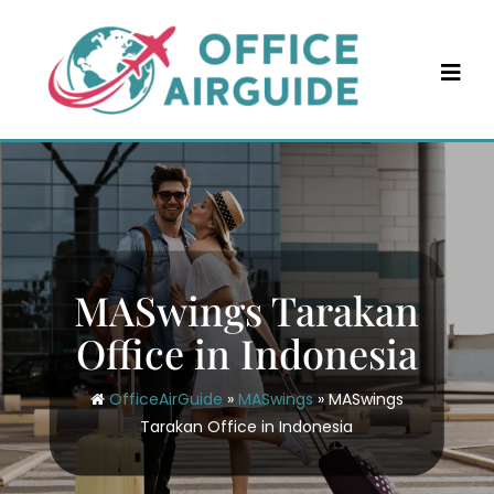
Skip
to
content
MASwings Tarakan
Office in Indonesia
OfficeAirGuide
»
MASwings
»
MASwings
Tarakan Office in Indonesia