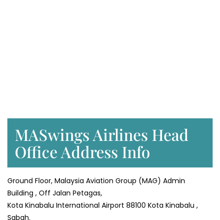
MASwings Airlines Head
Office Address Info
Ground Floor, Malaysia Aviation Group (MAG) Admin
Building , Off Jalan Petagas,
Kota Kinabalu International Airport 88100 Kota Kinabalu ,
Sabah.