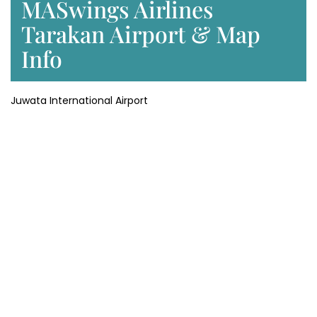
MASwings Airlines
Tarakan Airport & Map
Info
Juwata International Airport