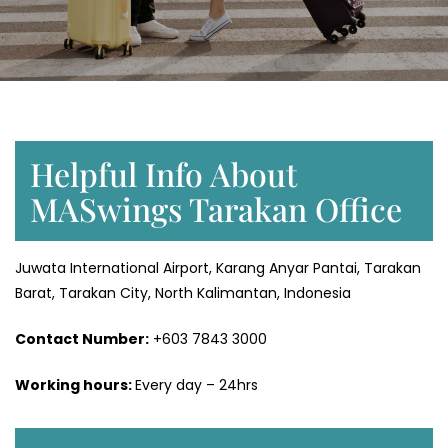
Helpful Info About
MASwings Tarakan Office
Juwata International Airport, Karang Anyar Pantai, Tarakan
Barat, Tarakan City, North Kalimantan, Indonesia
Contact Number:
+603 7843 3000
Working hours:
Every day – 24hrs