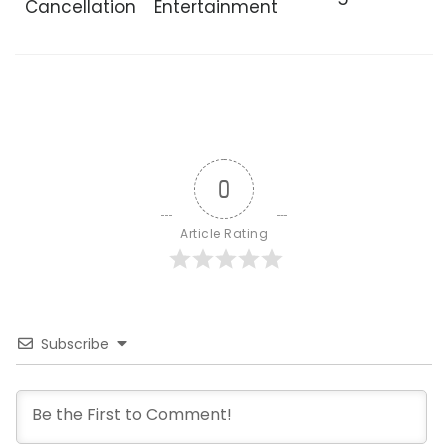
Cancellation
Entertainment
0
Article Rating
Subscribe