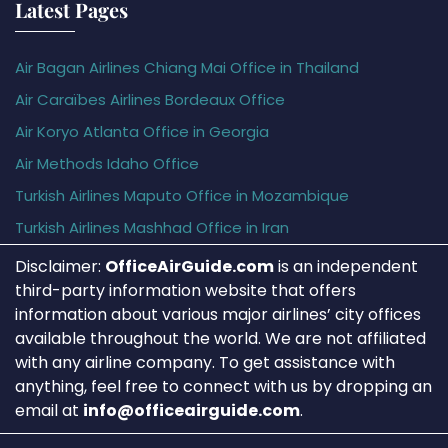
Latest Pages
Air Bagan Airlines Chiang Mai Office in Thailand
Air Caraïbes Airlines Bordeaux Office
Air Koryo Atlanta Office in Georgia
Air Methods Idaho Office
Turkish Airlines Maputo Office in Mozambique
Turkish Airlines Mashhad Office in Iran
Disclaimer:
OfficeAirGuide.com
is an independent
third-party information website that offers
information about various major airlines’ city offices
available throughout the world. We are not affiliated
with any airline company. To get assistance with
anything, feel free to connect with us by dropping an
email at
info@officeairguide.com
.