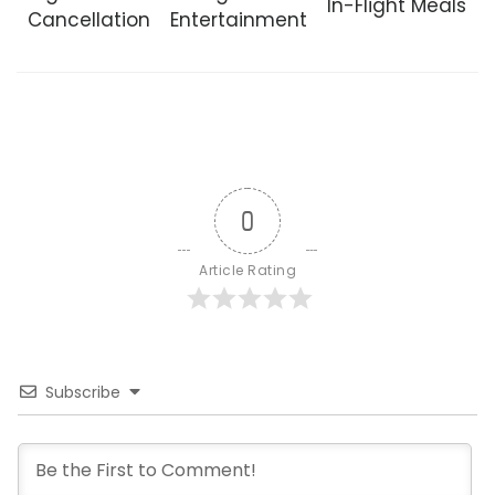
In-Flight Meals
Cancellation
Entertainment
0
Article Rating
Subscribe