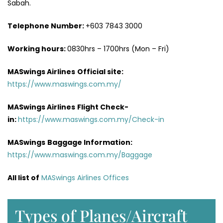
Sabah.
Telephone Number:
+603 7843 3000
Working hours:
0830hrs – 1700hrs (Mon – Fri)
MASwings Airlines
Official site:
https://www.maswings.com.my/
MASwings Airlines
Flight Check-
in:
https://www.maswings.com.my/Check-in
MASwings
Baggage Information:
https://www.maswings.com.my/Baggage
All list of
MASwings Airlines Offices
Types of Planes/Aircraft