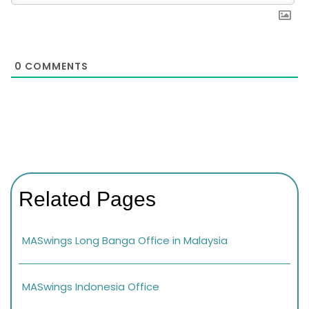
0
COMMENTS
Related Pages
MASwings Long Banga Office in Malaysia
MASwings Indonesia Office