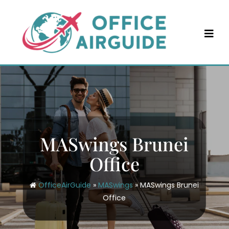
Skip
to
content
MASwings Brunei
Office
OfficeAirGuide
»
MASwings
»
MASwings Brunei
Office