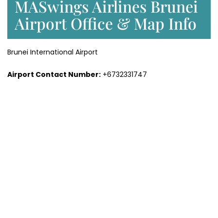
MASwings Airlines Brunei
Airport Office & Map Info
Brunei International Airport
Airport Contact Number:
+6732331747