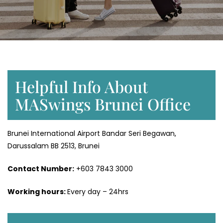
Helpful Info About
MASwings Brunei Office
Brunei International Airport Bandar Seri Begawan,
Darussalam BB 2513, Brunei
Contact Number:
+603 7843 3000
Working hours:
Every day – 24hrs