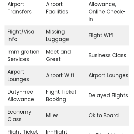
Airport
Airport
Allowance,
Transfers
Facilities
Online Check-
in
Flight/Visa
Missing
Flight Wifi
Info
Luggage
Immigration
Meet and
Business Class
Services
Greet
Airport
Airport Wifi
Airport Lounges
Lounges
Duty-Free
Flight Ticket
Delayed Flights
Allowance
Booking
Economy
Miles
Ok to Board
Class
Flight Ticket
In-Flight