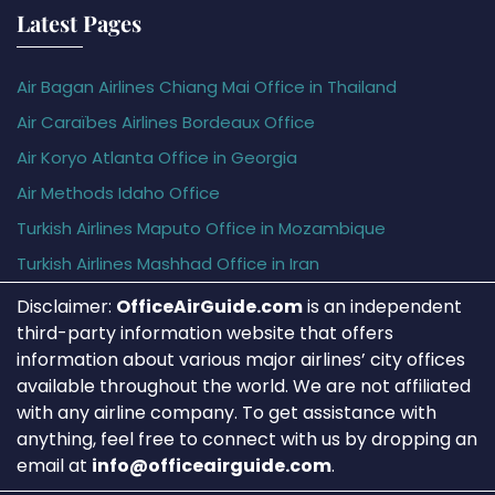
Latest Pages
Air Bagan Airlines Chiang Mai Office in Thailand
Air Caraïbes Airlines Bordeaux Office
Air Koryo Atlanta Office in Georgia
Air Methods Idaho Office
Turkish Airlines Maputo Office in Mozambique
Turkish Airlines Mashhad Office in Iran
Disclaimer:
OfficeAirGuide.com
is an independent
third-party information website that offers
information about various major airlines’ city offices
available throughout the world. We are not affiliated
with any airline company. To get assistance with
anything, feel free to connect with us by dropping an
email at
info@officeairguide.com
.