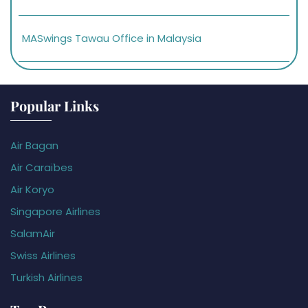
MASwings Tawau Office in Malaysia
Popular Links
Air Bagan
Air Caraïbes
Air Koryo
Singapore Airlines
SalamAir
Swiss Airlines
Turkish Airlines