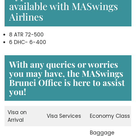
available with MASwings
Airlines
8 ATR 72-500
6 DHC- 6-400
With any queries or worries
you may have, the
MASwings
Brunei Office
is here to assist
you!
Visa on
Visa Services
Economy Class
Arrival
Baggage