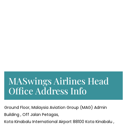
MASwings Airlines Head
Office Address Info
Ground Floor, Malaysia Aviation Group (MAG) Admin
Building , Off Jalan Petagas,
Kota Kinabalu International Airport 88100 Kota Kinabalu ,