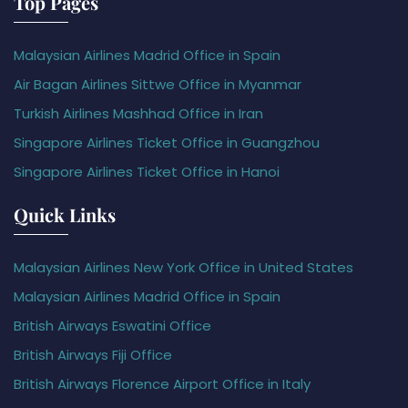
Top Pages
Malaysian Airlines Madrid Office in Spain
Air Bagan Airlines Sittwe Office in Myanmar
Turkish Airlines Mashhad Office in Iran
Singapore Airlines Ticket Office in Guangzhou
Singapore Airlines Ticket Office in Hanoi
Quick Links
Malaysian Airlines New York Office in United States
Malaysian Airlines Madrid Office in Spain
British Airways Eswatini Office
British Airways Fiji Office
British Airways Florence Airport Office in Italy