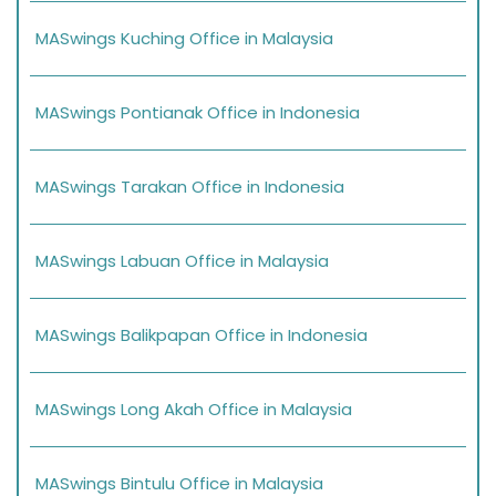
MASwings Kuching Office in Malaysia
MASwings Pontianak Office in Indonesia
MASwings Tarakan Office in Indonesia
MASwings Labuan Office in Malaysia
MASwings Balikpapan Office in Indonesia
MASwings Long Akah Office in Malaysia
MASwings Bintulu Office in Malaysia