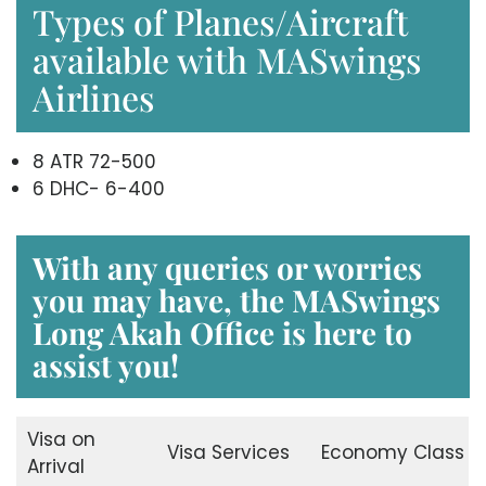
Types of Planes/Aircraft
available with MASwings
Airlines
8 ATR 72-500
6 DHC- 6-400
With any queries or worries
you may have, the
MASwings
Long Akah Office
is here to
assist you!
Visa on
Visa Services
Economy Class
Arrival