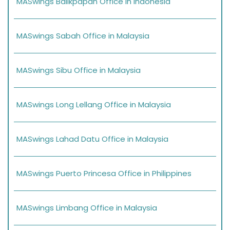
MASwings Balikpapan Office in Indonesia
MASwings Sabah Office in Malaysia
MASwings Sibu Office in Malaysia
MASwings Long Lellang Office in Malaysia
MASwings Lahad Datu Office in Malaysia
MASwings Puerto Princesa Office in Philippines
MASwings Limbang Office in Malaysia