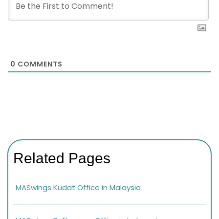
0
COMMENTS
Related Pages
MASwings Kudat Office in Malaysia