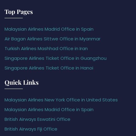
Top Pages
Malaysian Airlines Madrid Office in Spain
Air Bagan Airlines Sittwe Office in Myanmar
Turkish Airlines Mashhad Office in Iran
Singapore Airlines Ticket Office in Guangzhou
Singapore Airlines Ticket Office in Hanoi
Quick Links
Malaysian Airlines New York Office in United States
Malaysian Airlines Madrid Office in Spain
British Airways Eswatini Office
British Airways Fiji Office