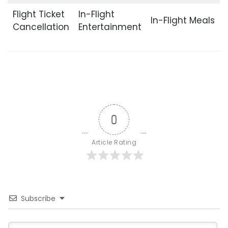
Flight Ticket
In-Flight
In-Flight Meals
Cancellation
Entertainment
0
Article Rating
Subscribe