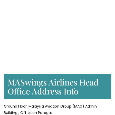
MASwings Airlines Head
Office Address Info
Ground Floor, Malaysia Aviation Group (MAG) Admin
Building , Off Jalan Petagas,