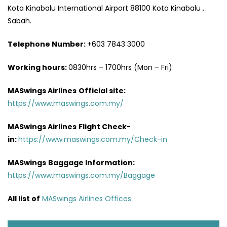
Kota Kinabalu International Airport 88100 Kota Kinabalu ,
Sabah.
Telephone Number:
+603 7843 3000
Working hours:
0830hrs – 1700hrs (Mon – Fri)
MASwings Airlines
Official site:
https://www.maswings.com.my/
MASwings Airlines
Flight Check-
in:
https://www.maswings.com.my/Check-in
MASwings
Baggage Information:
https://www.maswings.com.my/Baggage
All list of
MASwings Airlines Offices