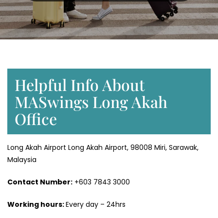
Helpful Info About
MASwings Long Akah
Office
Long Akah Airport Long Akah Airport, 98008 Miri, Sarawak,
Malaysia
Contact Number:
+603 7843 3000
Working hours:
Every day – 24hrs