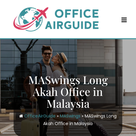
Skip
to
content
MASwings Long
Akah Office in
Malaysia
OfficeAirGuide
»
MASwings
»
MASwings Long
Akah Office in Malaysia