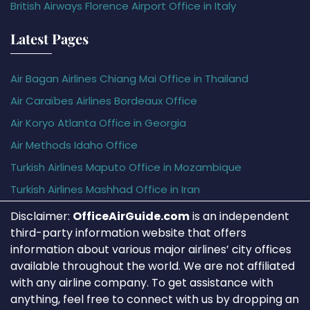
British Airways Florence Airport Office in Italy
Latest Pages
Air Bagan Airlines Chiang Mai Office in Thailand
Air Caraïbes Airlines Bordeaux Office
Air Koryo Atlanta Office in Georgia
Air Methods Idaho Office
Turkish Airlines Maputo Office in Mozambique
Turkish Airlines Mashhad Office in Iran
Disclaimer:
OfficeAirGuide.com
is an independent
third-party information website that offers
information about various major airlines’ city offices
available throughout the world. We are not affiliated
with any airline company. To get assistance with
anything, feel free to connect with us by dropping an