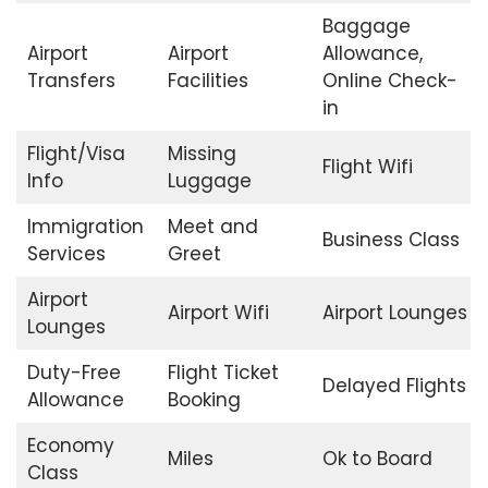
Baggage
Airport
Airport
Allowance,
Transfers
Facilities
Online Check-
in
Flight/Visa
Missing
Flight Wifi
Info
Luggage
Immigration
Meet and
Business Class
Services
Greet
Airport
Airport Wifi
Airport Lounges
Lounges
Duty-Free
Flight Ticket
Delayed Flights
Allowance
Booking
Economy
Miles
Ok to Board
Class