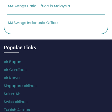
MASwings Bario Office in Malaysia
MASwings Indonesia Office
Popular Links
Air Bagan
Air Caraïbes
Air Koryo
Singapore Airlines
SalamAir
Swiss Airlines
Turkish Airlines