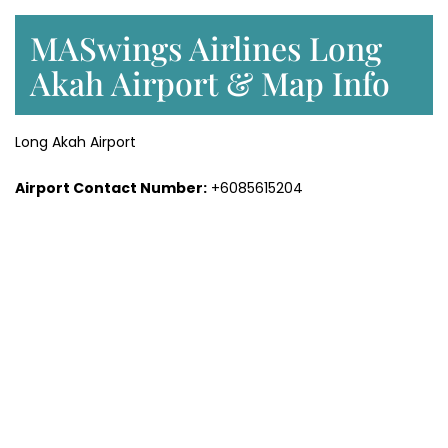
MASwings Airlines Long
Akah Airport & Map Info
Long Akah Airport
Airport Contact Number:
+6085615204