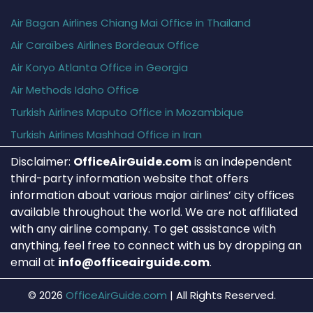
Air Bagan Airlines Chiang Mai Office in Thailand
Air Caraïbes Airlines Bordeaux Office
Air Koryo Atlanta Office in Georgia
Air Methods Idaho Office
Turkish Airlines Maputo Office in Mozambique
Turkish Airlines Mashhad Office in Iran
Disclaimer:
OfficeAirGuide.com
is an independent
third-party information website that offers
information about various major airlines’ city offices
available throughout the world. We are not affiliated
with any airline company. To get assistance with
anything, feel free to connect with us by dropping an
email at
info@officeairguide.com
.
© 2026
OfficeAirGuide.com
|
All Rights Reserved.