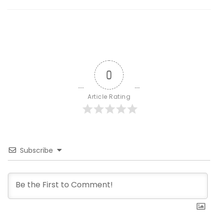
0
Article Rating
Subscribe