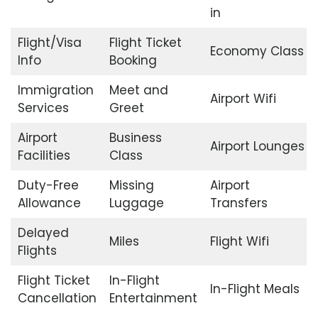
in
Flight/Visa
Flight Ticket
Economy Class
Info
Booking
Immigration
Meet and
Airport Wifi
Services
Greet
Airport
Business
Airport Lounges
Facilities
Class
Duty-Free
Missing
Airport
Allowance
Luggage
Transfers
Delayed
Miles
Flight Wifi
Flights
Flight Ticket
In-Flight
In-Flight Meals
Cancellation
Entertainment