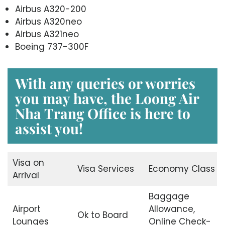
Airbus A320-200
Airbus A320neo
Airbus A321neo
Boeing 737-300F
With any queries or worries
you may have, the
Loong Air
Nha Trang Office
is here to
assist you!
Visa on
Visa Services
Economy Class
Arrival
Baggage
Airport
Allowance,
Ok to Board
Lounges
Online Check-