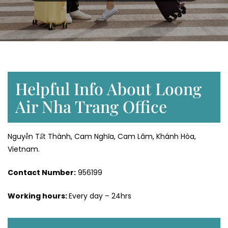
Helpful Info About Loong
Air Nha Trang Office
Nguyễn Tất Thành, Cam Nghĩa, Cam Lâm, Khánh Hòa,
Vietnam.
Contact Number:
956199
Working hours:
Every day – 24hrs