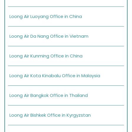
Loong Air Luoyang Office in China
Loong Air Da Nang Office in Vietnam
Loong Air Kunming Office in China
Loong Air Kota Kinabalu Office in Malaysia
Loong Air Bangkok Office in Thailand
Loong Air Bishkek Office in Kyrgyzstan