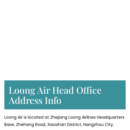
Loong Air Head Office
Address Info
Loong Air is located at Zhejiang Loong Airlines Headquarters
Base, Zhehang Road, Xiaoshan District, Hangzhou City,