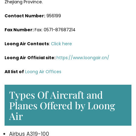
Zhejiang Province.
Contact Number:
956199
Fax Number:
Fax: 0571-87687214
Loong Air Contacts
:
Click here
Loong Air
Official site:
https://www.loongair.cn/
All list of
Loong Air Offices
Types Of Aircraft and
Planes Offered by Loong
Air
Airbus A319-100