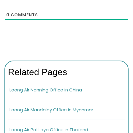
0
COMMENTS
Related Pages
Loong Air Nanning Office in China
Loong Air Mandalay Office in Myanmar
Loong Air Pattaya Office in Thailand