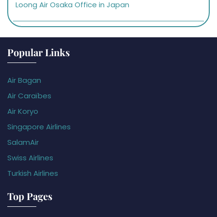
Loong Air Osaka Office in Japan
Popular Links
Air Bagan
Air Caraïbes
Air Koryo
Singapore Airlines
SalamAir
Swiss Airlines
Turkish Airlines
Top Pages