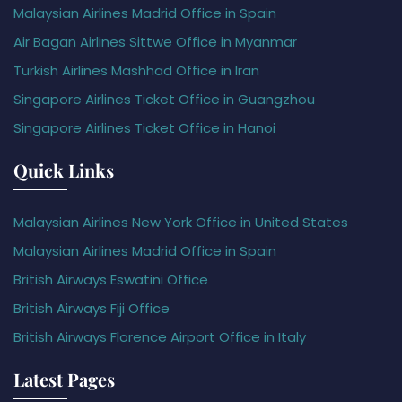
Malaysian Airlines Madrid Office in Spain
Air Bagan Airlines Sittwe Office in Myanmar
Turkish Airlines Mashhad Office in Iran
Singapore Airlines Ticket Office in Guangzhou
Singapore Airlines Ticket Office in Hanoi
Quick Links
Malaysian Airlines New York Office in United States
Malaysian Airlines Madrid Office in Spain
British Airways Eswatini Office
British Airways Fiji Office
British Airways Florence Airport Office in Italy
Latest Pages