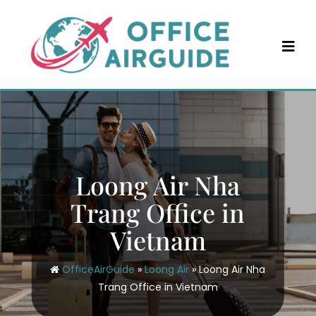
Skip
to
content
Loong Air Nha
Trang Office in
Vietnam
OfficeAirGuide
»
Loong Air
»
Loong Air Nha
Trang Office in Vietnam