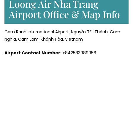
Loong Air Nha Trang
Airport Office & Map Info
Cam Ranh International Airport, Nguyễn Tất Thành, Cam
Nghĩa, Cam Lâm, Khánh Hòa, Vietnam
Airport Contact Number:
+842583989956