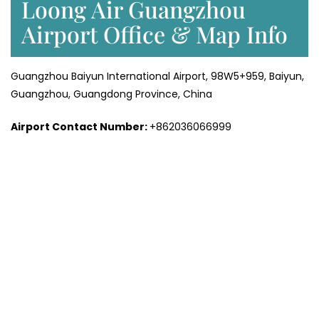
Loong Air Guangzhou
Airport Office & Map Info
Guangzhou Baiyun International Airport, 98W5+959, Baiyun,
Guangzhou, Guangdong Province, China
Airport Contact Number:
+862036066999