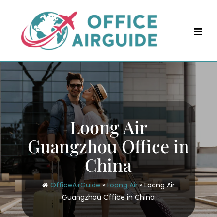
Skip
to
content
Loong Air
Guangzhou Office in
China
OfficeAirGuide
»
Loong Air
»
Loong Air
Guangzhou Office in China