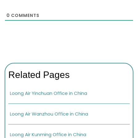
0
COMMENTS
Related Pages
Loong Air Yinchuan Office in China
Loong Air Wanzhou Office in China
Loong Air Kunming Office in China