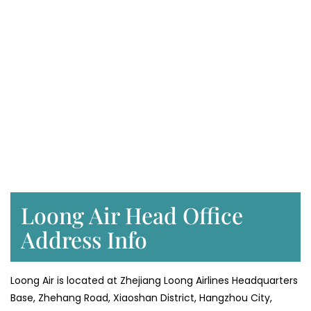
Loong Air Head Office
Address Info
Loong Air is located at Zhejiang Loong Airlines Headquarters
Base, Zhehang Road, Xiaoshan District, Hangzhou City,