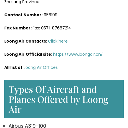
Zhejiang Province.
Contact Number:
956199
Fax Number:
Fax: 0571-87687214
Loong Air Contacts
:
Click here
Loong Air
Official site:
https://www.loongair.cn/
All list of
Loong Air Offices
Types Of Aircraft and
Planes Offered by Loong
Air
Airbus A319-100