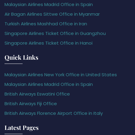
Malaysian Airlines Madrid Office in Spain
Air Bagan Airlines Sittwe Office in Myanmar
Turkish Airlines Mashhad Office in Iran
Singapore Airlines Ticket Office in Guangzhou
Singapore Airlines Ticket Office in Hanoi
Quick Links
Malaysian Airlines New York Office in United States
Malaysian Airlines Madrid Office in Spain
British Airways Eswatini Office
British Airways Fiji Office
British Airways Florence Airport Office in Italy
Latest Pages