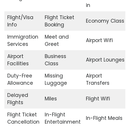
in
Flight/Visa
Flight Ticket
Economy Class
Info
Booking
Immigration
Meet and
Airport Wifi
Services
Greet
Airport
Business
Airport Lounges
Facilities
Class
Duty-Free
Missing
Airport
Allowance
Luggage
Transfers
Delayed
Miles
Flight Wifi
Flights
Flight Ticket
In-Flight
In-Flight Meals
Cancellation
Entertainment