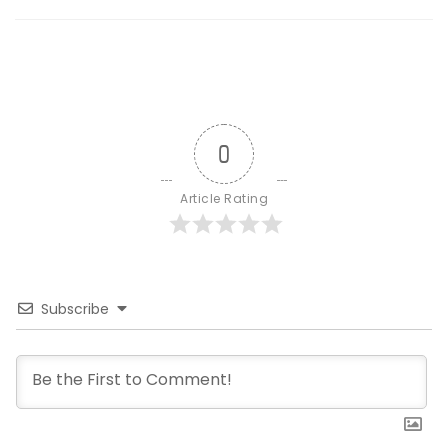
0
Article Rating
Subscribe