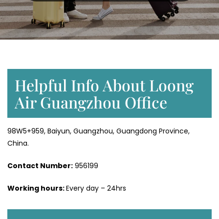
Helpful Info About Loong
Air Guangzhou Office
98W5+959, Baiyun, Guangzhou, Guangdong Province,
China.
Contact Number:
956199
Working hours:
Every day – 24hrs