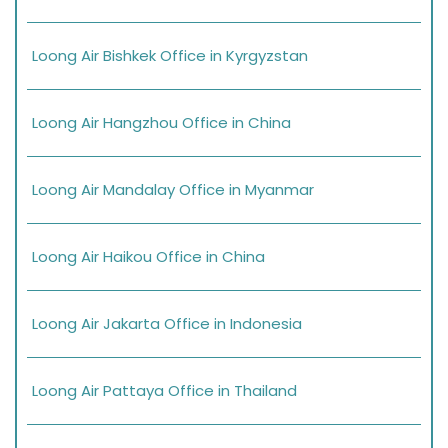
Loong Air Bishkek Office in Kyrgyzstan
Loong Air Hangzhou Office in China
Loong Air Mandalay Office in Myanmar
Loong Air Haikou Office in China
Loong Air Jakarta Office in Indonesia
Loong Air Pattaya Office in Thailand