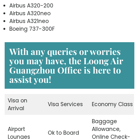
Airbus A320-200
Airbus A320neo
Airbus A321neo
Boeing 737-300F
With any queries or worries
you may have, the
Loong Air
Guangzhou Office
is here to
assist you!
Visa on
Visa Services
Economy Class
Arrival
Baggage
Airport
Allowance,
Ok to Board
Lounges
Online Check-