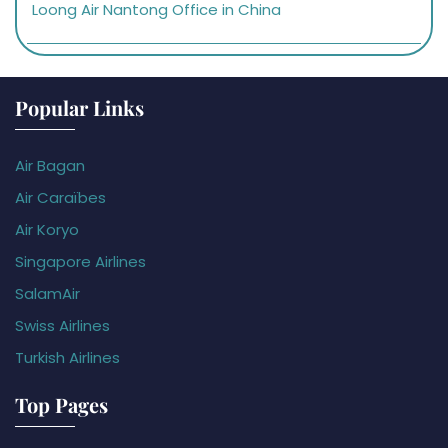
Loong Air Nantong Office in China
Popular Links
Air Bagan
Air Caraïbes
Air Koryo
Singapore Airlines
SalamAir
Swiss Airlines
Turkish Airlines
Top Pages