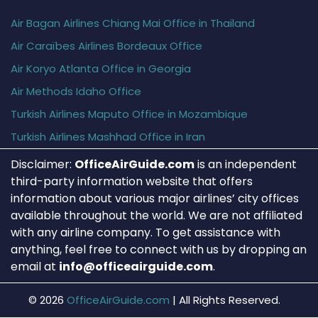
Air Bagan Airlines Chiang Mai Office in Thailand
Air Caraïbes Airlines Bordeaux Office
Air Koryo Atlanta Office in Georgia
Air Methods Idaho Office
Turkish Airlines Maputo Office in Mozambique
Turkish Airlines Mashhad Office in Iran
Disclaimer:
OfficeAirGuide.com
is an independent
third-party information website that offers
information about various major airlines’ city offices
available throughout the world. We are not affiliated
with any airline company. To get assistance with
anything, feel free to connect with us by dropping an
email at
info@officeairguide.com
.
© 2026
OfficeAirGuide.com
|
All Rights Reserved.