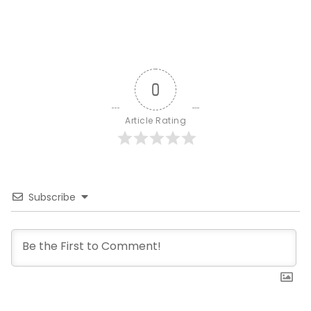
0
Article Rating
Subscribe