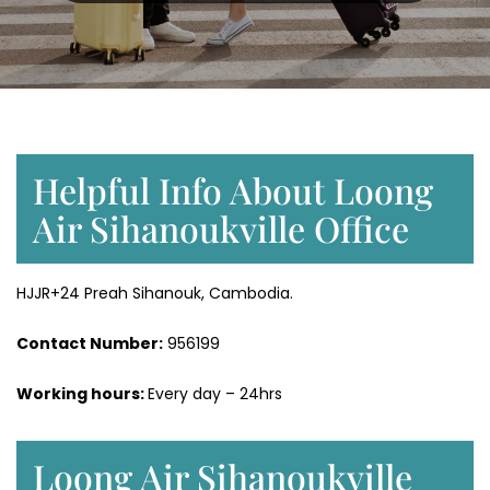
Helpful Info About Loong
Air Sihanoukville Office
HJJR+24 Preah Sihanouk, Cambodia.
Contact Number:
956199
Working hours:
Every day – 24hrs
Loong Air Sihanoukville