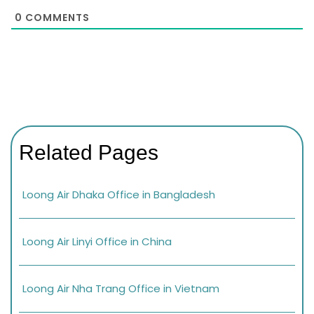
0
COMMENTS
Related Pages
Loong Air Dhaka Office in Bangladesh
Loong Air Linyi Office in China
Loong Air Nha Trang Office in Vietnam