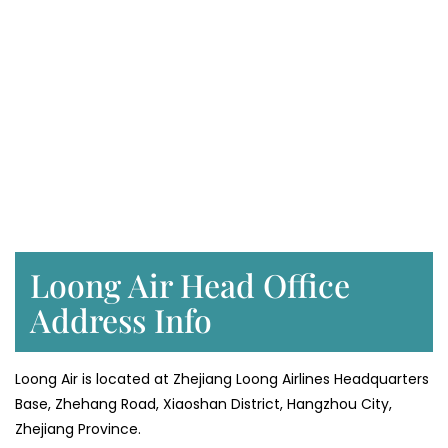
Loong Air Head Office
Address Info
Loong Air is located at Zhejiang Loong Airlines Headquarters
Base, Zhehang Road, Xiaoshan District, Hangzhou City,
Zhejiang Province.