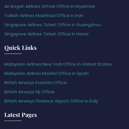
Air Bagan Airlines Sittwe Office in Myanmar
Turkish Airlines Mashhad Office in Iran
Singapore Airlines Ticket Office in Guangzhou
Singapore Airlines Ticket Office in Hanoi
Quick Links
Malaysian Airlines New York Office in United States
Malaysian Airlines Madrid Office in Spain
British Airways Eswatini Office
British Airways Fiji Office
British Airways Florence Airport Office in Italy
Latest Pages