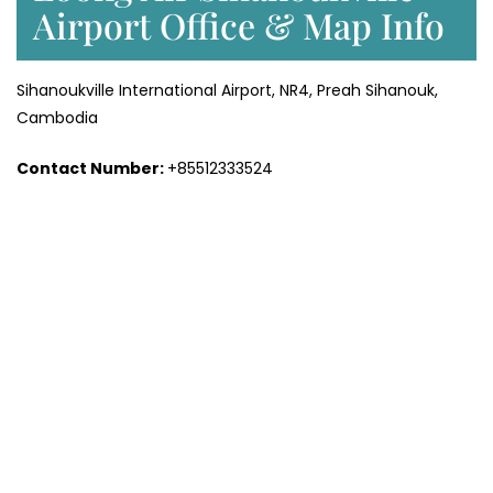
Airport Office & Map Info
Sihanoukville International Airport, NR4, Preah Sihanouk,
Cambodia
Contact Number:
+85512333524