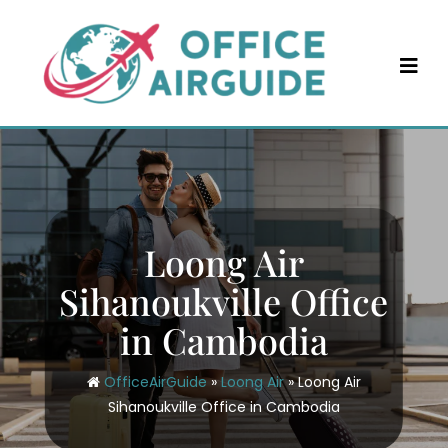
Skip
to
content
Loong Air
Sihanoukville Office
in Cambodia
OfficeAirGuide
»
Loong Air
»
Loong Air
Sihanoukville Office in Cambodia