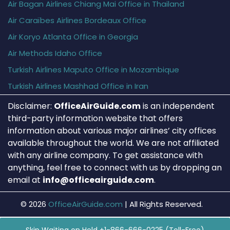
Air Bagan Airlines Chiang Mai Office in Thailand
Air Caraïbes Airlines Bordeaux Office
Air Koryo Atlanta Office in Georgia
Air Methods Idaho Office
Turkish Airlines Maputo Office in Mozambique
Turkish Airlines Mashhad Office in Iran
Disclaimer:
OfficeAirGuide.com
is an independent
third-party information website that offers
information about various major airlines’ city offices
available throughout the world. We are not affiliated
with any airline company. To get assistance with
anything, feel free to connect with us by dropping an
email at
info@officeairguide.com
.
© 2026
OfficeAirGuide.com
|
All Rights Reserved.