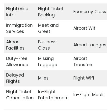
Flight/Visa
Flight Ticket
Economy Class
Info
Booking
Immigration
Meet and
Airport Wifi
Services
Greet
Airport
Business
Airport Lounges
Facilities
Class
Duty-Free
Missing
Airport
Allowance
Luggage
Transfers
Delayed
Miles
Flight Wifi
Flights
Flight Ticket
In-Flight
In-Flight Meals
Cancellation
Entertainment