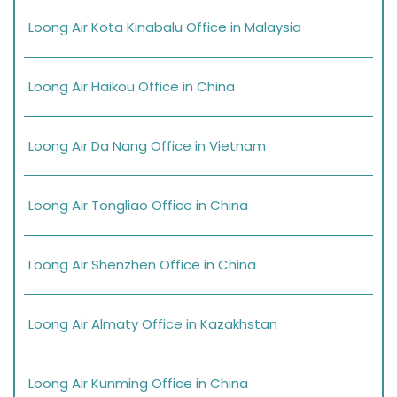
Loong Air Kota Kinabalu Office in Malaysia
Loong Air Haikou Office in China
Loong Air Da Nang Office in Vietnam
Loong Air Tongliao Office in China
Loong Air Shenzhen Office in China
Loong Air Almaty Office in Kazakhstan
Loong Air Kunming Office in China