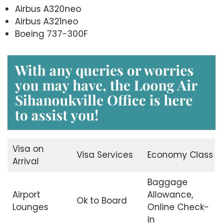
Airbus A320neo
Airbus A321neo
Boeing 737-300F
With any queries or worries
you may have, the
Loong Air
Sihanoukville Office
is here
to assist you!
Visa on
Visa Services
Economy Class
Arrival
Baggage
Airport
Allowance,
Ok to Board
Lounges
Online Check-
in