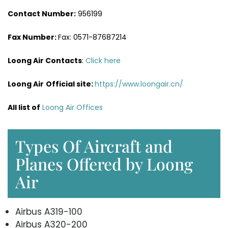
Contact Number:
956199
Fax Number:
Fax: 0571-87687214
Loong Air Contacts
:
Click here
Loong Air
Official site:
https://www.loongair.cn/
All list of
Loong Air Offices
Types Of Aircraft and
Planes Offered by Loong
Air
Airbus A319-100
Airbus A320-200