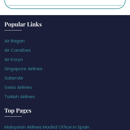
Popular Links
Air Bagan
Air Caraïbes
Air Koryo
Singapore Airlines
SalamAir
Swiss Airlines
Turkish Airlines
Top Pages
Malaysian Airlines Madrid Office in Spain