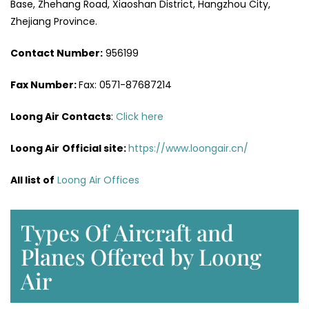
Base, Zhehang Road, Xiaoshan District, Hangzhou City,
Zhejiang Province.
Contact Number:
956199
Fax Number:
Fax: 0571-87687214
Loong Air Contacts
:
Click here
Loong Air
Official site:
https://www.loongair.cn/
All list of
Loong Air Offices
Types Of Aircraft and
Planes Offered by Loong
Air