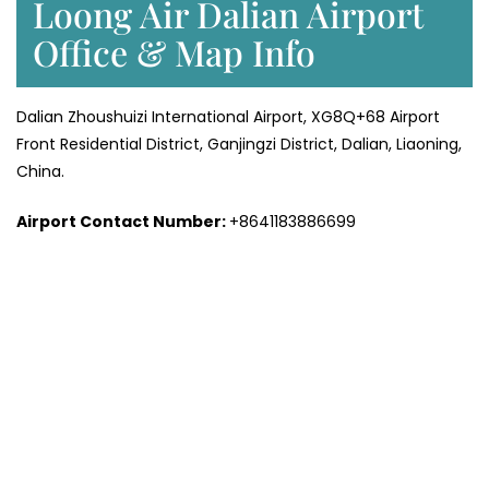
Loong Air Dalian Airport
Office & Map Info
Dalian Zhoushuizi International Airport, XG8Q+68 Airport
Front Residential District, Ganjingzi District, Dalian, Liaoning,
China.
Airport Contact Number:
+8641183886699