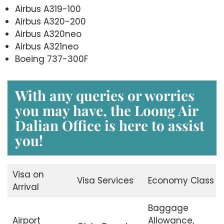
Airbus A319-100
Airbus A320-200
Airbus A320neo
Airbus A321neo
Boeing 737-300F
With any queries or worries
you may have, the
Loong Air
Dalian Office
is here to assist
you!
Visa on
Visa Services
Economy Class
Arrival
Baggage
Airport
Allowance,