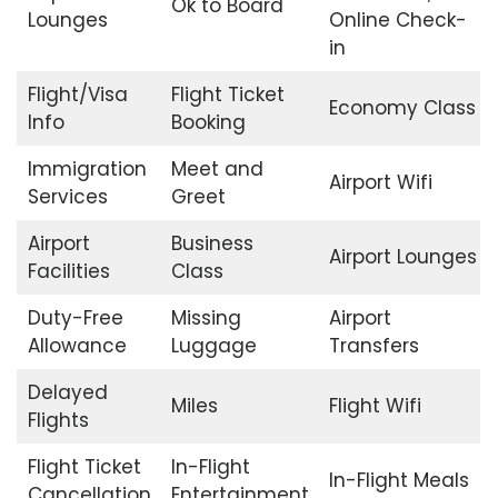
Ok to Board
Lounges
Online Check-
in
Flight/Visa
Flight Ticket
Economy Class
Info
Booking
Immigration
Meet and
Airport Wifi
Services
Greet
Airport
Business
Airport Lounges
Facilities
Class
Duty-Free
Missing
Airport
Allowance
Luggage
Transfers
Delayed
Miles
Flight Wifi
Flights
Flight Ticket
In-Flight
In-Flight Meals
Cancellation
Entertainment