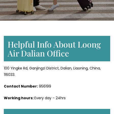
Helpful Info About Loong
Air Dalian Office
100 Yingke Rd, Ganjingzi District, Dalian, Liaoning, China,
116033.
Contact Number:
956199
Working hours:
Every day – 24hrs