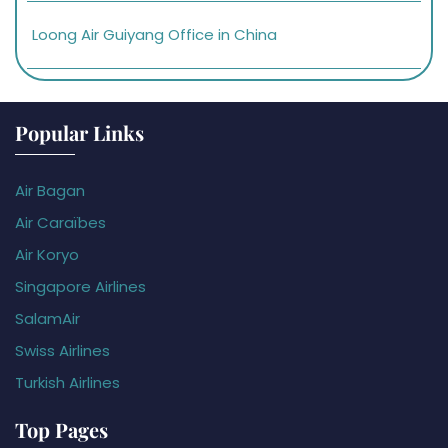
Loong Air Guiyang Office in China
Popular Links
Air Bagan
Air Caraïbes
Air Koryo
Singapore Airlines
SalamAir
Swiss Airlines
Turkish Airlines
Top Pages