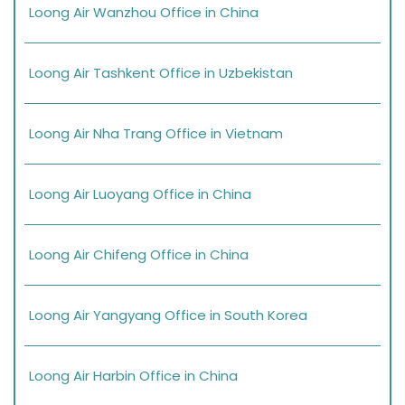
Loong Air Wanzhou Office in China
Loong Air Tashkent Office in Uzbekistan
Loong Air Nha Trang Office in Vietnam
Loong Air Luoyang Office in China
Loong Air Chifeng Office in China
Loong Air Yangyang Office in South Korea
Loong Air Harbin Office in China