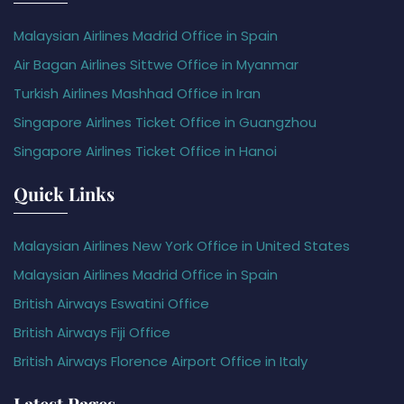
Malaysian Airlines Madrid Office in Spain
Air Bagan Airlines Sittwe Office in Myanmar
Turkish Airlines Mashhad Office in Iran
Singapore Airlines Ticket Office in Guangzhou
Singapore Airlines Ticket Office in Hanoi
Quick Links
Malaysian Airlines New York Office in United States
Malaysian Airlines Madrid Office in Spain
British Airways Eswatini Office
British Airways Fiji Office
British Airways Florence Airport Office in Italy
Latest Pages