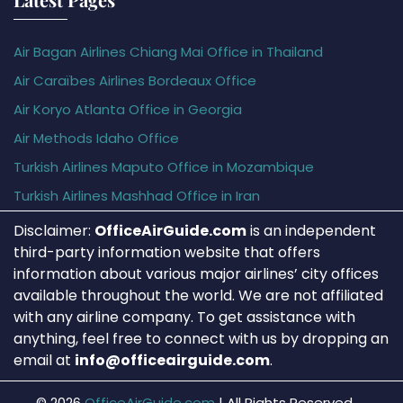
Air Bagan Airlines Chiang Mai Office in Thailand
Air Caraïbes Airlines Bordeaux Office
Air Koryo Atlanta Office in Georgia
Air Methods Idaho Office
Turkish Airlines Maputo Office in Mozambique
Turkish Airlines Mashhad Office in Iran
Disclaimer:
OfficeAirGuide.com
is an independent
third-party information website that offers
information about various major airlines’ city offices
available throughout the world. We are not affiliated
with any airline company. To get assistance with
anything, feel free to connect with us by dropping an
email at
info@officeairguide.com
.
© 2026
OfficeAirGuide.com
|
All Rights Reserved.