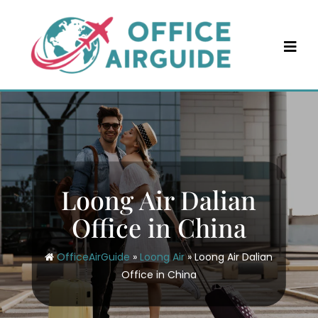
Skip
to
content
Loong Air Dalian
Office in China
OfficeAirGuide
»
Loong Air
»
Loong Air Dalian
Office in China