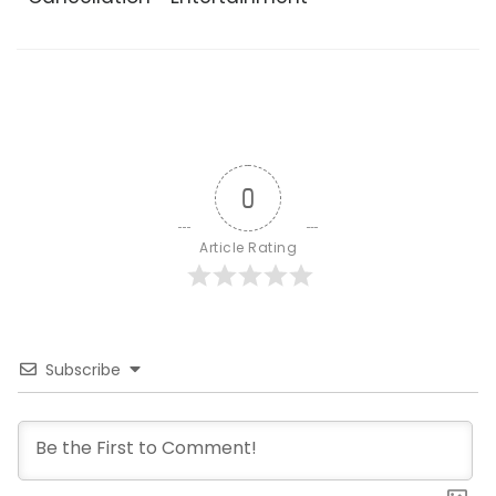
0
Article Rating
Subscribe