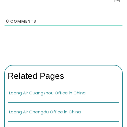
0
COMMENTS
Related Pages
Loong Air Guangzhou Office in China
Loong Air Chengdu Office in China