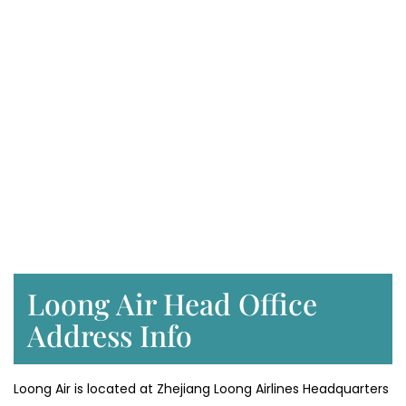
Loong Air Head Office
Address Info
Loong Air is located at Zhejiang Loong Airlines Headquarters