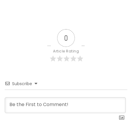
0
Article Rating
Subscribe