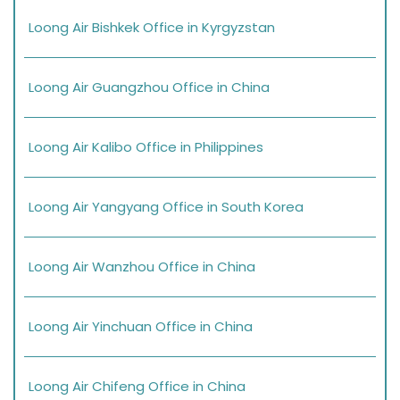
Loong Air Bishkek Office in Kyrgyzstan
Loong Air Guangzhou Office in China
Loong Air Kalibo Office in Philippines
Loong Air Yangyang Office in South Korea
Loong Air Wanzhou Office in China
Loong Air Yinchuan Office in China
Loong Air Chifeng Office in China