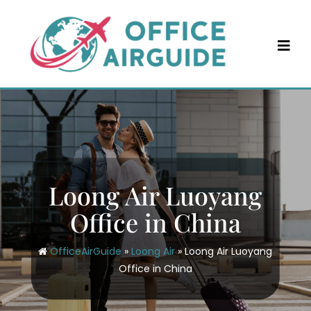
Skip
to
content
Loong Air Luoyang
Office in China
OfficeAirGuide
»
Loong Air
»
Loong Air Luoyang
Office in China