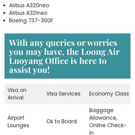
Airbus A320neo
Airbus A321neo
Boeing 737-300F
With any queries or worries
you may have, the
Loong Air
Luoyang Office
is here to
assist you!
Visa on
Visa Services
Economy Class
Arrival
Baggage
Airport
Allowance,
Ok to Board
Lounges
Online Check-
in