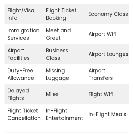
Flight/Visa
Flight Ticket
Economy Class
Info
Booking
Immigration
Meet and
Airport Wifi
Services
Greet
Airport
Business
Airport Lounges
Facilities
Class
Duty-Free
Missing
Airport
Allowance
Luggage
Transfers
Delayed
Miles
Flight Wifi
Flights
Flight Ticket
In-Flight
In-Flight Meals
Cancellation
Entertainment