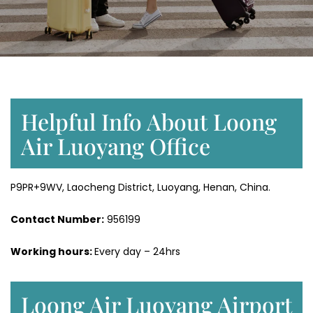
Helpful Info About Loong
Air Luoyang Office
P9PR+9WV, Laocheng District, Luoyang, Henan, China.
Contact Number:
956199
Working hours:
Every day – 24hrs
Loong Air Luoyang Airport