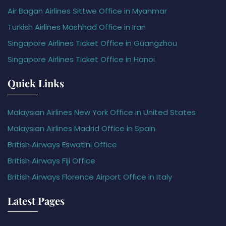
Air Bagan Airlines Sittwe Office in Myanmar
Turkish Airlines Mashhad Office in Iran
Singapore Airlines Ticket Office in Guangzhou
Singapore Airlines Ticket Office in Hanoi
Quick Links
Malaysian Airlines New York Office in United States
Malaysian Airlines Madrid Office in Spain
British Airways Eswatini Office
British Airways Fiji Office
British Airways Florence Airport Office in Italy
Latest Pages