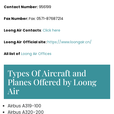
Contact Number:
956199
Fax Number:
Fax: 0571-87687214
Loong Air Contacts
:
Click here
Loong Air
Official site:
https://www.loongair.cn/
All list of
Loong Air Offices
Types Of Aircraft and
Planes Offered by Loong
Air
Airbus A319-100
Airbus A320-200