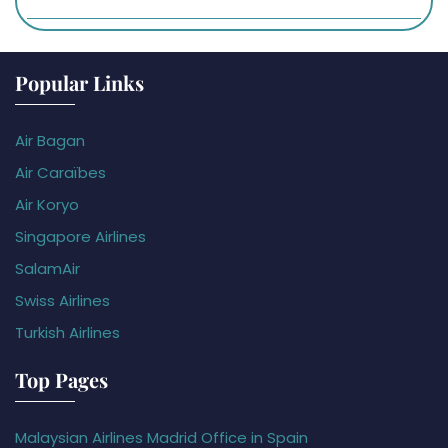
Popular Links
Air Bagan
Air Caraïbes
Air Koryo
Singapore Airlines
SalamAir
Swiss Airlines
Turkish Airlines
Top Pages
Malaysian Airlines Madrid Office in Spain