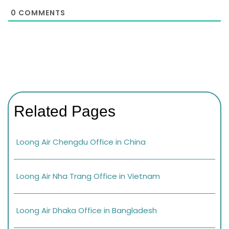
0
COMMENTS
Related Pages
Loong Air Chengdu Office in China
Loong Air Nha Trang Office in Vietnam
Loong Air Dhaka Office in Bangladesh