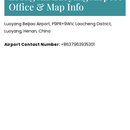
Office & Map Info
Luoyang Beijiao Airport, P9PR+9WV, Laocheng District,
Luoyang, Henan, China
Airport Contact Number:
+8637963935301