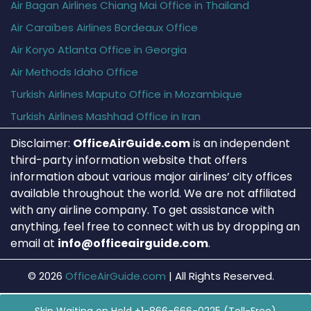
Air Bagan Airlines Chiang Mai Office in Thailand
Air Caraïbes Airlines Bordeaux Office
Air Koryo Atlanta Office in Georgia
Air Methods Idaho Office
Turkish Airlines Maputo Office in Mozambique
Turkish Airlines Mashhad Office in Iran
Disclaimer:
OfficeAirGuide.com
is an independent
third-party information website that offers
information about various major airlines’ city offices
available throughout the world. We are not affiliated
with any airline company. To get assistance with
anything, feel free to connect with us by dropping an
email at
info@officeairguide.com
.
© 2026
OfficeAirGuide.com
|
All Rights Reserved.