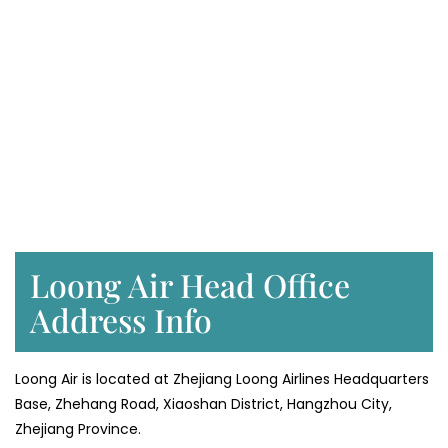
Loong Air Head Office
Address Info
Loong Air is located at Zhejiang Loong Airlines Headquarters
Base, Zhehang Road, Xiaoshan District, Hangzhou City,
Zhejiang Province.