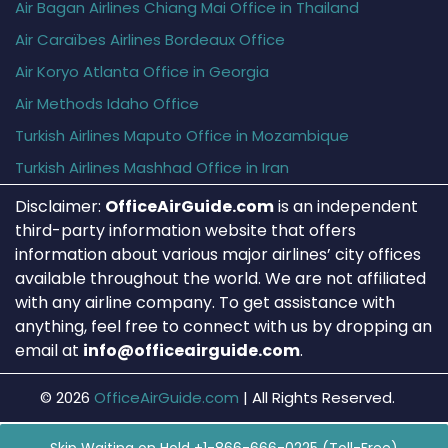
Air Bagan Airlines Chiang Mai Office in Thailand
Air Caraïbes Airlines Bordeaux Office
Air Koryo Atlanta Office in Georgia
Air Methods Idaho Office
Turkish Airlines Maputo Office in Mozambique
Turkish Airlines Mashhad Office in Iran
Disclaimer:
OfficeAirGuide.com
is an independent
third-party information website that offers
information about various major airlines’ city offices
available throughout the world. We are not affiliated
with any airline company. To get assistance with
anything, feel free to connect with us by dropping an
email at
info@officeairguide.com
.
© 2026
OfficeAirGuide.com
|
All Rights Reserved.