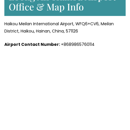
Office & Map Info
Haikou Meilan International Airport, WFQ6+CV6, Meilan
District, Haikou, Hainan, China, 571126
Airport Contact Number:
+8689865760114