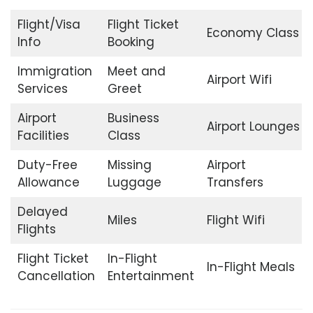
Flight/Visa
Flight Ticket
Economy Class
Info
Booking
Immigration
Meet and
Airport Wifi
Services
Greet
Airport
Business
Airport Lounges
Facilities
Class
Duty-Free
Missing
Airport
Allowance
Luggage
Transfers
Delayed
Miles
Flight Wifi
Flights
Flight Ticket
In-Flight
In-Flight Meals
Cancellation
Entertainment