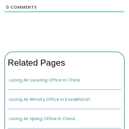
0
COMMENTS
Related Pages
Loong Air Luoyang Office in China
Loong Air Almaty Office in Kazakhstan
Loong Air Lijiang Office in China