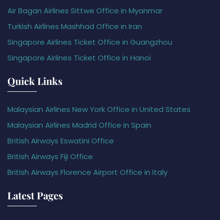
Air Bagan Airlines Sittwe Office in Myanmar
Turkish Airlines Mashhad Office in Iran
Singapore Airlines Ticket Office in Guangzhou
Singapore Airlines Ticket Office in Hanoi
Quick Links
Malaysian Airlines New York Office in United States
Malaysian Airlines Madrid Office in Spain
British Airways Eswatini Office
British Airways Fiji Office
British Airways Florence Airport Office in Italy
Latest Pages