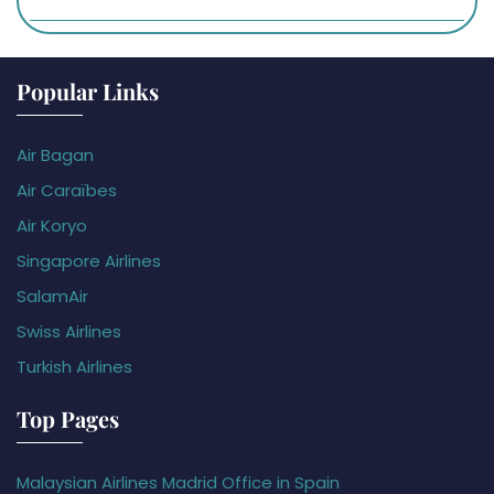
Popular Links
Air Bagan
Air Caraïbes
Air Koryo
Singapore Airlines
SalamAir
Swiss Airlines
Turkish Airlines
Top Pages
Malaysian Airlines Madrid Office in Spain