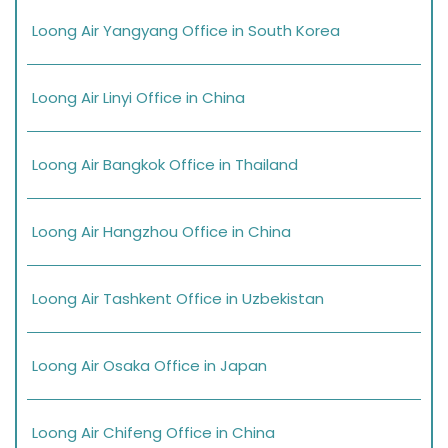
Loong Air Yangyang Office in South Korea
Loong Air Linyi Office in China
Loong Air Bangkok Office in Thailand
Loong Air Hangzhou Office in China
Loong Air Tashkent Office in Uzbekistan
Loong Air Osaka Office in Japan
Loong Air Chifeng Office in China