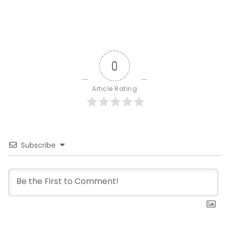
0
Article Rating
Subscribe