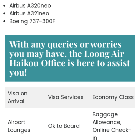
Airbus A320neo
Airbus A321neo
Boeing 737-300F
With any queries or worries
you may have, the
Loong Air
Haikou Office
is here to assist
you!
Visa on
Visa Services
Economy Class
Arrival
Baggage
Airport
Allowance,
Ok to Board
Lounges
Online Check-
in