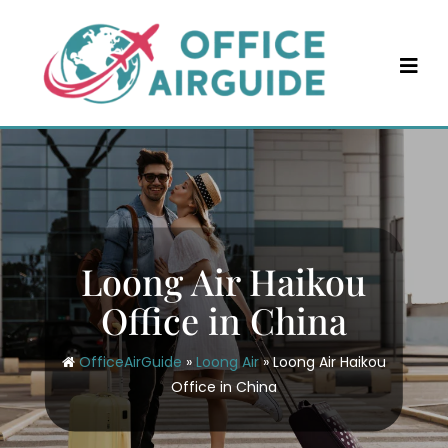
Skip
to
content
Loong Air Haikou
Office in China
OfficeAirGuide
»
Loong Air
»
Loong Air Haikou
Office in China