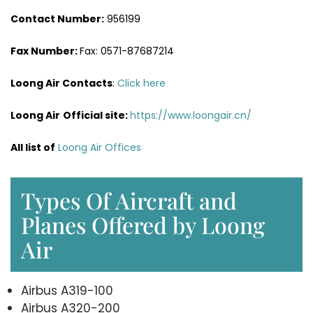
Contact Number:
956199
Fax Number:
Fax: 0571-87687214
Loong Air Contacts
:
Click here
Loong Air
Official site:
https://www.loongair.cn/
All list of
Loong Air Offices
Types Of Aircraft and
Planes Offered by Loong
Air
Airbus A319-100
Airbus A320-200