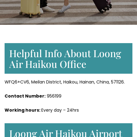
Helpful Info About Loong
Air Haikou Office
WFQ6+CV6, Meilan District, Haikou, Hainan, China, 571126.
Contact Number:
956199
Working hours:
Every day – 24hrs
Loong Air Haikou Airport