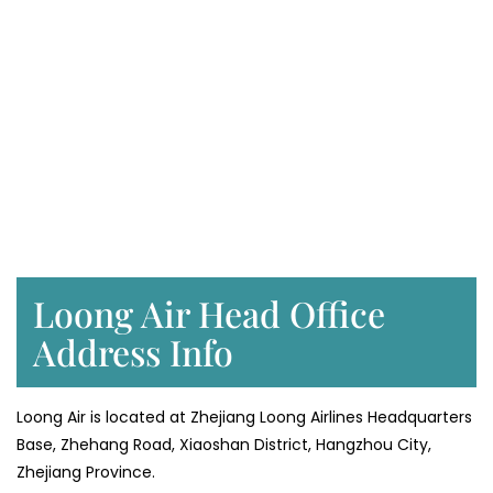
Loong Air Head Office
Address Info
Loong Air is located at Zhejiang Loong Airlines Headquarters
Base, Zhehang Road, Xiaoshan District, Hangzhou City,
Zhejiang Province.