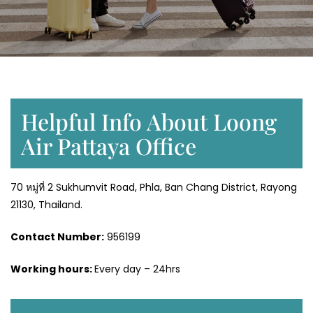
Helpful Info About Loong
Air Pattaya Office
70 หมู่ที่ 2 Sukhumvit Road, Phla, Ban Chang District, Rayong
21130, Thailand.
Contact Number:
956199
Working hours:
Every day – 24hrs