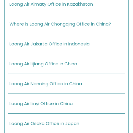
Loong Air Almaty Office in Kazakhstan
Where is Loong Air Chongqing Office in China?
Loong Air Jakarta Office in Indonesia
Loong Air Lijiang Office in China
Loong Air Nanning Office in China
Loong Air Linyi Office in China
Loong Air Osaka Office in Japan