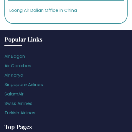
Loong Air Dalian Office in China
Popular Links
Air Bagan
Air Caraïbes
Air Koryo
Singapore Airlines
SalamAir
Swiss Airlines
Turkish Airlines
Top Pages