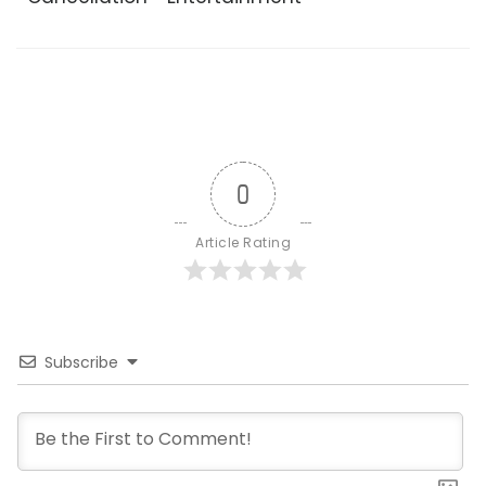
0
Article Rating
Subscribe