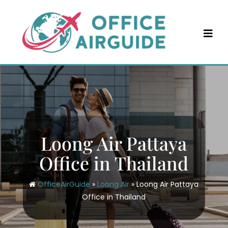
Skip
to
content
Loong Air Pattaya
Office in Thailand
OfficeAirGuide
»
Loong Air
»
Loong Air Pattaya
Office in Thailand