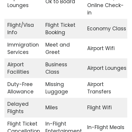
Ok to Board
Lounges
Online Check-
in
Flight/Visa
Flight Ticket
Economy Class
Info
Booking
Immigration
Meet and
Airport Wifi
Services
Greet
Airport
Business
Airport Lounges
Facilities
Class
Duty-Free
Missing
Airport
Allowance
Luggage
Transfers
Delayed
Miles
Flight Wifi
Flights
Flight Ticket
In-Flight
In-Flight Meals
Cancellation
Entertainment