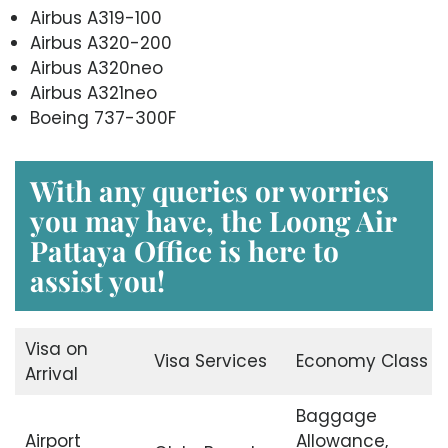
Airbus A319-100
Airbus A320-200
Airbus A320neo
Airbus A321neo
Boeing 737-300F
With any queries or worries
you may have, the
Loong Air
Pattaya Office
is here to
assist you!
Visa on
Visa Services
Economy Class
Arrival
Baggage
Airport
Allowance,