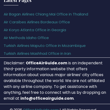
Air Bagan Airlines Chiang Mai Office in Thailand
Air Caraïbes Airlines Bordeaux Office
Air Koryo Atlanta Office in Georgia
Air Methods Idaho Office
Turkish Airlines Maputo Office in Mozambique
Turkish Airlines Mashhad Office in Iran
Disclaimer:
OfficeAirGuide.com
is an independent
third-party information website that offers
information about various major airlines’ city offices
available throughout the world. We are not affiliated
with any airline company. To get assistance with
anything, feel free to connect with us by dropping an
email at
info@officeairguide.com
.
© 2026
OfficeAirGuide.com
|
All Rights Reserved.