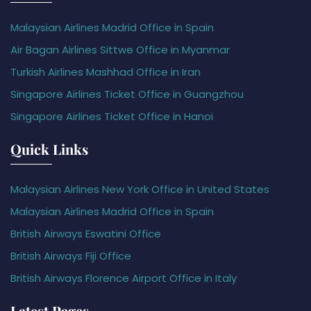
Malaysian Airlines Madrid Office in Spain
Air Bagan Airlines Sittwe Office in Myanmar
Turkish Airlines Mashhad Office in Iran
Singapore Airlines Ticket Office in Guangzhou
Singapore Airlines Ticket Office in Hanoi
Quick Links
Malaysian Airlines New York Office in United States
Malaysian Airlines Madrid Office in Spain
British Airways Eswatini Office
British Airways Fiji Office
British Airways Florence Airport Office in Italy
Latest Pages