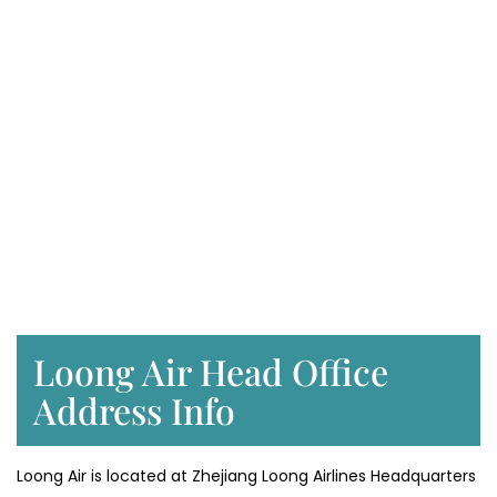
Loong Air Head Office
Address Info
Loong Air is located at Zhejiang Loong Airlines Headquarters