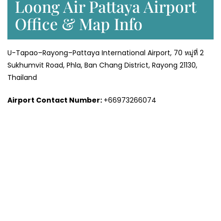
Loong Air Pattaya Airport
Office & Map Info
U-Tapao–Rayong–Pattaya International Airport, 70 หมู่ที่ 2
Sukhumvit Road, Phla, Ban Chang District, Rayong 21130,
Thailand
Airport Contact Number:
+66973266074