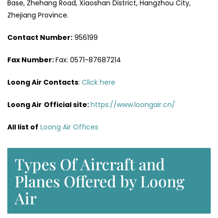
Base, Zhehang Road, Xiaoshan District, Hangzhou City,
Zhejiang Province.
Contact Number:
956199
Fax Number:
Fax: 0571-87687214
Loong Air Contacts
:
Click here
Loong Air
Official site:
https://www.loongair.cn/
All list of
Loong Air Offices
Types Of Aircraft and
Planes Offered by Loong
Air