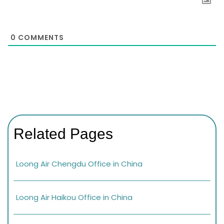
0
COMMENTS
Related Pages
Loong Air Chengdu Office in China
Loong Air Haikou Office in China