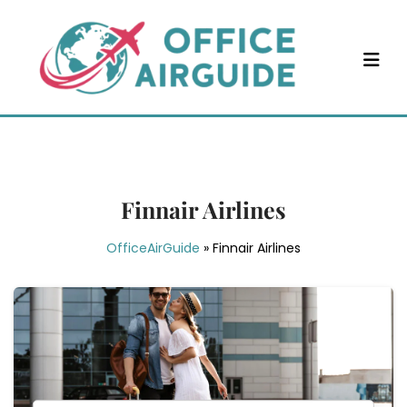
Skip
to
content
Finnair Airlines
OfficeAirGuide
»
Finnair Airlines