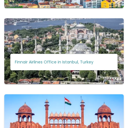
Finnair Airlines Office in Istanbul, Turkey