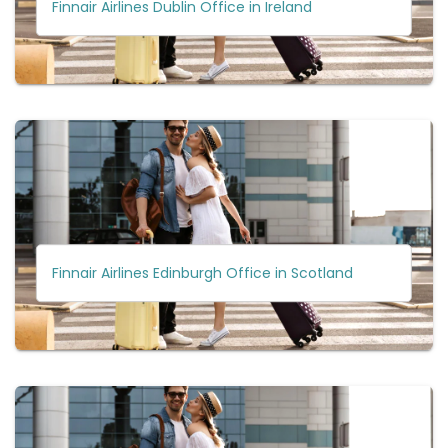
Finnair Airlines Dublin Office in Ireland
Finnair Airlines Edinburgh Office in Scotland