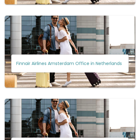
Finnair Airlines Amsterdam Office in Netherlands