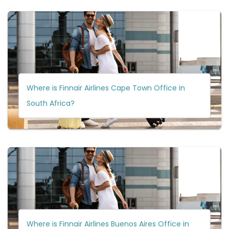
Where is Finnair Airlines Cape Town Office in
South Africa?
Where is Finnair Airlines Buenos Aires Office in