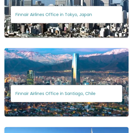
Finnair Airlines Office in Tokyo, Japan
Finnair Airlines Office in Santiago, Chile