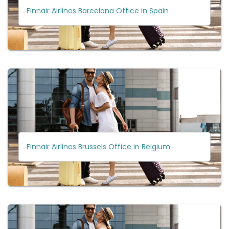
Finnair Airlines Barcelona Office in Spain
Finnair Airlines Brussels Office in Belgium