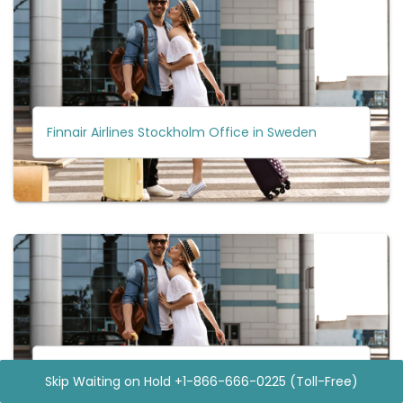
Finnair Airlines Stockholm Office in Sweden
Finnair Airlines Milan Office in Italy
Skip Waiting on Hold +1-866-666-0225 (Toll-Free)