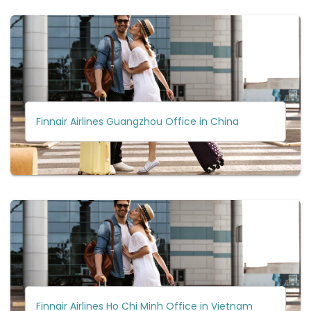
Finnair Airlines Guangzhou Office in China
Finnair Airlines Ho Chi Minh Office in Vietnam