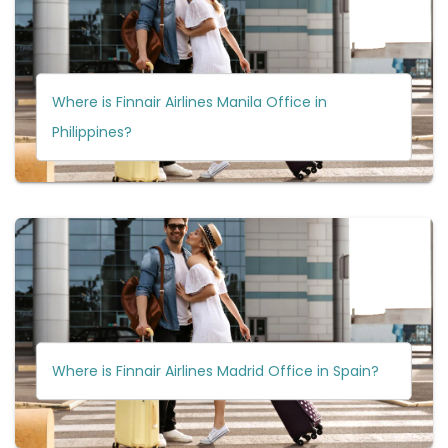
Where is Finnair Airlines Manila Office in
Philippines?
Where is Finnair Airlines Madrid Office in Spain?