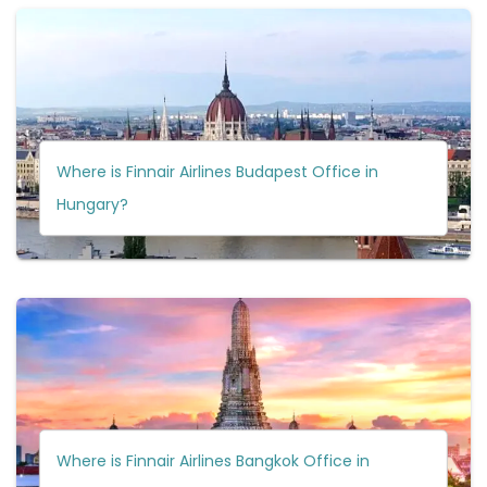
Where is Finnair Airlines Budapest Office in
Hungary?
Where is Finnair Airlines Bangkok Office in