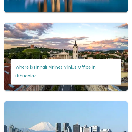
Where is Finnair Airlines Vilnius Office in
Lithuania?