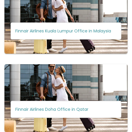
Finnair Airlines Kuala Lumpur Office in Malaysia
Finnair Airlines Doha Office in Qatar