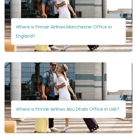
Where is Finnair Airlines Manchester Office in
England?
Where is Finnair Airlines Abu Dhabi Office in UAE?