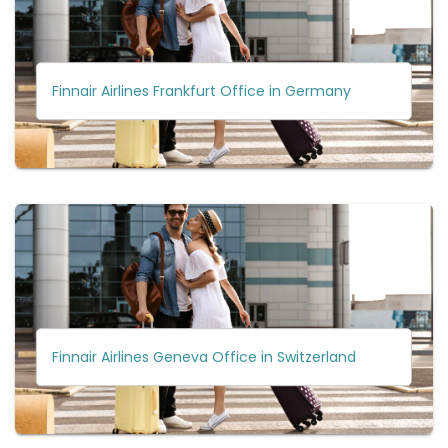
Finnair Airlines Frankfurt Office in Germany
Finnair Airlines Geneva Office in Switzerland