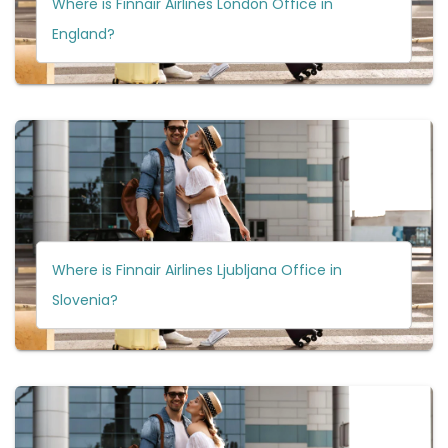
Where is Finnair Airlines London Office in
England?
Where is Finnair Airlines Ljubljana Office in
Slovenia?