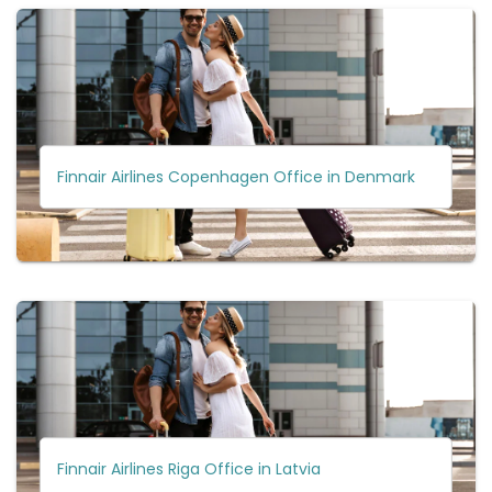
Finnair Airlines Copenhagen Office in Denmark
Finnair Airlines Riga Office in Latvia