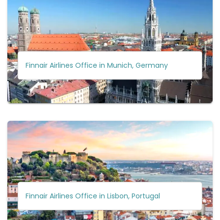
Finnair Airlines Office in Munich, Germany
Finnair Airlines Office in Lisbon, Portugal