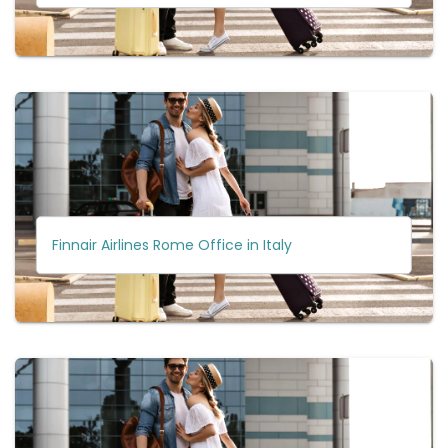
Finnair Airlines Rome Office in Italy