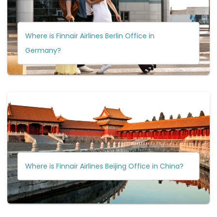
Where is Finnair Airlines Berlin Office in
Germany?
Where is Finnair Airlines Beijing Office in China?