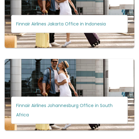
Finnair Airlines Jakarta Office in Indonesia
Finnair Airlines Johannesburg Office in South
Africa