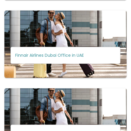
Finnair Airlines Dubai Office in UAE