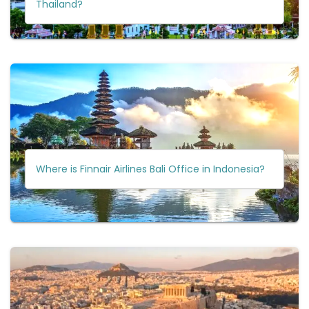
Thailand?
Where is Finnair Airlines Bali Office in Indonesia?