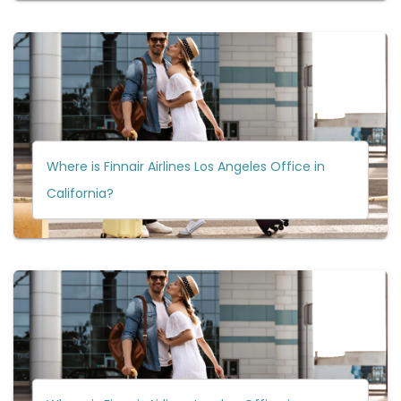
Where is Finnair Airlines Los Angeles Office in
California?