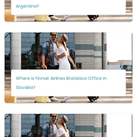
Argentina?
Where is Finnair Airlines Bratislava Office in
Slovakia?