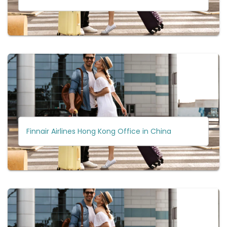
Finnair Airlines Hong Kong Office in China