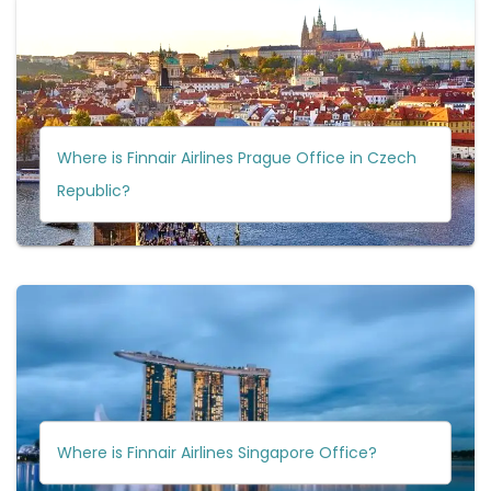
Where is Finnair Airlines Prague Office in Czech
Republic?
Where is Finnair Airlines Singapore Office?