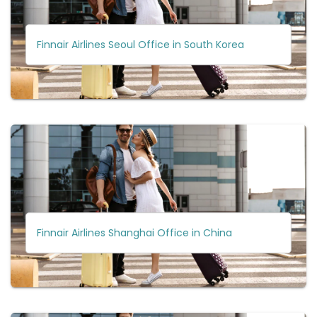
Finnair Airlines Seoul Office in South Korea
Finnair Airlines Shanghai Office in China