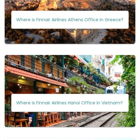
Where is Finnair Airlines Athens Office in Greece?
Where is Finnair Airlines Hanoi Office in Vietnam?