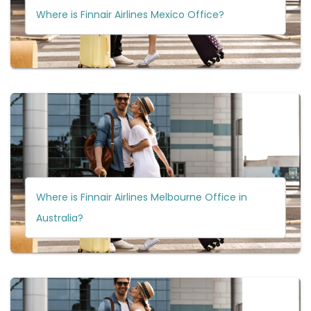
Where is Finnair Airlines Mexico Office?
Where is Finnair Airlines Melbourne Office in
Australia?