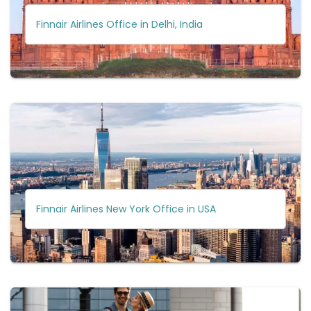
Finnair Airlines Office in Delhi, India
Finnair Airlines New York Office in USA