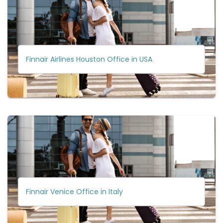
Finnair Airlines Houston Office in USA
Finnair Venice Office in Italy