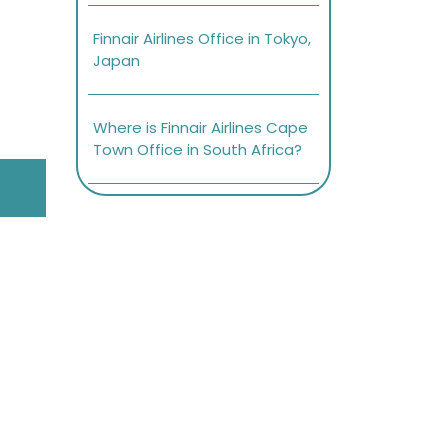
Finnair Airlines Office in Tokyo,
Japan
Where is Finnair Airlines Cape
Town Office in South Africa?