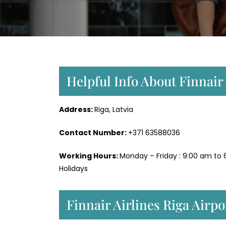
Helpful Info About Finnair 
Address:
Riga, Latvia
Contact Number:
+371 63588036
Working Hours:
Monday – Friday : 9:00 am to 
Holidays
Finnair Airlines Riga Airp