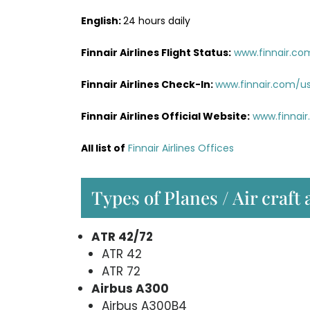
English:
24 hours daily
Finnair Airlines Flight Status:
www.finnair.co
Finnair Airlines Check-In:
www.finnair.com/u
Finnair Airlines Official Website:
www.finnai
All list of
Finnair Airlines Offices
Types of Planes / Air craft 
ATR 42/72
ATR 42
ATR 72
Airbus A300
Airbus A300B4