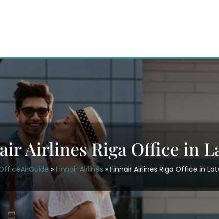
air Airlines Riga Office in L
OfficeAirGuide
»
Finnair Airlines
»
Finnair Airlines Riga Office in La