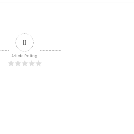
0
Article Rating