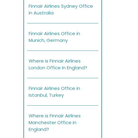
Finnair Airlines Sydney Office
in Australia
Finnair Airlines Office in
Munich, Germany
Where is Finnair Airlines
London Office in England?
Finnair Airlines Office in
Istanbul, Turkey
Where is Finnair Airlines
Manchester Office in
England?