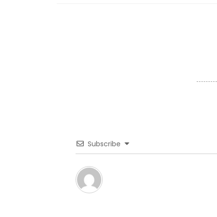
Subscribe