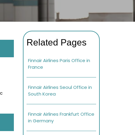
Related Pages
Finnair Airlines Paris Office in
France
Finnair Airlines Seoul Office in
ic
South Korea
Finnair Airlines Frankfurt Office
in Germany