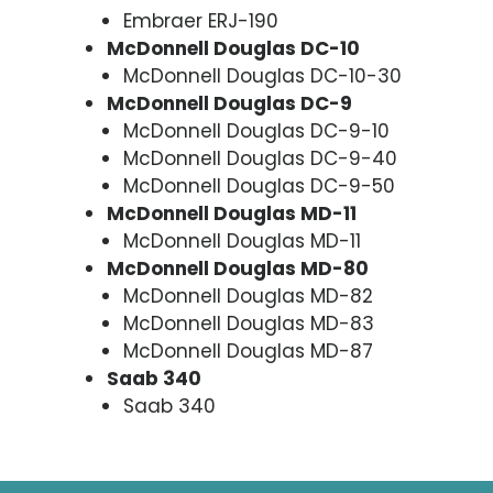
Embraer ERJ-190
McDonnell Douglas DC-10
McDonnell Douglas DC-10-30
McDonnell Douglas DC-9
McDonnell Douglas DC-9-10
McDonnell Douglas DC-9-40
McDonnell Douglas DC-9-50
McDonnell Douglas MD-11
McDonnell Douglas MD-11
McDonnell Douglas MD-80
McDonnell Douglas MD-82
McDonnell Douglas MD-83
McDonnell Douglas MD-87
Saab 340
Saab 340