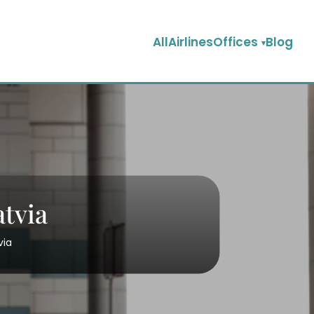
AllAirlinesOffices
Blog
atvia
tvia