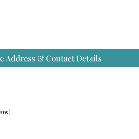
ce Address & Contact Details
time)