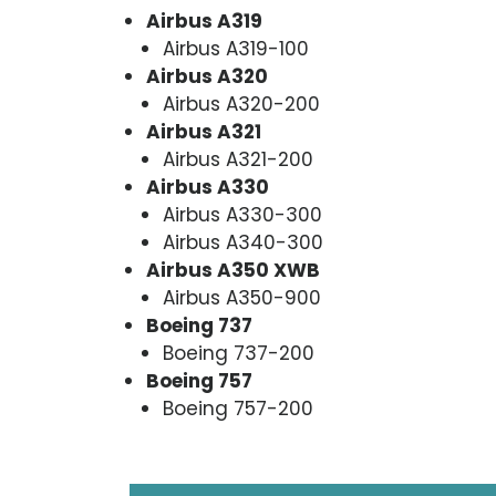
Airbus A319
Airbus A319-100
Airbus A320
Airbus A320-200
Airbus A321
Airbus A321-200
Airbus A330
Airbus A330-300
Airbus A340-300
Airbus A350 XWB
Airbus A350-900
Boeing 737
Boeing 737-200
Boeing 757
Boeing 757-200