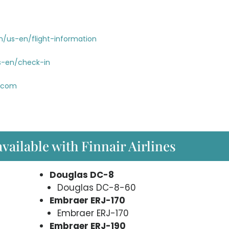
m/us-en/flight-information
s-en/check-in
r.com
available with Finnair Airlines
Douglas DC-8
Douglas DC-8-60
Embraer ERJ-170
Embraer ERJ-170
Embraer ERJ-190