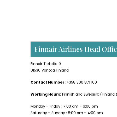
Finnair Airlines Head Offi
Finnair Tietotie 9
01530 Vantaa Finland
Contact Number:
+358 300 871 160
Working Hours:
Finnish and Swedish: (Finland 
Monday – Friday : 7:00 am – 6:00 pm
Saturday – Sunday : 8:00 am – 4:00 pm