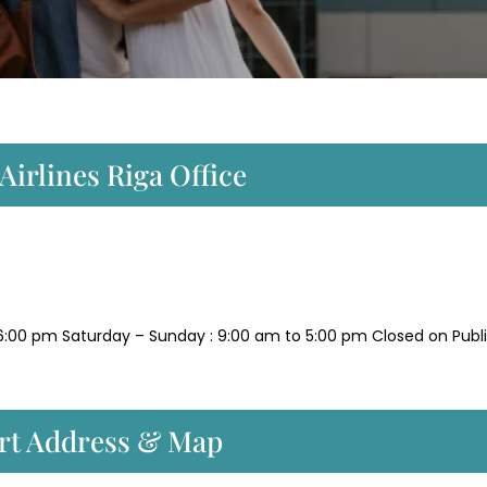
Airlines Riga Office
6:00 pm Saturday – Sunday : 9:00 am to 5:00 pm Closed on Publ
ort Address & Map