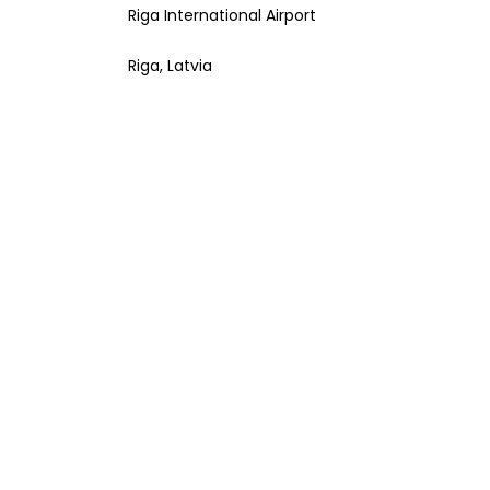
Riga International Airport
Riga, Latvia