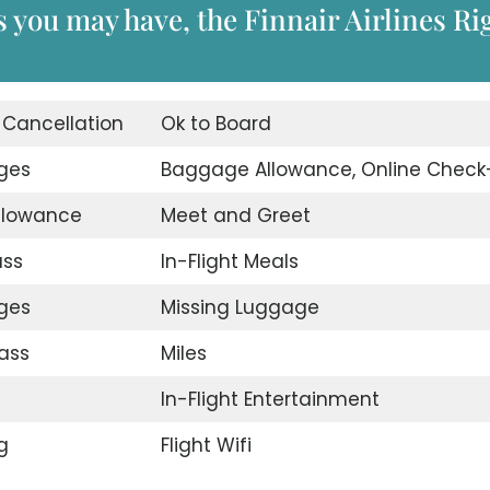
 you may have, the Finnair Airlines Ri
t Cancellation
Ok to Board
nges
Baggage Allowance, Online Check
llowance
Meet and Greet
ass
In-Flight Meals
nges
Missing Luggage
ass
Miles
In-Flight Entertainment
g
Flight Wifi