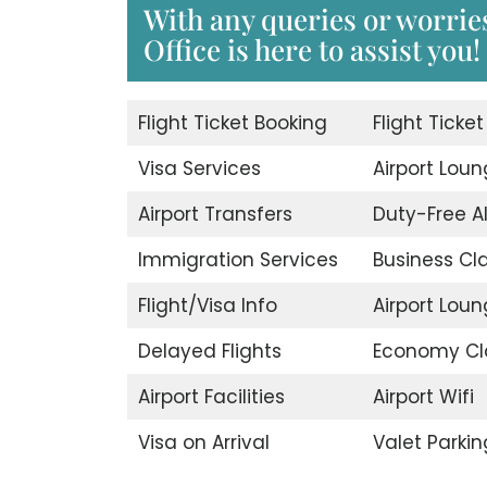
With any queries or worries
Office is here to assist you!
Flight Ticket Booking
Flight Ticke
Visa Services
Airport Lou
Airport Transfers
Duty-Free A
Immigration Services
Business Cl
Flight/Visa Info
Airport Lou
Delayed Flights
Economy Cl
Airport Facilities
Airport Wifi
Visa on Arrival
Valet Parkin