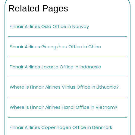
Related Pages
Finnair Airlines Oslo Office in Norway
Finnair Airlines Guangzhou Office in China
Finnair Airlines Jakarta Office in Indonesia
Where is Finnair Airlines Vilnius Office in Lithuania?
Where is Finnair Airlines Hanoi Office in Vietnam?
Finnair Airlines Copenhagen Office in Denmark