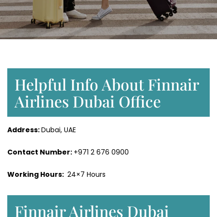
Helpful Info About Finnair
Airlines Dubai Office
Address:
Dubai, UAE
Contact Number:
+971 2 676 0900
Working Hours:
24×7 Hours
Finnair Airlines Dubai