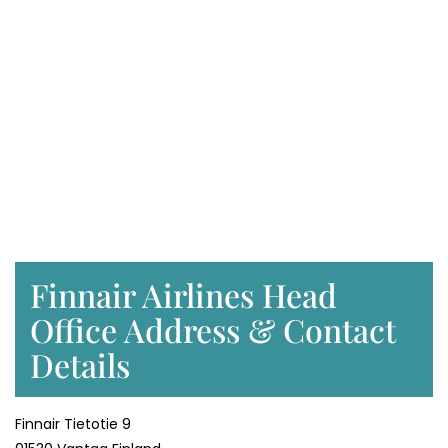
Finnair Airlines Head
Office Address & Contact
Details
Finnair Tietotie 9