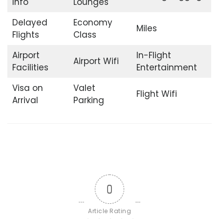
Info
Lounges
Delayed
Economy
Miles
Flights
Class
Airport
In-Flight
Airport Wifi
Facilities
Entertainment
Visa on
Valet
Flight Wifi
Arrival
Parking
0
Article Rating