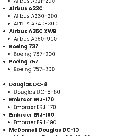
Airbus A321-200
Airbus A330
Airbus A330-300
Airbus A340-300
Airbus A350 XWB
Airbus A350-900
Boeing 737
Boeing 737-200
Boeing 757
Boeing 757-200
Douglas DC-8
Douglas DC-8-60
Embraer ERJ-170
Embraer ERJ-170
Embraer ERJ-190
Embraer ERJ-190
McDonnell Douglas DC-10