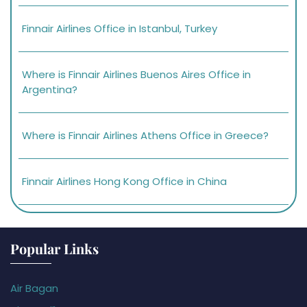
Finnair Airlines Office in Istanbul, Turkey
Where is Finnair Airlines Buenos Aires Office in
Argentina?
Where is Finnair Airlines Athens Office in Greece?
Finnair Airlines Hong Kong Office in China
Popular Links
Air Bagan