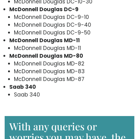
McDonnell Douglas DC-10-30
McDonnell Douglas DC-9
McDonnell Douglas DC-9-10
McDonnell Douglas DC-9-40
McDonnell Douglas DC-9-50
McDonnell Douglas MD-11
McDonnell Douglas MD-11
McDonnell Douglas MD-80
McDonnell Douglas MD-82
McDonnell Douglas MD-83
McDonnell Douglas MD-87
Saab 340
Saab 340
With any queries or
worries you may have, the