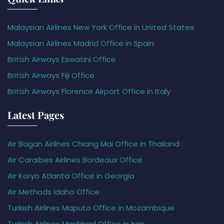
Malaysian Airlines New York Office in United States
Malaysian Airlines Madrid Office in Spain
British Airways Eswatini Office
British Airways Fiji Office
British Airways Florence Airport Office in Italy
Latest Pages
Air Bagan Airlines Chiang Mai Office in Thailand
Air Caraïbes Airlines Bordeaux Office
Air Koryo Atlanta Office in Georgia
Air Methods Idaho Office
Turkish Airlines Maputo Office in Mozambique
Turkish Airlines Mashhad Office in Iran