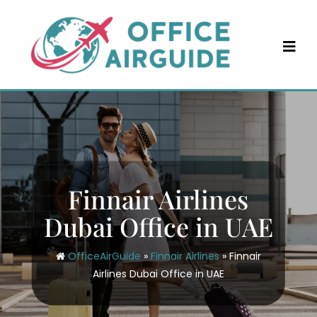
Skip
to
content
Finnair Airlines
Dubai Office in UAE
OfficeAirGuide
»
Finnair Airlines
»
Finnair
Airlines Dubai Office in UAE