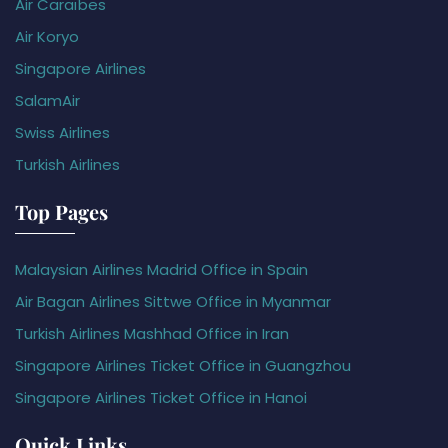
Air Caraïbes
Air Koryo
Singapore Airlines
SalamAir
Swiss Airlines
Turkish Airlines
Top Pages
Malaysian Airlines Madrid Office in Spain
Air Bagan Airlines Sittwe Office in Myanmar
Turkish Airlines Mashhad Office in Iran
Singapore Airlines Ticket Office in Guangzhou
Singapore Airlines Ticket Office in Hanoi
Quick Links