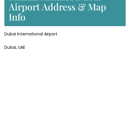
Airport Address & Map
Info
Dubai International Airport
Dubai, UAE