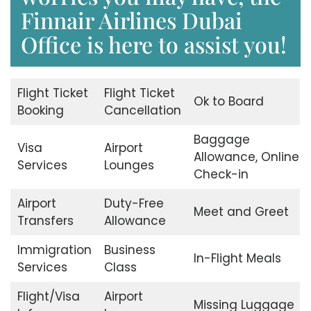
Finnair Airlines Dubai
Office is here to assist you!
Flight Ticket
Flight Ticket
Ok to Board
Booking
Cancellation
Baggage
Visa
Airport
Allowance, Online
Services
Lounges
Check-in
Airport
Duty-Free
Meet and Greet
Transfers
Allowance
Immigration
Business
In-Flight Meals
Services
Class
Flight/Visa
Airport
Missing Luggage