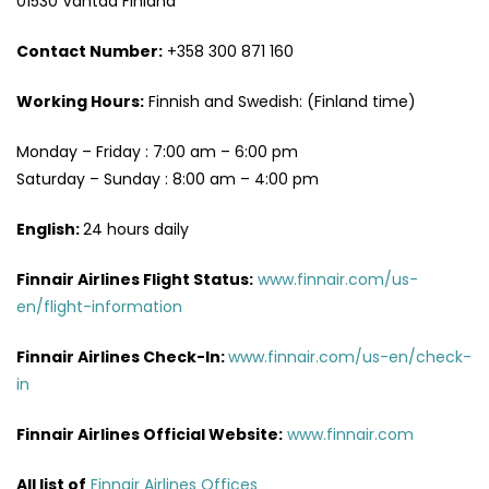
01530 Vantaa Finland
Contact Number:
+358 300 871 160
Working Hours:
Finnish and Swedish: (Finland time)
Monday – Friday : 7:00 am – 6:00 pm
Saturday – Sunday : 8:00 am – 4:00 pm
English:
24 hours daily
Finnair Airlines Flight Status:
www.finnair.com/us-
en/flight-information
Finnair Airlines Check-In:
www.finnair.com/us-en/check-
in
Finnair Airlines Official Website:
www.finnair.com
All list of
Finnair Airlines Offices