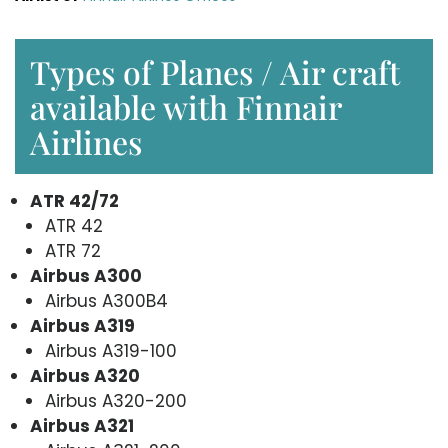
Types of Planes / Air craft
available with Finnair
Airlines
ATR 42/72
ATR 42
ATR 72
Airbus A300
Airbus A300B4
Airbus A319
Airbus A319-100
Airbus A320
Airbus A320-200
Airbus A321