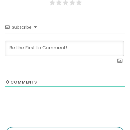
Subscribe
0
COMMENTS