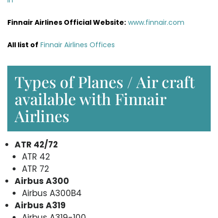
Finnair Airlines Official Website:
www.finnair.com
All list of
Finnair Airlines Offices
Types of Planes / Air craft
available with Finnair
Airlines
ATR 42/72
ATR 42
ATR 72
Airbus A300
Airbus A300B4
Airbus A319
Airbus A319-100