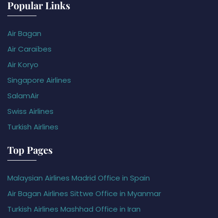
Popular Links
Air Bagan
Air Caraïbes
Air Koryo
Singapore Airlines
SalamAir
Swiss Airlines
Turkish Airlines
Top Pages
Malaysian Airlines Madrid Office in Spain
Air Bagan Airlines Sittwe Office in Myanmar
Turkish Airlines Mashhad Office in Iran