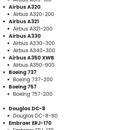
Airbus A320
Airbus A320-200
Airbus A321
Airbus A321-200
Airbus A330
Airbus A330-300
Airbus A340-300
Airbus A350 XWB
Airbus A350-900
Boeing 737
Boeing 737-200
Boeing 757
Boeing 757-200
Douglas DC-8
Douglas DC-8-60
Embraer ERJ-170