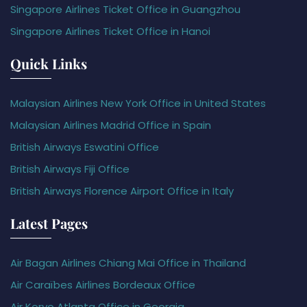
Singapore Airlines Ticket Office in Guangzhou
Singapore Airlines Ticket Office in Hanoi
Quick Links
Malaysian Airlines New York Office in United States
Malaysian Airlines Madrid Office in Spain
British Airways Eswatini Office
British Airways Fiji Office
British Airways Florence Airport Office in Italy
Latest Pages
Air Bagan Airlines Chiang Mai Office in Thailand
Air Caraïbes Airlines Bordeaux Office
Air Koryo Atlanta Office in Georgia