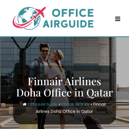
Skip
to
content
Finnair Airlines
Doha Office in Qatar
OfficeAirGuide
»
Finnair Airlines
»
Finnair
Airlines Doha Office in Qatar