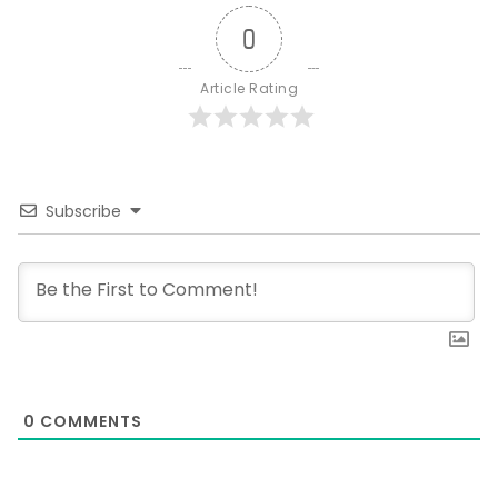
0
Article Rating
Subscribe
0
COMMENTS