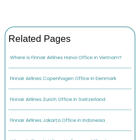
Related Pages
Where is Finnair Airlines Hanoi Office in Vietnam?
Finnair Airlines Copenhagen Office in Denmark
Finnair Airlines Zurich Office in Switzerland
Finnair Airlines Jakarta Office in Indonesia