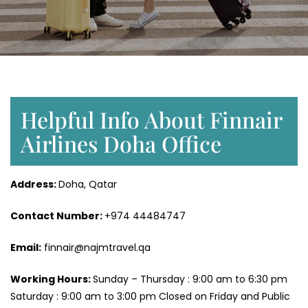
Helpful Info About Finnair
Airlines Doha Office
Address:
Doha, Qatar
Contact Number:
+974 44484747
Email:
finnair@najmtravel.qa
Working Hours:
Sunday – Thursday : 9:00 am to 6:30 pm
Saturday : 9:00 am to 3:00 pm Closed on Friday and Public