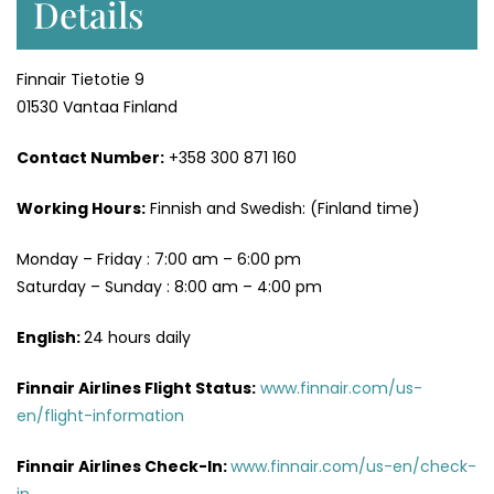
Details
Finnair Tietotie 9
01530 Vantaa Finland
Contact Number:
+358 300 871 160
Working Hours:
Finnish and Swedish: (Finland time)
Monday – Friday : 7:00 am – 6:00 pm
Saturday – Sunday : 8:00 am – 4:00 pm
English:
24 hours daily
Finnair Airlines Flight Status:
www.finnair.com/us-
en/flight-information
Finnair Airlines Check-In:
www.finnair.com/us-en/check-
in