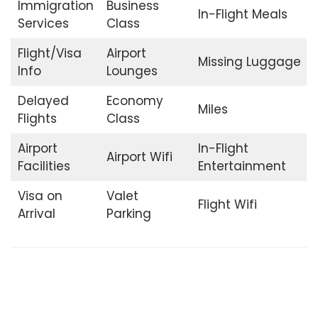
Immigration
Business
In-Flight Meals
Services
Class
Flight/Visa
Airport
Missing Luggage
Info
Lounges
Delayed
Economy
Miles
Flights
Class
Airport
In-Flight
Airport Wifi
Facilities
Entertainment
Visa on
Valet
Flight Wifi
Arrival
Parking