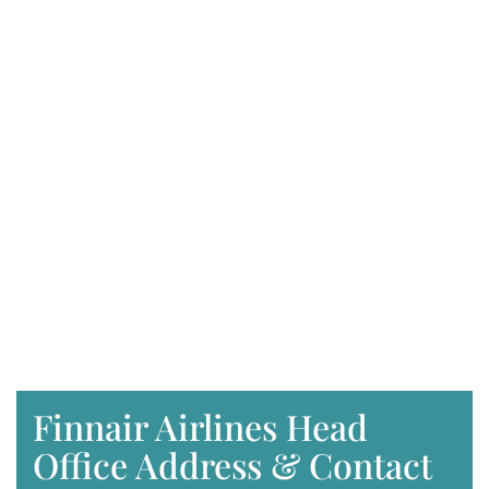
Finnair Airlines Head
Office Address & Contact