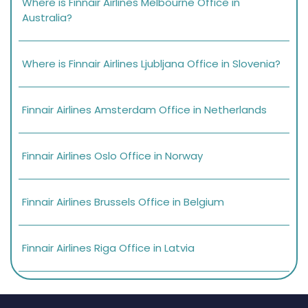
Where is Finnair Airlines Melbourne Office in
Australia?
Where is Finnair Airlines Ljubljana Office in Slovenia?
Finnair Airlines Amsterdam Office in Netherlands
Finnair Airlines Oslo Office in Norway
Finnair Airlines Brussels Office in Belgium
Finnair Airlines Riga Office in Latvia