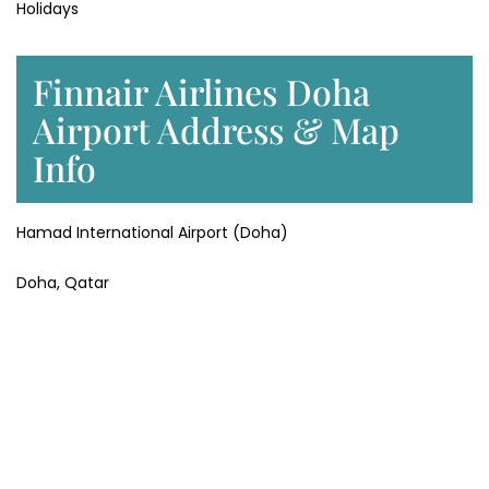
Holidays
Finnair Airlines Doha
Airport Address & Map
Info
Hamad International Airport (Doha)
Doha, Qatar