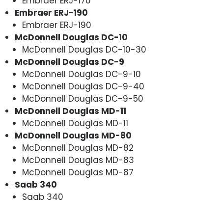
Embraer ERJ-170
Embraer ERJ-190
Embraer ERJ-190
McDonnell Douglas DC-10
McDonnell Douglas DC-10-30
McDonnell Douglas DC-9
McDonnell Douglas DC-9-10
McDonnell Douglas DC-9-40
McDonnell Douglas DC-9-50
McDonnell Douglas MD-11
McDonnell Douglas MD-11
McDonnell Douglas MD-80
McDonnell Douglas MD-82
McDonnell Douglas MD-83
McDonnell Douglas MD-87
Saab 340
Saab 340