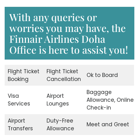
With any queries or
worries you may have, the
Finnair Airlines Doha
Office is here to assist you!
Flight Ticket
Flight Ticket
Ok to Board
Booking
Cancellation
Baggage
Visa
Airport
Allowance, Online
Services
Lounges
Check-in
Airport
Duty-Free
Meet and Greet
Transfers
Allowance