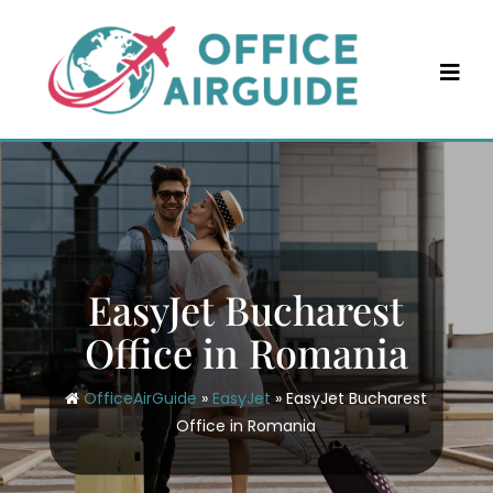
Skip
to
content
EasyJet Bucharest
Office in Romania
OfficeAirGuide
»
EasyJet
»
EasyJet Bucharest
Office in Romania