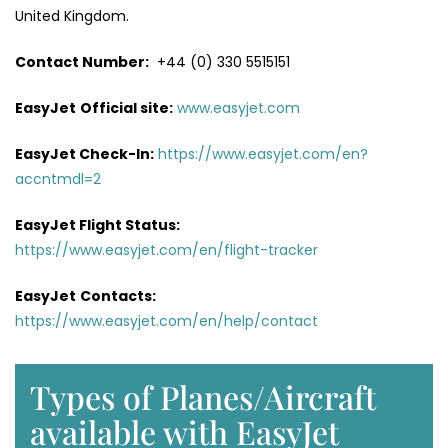
United Kingdom.
Contact Number:
+44 (0) 330 5515151
EasyJet
Official site:
www.easyjet.com
EasyJet Check-In:
https://www.easyjet.com/en?
accntmdl=2
EasyJet Flight Status:
https://www.easyjet.com/en/flight-tracker
EasyJet
Contacts:
https://www.easyjet.com/en/help/contact
Types of Planes/Aircraft
available with EasyJet