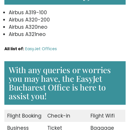
Airbus A319-100
Airbus A320-200
Airbus A320neo
Airbus A321neo
All list of:
EasyJet Offices
With any queries or worries
you may have, the EasyJet
Bucharest Office is here to
assist you!
Flight Booking
Check-in
Flight Wifi
Business
Ticket
Baggage