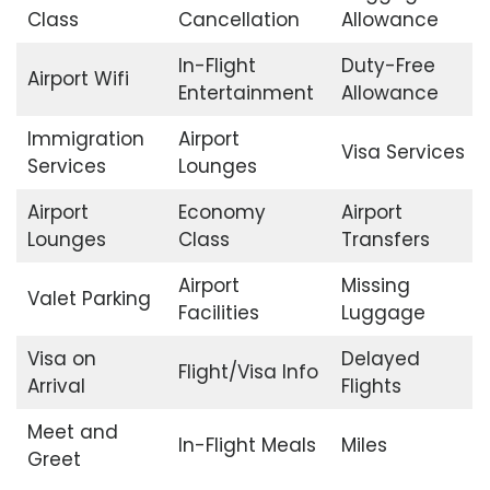
Class
Cancellation
Allowance
In-Flight
Duty-Free
Airport Wifi
Entertainment
Allowance
Immigration
Airport
Visa Services
Services
Lounges
Airport
Economy
Airport
Lounges
Class
Transfers
Airport
Missing
Valet Parking
Facilities
Luggage
Visa on
Delayed
Flight/Visa Info
Arrival
Flights
Meet and
In-Flight Meals
Miles
Greet