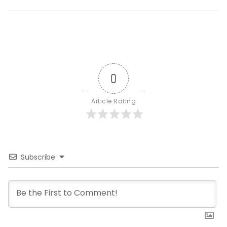
0
Article Rating
Subscribe