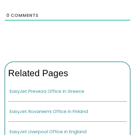
0
COMMENTS
Related Pages
EasyJet Preveza Office in Greece
EasyJet Rovaniemi Office in Finland
EasyJet Liverpool Office in England