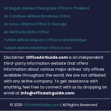
Air Bagan Airlines Chiang Mai Office in Thailand
Air Caraïbes Airlines Bordeaux Office
Air Koryo Atlanta Office in Georgia
Air Methods Idaho Office
Turkish Airlines Maputo Office in Mozambique
Turkish Airlines Mashhad Office in Iran
Disclaimer:
OfficeAirGuide.com
is an independent
third-party information website that offers
information about various major airlines’ city offices
available throughout the world. We are not affiliated
with any airline company. To get assistance with
anything, feel free to connect with us by dropping an
email at
info@officeairguide.com
.
© 2026
OfficeAirGuide.com
|
All Rights Reserved.