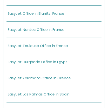
EasyJet Office in Biarritz, France
EasyJet Nantes Office in France
EasyJet Toulouse Office in France
EasyJet Hurghada Office in Egypt
EasyJet Kalamata Office in Greece
EasyJet Las Palmas Office in Spain