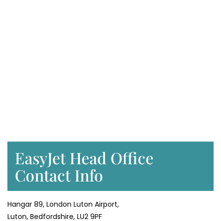
EasyJet Head Office
Contact Info
Hangar 89, London Luton Airport,
Luton, Bedfordshire, LU2 9PF