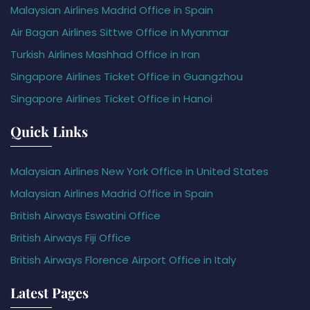
Malaysian Airlines Madrid Office in Spain
Air Bagan Airlines Sittwe Office in Myanmar
Turkish Airlines Mashhad Office in Iran
Singapore Airlines Ticket Office in Guangzhou
Singapore Airlines Ticket Office in Hanoi
Quick Links
Malaysian Airlines New York Office in United States
Malaysian Airlines Madrid Office in Spain
British Airways Eswatini Office
British Airways Fiji Office
British Airways Florence Airport Office in Italy
Latest Pages