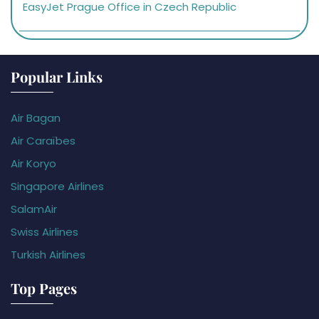
EasyJet Prague Office in Czech Republic
Popular Links
Air Bagan
Air Caraïbes
Air Koryo
Singapore Airlines
SalamAir
Swiss Airlines
Turkish Airlines
Top Pages