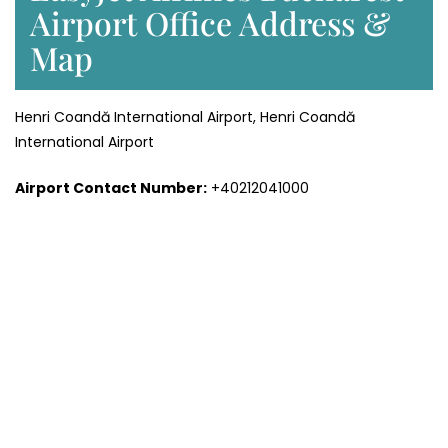
Airport Office Address &
Map
Henri Coandă International Airport, Henri Coandă
International Airport
Airport Contact Number:
+40212041000