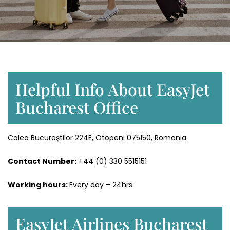
Helpful Info About EasyJet
Bucharest Office
Calea Bucureştilor 224E, Otopeni 075150, Romania.
Contact Number:
+44 (0) 330 5515151
Working hours:
Every day – 24hrs
EasyJet Airlines Bucharest