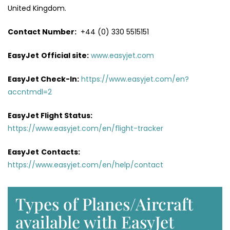
United Kingdom.
Contact Number:
+44 (0) 330 5515151
EasyJet
Official site:
www.easyjet.com
EasyJet Check-In:
https://www.easyjet.com/en?
accntmdl=2
EasyJet Flight Status:
https://www.easyjet.com/en/flight-tracker
EasyJet
Contacts:
https://www.easyjet.com/en/help/contact
Types of Planes/Aircraft
available with EasyJet