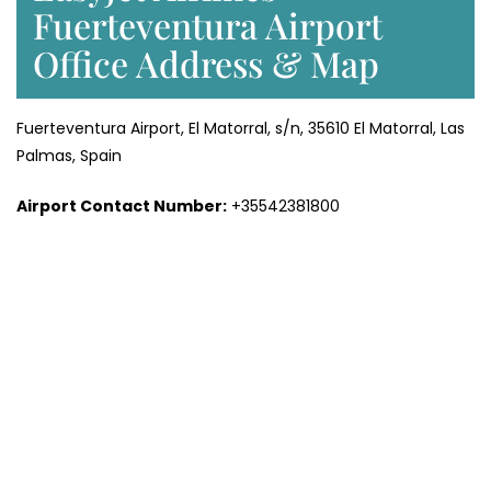
Fuerteventura Airport
Office Address & Map
Fuerteventura Airport, El Matorral, s/n, 35610 El Matorral, Las
Palmas, Spain
Airport Contact Number:
+35542381800