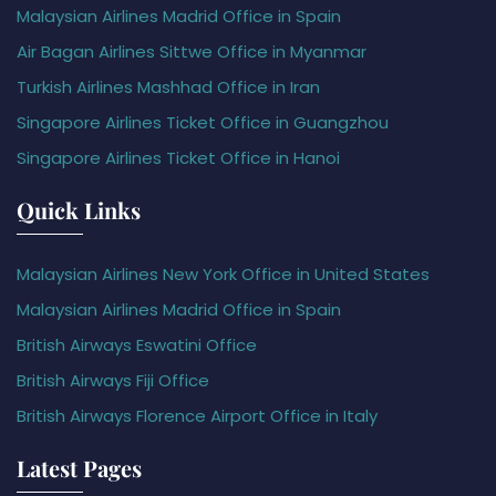
Malaysian Airlines Madrid Office in Spain
Air Bagan Airlines Sittwe Office in Myanmar
Turkish Airlines Mashhad Office in Iran
Singapore Airlines Ticket Office in Guangzhou
Singapore Airlines Ticket Office in Hanoi
Quick Links
Malaysian Airlines New York Office in United States
Malaysian Airlines Madrid Office in Spain
British Airways Eswatini Office
British Airways Fiji Office
British Airways Florence Airport Office in Italy
Latest Pages