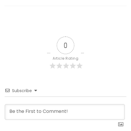
0
Article Rating
Subscribe