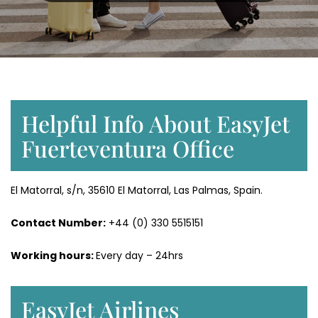
Helpful Info About EasyJet
Fuerteventura Office
El Matorral, s/n, 35610 El Matorral, Las Palmas, Spain.
Contact Number:
+44 (0) 330 5515151
Working hours:
Every day – 24hrs
EasyJet Airlines