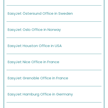
EasyJet Östersund Office in Sweden
EasyJet Oslo Office in Norway
EasyJet Houston Office in USA
EasyJet Nice Office in France
EasyJet Grenoble Office in France
EasyJet Hamburg Office in Germany