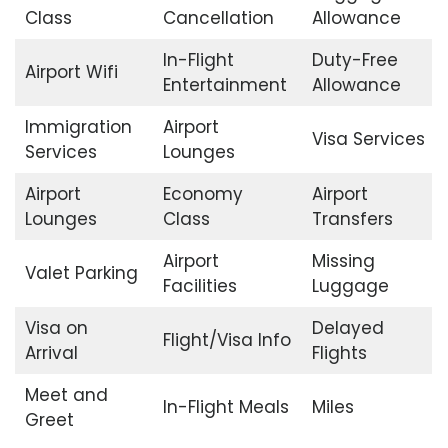
Class
Cancellation
Allowance
In-Flight
Duty-Free
Airport Wifi
Entertainment
Allowance
Immigration
Airport
Visa Services
Services
Lounges
Airport
Economy
Airport
Lounges
Class
Transfers
Airport
Missing
Valet Parking
Facilities
Luggage
Visa on
Delayed
Flight/Visa Info
Arrival
Flights
Meet and
In-Flight Meals
Miles
Greet