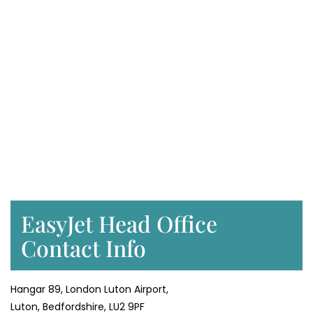
EasyJet Head Office
Contact Info
Hangar 89, London Luton Airport,
Luton, Bedfordshire, LU2 9PF