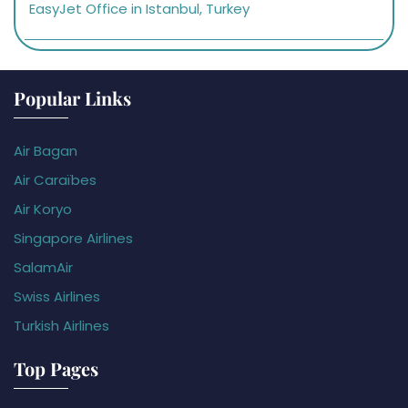
EasyJet Office in Istanbul, Turkey
Popular Links
Air Bagan
Air Caraïbes
Air Koryo
Singapore Airlines
SalamAir
Swiss Airlines
Turkish Airlines
Top Pages