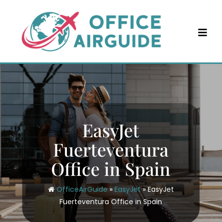
Skip
to
content
EasyJet
Fuerteventura
Office in Spain
OfficeAirGuide
»
EasyJet
»
EasyJet
Fuerteventura Office in Spain