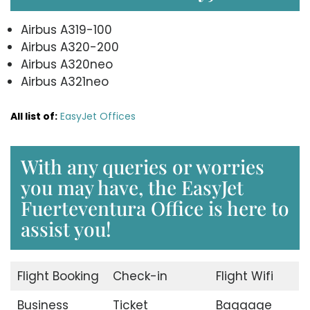
Airbus A319-100
Airbus A320-200
Airbus A320neo
Airbus A321neo
All list of:
EasyJet Offices
With any queries or worries
you may have, the EasyJet
Fuerteventura Office is here to
assist you!
Flight Booking
Check-in
Flight Wifi
Business
Ticket
Baggage