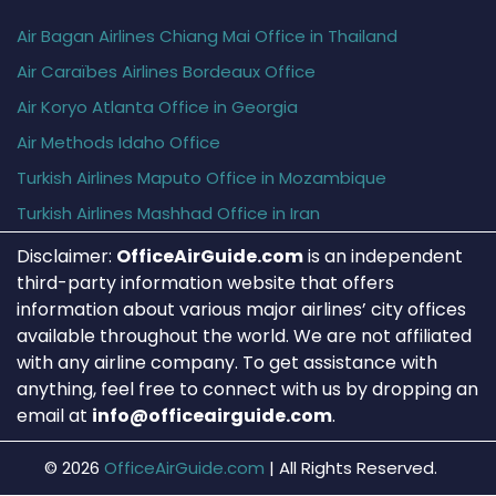
Air Bagan Airlines Chiang Mai Office in Thailand
Air Caraïbes Airlines Bordeaux Office
Air Koryo Atlanta Office in Georgia
Air Methods Idaho Office
Turkish Airlines Maputo Office in Mozambique
Turkish Airlines Mashhad Office in Iran
Disclaimer:
OfficeAirGuide.com
is an independent
third-party information website that offers
information about various major airlines’ city offices
available throughout the world. We are not affiliated
with any airline company. To get assistance with
anything, feel free to connect with us by dropping an
email at
info@officeairguide.com
.
© 2026
OfficeAirGuide.com
|
All Rights Reserved.