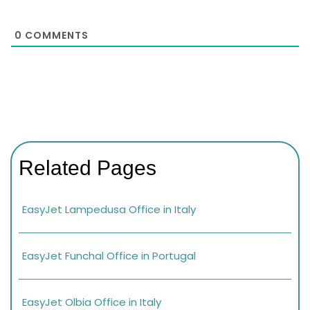
0
COMMENTS
Related Pages
EasyJet Lampedusa Office in Italy
EasyJet Funchal Office in Portugal
EasyJet Olbia Office in Italy