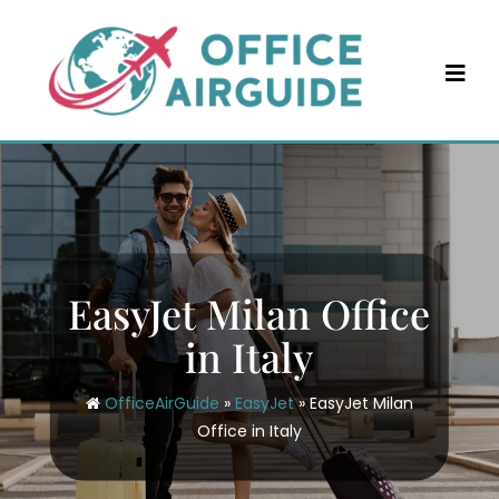
Skip
to
content
EasyJet Milan Office
in Italy
OfficeAirGuide
»
EasyJet
»
EasyJet Milan
Office in Italy