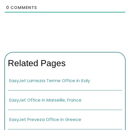
0
COMMENTS
Related Pages
EasyJet Lamezia Terme Office in Italy
EasyJet Office in Marseille, France
EasyJet Preveza Office in Greece