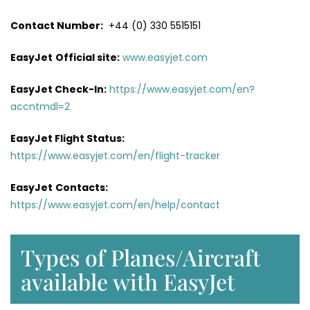
Contact Number:
+44 (0) 330 5515151
EasyJet
Official site:
www.easyjet.com
EasyJet Check-In:
https://www.easyjet.com/en?
accntmdl=2
EasyJet Flight Status:
https://www.easyjet.com/en/flight-tracker
EasyJet
Contacts:
https://www.easyjet.com/en/help/contact
Types of Planes/Aircraft
available with EasyJet