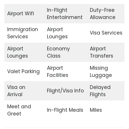
In-Flight
Duty-Free
Airport Wifi
Entertainment
Allowance
Immigration
Airport
Visa Services
Services
Lounges
Airport
Economy
Airport
Lounges
Class
Transfers
Airport
Missing
Valet Parking
Facilities
Luggage
Visa on
Delayed
Flight/Visa Info
Arrival
Flights
Meet and
In-Flight Meals
Miles
Greet