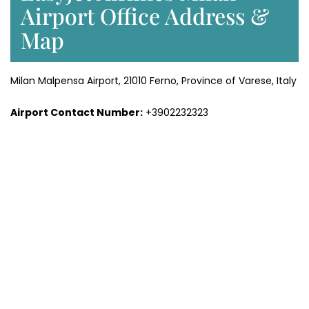
Airport Office Address &
Map
Milan Malpensa Airport, 21010 Ferno, Province of Varese, Italy
Airport Contact Number:
+3902232323