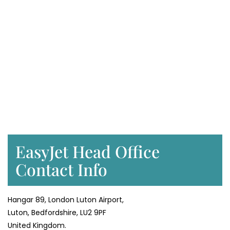
EasyJet Head Office
Contact Info
Hangar 89, London Luton Airport,
Luton, Bedfordshire, LU2 9PF
United Kingdom.