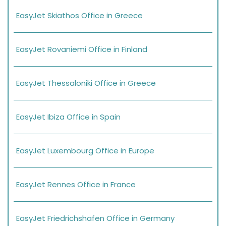
EasyJet Skiathos Office in Greece
EasyJet Rovaniemi Office in Finland
EasyJet Thessaloniki Office in Greece
EasyJet Ibiza Office in Spain
EasyJet Luxembourg Office in Europe
EasyJet Rennes Office in France
EasyJet Friedrichshafen Office in Germany