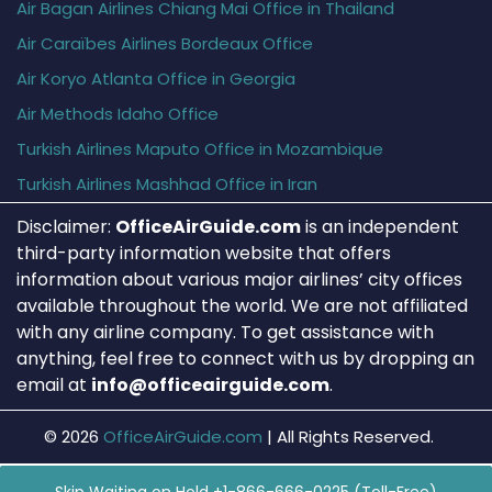
Air Bagan Airlines Chiang Mai Office in Thailand
Air Caraïbes Airlines Bordeaux Office
Air Koryo Atlanta Office in Georgia
Air Methods Idaho Office
Turkish Airlines Maputo Office in Mozambique
Turkish Airlines Mashhad Office in Iran
Disclaimer:
OfficeAirGuide.com
is an independent
third-party information website that offers
information about various major airlines’ city offices
available throughout the world. We are not affiliated
with any airline company. To get assistance with
anything, feel free to connect with us by dropping an
email at
info@officeairguide.com
.
© 2026
OfficeAirGuide.com
|
All Rights Reserved.