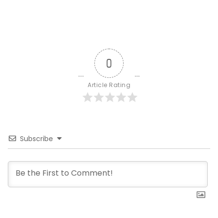
0
Article Rating
Subscribe