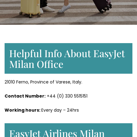
Helpful Info About EasyJet
Milan Office
21010 Ferno, Province of Varese, Italy.
Contact Number:
+44 (0) 330 5515151
Working hours:
Every day – 24hrs
EasyJet Airlines Milan