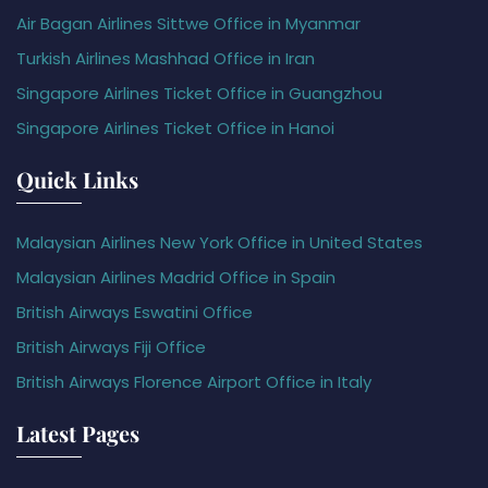
Air Bagan Airlines Sittwe Office in Myanmar
Turkish Airlines Mashhad Office in Iran
Singapore Airlines Ticket Office in Guangzhou
Singapore Airlines Ticket Office in Hanoi
Quick Links
Malaysian Airlines New York Office in United States
Malaysian Airlines Madrid Office in Spain
British Airways Eswatini Office
British Airways Fiji Office
British Airways Florence Airport Office in Italy
Latest Pages