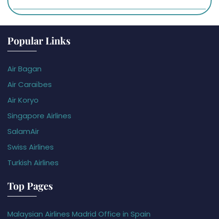
Popular Links
Air Bagan
Air Caraïbes
Air Koryo
Singapore Airlines
SalamAir
Swiss Airlines
Turkish Airlines
Top Pages
Malaysian Airlines Madrid Office in Spain