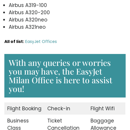
Airbus A319-100
Airbus A320-200
Airbus A320neo
Airbus A321neo
All of list:
EasyJet Offices
With any queries or worries
you may have, the EasyJet
Milan Office is here to assist
you!
Flight Booking
Check-in
Flight Wifi
Business
Ticket
Baggage
Class
Cancellation
Allowance