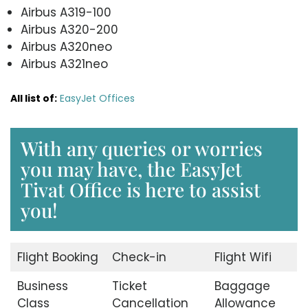
Airbus A319-100
Airbus A320-200
Airbus A320neo
Airbus A321neo
All list of:
EasyJet Offices
With any queries or worries
you may have, the EasyJet
Tivat Office is here to assist
you!
Flight Booking
Check-in
Flight Wifi
Business
Ticket
Baggage
Class
Cancellation
Allowance