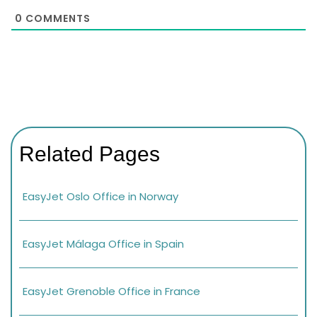
0
COMMENTS
Related Pages
EasyJet Oslo Office in Norway
EasyJet Málaga Office in Spain
EasyJet Grenoble Office in France