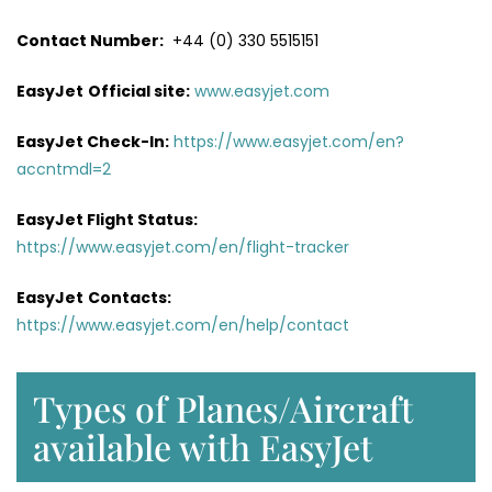
Contact Number:
+44 (0) 330 5515151
EasyJet
Official site:
www.easyjet.com
EasyJet Check-In:
https://www.easyjet.com/en?
accntmdl=2
EasyJet Flight Status:
https://www.easyjet.com/en/flight-tracker
EasyJet
Contacts:
https://www.easyjet.com/en/help/contact
Types of Planes/Aircraft
available with EasyJet