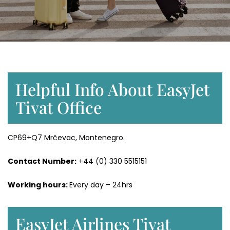
Helpful Info About EasyJet
Tivat Office
CP69+Q7 Mrčevac, Montenegro.
Contact Number:
+44 (0) 330 5515151
Working hours:
Every day – 24hrs
EasyJet Airlines Tivat