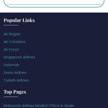
Popular Links
Air Bagan
Air Caraïbes
Air Koryo
Singapore Airlines
SalamAir
Swiss Airlines
Turkish Airlines
Top Pages
Malaysian Airlines Madrid Office in Spain