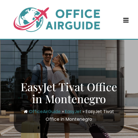
Skip
to
content
EasyJet Tivat Office
in Montenegro
OfficeAirGuide
»
EasyJet
»
EasyJet Tivat
Office in Montenegro