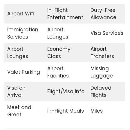
In-Flight
Duty-Free
Airport Wifi
Entertainment
Allowance
Immigration
Airport
Visa Services
Services
Lounges
Airport
Economy
Airport
Lounges
Class
Transfers
Airport
Missing
Valet Parking
Facilities
Luggage
Visa on
Delayed
Flight/Visa Info
Arrival
Flights
Meet and
In-Flight Meals
Miles
Greet