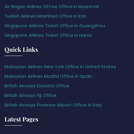
Air Bagan Airlines Sittwe Office in Myanmar
Turkish Airlines Mashhad Office in Iran
Singapore Airlines Ticket Office in Guangzhou
Singapore Airlines Ticket Office in Hanoi
Quick Links
Malaysian Airlines New York Office in United States
Malaysian Airlines Madrid Office in Spain
British Airways Eswatini Office
British Airways Fiji Office
British Airways Florence Airport Office in Italy
Latest Pages