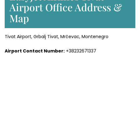
Airport Office Address &
Map
Tivat Airport, Grbalj Tivat, Mrčevac, Montenegro
Airport Contact Number:
+38232671337