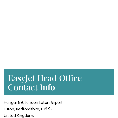
EasyJet Head Office
Contact Info
Hangar 89, London Luton Airport,
Luton, Bedfordshire, LU2 9PF
United Kingdom.