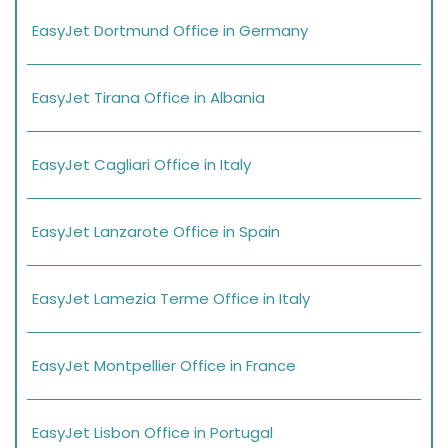
EasyJet Dortmund Office in Germany
EasyJet Tirana Office in Albania
EasyJet Cagliari Office in Italy
EasyJet Lanzarote Office in Spain
EasyJet Lamezia Terme Office in Italy
EasyJet Montpellier Office in France
EasyJet Lisbon Office in Portugal