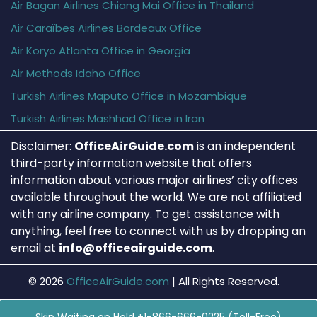
Air Bagan Airlines Chiang Mai Office in Thailand
Air Caraïbes Airlines Bordeaux Office
Air Koryo Atlanta Office in Georgia
Air Methods Idaho Office
Turkish Airlines Maputo Office in Mozambique
Turkish Airlines Mashhad Office in Iran
Disclaimer:
OfficeAirGuide.com
is an independent
third-party information website that offers
information about various major airlines’ city offices
available throughout the world. We are not affiliated
with any airline company. To get assistance with
anything, feel free to connect with us by dropping an
email at
info@officeairguide.com
.
© 2026
OfficeAirGuide.com
|
All Rights Reserved.