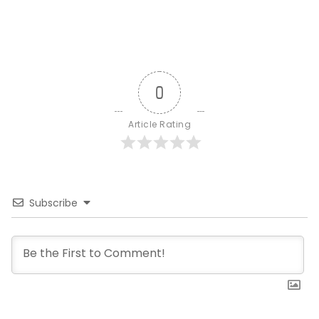
0
Article Rating
Subscribe