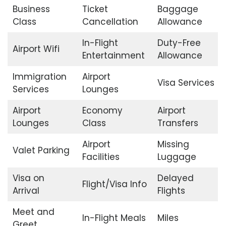
Business
Ticket
Baggage
Class
Cancellation
Allowance
In-Flight
Duty-Free
Airport Wifi
Entertainment
Allowance
Immigration
Airport
Visa Services
Services
Lounges
Airport
Economy
Airport
Lounges
Class
Transfers
Airport
Missing
Valet Parking
Facilities
Luggage
Visa on
Delayed
Flight/Visa Info
Arrival
Flights
Meet and
In-Flight Meals
Miles
Greet