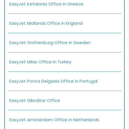
EasyJet Kefalonia Office in Greece
EasyJet Midlands Office in England
EasyJet Gothenburg Office in Sweden
EasyJet Milas Office in Turkey
EasyJet Ponta Delgada Office in Portugal
EasyJet Gibraltar Office
EasyJet Amsterdam Office in Netherlands