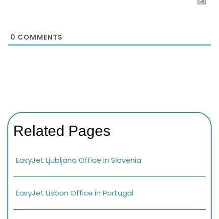
0
COMMENTS
Related Pages
EasyJet Ljubljana Office in Slovenia
EasyJet Lisbon Office in Portugal