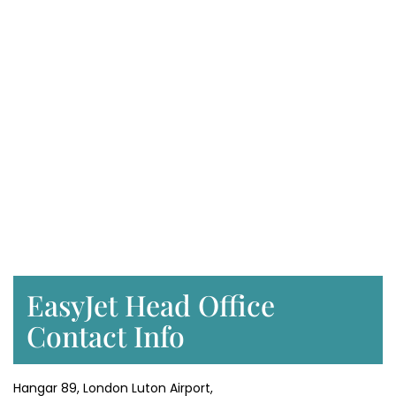
EasyJet Head Office
Contact Info
Hangar 89, London Luton Airport,