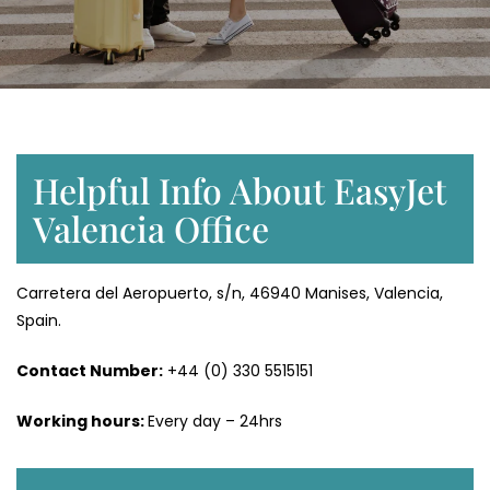
Helpful Info About EasyJet
Valencia Office
Carretera del Aeropuerto, s/n, 46940 Manises, Valencia,
Spain.
Contact Number:
+44 (0) 330 5515151
Working hours:
Every day – 24hrs