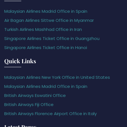
Malaysian Airlines Madrid Office in Spain
Air Bagan Airlines Sittwe Office in Myanmar
Turkish Airlines Mashhad Office in Iran
Singapore Airlines Ticket Office in Guangzhou
Singapore Airlines Ticket Office in Hanoi
Quick Links
Malaysian Airlines New York Office in United States
Malaysian Airlines Madrid Office in Spain
British Airways Eswatini Office
British Airways Fiji Office
British Airways Florence Airport Office in Italy
Latest Pages