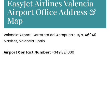
EasyJet Airlines Valencia
Airport Office Address &
Map
Valencia Airport, Carretera del Aeropuerto, s/n, 46940
Manises, Valencia, Spain
Airport Contact Number:
+34913211000