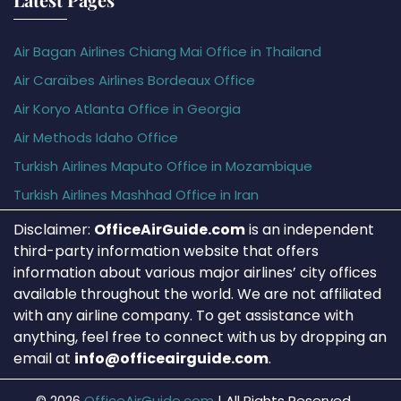
Air Bagan Airlines Chiang Mai Office in Thailand
Air Caraïbes Airlines Bordeaux Office
Air Koryo Atlanta Office in Georgia
Air Methods Idaho Office
Turkish Airlines Maputo Office in Mozambique
Turkish Airlines Mashhad Office in Iran
Disclaimer:
OfficeAirGuide.com
is an independent
third-party information website that offers
information about various major airlines’ city offices
available throughout the world. We are not affiliated
with any airline company. To get assistance with
anything, feel free to connect with us by dropping an
email at
info@officeairguide.com
.
© 2026
OfficeAirGuide.com
|
All Rights Reserved.