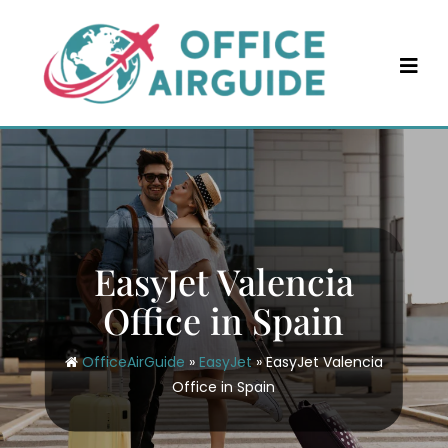
Skip
to
content
EasyJet Valencia
Office in Spain
OfficeAirGuide
»
EasyJet
»
EasyJet Valencia
Office in Spain