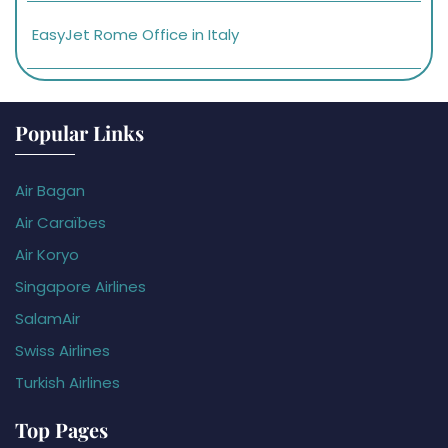
EasyJet Rome Office in Italy
Popular Links
Air Bagan
Air Caraïbes
Air Koryo
Singapore Airlines
SalamAir
Swiss Airlines
Turkish Airlines
Top Pages