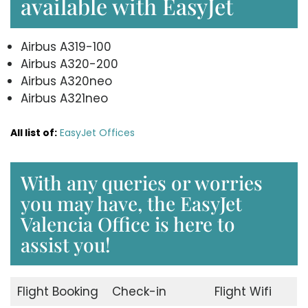
available with EasyJet
Airbus A319-100
Airbus A320-200
Airbus A320neo
Airbus A321neo
All list of:
EasyJet Offices
With any queries or worries
you may have, the EasyJet
Valencia Office is here to
assist you!
Flight Booking
Check-in
Flight Wifi