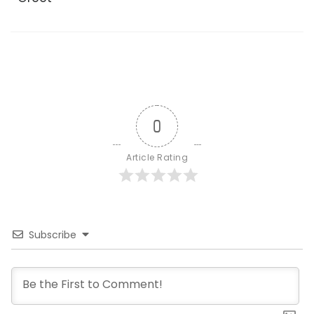
0
Article Rating
Subscribe