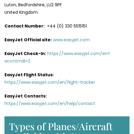
Luton, Bedfordshire, LU2 9PF
United Kingdom.
Contact Number:
+44 (0) 330 5515151
EasyJet
Official site:
www.easyjet.com
EasyJet Check-In:
https://www.easyjet.com/en?
accntmdl=2
EasyJet Flight Status:
https://www.easyjet.com/en/flight-tracker
EasyJet
Contacts:
https://www.easyjet.com/en/help/contact
Types of Planes/Aircraft