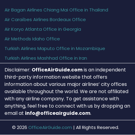
Air Bagan Airlines Chiang Mai Office in Thailand
Air Caraïbes Airlines Bordeaux Office
Air Koryo Atlanta Office in Georgia
Air Methods Idaho Office
Turkish Airlines Maputo Office in Mozambique
Turkish Airlines Mashhad Office in Iran
Disclaimer:
OfficeAirGuide.com
is an independent
third-party information website that offers
information about various major airlines’ city offices
available throughout the world. We are not affiliated
with any airline company. To get assistance with
anything, feel free to connect with us by dropping an
email at
info@officeairguide.com
.
© 2026
OfficeAirGuide.com
|
All Rights Reserved.