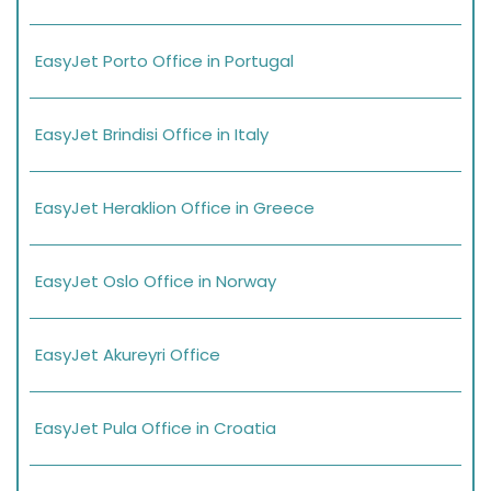
EasyJet Porto Office in Portugal
EasyJet Brindisi Office in Italy
EasyJet Heraklion Office in Greece
EasyJet Oslo Office in Norway
EasyJet Akureyri Office
EasyJet Pula Office in Croatia