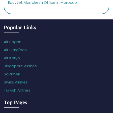
EasyJet Marrakesh Office in Morocco
Popular Links
Air Bagan
Air Caraïbes
Air Koryo
Singapore Airlines
SalamAir
Swiss Airlines
Turkish Airlines
Top Pages