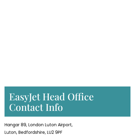
EasyJet Head Office
Contact Info
Hangar 89, London Luton Airport,
Luton, Bedfordshire, LU2 9PF