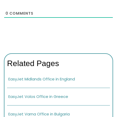
0
COMMENTS
Related Pages
EasyJet Midlands Office in England
EasyJet Volos Office in Greece
EasyJet Varna Office in Bulgaria