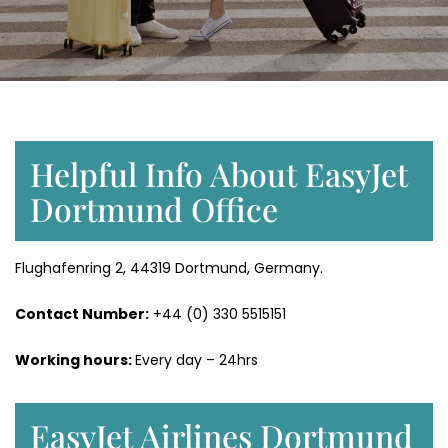
Helpful Info About EasyJet
Dortmund Office
Flughafenring 2, 44319 Dortmund, Germany.
Contact Number:
+44 (0) 330 5515151
Working hours:
Every day – 24hrs
EasyJet Airlines Dortmund