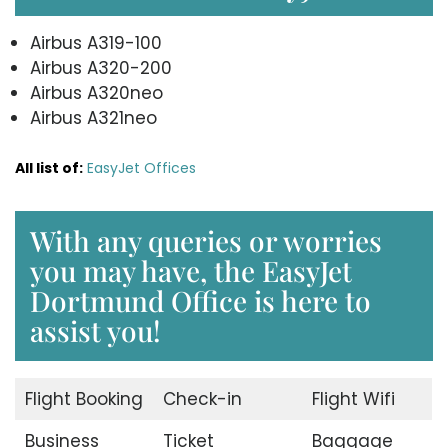
Airbus A319-100
Airbus A320-200
Airbus A320neo
Airbus A321neo
All list of:
EasyJet Offices
With any queries or worries
you may have, the EasyJet
Dortmund Office is here to
assist you!
Flight Booking
Check-in
Flight Wifi
Business
Ticket
Baggage