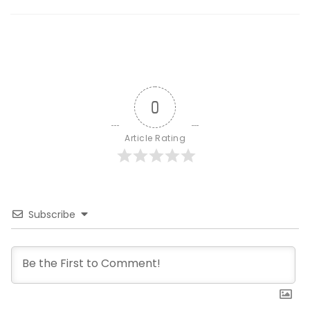
0
Article Rating
Subscribe