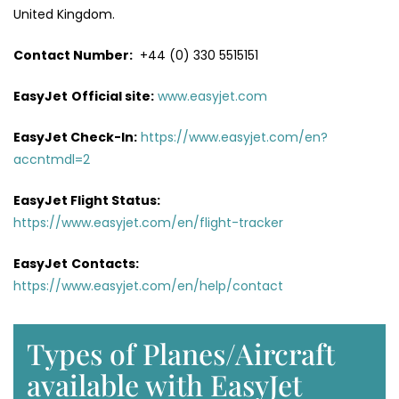
United Kingdom.
Contact Number:
+44 (0) 330 5515151
EasyJet
Official site:
www.easyjet.com
EasyJet Check-In:
https://www.easyjet.com/en?
accntmdl=2
EasyJet Flight Status:
https://www.easyjet.com/en/flight-tracker
EasyJet
Contacts:
https://www.easyjet.com/en/help/contact
Types of Planes/Aircraft
available with EasyJet