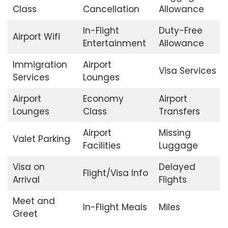
Class
Cancellation
Allowance
In-Flight
Duty-Free
Airport Wifi
Entertainment
Allowance
Immigration
Airport
Visa Services
Services
Lounges
Airport
Economy
Airport
Lounges
Class
Transfers
Airport
Missing
Valet Parking
Facilities
Luggage
Visa on
Delayed
Flight/Visa Info
Arrival
Flights
Meet and
In-Flight Meals
Miles
Greet