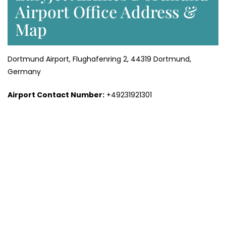
Airport Office Address &
Map
Dortmund Airport, Flughafenring 2, 44319 Dortmund,
Germany
Airport Contact Number:
+49231921301