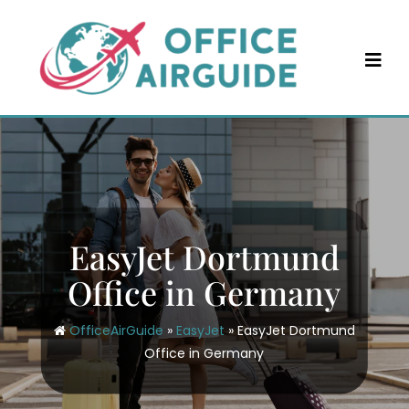
Skip
to
content
EasyJet Dortmund
Office in Germany
OfficeAirGuide
»
EasyJet
»
EasyJet Dortmund
Office in Germany