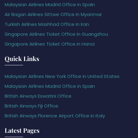
Malaysian Airlines Madrid Office in Spain
Air Bagan Airlines Sittwe Office in Myanmar
Turkish Airlines Mashhad Office in Iran
Singapore Airlines Ticket Office in Guangzhou
Singapore Airlines Ticket Office in Hanoi
Quick Links
Malaysian Airlines New York Office in United States
Malaysian Airlines Madrid Office in Spain
British Airways Eswatini Office
British Airways Fiji Office
British Airways Florence Airport Office in Italy
Latest Pages