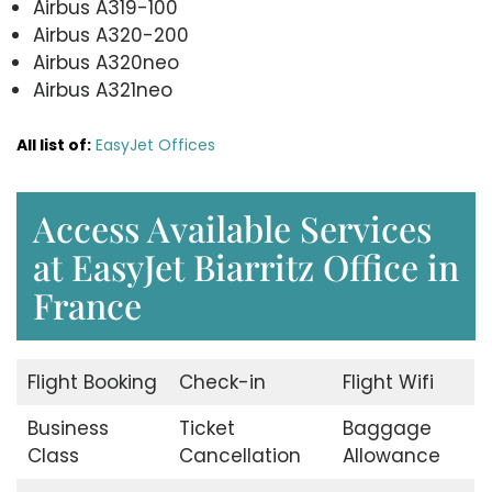
Airbus A319-100
Airbus A320-200
Airbus A320neo
Airbus A321neo
All list of:
EasyJet Offices
Access Available Services
at EasyJet Biarritz Office in
France
Flight Booking
Check-in
Flight Wifi
Business
Ticket
Baggage
Class
Cancellation
Allowance