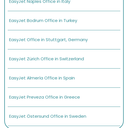
EasyJet Naples Office in Italy
EasyJet Bodrum Office in Turkey
EasyJet Office in Stuttgart, Germany
EasyJet Zürich Office in Switzerland
EasyJet Almería Office in Spain
EasyJet Preveza Office in Greece
EasyJet Östersund Office in Sweden