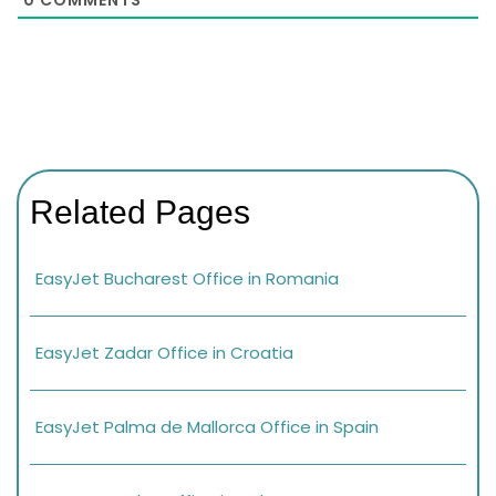
Related Pages
EasyJet Bucharest Office in Romania
EasyJet Zadar Office in Croatia
EasyJet Palma de Mallorca Office in Spain