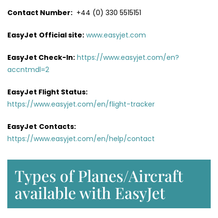
Contact Number:
+44 (0) 330 5515151
EasyJet
Official site:
www.easyjet.com
EasyJet Check-In:
https://www.easyjet.com/en?
accntmdl=2
EasyJet Flight Status:
https://www.easyjet.com/en/flight-tracker
EasyJet
Contacts:
https://www.easyjet.com/en/help/contact
Types of Planes/Aircraft
available with EasyJet