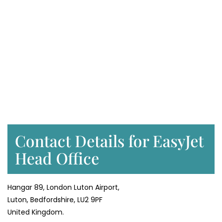
Contact Details for EasyJet
Head Office
Hangar 89, London Luton Airport,
Luton, Bedfordshire, LU2 9PF
United Kingdom.