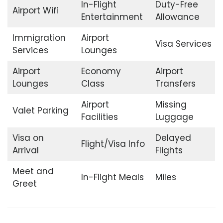
In-Flight
Duty-Free
Airport Wifi
Entertainment
Allowance
Immigration
Airport
Visa Services
Services
Lounges
Airport
Economy
Airport
Lounges
Class
Transfers
Airport
Missing
Valet Parking
Facilities
Luggage
Visa on
Delayed
Flight/Visa Info
Arrival
Flights
Meet and
In-Flight Meals
Miles
Greet