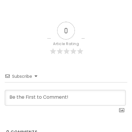
0
Article Rating
Subscribe
0
COMMENTS