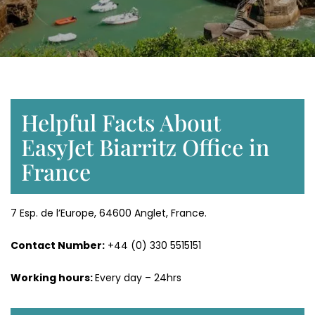
Helpful Facts About
EasyJet Biarritz Office in
France
7 Esp. de l’Europe, 64600 Anglet, France.
Contact Number:
+44 (0) 330 5515151
Working hours:
Every day – 24hrs