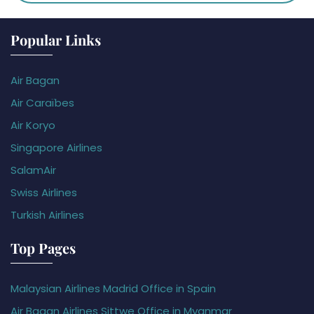
Popular Links
Air Bagan
Air Caraïbes
Air Koryo
Singapore Airlines
SalamAir
Swiss Airlines
Turkish Airlines
Top Pages
Malaysian Airlines Madrid Office in Spain
Air Bagan Airlines Sittwe Office in Myanmar