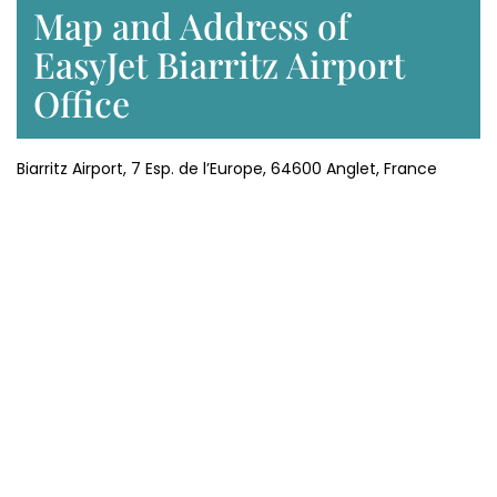
Map and Address of
EasyJet Biarritz Airport
Office
Biarritz Airport, 7 Esp. de l’Europe, 64600 Anglet, France