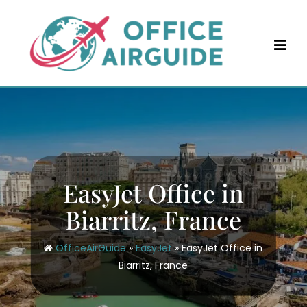
Skip
to
content
EasyJet Office in
Biarritz, France
OfficeAirGuide
»
EasyJet
»
EasyJet Office in
Biarritz, France