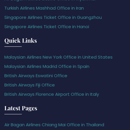
Turkish Airlines Mashhad Office in Iran
Singapore Airlines Ticket Office in Guangzhou
Singapore Airlines Ticket Office in Hanoi
Quick Links
Malaysian Airlines New York Office in United States
Malaysian Airlines Madrid Office in Spain
British Airways Eswatini Office
British Airways Fiji Office
British Airways Florence Airport Office in Italy
Latest Pages
Air Bagan Airlines Chiang Mai Office in Thailand