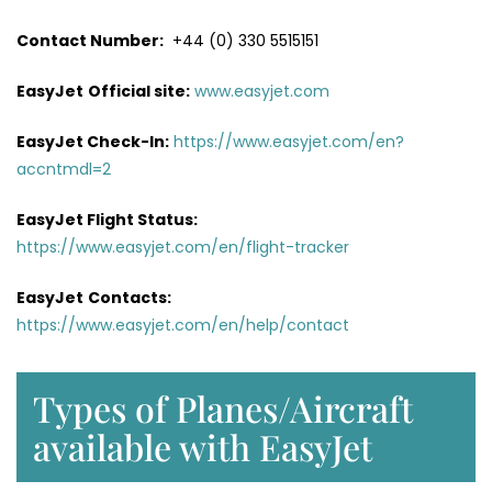
Contact Number:
+44 (0) 330 5515151
EasyJet
Official site:
www.easyjet.com
EasyJet Check-In:
https://www.easyjet.com/en?
accntmdl=2
EasyJet Flight Status:
https://www.easyjet.com/en/flight-tracker
EasyJet
Contacts:
https://www.easyjet.com/en/help/contact
Types of Planes/Aircraft
available with EasyJet