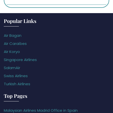
Popular Links
Air Bagan
Air Caraïbes
Air Koryo
Singapore Airlines
SalamAir
Swiss Airlines
Turkish Airlines
Top Pages
Malaysian Airlines Madrid Office in Spain