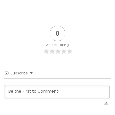
0
Article Rating
Subscribe