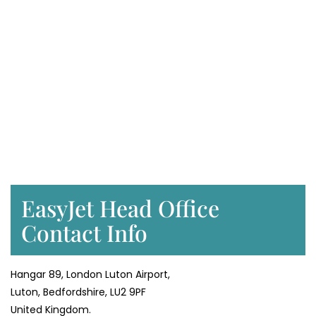
EasyJet Head Office
Contact Info
Hangar 89, London Luton Airport,
Luton, Bedfordshire, LU2 9PF
United Kingdom.