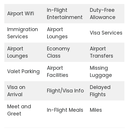
In-Flight
Duty-Free
Airport Wifi
Entertainment
Allowance
Immigration
Airport
Visa Services
Services
Lounges
Airport
Economy
Airport
Lounges
Class
Transfers
Airport
Missing
Valet Parking
Facilities
Luggage
Visa on
Delayed
Flight/Visa Info
Arrival
Flights
Meet and
In-Flight Meals
Miles
Greet