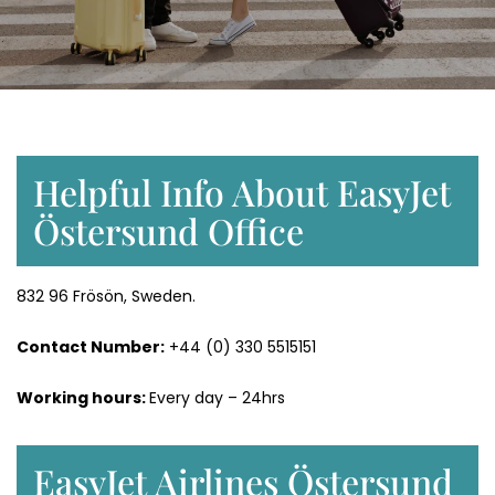
Helpful Info About EasyJet
Östersund Office
832 96 Frösön, Sweden.
Contact Number:
+44 (0) 330 5515151
Working hours:
Every day – 24hrs
EasyJet Airlines Östersund