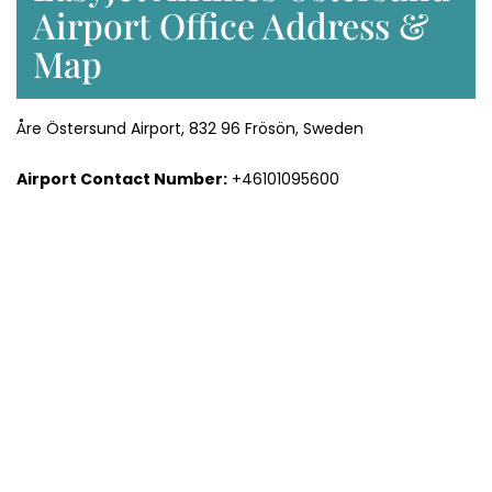
Airport Office Address &
Map
Åre Östersund Airport, 832 96 Frösön, Sweden
Airport Contact Number:
+46101095600