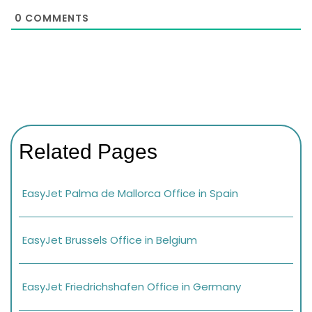
0
COMMENTS
Related Pages
EasyJet Palma de Mallorca Office in Spain
EasyJet Brussels Office in Belgium
EasyJet Friedrichshafen Office in Germany