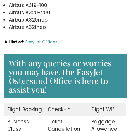
Airbus A319-100
Airbus A320-200
Airbus A320neo
Airbus A321neo
All list of:
EasyJet Offices
With any queries or worries
you may have, the EasyJet
Östersund Office is here to
assist you!
Flight Booking
Check-in
Flight Wifi
Business
Ticket
Baggage
Class
Cancellation
Allowance