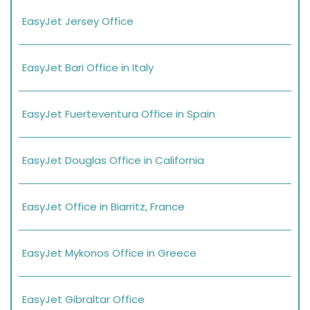
EasyJet Jersey Office
EasyJet Bari Office in Italy
EasyJet Fuerteventura Office in Spain
EasyJet Douglas Office in California
EasyJet Office in Biarritz, France
EasyJet Mykonos Office in Greece
EasyJet Gibraltar Office