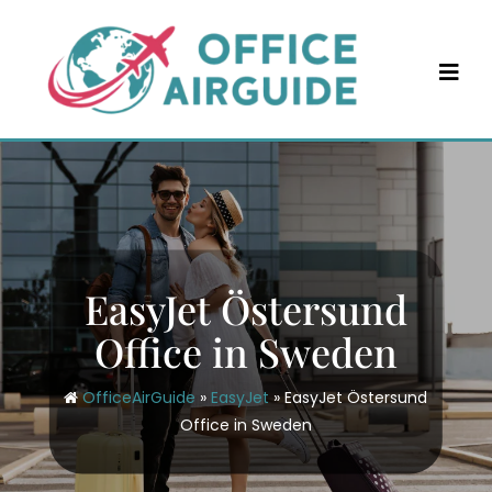
Skip
to
content
EasyJet Östersund
Office in Sweden
OfficeAirGuide
»
EasyJet
»
EasyJet Östersund
Office in Sweden