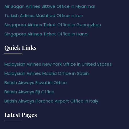
Air Bagan Airlines Sittwe Office in Myanmar
Turkish Airlines Mashhad Office in Iran
Singapore Airlines Ticket Office in Guangzhou
Singapore Airlines Ticket Office in Hanoi
Quick Links
Malaysian Airlines New York Office in United States
Malaysian Airlines Madrid Office in Spain
British Airways Eswatini Office
British Airways Fiji Office
British Airways Florence Airport Office in Italy
Latest Pages