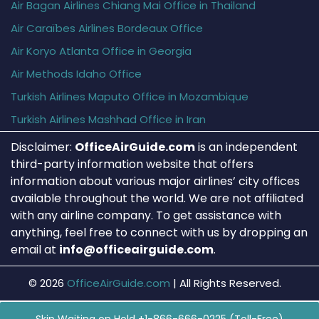
Air Bagan Airlines Chiang Mai Office in Thailand
Air Caraïbes Airlines Bordeaux Office
Air Koryo Atlanta Office in Georgia
Air Methods Idaho Office
Turkish Airlines Maputo Office in Mozambique
Turkish Airlines Mashhad Office in Iran
Disclaimer:
OfficeAirGuide.com
is an independent
third-party information website that offers
information about various major airlines’ city offices
available throughout the world. We are not affiliated
with any airline company. To get assistance with
anything, feel free to connect with us by dropping an
email at
info@officeairguide.com
.
© 2026
OfficeAirGuide.com
|
All Rights Reserved.