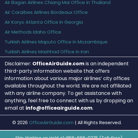
Air Bagan Airlines Chiang Mai Office in Thailand
Air Caraïbes Airlines Bordeaux Office
Air Koryo Atlanta Office in Georgia
Air Methods Idaho Office
Turkish Airlines Maputo Office in Mozambique
Turkish Airlines Mashhad Office in Iran
Disclaimer:
OfficeAirGuide.com
is an independent
third-party information website that offers
information about various major airlines’ city offices
available throughout the world. We are not affiliated
with any airline company. To get assistance with
anything, feel free to connect with us by dropping an
email at
info@officeairguide.com
.
© 2026
OfficeAirGuide.com
|
All Rights Reserved.