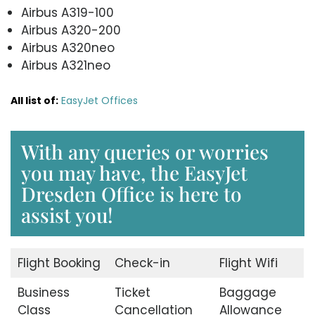
Airbus A319-100
Airbus A320-200
Airbus A320neo
Airbus A321neo
All list of:
EasyJet Offices
With any queries or worries
you may have, the EasyJet
Dresden Office is here to
assist you!
Flight Booking
Check-in
Flight Wifi
Business
Ticket
Baggage
Class
Cancellation
Allowance