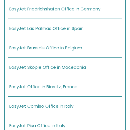
EasyJet Friedrichshafen Office in Germany
EasyJet Las Palmas Office in Spain
EasyJet Brussels Office in Belgium
EasyJet Skopje Office in Macedonia
EasyJet Office in Biarritz, France
EasyJet Comiso Office in Italy
EasyJet Pisa Office in Italy