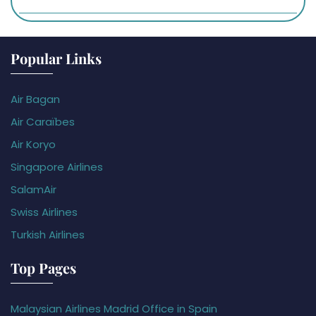
Popular Links
Air Bagan
Air Caraïbes
Air Koryo
Singapore Airlines
SalamAir
Swiss Airlines
Turkish Airlines
Top Pages
Malaysian Airlines Madrid Office in Spain