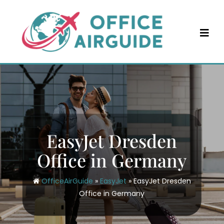
Skip
to
content
EasyJet Dresden
Office in Germany
OfficeAirGuide
»
EasyJet
»
EasyJet Dresden
Office in Germany