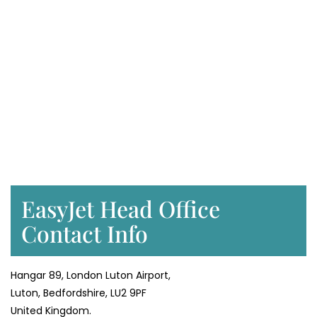
EasyJet Head Office
Contact Info
Hangar 89, London Luton Airport,
Luton, Bedfordshire, LU2 9PF
United Kingdom.