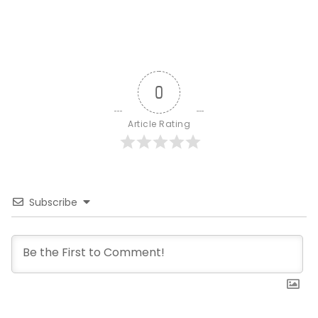
0
Article Rating
Subscribe