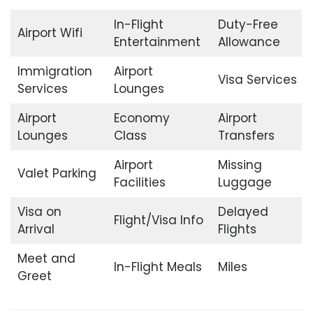
In-Flight
Duty-Free
Airport Wifi
Entertainment
Allowance
Immigration
Airport
Visa Services
Services
Lounges
Airport
Economy
Airport
Lounges
Class
Transfers
Airport
Missing
Valet Parking
Facilities
Luggage
Visa on
Delayed
Flight/Visa Info
Arrival
Flights
Meet and
In-Flight Meals
Miles
Greet