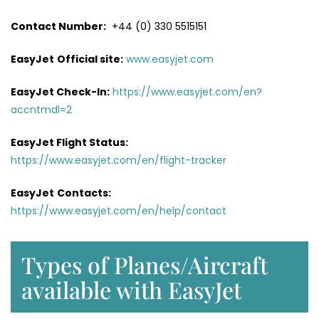
Contact Number:
+44 (0) 330 5515151
EasyJet
Official site:
www.easyjet.com
EasyJet Check-In:
https://www.easyjet.com/en?
accntmdl=2
EasyJet Flight Status:
https://www.easyjet.com/en/flight-tracker
EasyJet
Contacts:
https://www.easyjet.com/en/help/contact
Types of Planes/Aircraft
available with EasyJet