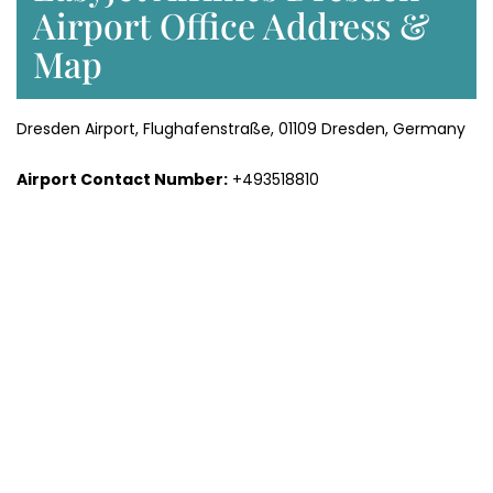
Airport Office Address &
Map
Dresden Airport, Flughafenstraße, 01109 Dresden, Germany
Airport Contact Number:
+493518810