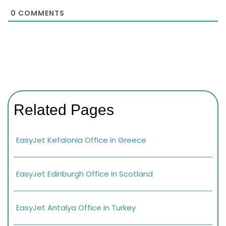
0
COMMENTS
Related Pages
EasyJet Kefalonia Office in Greece
EasyJet Edinburgh Office in Scotland
EasyJet Antalya Office in Turkey