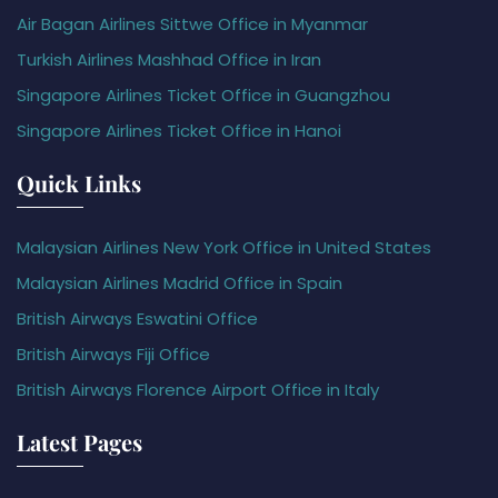
Air Bagan Airlines Sittwe Office in Myanmar
Turkish Airlines Mashhad Office in Iran
Singapore Airlines Ticket Office in Guangzhou
Singapore Airlines Ticket Office in Hanoi
Quick Links
Malaysian Airlines New York Office in United States
Malaysian Airlines Madrid Office in Spain
British Airways Eswatini Office
British Airways Fiji Office
British Airways Florence Airport Office in Italy
Latest Pages