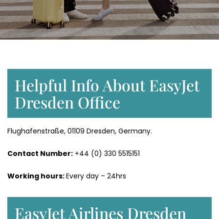
Helpful Info About EasyJet
Dresden Office
Flughafenstraße, 01109 Dresden, Germany.
Contact Number:
+44 (0) 330 5515151
Working hours:
Every day – 24hrs
EasyJet Airlines Dresden