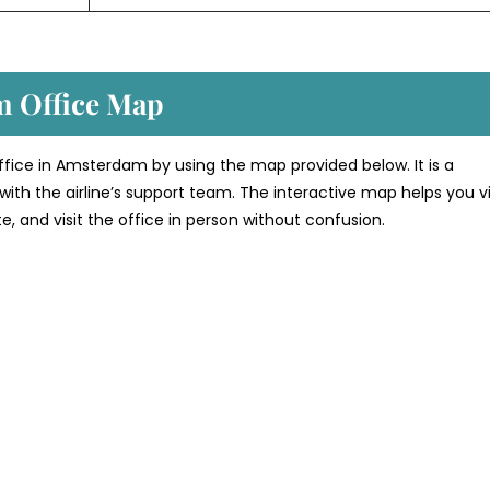
m Office Map
 office in Amsterdam by using the map provided below. It is a
with the airline’s support team. The interactive map helps you v
te, and visit the office in person without confusion.