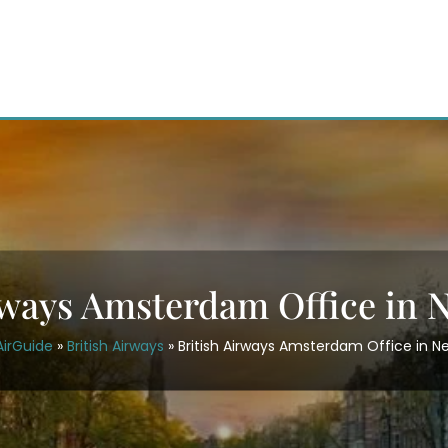
rways Amsterdam Office in 
AirGuide
»
British Airways
»
British Airways Amsterdam Office in N