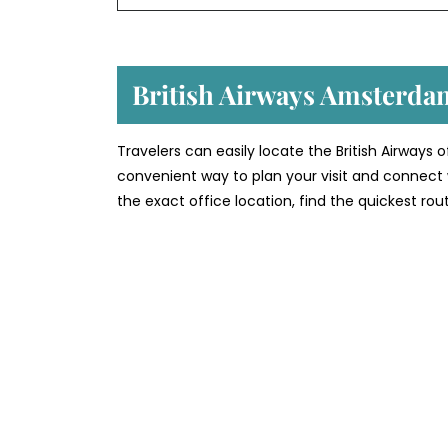
British Airways Amsterda
Travelers can easily locate the British Airways
convenient way to plan your visit and connect 
the exact office location, find the quickest rou