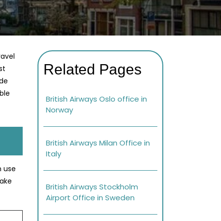
ravel
Related Pages
st
ade
ble
British Airways Oslo office in
Norway
British Airways Milan Office in
Italy
n use
Make
British Airways Stockholm
Airport Office in Sweden