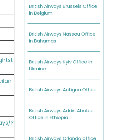
British Airways Brussels Office
in Belgium
British Airways Nassau Office
in Bahamas
ghtst
British Airways Kyiv Office in
Ukraine
cilan
British Airways Antigua Office
British Airways Addis Ababa
Office in Ethiopia
ays/?
British Airways Orlando office