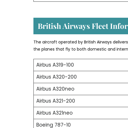
British Airways Fleet Info
The aircraft operated by British Airways deliver
the planes that fly to both domestic and intern
Airbus A319-100
Airbus A320-200
Airbus A320neo
Airbus A321-200
Airbus A321neo
Boeing 787-10