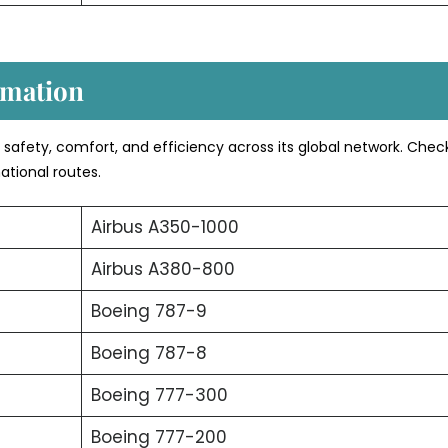
rmation
s safety, comfort, and efficiency across its global network. Chec
ational routes.
Airbus A350-1000
Airbus A380-800
Boeing 787-9
Boeing 787-8
Boeing 777-300
Boeing 777-200