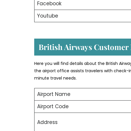
Facebook
Youtube
British Airways Customer
Here you will find details about the British Air
the airport office assists travelers with check
minute travel needs.
Airport Name
Airport Code
Address