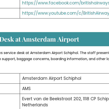
https://www.facebook.com/britishairway
https://www.youtube.com/c/BritishAirwa
 Desk at Amsterdam
Airport
ways service desk at Amsterdam Airport Schiphol. The staff presen
-in support, baggage concerns, boarding information, and other l
Amsterdam Airport Schiphol
AMS
Evert van de Beekstraat 202, 1118 CP Schip
Netherlands