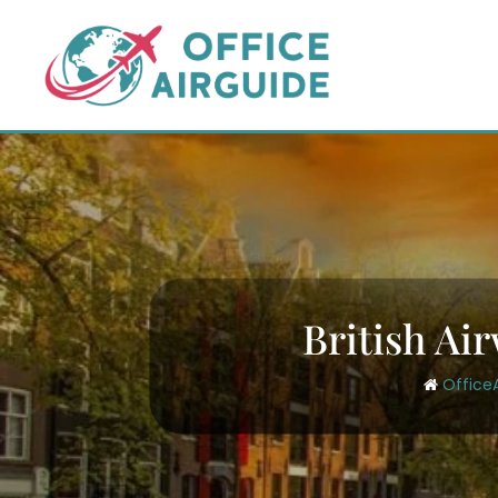
Skip
to
content
British Ai
Office