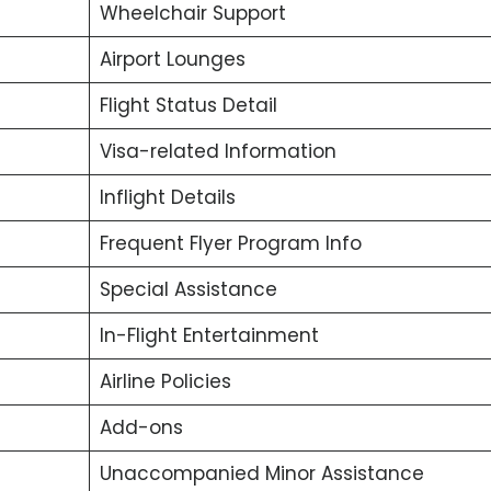
Wheelchair Support
Airport Lounges
Flight Status Detail
Visa-related Information
Inflight Details
Frequent Flyer Program Info
Special Assistance
In-Flight Entertainment
Airline Policies
Add-ons
Unaccompanied Minor Assistance