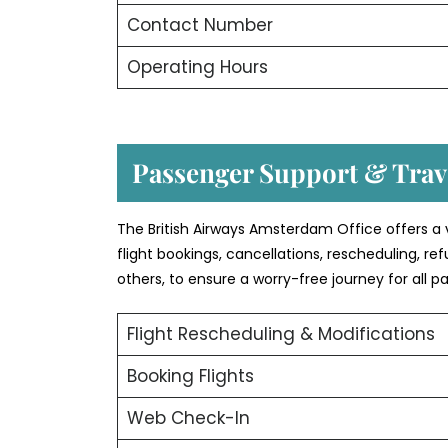
Contact Number
Operating Hours
Passenger Support & Trave
The British Airways Amsterdam Office offers a 
flight bookings, cancellations, rescheduling, r
others, to ensure a worry-free journey for all p
Flight Rescheduling & Modifications
Booking Flights
Web Check-In