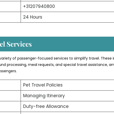
+31207940800
24 Hours
l Services
variety of passenger-focused services to simplify travel. These 
efund processing, meal requests, and special travel assistance, 
assengers.
Pet Travel Policies
Managing Itinerary
Duty-free Allowance