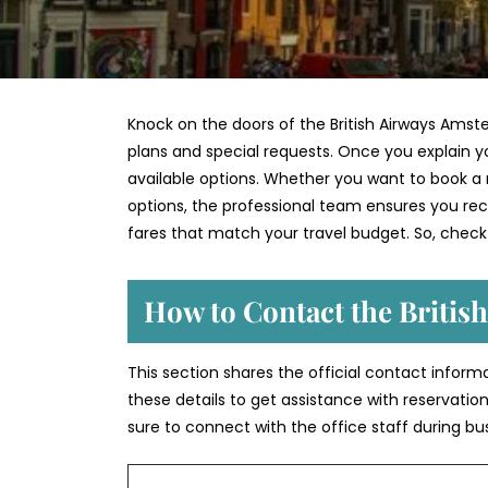
Knock on the doors of the British Airways Amst
plans and special requests. Once you explain yo
available options. Whether you want to book a n
options, the professional team ensures you recei
fares that match your travel budget. So, check
How to Contact the Britis
This section shares the official contact inform
these details to get assistance with reservation
sure to connect with the office staff during bu