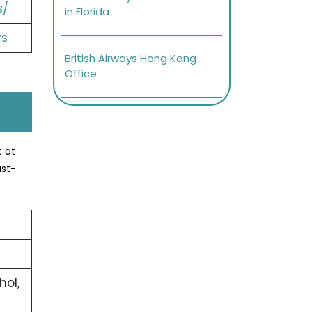
s/
in Florida
ys
British Airways Hong Kong
Office
t at
ast-
hol,