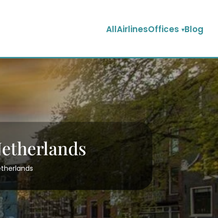
AllAirlinesOffices
Blog
Netherlands
etherlands