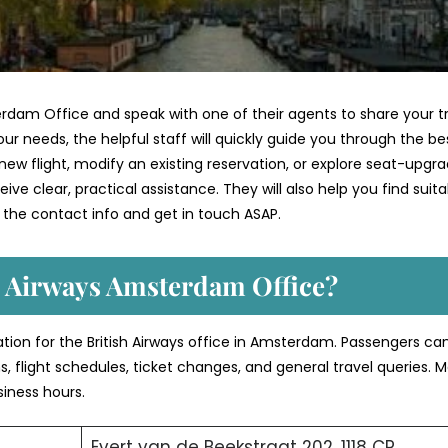
erdam Office and speak with one of their agents to share your t
ur needs, the helpful staff will quickly guide you through the be
ew flight, modify an existing reservation, or explore seat-upgr
ve clear, practical assistance. They will also help you find suita
 the contact info and get in touch ASAP.
h Airways Amsterdam Office?
ation for the British Airways office in Amsterdam. Passengers ca
s, flight schedules, ticket changes, and general travel queries. 
siness hours.
Evert van de Beekstraat 202, 1118 CP