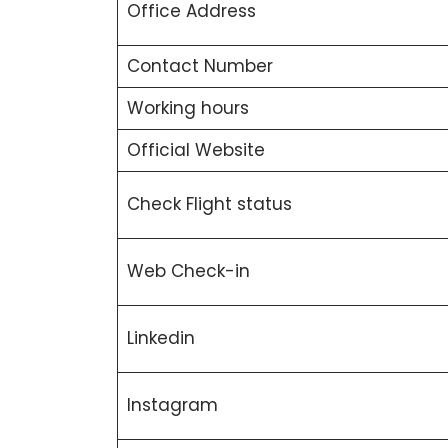
Office Address
Contact Number
Working hours
Official Website
Check Flight status
Web Check-in
Linkedin
Instagram