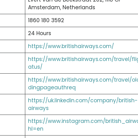
Amsterdam, Netherlands
1860 180 3592
24 Hours
https://www.britishairways.com/
https://www.britishairways.com/travel/fli
atus/
https://www.britishairways.com/travel/ol
dingpageauthreq
https://uk.linkedin.com/company/british-
airways
https://www.instagram.com/british_airw
hl=en