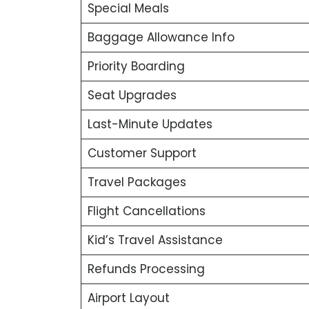
Special Meals
Baggage Allowance Info
Priority Boarding
Seat Upgrades
Last-Minute Updates
Customer Support
Travel Packages
Flight Cancellations
Kid’s Travel Assistance
Refunds Processing
Airport Layout