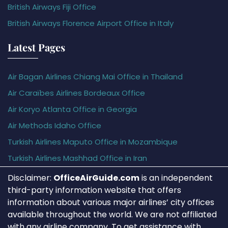
British Airways Fiji Office
British Airways Florence Airport Office in Italy
Latest Pages
Air Bagan Airlines Chiang Mai Office in Thailand
Air Caraïbes Airlines Bordeaux Office
Air Koryo Atlanta Office in Georgia
Air Methods Idaho Office
Turkish Airlines Maputo Office in Mozambique
Turkish Airlines Mashhad Office in Iran
Disclaimer:
OfficeAirGuide.com
is an independent
third-party information website that offers
information about various major airlines’ city offices
available throughout the world. We are not affiliated
with any airline company. To get assistance with