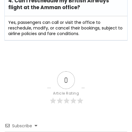
4. Can I reschedule my British Airways
flight at the Amman
office?
Yes, passengers can call or visit the office to
reschedule, modify, or cancel their bookings, subject to
airline policies and fare conditions.
0
Article Rating
Subscribe