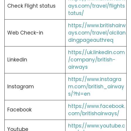
Check Flight status
ays.com/travel/flights
tatus/
https://www.britishairw
Web Check-in
ays.com/travel/olcilan
dingpageauthreq
https://uk.linkedin.com
Linkedin
/company/british-
airways
https://www.instagra
Instagram
m.com/british_airway
s/?hl=en
https://www.facebook.
Facebook
com/britishairways/
https://www.youtube.c
Youtube