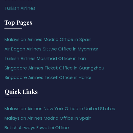
Turkish Airlines
Top Pages
Malaysian Airlines Madrid Office in Spain
Air Bagan Airlines Sittwe Office in Myanmar
Turkish Airlines Mashhad Office in Iran
Singapore Airlines Ticket Office in Guangzhou
Singapore Airlines Ticket Office in Hanoi
Quick Links
Malaysian Airlines New York Office in United States
Malaysian Airlines Madrid Office in Spain
British Airways Eswatini Office