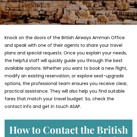
Knock on the doors of the British Airways Amman Office
and speak with one of their agents to share your travel
plans and special requests. Once you explain your needs,
the helpful staff will quickly guide you through the best
available options. Whether you want to book a new flight,
modify an existing reservation, or explore seat-upgrade
options, the professional team ensures you receive clear,
practical assistance. They will also help you find suitable
fares that match your travel budget. So, check the
contact info and get in touch ASAP.
How to Contact the British