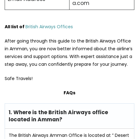
a.com
All list of
British Airways Offices
After going through this guide to the British Airways Office
in Amman, you are now better informed about the airline’s
services and support options. With expert assistance just a
step away, you can confidently prepare for your journey.
Safe Travels!
FAQs
1. Where is the British Airways office
located in Amman?
The British Airways Amman Office is located at ” Desert