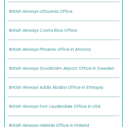
British Airways Lithuania Office
British Airways Costa Rica Office
British Airways Phoenix office in Arizona
British Airways Stockholm Airport Office in Sweden
British Airways Addis Ababa Office in Ethiopia
British Airways Fort Lauderdale Office in USA
British Airways Helsinki Office in Finland