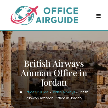
Skip
to
content
British Airways
Amman Office in
Jordan
OfficeAirGuide
»
British Airways
»
British
Airways Amman Office in Jordan