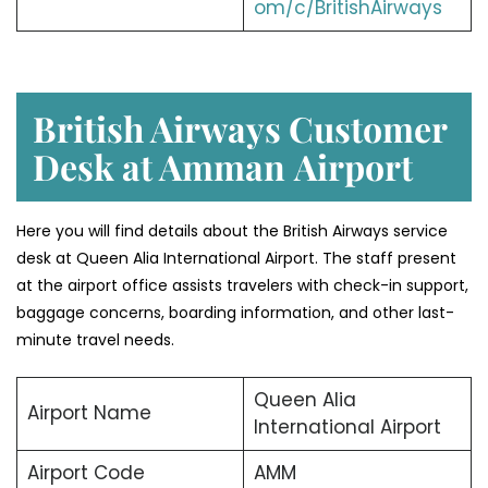
om/c/BritishAirways
British Airways Customer
Desk at Amman
Airport
Here you will find details about the British Airways service
desk at Queen Alia International Airport. The staff present
at the airport office assists travelers with check-in support,
baggage concerns, boarding information, and other last-
minute travel needs.
Queen Alia
Airport Name
International Airport
Airport Code
AMM