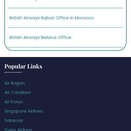
British Airways Rabat Office in Morocco
British Airways Belarus Office
Popular Links
Air Bagan
Air Caraïbes
Air Koryo
Singapore Airlines
SalamAir
Swiss Airlines