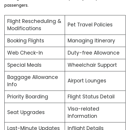
passengers.
Flight Rescheduling &
Pet Travel Policies
Modifications
Booking Flights
Managing Itinerary
Web Check-In
Duty-free Allowance
Special Meals
Wheelchair Support
Baggage Allowance
Airport Lounges
Info
Priority Boarding
Flight Status Detail
Visa-related
Seat Upgrades
Information
Last-Minute Updates
Inflight Details