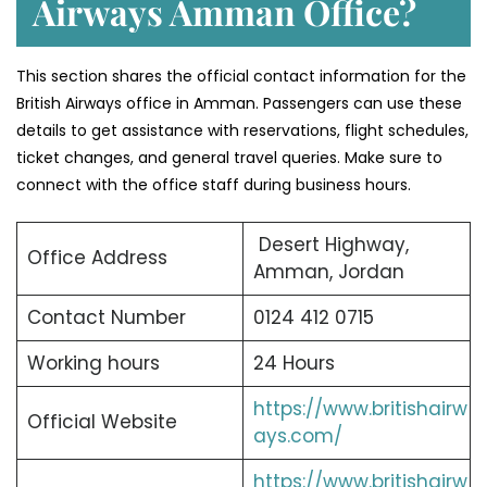
Airways Amman Office?
This section shares the official contact information for the
British Airways office in Amman. Passengers can use these
details to get assistance with reservations, flight schedules,
ticket changes, and general travel queries. Make sure to
connect with the office staff during business hours.
Desert Highway,
Office Address
Amman, Jordan
Contact Number
0124 412 0715
Working hours
24 Hours
https://www.britishairw
Official Website
ays.com/
https://www.britishairw