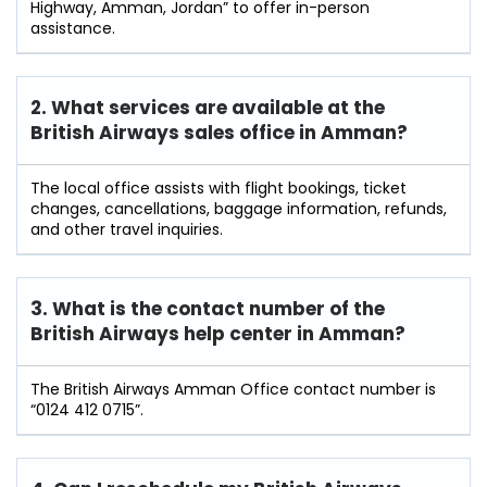
Highway, Amman, Jordan” to offer in-person
assistance.
2. What services are available at the
British Airways sales office in Amman?
The local office assists with flight bookings, ticket
changes, cancellations, baggage information, refunds,
and other travel inquiries.
3. What is the contact number of the
British Airways help center in Amman?
The British Airways Amman Office contact number is
“0124 412 0715”.