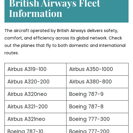
British Airways Fleet
Information
The aircraft operated by British Airways delivers safety,
comfort, and efficiency across its global network. Check
out the planes that fly to both domestic and international
routes.
Airbus A319-100
Airbus A350-1000
Airbus A320-200
Airbus A380-800
Airbus A320neo
Boeing 787-9
Airbus A321-200
Boeing 787-8
Airbus A321neo
Boeing 777-300
Boeing 787-10
Boeing 777-200