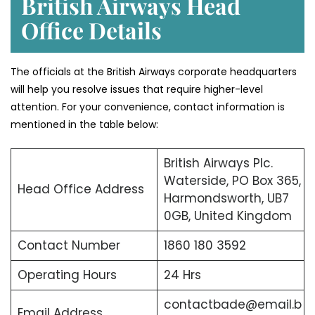
British Airways Head
Office Details
The officials at the British Airways corporate headquarters
will help you resolve issues that require higher-level
attention. For your convenience, contact information is
mentioned in the table below:
British Airways Plc.
Waterside, PO Box 365,
Head Office Address
Harmondsworth, UB7
0GB, United Kingdom
Contact Number
1860 180 3592
Operating Hours
24 Hrs
contactbade@email.b
Email Address