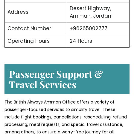
Desert Highway,
Address
Amman, Jordan
Contact Number
+96265002777
Operating Hours
24 Hours
Passenger Support &
Travel Services
The British Airways Amman Office offers a variety of
passenger-focused services to simplify travel. These
include flight bookings, cancellations, rescheduling, refund
processing, meal requests, and special travel assistance,
among others, to ensure a worry-free journey for all