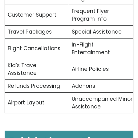
Frequent Flyer
Customer Support
Program Info
Travel Packages
Special Assistance
In-Flight
Flight Cancellations
Entertainment
Kid’s Travel
Airline Policies
Assistance
Refunds Processing
Add-ons
Unaccompanied Minor
Airport Layout
Assistance