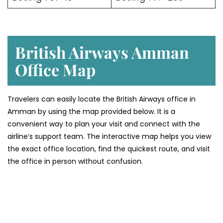
British Airways Amman
Office Map
Travelers can easily locate the British Airways office in
Amman by using the map provided below. It is a
convenient way to plan your visit and connect with the
airline’s support team. The interactive map helps you view
the exact office location, find the quickest route, and visit
the office in person without confusion.