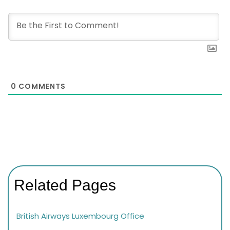
0
COMMENTS
Related Pages
British Airways Luxembourg Office