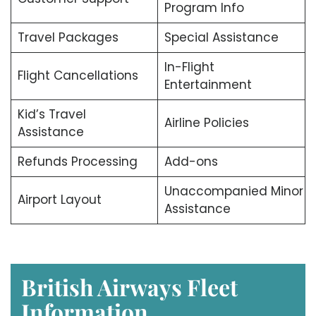
Program Info
Travel Packages
Special Assistance
In-Flight
Flight Cancellations
Entertainment
Kid’s Travel
Airline Policies
Assistance
Refunds Processing
Add-ons
Unaccompanied Minor
Airport Layout
Assistance
British Airways Fleet
Information