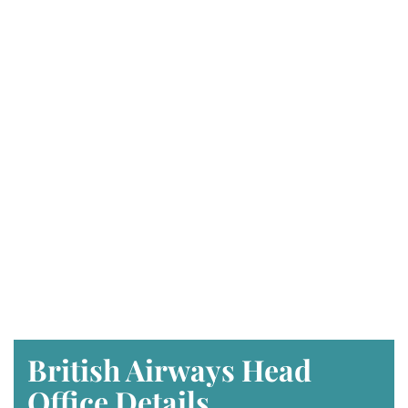
British Airways Head
Office Details