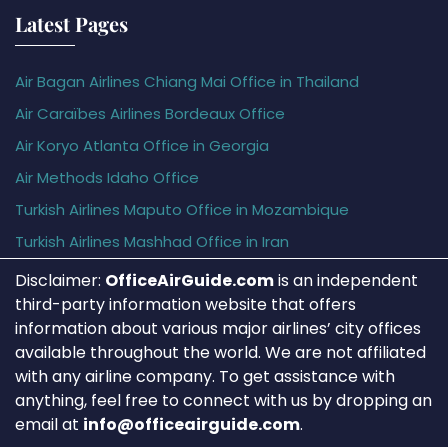
Latest Pages
Air Bagan Airlines Chiang Mai Office in Thailand
Air Caraïbes Airlines Bordeaux Office
Air Koryo Atlanta Office in Georgia
Air Methods Idaho Office
Turkish Airlines Maputo Office in Mozambique
Turkish Airlines Mashhad Office in Iran
Disclaimer:
OfficeAirGuide.com
is an independent
third-party information website that offers
information about various major airlines’ city offices
available throughout the world. We are not affiliated
with any airline company. To get assistance with
anything, feel free to connect with us by dropping an
email at
info@officeairguide.com
.