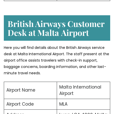
British Airways Customer
Desk at Malta
Airport
Here you will find details about the British Airways service
desk at Malta International Airport. The staff present at the
airport office assists travelers with check-in support,
baggage concerns, boarding information, and other last-
minute travel needs.
Malta International
Airport Name
Airport
Airport Code
MLA