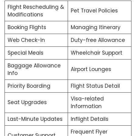
Flight Rescheduling &
Pet Travel Policies
Modifications
Booking Flights
Managing Itinerary
Web Check-In
Duty-free Allowance
Special Meals
Wheelchair Support
Baggage Allowance
Airport Lounges
Info
Priority Boarding
Flight Status Detail
Visa-related
Seat Upgrades
Information
Last-Minute Updates
Inflight Details
Frequent Flyer
Customer Support