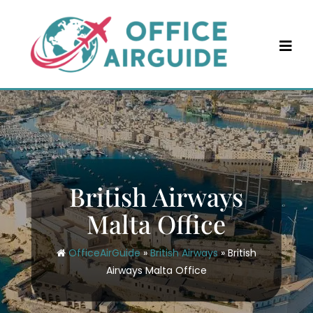
Skip
to
content
British Airways
Malta Office
OfficeAirGuide
»
British Airways
»
British
Airways Malta Office