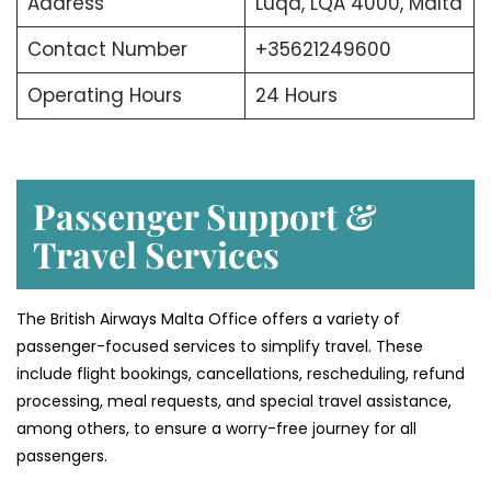
Address
Luqa, LQA 4000, Malta
Contact Number
+35621249600
Operating Hours
24 Hours
Passenger Support &
Travel Services
The British Airways Malta Office offers a variety of
passenger-focused services to simplify travel. These
include flight bookings, cancellations, rescheduling, refund
processing, meal requests, and special travel assistance,
among others, to ensure a worry-free journey for all
passengers.