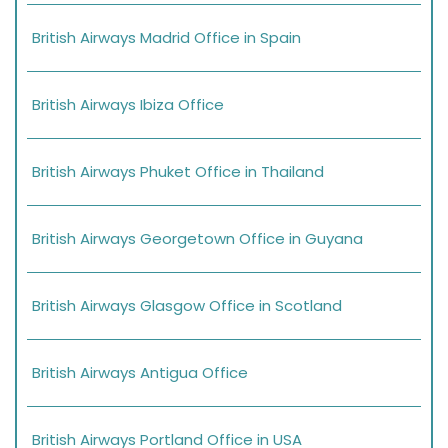
British Airways Madrid Office in Spain
British Airways Ibiza Office
British Airways Phuket Office in Thailand
British Airways Georgetown Office in Guyana
British Airways Glasgow Office in Scotland
British Airways Antigua Office
British Airways Portland Office in USA