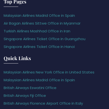
Top Pages
Malaysian Airlines Madrid Office in Spain
Air Bagan Airlines Sittwe Office in Myanmar
Turkish Airlines Mashhad Office in Iran
Singapore Airlines Ticket Office in Guangzhou
Singapore Airlines Ticket Office in Hanoi
Quick Links
Malaysian Airlines New York Office in United States
Malaysian Airlines Madrid Office in Spain
British Airways Eswatini Office
British Airways Fiji Office
British Airways Florence Airport Office in Italy