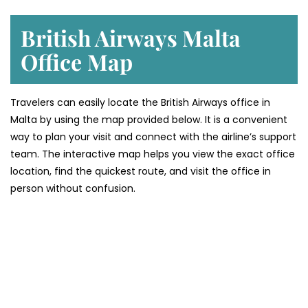
British Airways Malta
Office
Map
Travelers can easily locate the British Airways office in
Malta by using the map provided below. It is a convenient
way to plan your visit and connect with the airline’s support
team. The interactive map helps you view the exact office
location, find the quickest route, and visit the office in
person without confusion.