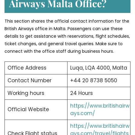
Airways Malta Office?
This section shares the official contact information for the
British Airways office in Malta. Passengers can use these
details to get assistance with reservations, flight schedules,
ticket changes, and general travel queries. Make sure to
connect with the office staff during business hours.
Office Address
Luqa, LQA 4000, Malta
Contact Number
+44 20 8738 5050
Working hours
24 Hours
https://www.britishairw
Official Website
ays.com/
https://www.britishairw
Check Flight status
ays.com/travel/flights