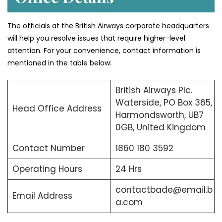
The officials at the British Airways corporate headquarters
will help you resolve issues that require higher-level
attention. For your convenience, contact information is
mentioned in the table below:
British Airways Plc.
Waterside, PO Box 365,
Head Office Address
Harmondsworth, UB7
0GB, United Kingdom
Contact Number
1860 180 3592
Operating Hours
24 Hrs
contactbade@email.b
Email Address
a.com