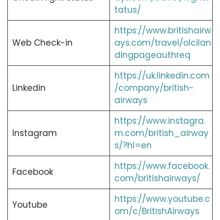
tatus/
https://www.britishairw
Web Check-in
ays.com/travel/olcilan
dingpageauthreq
https://uk.linkedin.com
Linkedin
/company/british-
airways
https://www.instagra
Instagram
m.com/british_airway
s/?hl=en
https://www.facebook.
Facebook
com/britishairways/
https://www.youtube.c
Youtube
om/c/BritishAirways