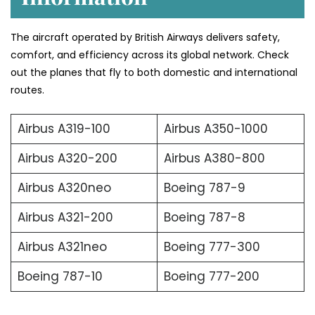
The aircraft operated by British Airways delivers safety,
comfort, and efficiency across its global network. Check
out the planes that fly to both domestic and international
routes.
Airbus A319-100
Airbus A350-1000
Airbus A320-200
Airbus A380-800
Airbus A320neo
Boeing 787-9
Airbus A321-200
Boeing 787-8
Airbus A321neo
Boeing 777-300
Boeing 787-10
Boeing 777-200