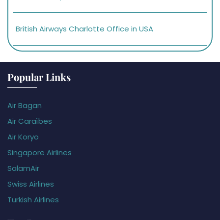
British Airways Charlotte Office in USA
Popular Links
Air Bagan
Air Caraïbes
Air Koryo
Singapore Airlines
SalamAir
Swiss Airlines
Turkish Airlines