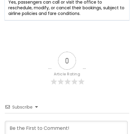
Yes, passengers can call or visit the office to
reschedule, modify, or cancel their bookings, subject to
airline policies and fare conditions.
0
Article Rating
Subscribe