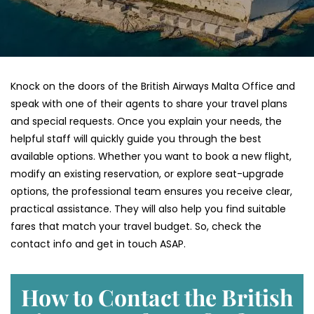
Knock on the doors of the British Airways Malta Office and
speak with one of their agents to share your travel plans
and special requests. Once you explain your needs, the
helpful staff will quickly guide you through the best
available options. Whether you want to book a new flight,
modify an existing reservation, or explore seat-upgrade
options, the professional team ensures you receive clear,
practical assistance. They will also help you find suitable
fares that match your travel budget. So, check the
contact info and get in touch ASAP.
How to Contact the British