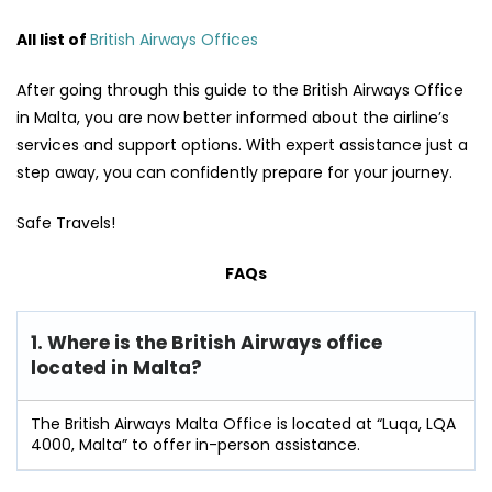
All list of
British Airways Offices
After going through this guide to the British Airways Office
in Malta, you are now better informed about the airline’s
services and support options. With expert assistance just a
step away, you can confidently prepare for your journey.
Safe Travels!
FAQs
1. Where is the British Airways office
located in Malta?
The British Airways Malta Office is located at “Luqa, LQA
4000, Malta” to offer in-person assistance.