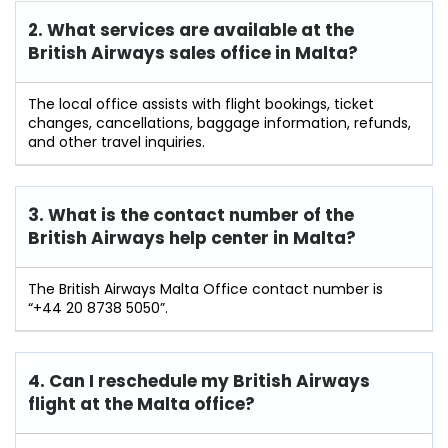
2. What services are available at the
British Airways sales office in Malta?
The local office assists with flight bookings, ticket
changes, cancellations, baggage information, refunds,
and other travel inquiries.
3. What is the contact number of the
British Airways help center in Malta?
The British Airways Malta Office contact number is
“+44 20 8738 5050”.
4. Can I reschedule my British Airways
flight at the Malta
office?