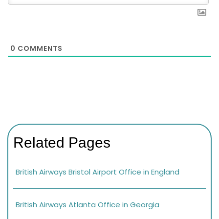
0
COMMENTS
Related Pages
British Airways Bristol Airport Office in England
British Airways Atlanta Office in Georgia