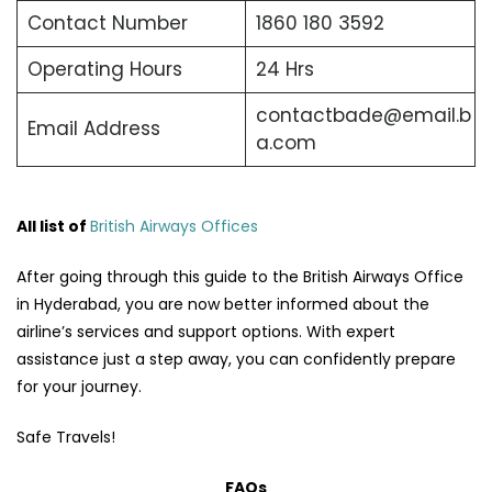
Contact Number
1860 180 3592
Operating Hours
24 Hrs
contactbade@email.b
Email Address
a.com
All list of
British Airways Offices
After going through this guide to the British Airways Office
in Hyderabad, you are now better informed about the
airline’s services and support options. With expert
assistance just a step away, you can confidently prepare
for your journey.
Safe Travels!
FAQs