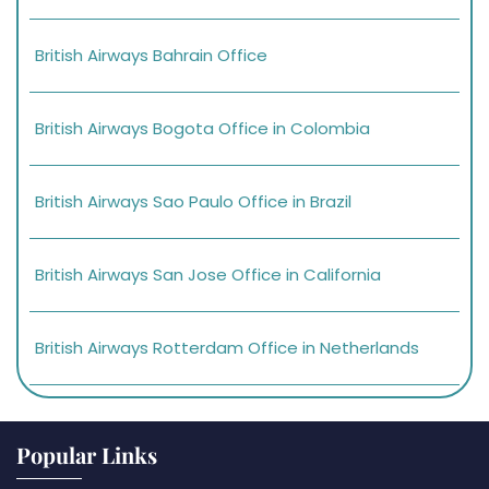
British Airways Bahrain Office
British Airways Bogota Office in Colombia
British Airways Sao Paulo Office in Brazil
British Airways San Jose Office in California
British Airways Rotterdam Office in Netherlands
Popular Links