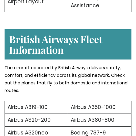
Airport Layout
Assistance
British Airways Fleet
Information
The aircraft operated by British Airways delivers safety,
comfort, and efficiency across its global network. Check
out the planes that fly to both domestic and international
routes.
Airbus A319-100
Airbus A350-1000
Airbus A320-200
Airbus A380-800
Airbus A320neo
Boeing 787-9