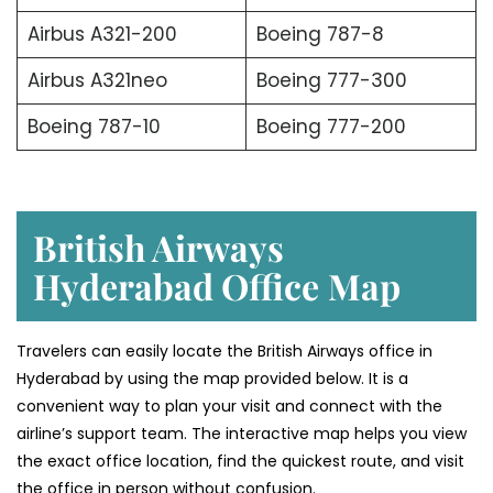
Airbus A321-200
Boeing 787-8
Airbus A321neo
Boeing 777-300
Boeing 787-10
Boeing 777-200
British Airways
Hyderabad Office
Map
Travelers can easily locate the British Airways office in
Hyderabad by using the map provided below. It is a
convenient way to plan your visit and connect with the
airline’s support team. The interactive map helps you view
the exact office location, find the quickest route, and visit
the office in person without confusion.