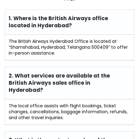
1. Where is the British Airways office
located in Hyderabad?
The British Airways Hyderabad Office is located at
“Shamshabad, Hyderabad, Telangana 500409” to offer
in-person assistance.
2. What services are available at the
British Airways sales office in
Hyderabad?
The local office assists with flight bookings, ticket
changes, cancellations, baggage information, refunds,
and other travel inquiries.