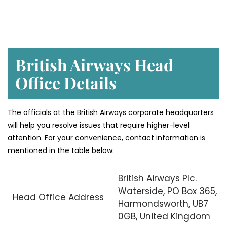
British Airways Head
Office Details
The officials at the British Airways corporate headquarters
will help you resolve issues that require higher-level
attention. For your convenience, contact information is
mentioned in the table below:
British Airways Plc.
Waterside, PO Box 365,
Head Office Address
Harmondsworth, UB7
0GB, United Kingdom