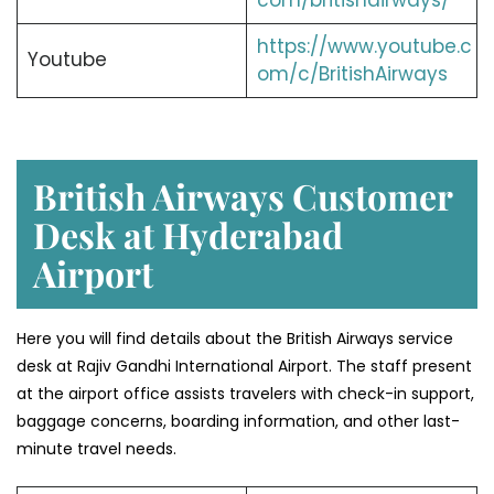
com/britishairways/
https://www.youtube.c
Youtube
om/c/BritishAirways
British Airways Customer
Desk at Hyderabad
Airport
Here you will find details about the British Airways service
desk at Rajiv Gandhi International Airport. The staff present
at the airport office assists travelers with check-in support,
baggage concerns, boarding information, and other last-
minute travel needs.