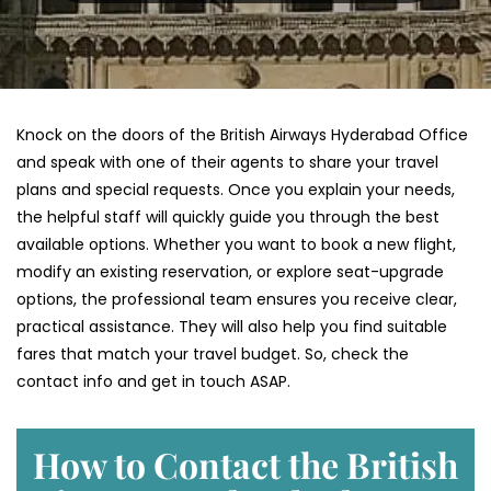
Knock on the doors of the British Airways Hyderabad Office
and speak with one of their agents to share your travel
plans and special requests. Once you explain your needs,
the helpful staff will quickly guide you through the best
available options. Whether you want to book a new flight,
modify an existing reservation, or explore seat-upgrade
options, the professional team ensures you receive clear,
practical assistance. They will also help you find suitable
fares that match your travel budget. So, check the
contact info and get in touch ASAP.
How to Contact the British