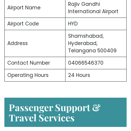
Rajiv Gandhi
Airport Name
International Airport
Airport Code
HYD
Shamshabad,
Address
Hyderabad,
Telangana 500409
Contact Number
04066546370
Operating Hours
24 Hours
Passenger Support &
Travel Services