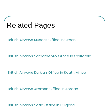
Related Pages
British Airways Muscat Office in Oman
British Airways Sacramento Office in California
British Airways Durban Office in South Africa
British Airways Amman Office in Jordan
British Airways Sofia Office in Bulgaria