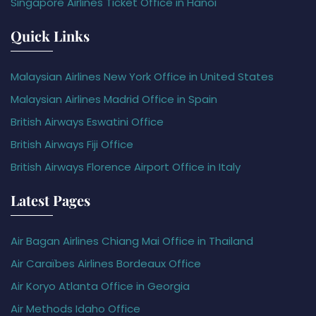
Singapore Airlines Ticket Office in Hanoi
Quick Links
Malaysian Airlines New York Office in United States
Malaysian Airlines Madrid Office in Spain
British Airways Eswatini Office
British Airways Fiji Office
British Airways Florence Airport Office in Italy
Latest Pages
Air Bagan Airlines Chiang Mai Office in Thailand
Air Caraïbes Airlines Bordeaux Office
Air Koryo Atlanta Office in Georgia
Air Methods Idaho Office