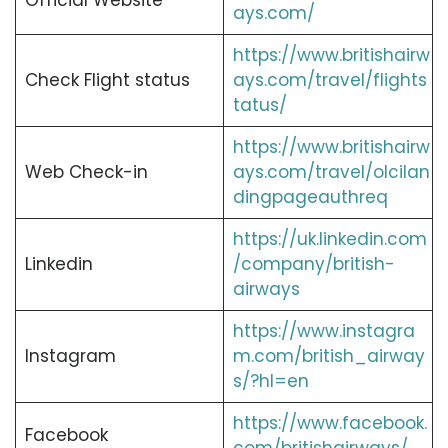
Official Website
ays.com/
https://www.britishairw
Check Flight status
ays.com/travel/flights
tatus/
https://www.britishairw
Web Check-in
ays.com/travel/olcilan
dingpageauthreq
https://uk.linkedin.com
Linkedin
/company/british-
airways
https://www.instagra
Instagram
m.com/british_airway
s/?hl=en
https://www.facebook.
Facebook