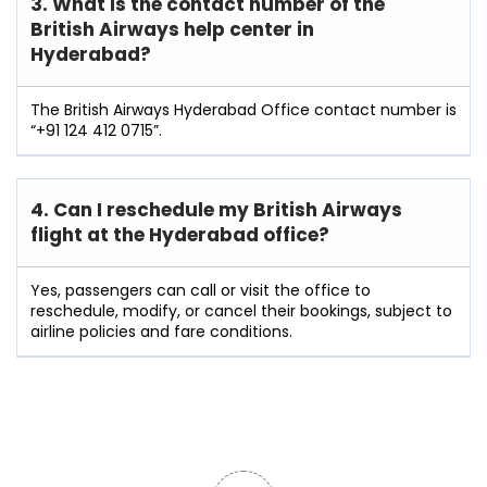
3. What is the contact number of the
British Airways help center in
Hyderabad?
The British Airways Hyderabad Office contact number is
“+91 124 412 0715”.
4. Can I reschedule my British Airways
flight at the Hyderabad
office?
Yes, passengers can call or visit the office to
reschedule, modify, or cancel their bookings, subject to
airline policies and fare conditions.