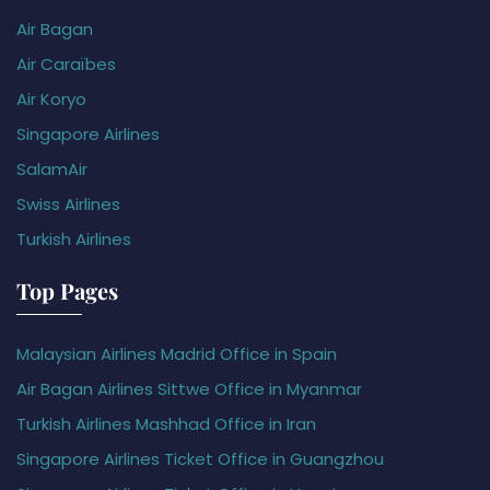
Air Bagan
Air Caraïbes
Air Koryo
Singapore Airlines
SalamAir
Swiss Airlines
Turkish Airlines
Top Pages
Malaysian Airlines Madrid Office in Spain
Air Bagan Airlines Sittwe Office in Myanmar
Turkish Airlines Mashhad Office in Iran
Singapore Airlines Ticket Office in Guangzhou