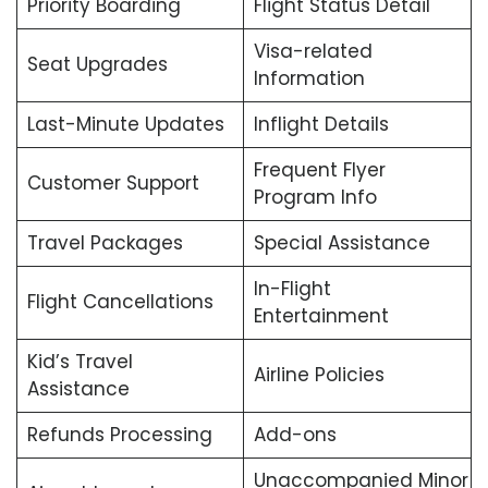
Priority Boarding
Flight Status Detail
Visa-related
Seat Upgrades
Information
Last-Minute Updates
Inflight Details
Frequent Flyer
Customer Support
Program Info
Travel Packages
Special Assistance
In-Flight
Flight Cancellations
Entertainment
Kid’s Travel
Airline Policies
Assistance
Refunds Processing
Add-ons
Unaccompanied Minor