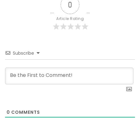
0
Article Rating
Subscribe
0
COMMENTS