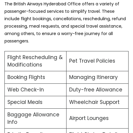
The British Airways Hyderabad Office offers a variety of
passenger-focused services to simplify travel. These
include flight bookings, cancellations, rescheduling, refund
processing, meal requests, and special travel assistance,
among others, to ensure a worry-free journey for all
passengers.
Flight Rescheduling &
Pet Travel Policies
Modifications
Booking Flights
Managing Itinerary
Web Check-In
Duty-free Allowance
Special Meals
Wheelchair Support
Baggage Allowance
Airport Lounges
Info