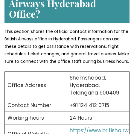
Airways Hyderabad
Office?
This section shares the official contact information for the
British Airways office in Hyderabad. Passengers can use
these details to get assistance with reservations, flight
schedules, ticket changes, and general travel queries. Make
sure to connect with the office staff during business hours.
Shamshabad,
Office Address
Hyderabad,
Telangana 500409
Contact Number
+91 124 412 0715
Working hours
24 Hours
https://www.britishairw