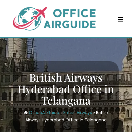
Skip
to
content
British Airways
Hyderabad Office in
Telangana
OfficeAirGuide
»
British Airways
»
British
Airways Hyderabad Office in Telangana