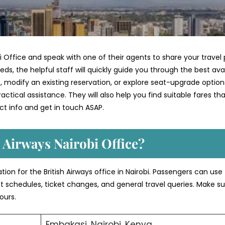
i Office and speak with one of their agents to share your travel 
ds, the helpful staff will quickly guide you through the best ava
 modify an existing reservation, or explore seat-upgrade option
ctical assistance. They will also help you find suitable fares th
t info and get in touch ASAP.
 Airways Nairobi Office?
tion for the British Airways office in Nairobi. Passengers can use
ght schedules, ticket changes, and general travel queries. Make su
ours.
Embakasi, Nairobi, Kenya