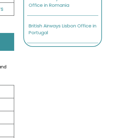
Office in Romania
ys
British Airways Lisbon Office in
Portugal
and