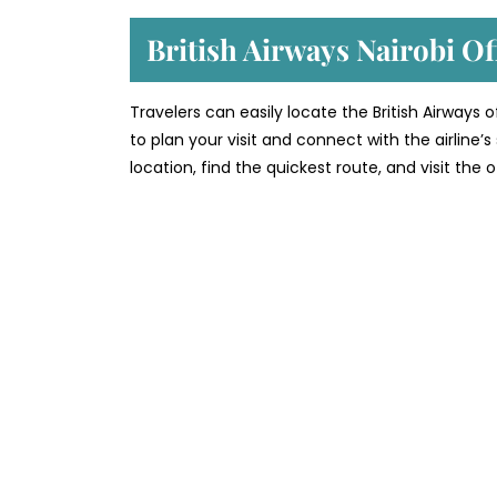
British Airways Nairobi Of
Travelers can easily locate the British Airways 
to plan your visit and connect with the airline
location, find the quickest route, and visit the