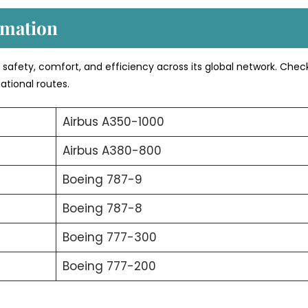
rmation
s safety, comfort, and efficiency across its global network. Chec
ational routes.
Airbus A350-1000
Airbus A380-800
Boeing 787-9
Boeing 787-8
Boeing 777-300
Boeing 777-200