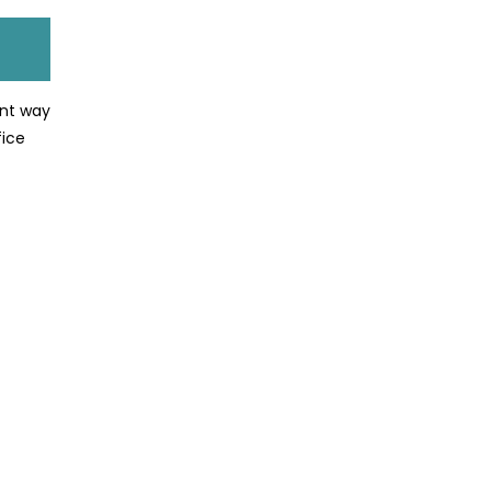
ent way
fice