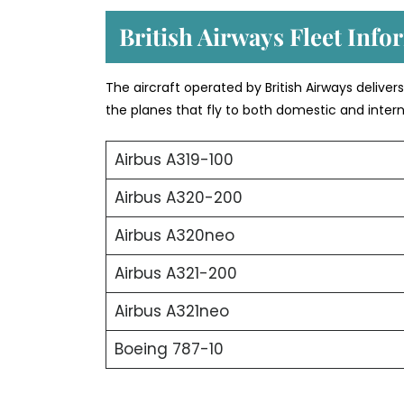
British Airways Fleet Info
The aircraft operated by British Airways deliver
the planes that fly to both domestic and intern
Airbus A319-100
Airbus A320-200
Airbus A320neo
Airbus A321-200
Airbus A321neo
Boeing 787-10