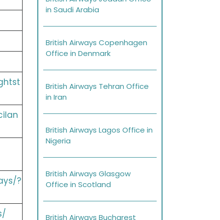
in Saudi Arabia
British Airways Copenhagen
Office in Denmark
ghtst
British Airways Tehran Office
in Iran
cilan
British Airways Lagos Office in
Nigeria
British Airways Glasgow
ays/?
Office in Scotland
s/
British Airways Bucharest