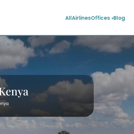
AllAirlinesOffices
Blog
 Kenya
Kenya