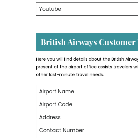
Youtube
British Airways Customer 
Here you will find details about the British Air
present at the airport office assists travelers
other last-minute travel needs.
Airport Name
Airport Code
Address
Contact Number