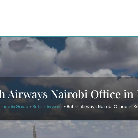
sh Airways Nairobi Office in
fficeAirGuide
»
British Airways
»
British Airways Nairobi Office in 