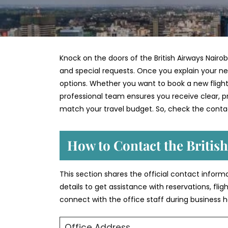
Knock on the doors of the British Airways Nairob
and special requests. Once you explain your nee
options. Whether you want to book a new flight,
professional team ensures you receive clear, pra
match your travel budget. So, check the contac
How to Contact the British
This section shares the official contact informa
details to get assistance with reservations, fli
connect with the office staff during business h
Office Address