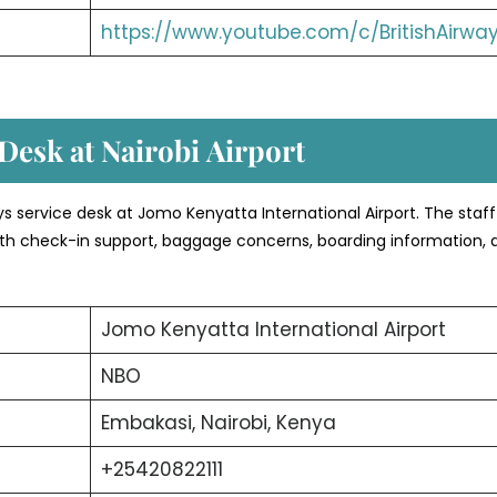
https://www.youtube.com/c/BritishAirwa
Desk at Nairobi
Airport
ways service desk at Jomo Kenyatta International Airport. The staff
 with check-in support, baggage concerns, boarding information, 
Jomo Kenyatta International Airport
NBO
Embakasi, Nairobi, Kenya
+25420822111