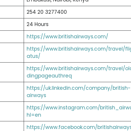
254 20 3277400
24 Hours
https://www.britishairways.com/
https://www.britishairways.com/travel/fli
atus/
https://www.britishairways.com/travel/ol
dingpageauthreq
https://uk.linkedin.com/company/british-
airways
https://www.instagram.com/british_airw
hl=en
https://www.facebook.com/britishairway