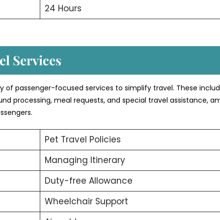
24 Hours
l Services
ety of passenger-focused services to simplify travel. These inclu
efund processing, meal requests, and special travel assistance, 
assengers.
Pet Travel Policies
Managing Itinerary
Duty-free Allowance
Wheelchair Support