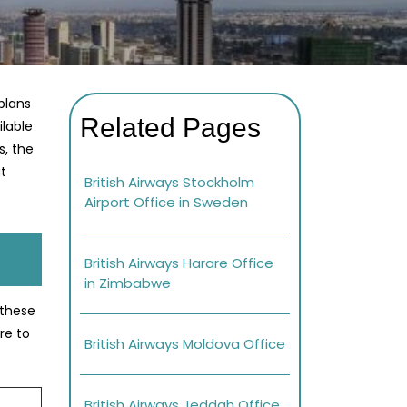
plans
Related Pages
ilable
s, the
at
British Airways Stockholm
Airport Office in Sweden
British Airways Harare Office
in Zimbabwe
 these
re to
British Airways Moldova Office
British Airways Jeddah Office