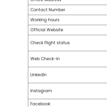
Contact Number
Working hours
Official Website
Check Flight status
Web Check-in
Linkedin
Instagram
Facebook