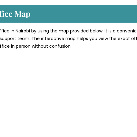
fice
Map
office in Nairobi by using the map provided below. It is a conveni
’s support team. The interactive map helps you view the exact of
 office in person without confusion.