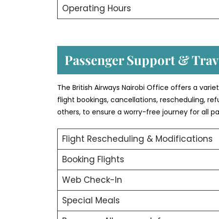
Operating Hours
Passenger Support & Trave
The British Airways Nairobi Office offers a vari
flight bookings, cancellations, rescheduling, r
others, to ensure a worry-free journey for all p
Flight Rescheduling & Modifications
Booking Flights
Web Check-In
Special Meals