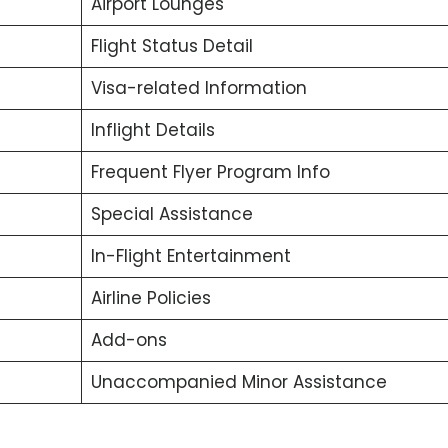
Airport Lounges
Flight Status Detail
Visa-related Information
Inflight Details
Frequent Flyer Program Info
Special Assistance
In-Flight Entertainment
Airline Policies
Add-ons
Unaccompanied Minor Assistance