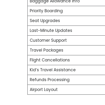
Baggage Allowance Info
Priority Boarding
Seat Upgrades
Last-Minute Updates
Customer Support
Travel Packages
Flight Cancellations
Kid’s Travel Assistance
Refunds Processing
Airport Layout