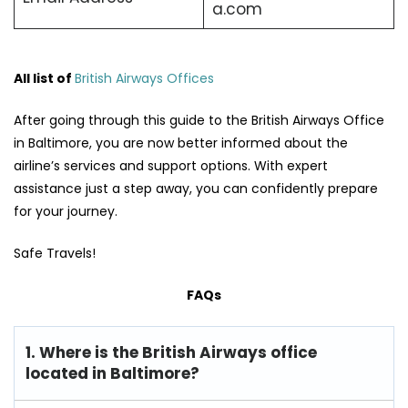
a.com
All list of
British Airways Offices
After going through this guide to the British Airways Office
in Baltimore, you are now better informed about the
airline’s services and support options. With expert
assistance just a step away, you can confidently prepare
for your journey.
Safe Travels!
FAQs
1. Where is the British Airways office
located in Baltimore?