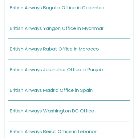
British Airways Bogota Office in Colombia
British Airways Yangon Office in Myanmar
British Airways Rabat Office in Morocco
British Airways Jalandhar Office in Punjab
British Airways Madrid Office in Spain
British Airways Washington DC Office
British Airways Beirut Office in Lebanon