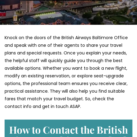
Knock on the doors of the British Airways Baltimore Office
and speak with one of their agents to share your travel
plans and special requests. Once you explain your needs,
the helpful staff will quickly guide you through the best
available options. Whether you want to book a new flight,
modify an existing reservation, or explore seat-upgrade
options, the professional team ensures you receive clear,
practical assistance. They will also help you find suitable
fares that match your travel budget. So, check the
contact info and get in touch ASAP.
How to Contact the British