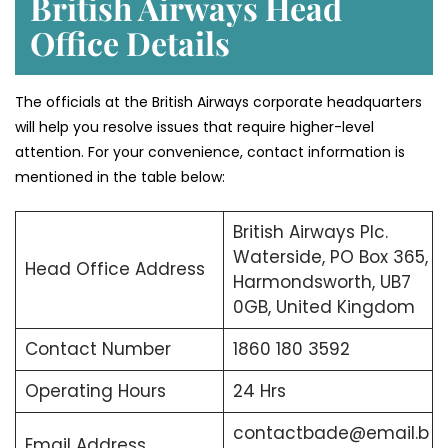
British Airways Head
Office Details
The officials at the British Airways corporate headquarters
will help you resolve issues that require higher-level
attention. For your convenience, contact information is
mentioned in the table below:
British Airways Plc.
Waterside, PO Box 365,
Head Office Address
Harmondsworth, UB7
0GB, United Kingdom
Contact Number
1860 180 3592
Operating Hours
24 Hrs
contactbade@email.b
Email Address