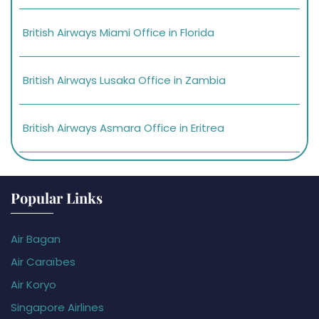
British Airways Miami Office in Florida
British Airways Lusaka Office in Zambia
British Airways Asmara Office in Eritrea
Popular Links
Air Bagan
Air Caraïbes
Air Koryo
Singapore Airlines