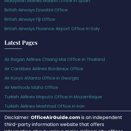
Malaysian Airlines Madrid Office in Spain
British Airways Eswatini Office
British Airways Fiji Office
British Airways Florence Airport Office in Italy
Latest Pages
Air Bagan Airlines Chiang Mai Office in Thailand
Air Caraïbes Airlines Bordeaux Office
Air Koryo Atlanta Office in Georgia
Air Methods Idaho Office
Turkish Airlines Maputo Office in Mozambique
Turkish Airlines Mashhad Office in Iran
Disclaimer:
OfficeAirGuide.com
is an independent
third-party information website that offers