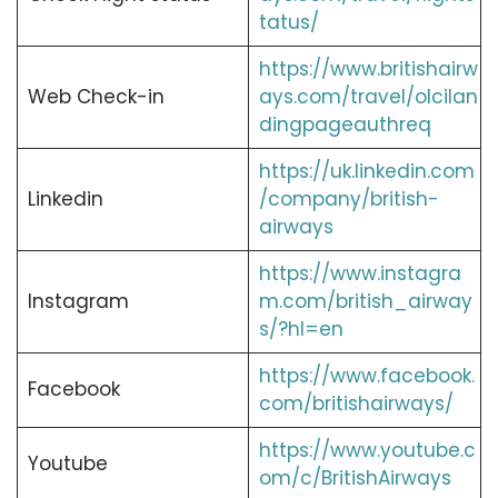
tatus/
https://www.britishairw
Web Check-in
ays.com/travel/olcilan
dingpageauthreq
https://uk.linkedin.com
Linkedin
/company/british-
airways
https://www.instagra
Instagram
m.com/british_airway
s/?hl=en
https://www.facebook.
Facebook
com/britishairways/
https://www.youtube.c
Youtube
om/c/BritishAirways