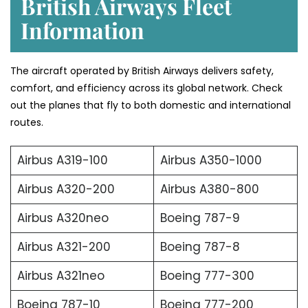
British Airways Fleet
Information
The aircraft operated by British Airways delivers safety,
comfort, and efficiency across its global network. Check
out the planes that fly to both domestic and international
routes.
Airbus A319-100
Airbus A350-1000
Airbus A320-200
Airbus A380-800
Airbus A320neo
Boeing 787-9
Airbus A321-200
Boeing 787-8
Airbus A321neo
Boeing 777-300
Boeing 787-10
Boeing 777-200