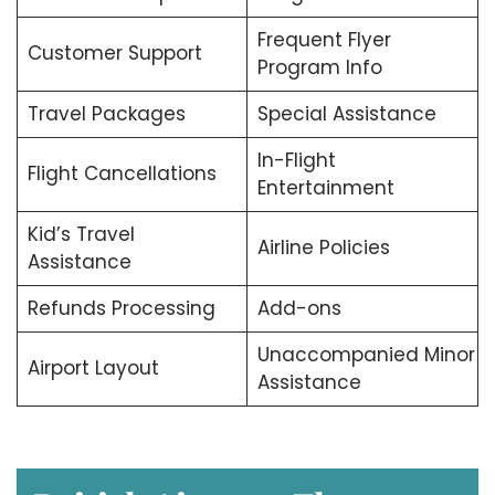
Frequent Flyer
Customer Support
Program Info
Travel Packages
Special Assistance
In-Flight
Flight Cancellations
Entertainment
Kid’s Travel
Airline Policies
Assistance
Refunds Processing
Add-ons
Unaccompanied Minor
Airport Layout
Assistance