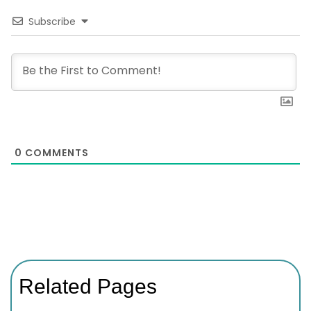
Subscribe
0
COMMENTS
Related Pages