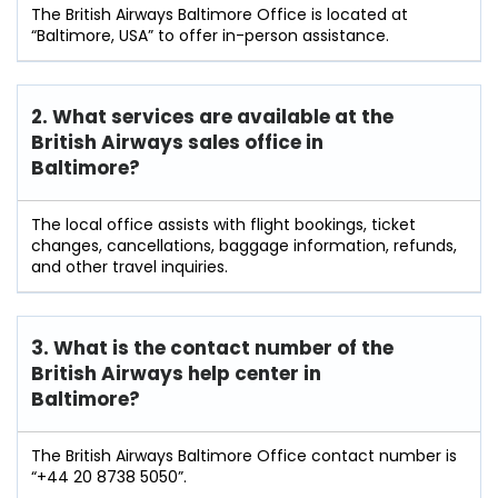
The British Airways Baltimore Office is located at
“Baltimore, USA” to offer in-person assistance.
2. What services are available at the
British Airways sales office in
Baltimore?
The local office assists with flight bookings, ticket
changes, cancellations, baggage information, refunds,
and other travel inquiries.
3. What is the contact number of the
British Airways help center in
Baltimore?
The British Airways Baltimore Office contact number is
“+44 20 8738 5050”.