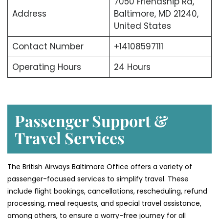
7050 Friendship Rd,
Address
Baltimore, MD 21240,
United States
Contact Number
+14108597111
Operating Hours
24 Hours
Passenger Support &
Travel Services
The British Airways Baltimore Office offers a variety of
passenger-focused services to simplify travel. These
include flight bookings, cancellations, rescheduling, refund
processing, meal requests, and special travel assistance,
among others, to ensure a worry-free journey for all