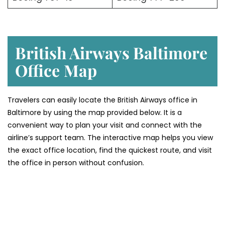
British Airways Baltimore
Office
Map
Travelers can easily locate the British Airways office in
Baltimore by using the map provided below. It is a
convenient way to plan your visit and connect with the
airline’s support team. The interactive map helps you view
the exact office location, find the quickest route, and visit
the office in person without confusion.