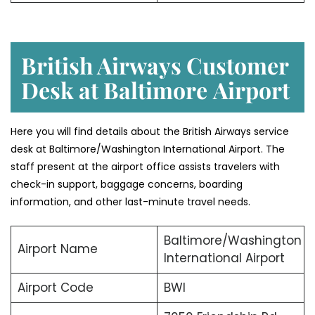
British Airways Customer
Desk at Baltimore
Airport
Here you will find details about the British Airways service
desk at Baltimore/Washington International Airport. The
staff present at the airport office assists travelers with
check-in support, baggage concerns, boarding
information, and other last-minute travel needs.
Baltimore/Washington
Airport Name
International Airport
Airport Code
BWI