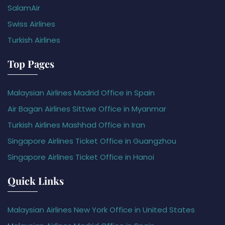
SalamAir
Swiss Airlines
Turkish Airlines
Top Pages
Malaysian Airlines Madrid Office in Spain
Air Bagan Airlines Sittwe Office in Myanmar
Turkish Airlines Mashhad Office in Iran
Singapore Airlines Ticket Office in Guangzhou
Singapore Airlines Ticket Office in Hanoi
Quick Links
Malaysian Airlines New York Office in United States