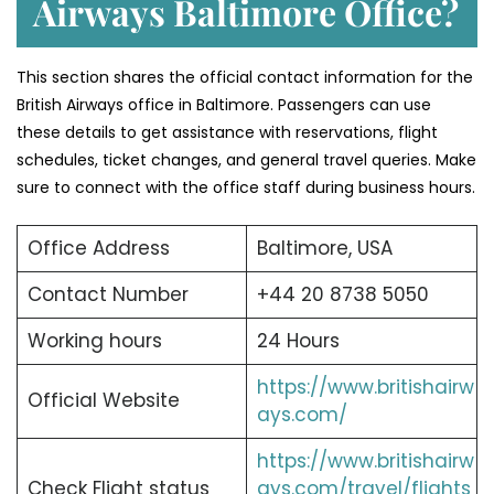
Airways Baltimore Office?
This section shares the official contact information for the
British Airways office in Baltimore. Passengers can use
these details to get assistance with reservations, flight
schedules, ticket changes, and general travel queries. Make
sure to connect with the office staff during business hours.
Office Address
Baltimore, USA
Contact Number
+44 20 8738 5050
Working hours
24 Hours
https://www.britishairw
Official Website
ays.com/
https://www.britishairw
Check Flight status
ays.com/travel/flights