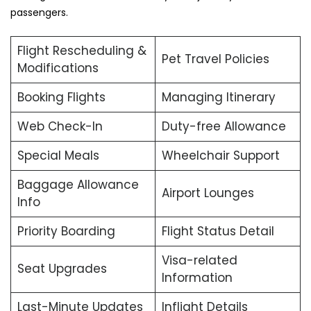
passengers.
Flight Rescheduling &
Pet Travel Policies
Modifications
Booking Flights
Managing Itinerary
Web Check-In
Duty-free Allowance
Special Meals
Wheelchair Support
Baggage Allowance
Airport Lounges
Info
Priority Boarding
Flight Status Detail
Visa-related
Seat Upgrades
Information
Last-Minute Updates
Inflight Details