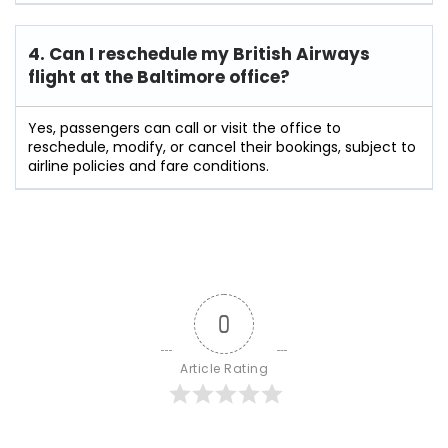
4. Can I reschedule my British Airways
flight at the Baltimore
office?
Yes, passengers can call or visit the office to
reschedule, modify, or cancel their bookings, subject to
airline policies and fare conditions.
0
Article Rating