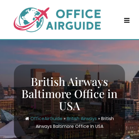
Skip
to
content
British Airways
Baltimore Office in
USA
OfficeAirGuide
»
British Airways
»
British
Airways Baltimore Office in USA