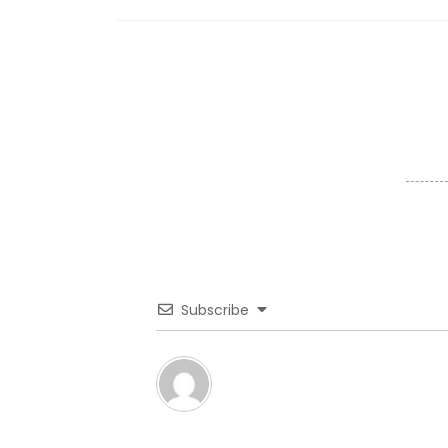
Subscribe