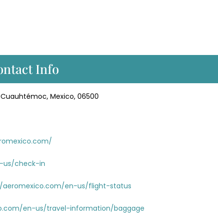
ntact Info
ol. Cuauhtémoc, Mexico, 06500
eromexico.com/
-us/check-in
//aeromexico.com/en-us/flight-status
o.com/en-us/travel-information/baggage