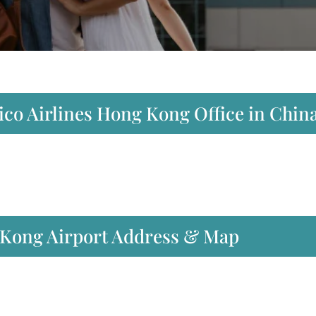
ico Airlines Hong Kong Office in Chin
 Kong Airport Address & Map