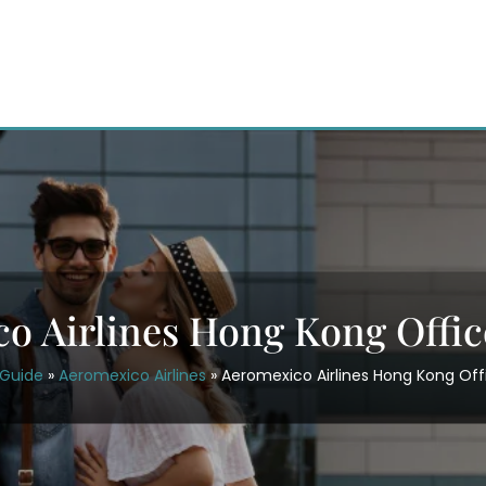
o Airlines Hong Kong Offic
rGuide
»
Aeromexico Airlines
»
Aeromexico Airlines Hong Kong Off