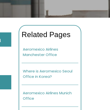
Related Pages
a
Aeromexico Airlines
Manchester Office
Where is Aeromexico Seoul
Office in Korea?
Aeromexico Airlines Munich
Office