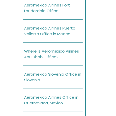
Aeromexico Airlines Fort
Lauderdale Office
Aeromexico Airlines Puerto
Vallarta Office in Mexico
Where is Aeromexico Airlines
Abu Dhabi Office?
Aeromexico Slovenia Office in
Slovenia
Aeromexico Airlines Office in
Cuernavaca, Mexico