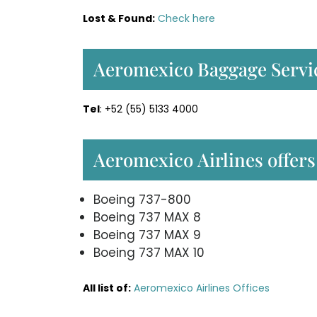
Lost & Found:
Check here
Aeromexico Baggage Servi
Tel
: +52 (55) 5133 4000
Aeromexico Airlines offers 
Boeing 737-800
Boeing 737 MAX 8
Boeing 737 MAX 9
Boeing 737 MAX 10
All list of:
Aeromexico Airlines Offices