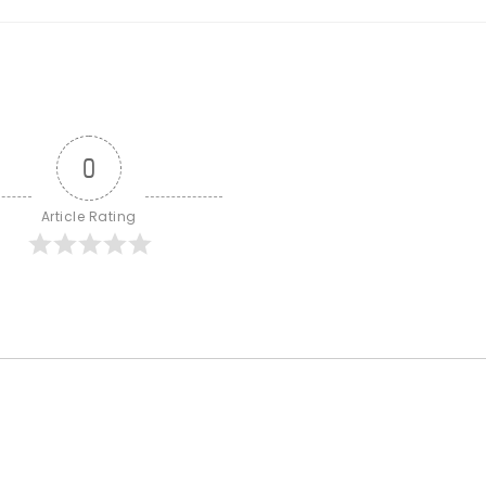
0
Article Rating