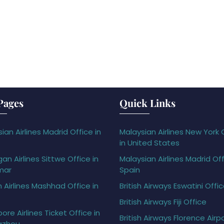
Pages
Quick Links
ian Airlines Madrid Office in
Malaysian Airlines New York 
in United States
gan Airlines Sittwe Office in
Malaysian Airlines Madrid Off
mar
Spain
h Airlines Mashhad Office in
British Airways Eswatini Offi
British Airways Fiji Office
ore Airlines Ticket Office in
British Airways Florence Airp
gzhou