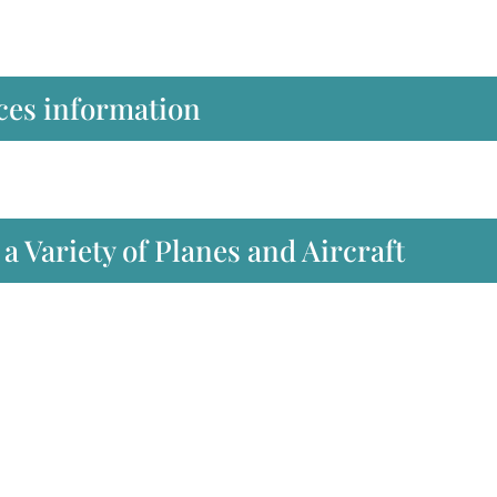
ces information
a Variety of Planes and Aircraft