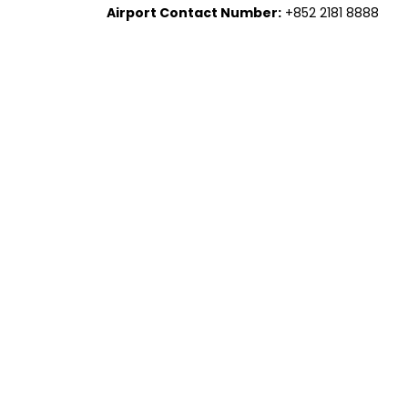
Airport Contact Number:
+852 2181 8888