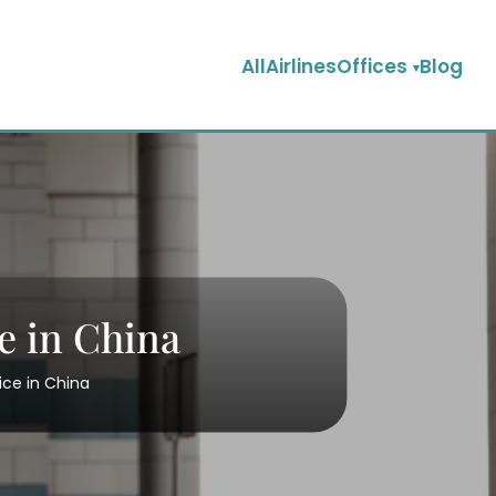
AllAirlinesOffices
Blog
e in China
ice in China