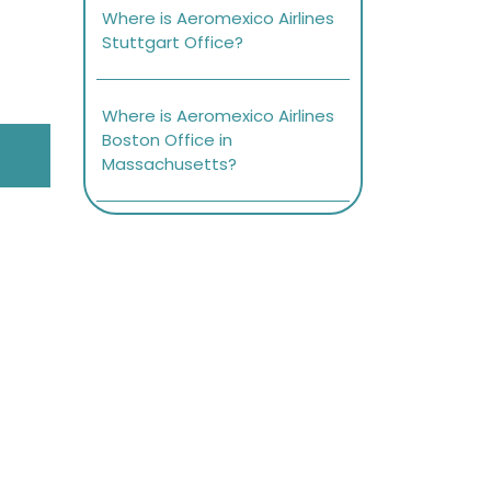
Where is Aeromexico Airlines
Stuttgart Office?
Where is Aeromexico Airlines
Boston Office in
Massachusetts?