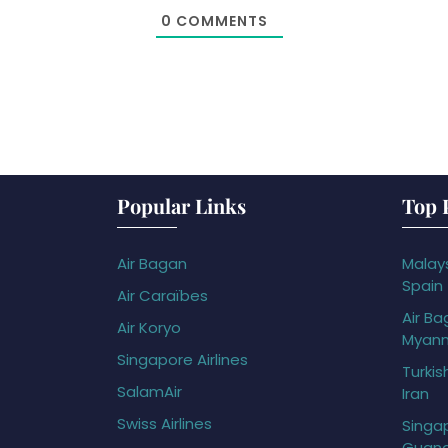
0
COMMENTS
Popular Links
Top 
Air Bagan
Malays
Spain
Air Caraïbes
Air Ba
Air Koryo
Myan
Singapore Airlines
Turkis
SalamAir
Iran
Swiss Airlines
Singap
Guan