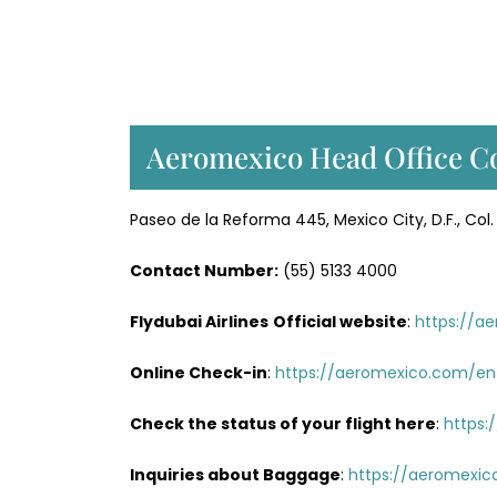
Aeromexico Head Office Co
Paseo de la Reforma 445, Mexico City, D.F., C
Contact Number:
(55) 5133 4000
Flydubai Airlines
Official website
:
https://a
Online Check-in
:
https://aeromexico.com/en
Check the status of your flight here
:
https:
Inquiries about Baggage
:
https://aeromexic