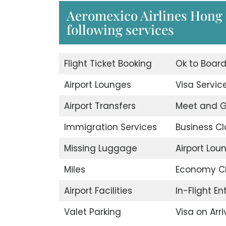
Aeromexico Airlines Hong 
following services
Flight Ticket Booking
Ok to Boar
Airport Lounges
Visa Servic
Airport Transfers
Meet and G
Immigration Services
Business Cl
Missing Luggage
Airport Lou
Miles
Economy C
Airport Facilities
In-Flight E
Valet Parking
Visa on Arri