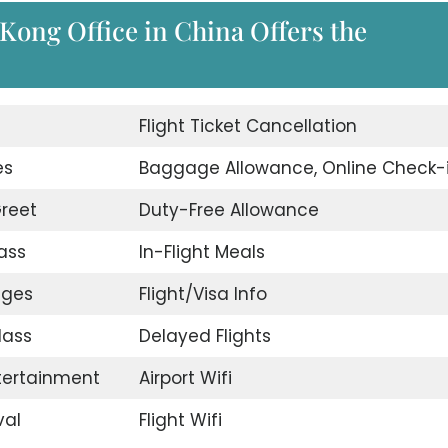
Kong Office in China Offers the
d
Flight Ticket Cancellation
es
Baggage Allowance, Online Check-
reet
Duty-Free Allowance
ass
In-Flight Meals
nges
Flight/Visa Info
lass
Delayed Flights
ntertainment
Airport Wifi
val
Flight Wifi