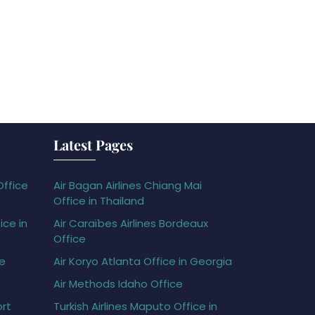
Latest Pages
Office
Air Bagan Airlines Chiang Mai
Office in Thailand
ice in
Air Caraïbes Airlines Bordeaux
Office
ce
Air Koryo Atlanta Office in Georgia
Air Methods Idaho Office
ort
Turkish Airlines Maputo Office in