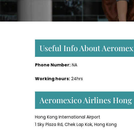
Useful Info About Aeromex
Phone Number:
NA
Working hours:
24hrs
Aeromexico Airlines Hong
Hong Kong International Airport
1 Sky Plaza Rd, Chek Lap Kok, Hong Kong