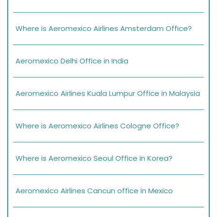
Where is Aeromexico Airlines Amsterdam Office?
Aeromexico Delhi Office in India
Aeromexico Airlines Kuala Lumpur Office in Malaysia
Where is Aeromexico Airlines Cologne Office?
Where is Aeromexico Seoul Office in Korea?
Aeromexico Airlines Cancun office in Mexico