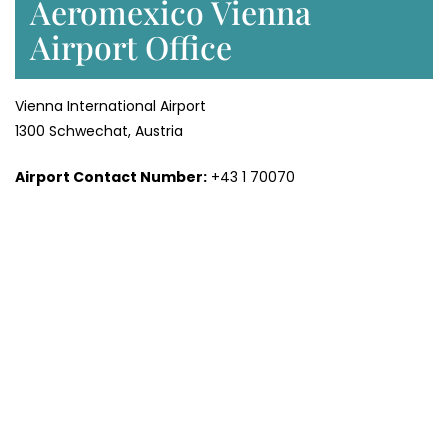
Aeromexico Vienna
Airport Office
Vienna International Airport
1300 Schwechat, Austria
Airport Contact Number:
+43 1 70070