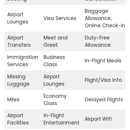
Baggage
Airport
Visa Services
Allowance,
Lounges
Online Check-in
Airport
Meet and
Duty-Free
Transfers
Greet
Allowance
Immigration
Business
In-Flight Meals
Services
Class
Missing
Airport
Flight/Visa Info
Luggage
Lounges
Economy
Miles
Delayed Flights
Class
Airport
In-Flight
Airport Wifi
Facilities
Entertainment