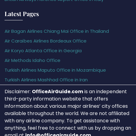
Latest Pages
Air Bagan Airlines Chiang Mai Office in Thailand
Air Caraïbes Airlines Bordeaux Office
Air Koryo Atlanta Office in Georgia
Air Methods Idaho Office
Turkish Airlines Maputo Office in Mozambique
Turkish Airlines Mashhad Office in Iran
Disclaimer:
OfficeAirGuide.com
is an independent
third-party information website that offers
information about various major airlines’ city offices
available throughout the world. We are not affiliated
with any airline company. To get assistance with
anything, feel free to connect with us by dropping an
email at
info@officeairguide.com
.