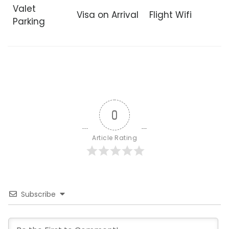
Valet
Visa on Arrival
Flight Wifi
Parking
0
Article Rating
Subscribe