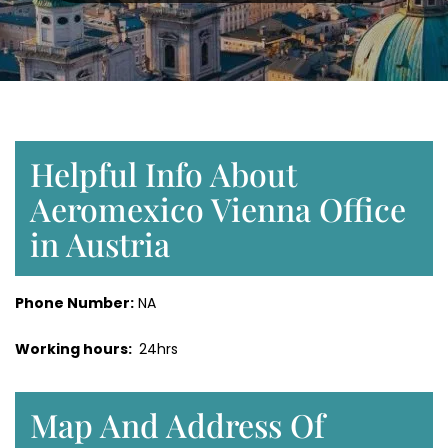
Helpful Info About
Aeromexico Vienna Office
in Austria
Phone Number:
NA
Working hours:
24hrs
Map And Address Of