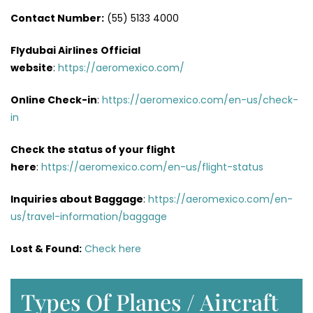
Contact Number:
(55) 5133 4000
Flydubai Airlines
Official
website
:
https://aeromexico.com/
Online Check-in
:
https://aeromexico.com/en-us/check-
in
Check the status of your flight
here
:
https://aeromexico.com/en-us/flight-status
Inquiries about Baggage
:
https://aeromexico.com/en-
us/travel-information/baggage
Lost & Found:
Check here
Types Of Planes / Aircraft