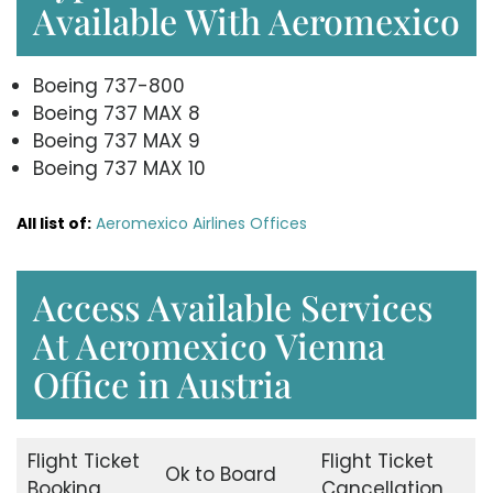
Available With Aeromexico
Boeing 737-800
Boeing 737 MAX 8
Boeing 737 MAX 9
Boeing 737 MAX 10
All list of:
Aeromexico Airlines Offices
Access Available Services
At Aeromexico Vienna
Office in Austria
Flight Ticket
Flight Ticket
Ok to Board
Booking
Cancellation