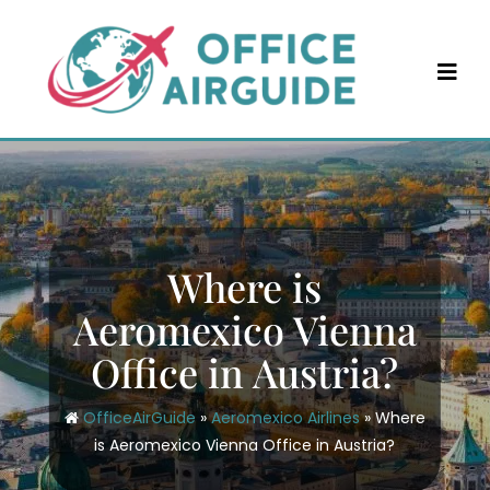
Skip
to
content
Where is
Aeromexico Vienna
Office in Austria?
OfficeAirGuide
»
Aeromexico Airlines
»
Where
is Aeromexico Vienna Office in Austria?