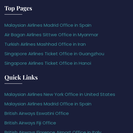
Top Pages
Malaysian Airlines Madrid Office in Spain
Air Bagan Airlines Sittwe Office in Myanmar
Turkish Airlines Mashhad Office in Iran
Singapore Airlines Ticket Office in Guangzhou
Singapore Airlines Ticket Office in Hanoi
Quick Links
Malaysian Airlines New York Office in United States
Malaysian Airlines Madrid Office in Spain
British Airways Eswatini Office
British Airways Fiji Office
British Airways Florence Airport Office in Italy