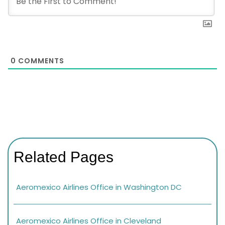
0
COMMENTS
Related Pages
Aeromexico Airlines Office in Washington DC
Aeromexico Airlines Office in Cleveland