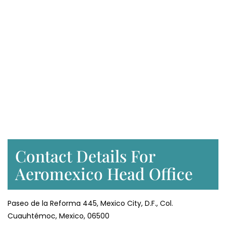
Contact Details For
Aeromexico Head Office
Paseo de la Reforma 445, Mexico City, D.F., Col.
Cuauhtémoc, Mexico, 06500