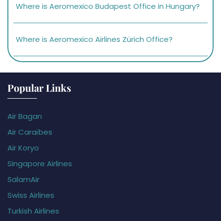
Where is Aeromexico Budapest Office in Hungary?
Where is Aeromexico Airlines Zürich Office?
Popular Links
Air Bagan
Air Caraïbes
Air Koryo
Singapore Airlines
SalamAir
Swiss Airlines
Turkish Airlines