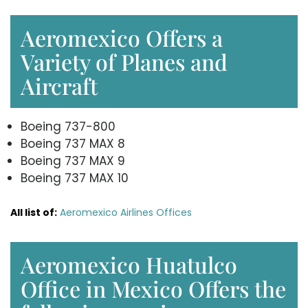
Aeromexico Offers a
Variety of Planes and
Aircraft
Boeing 737-800
Boeing 737 MAX 8
Boeing 737 MAX 9
Boeing 737 MAX 10
All list of:
Aeromexico Airlines Offices
Aeromexico Huatulco
Office in Mexico Offers the