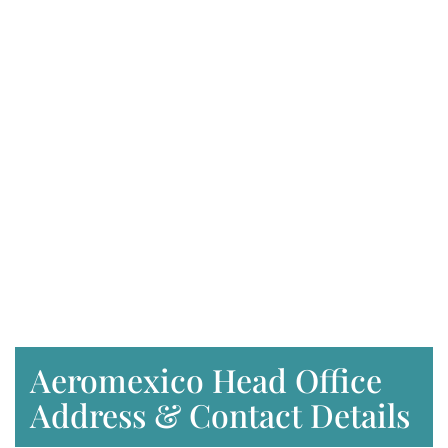
Aeromexico Head Office
Address & Contact Details