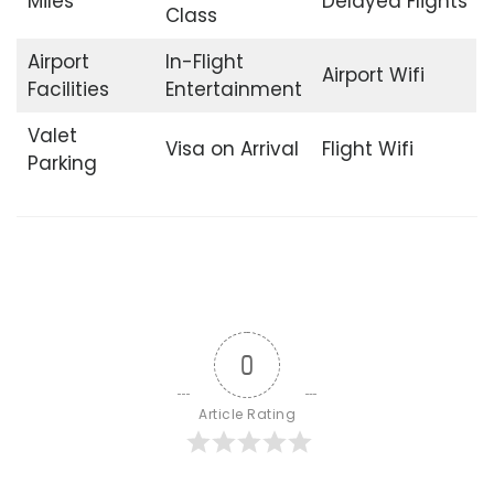
Miles
Delayed Flights
Class
Airport
In-Flight
Airport Wifi
Facilities
Entertainment
Valet
Visa on Arrival
Flight Wifi
Parking
0
Article Rating