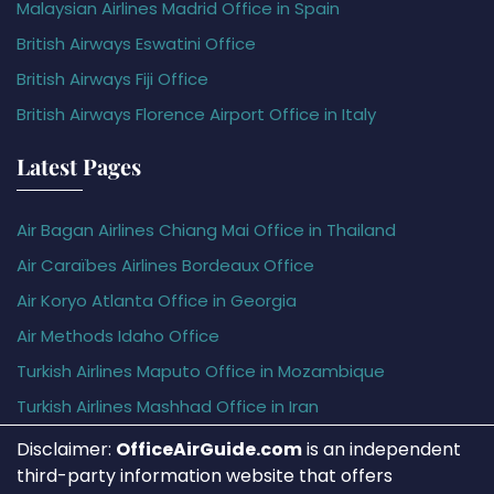
Malaysian Airlines Madrid Office in Spain
British Airways Eswatini Office
British Airways Fiji Office
British Airways Florence Airport Office in Italy
Latest Pages
Air Bagan Airlines Chiang Mai Office in Thailand
Air Caraïbes Airlines Bordeaux Office
Air Koryo Atlanta Office in Georgia
Air Methods Idaho Office
Turkish Airlines Maputo Office in Mozambique
Turkish Airlines Mashhad Office in Iran
Disclaimer:
OfficeAirGuide.com
is an independent
third-party information website that offers