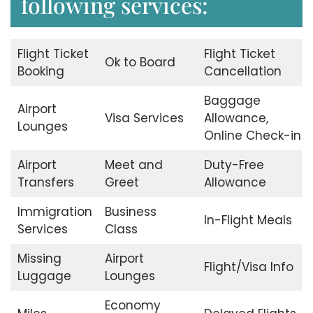
following services:
Flight Ticket
Flight Ticket
Ok to Board
Booking
Cancellation
Baggage
Airport
Visa Services
Allowance,
Lounges
Online Check-in
Airport
Meet and
Duty-Free
Transfers
Greet
Allowance
Immigration
Business
In-Flight Meals
Services
Class
Missing
Airport
Flight/Visa Info
Luggage
Lounges
Economy