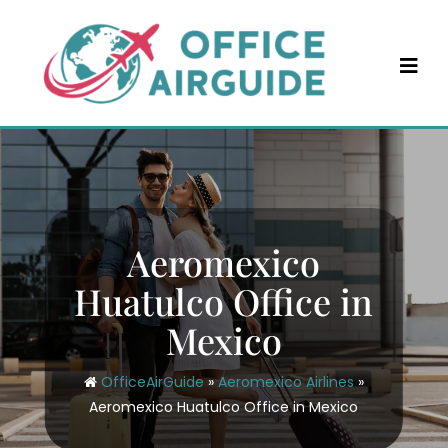
Skip
to
content
Aeromexico
Huatulco Office in
Mexico
OfficeAirGuide
»
Aeromexico Airlines
»
Aeromexico Huatulco Office in Mexico