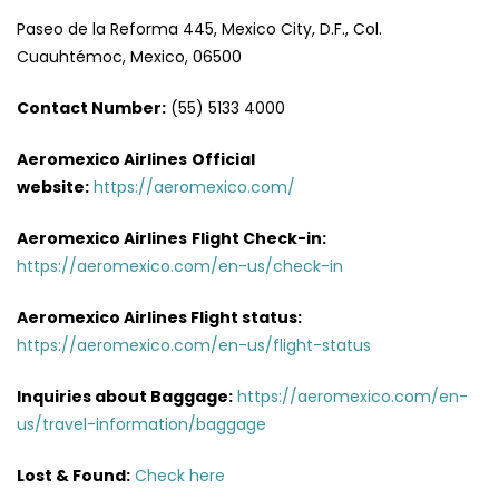
Paseo de la Reforma 445, Mexico City, D.F., Col.
Cuauhtémoc, Mexico, 06500
Contact Number:
(55) 5133 4000
Aeromexico Airlines
Official
website:
https://aeromexico.com/
Aeromexico Airlines
Flight
Check-in:
https://aeromexico.com/en-us/check-in
Aeromexico Airlines
Flight
status:
https://aeromexico.com/en-us/flight-status
Inquiries about Baggage:
https://aeromexico.com/en-
us/travel-information/baggage
Lost & Found:
Check here