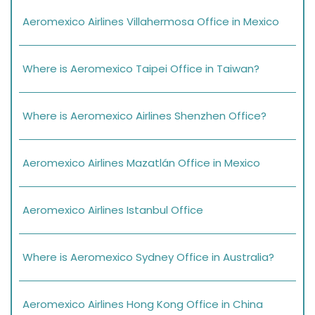
Aeromexico Airlines Villahermosa Office in Mexico
Where is Aeromexico Taipei Office in Taiwan?
Where is Aeromexico Airlines Shenzhen Office?
Aeromexico Airlines Mazatlán Office in Mexico
Aeromexico Airlines Istanbul Office
Where is Aeromexico Sydney Office in Australia?
Aeromexico Airlines Hong Kong Office in China