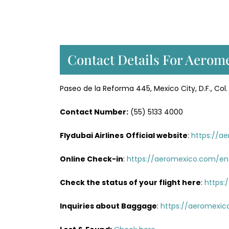
Contact Details For Aerome
Paseo de la Reforma 445, Mexico City, D.F., C
Contact Number:
(55) 5133 4000
Flydubai Airlines
Official website
:
https://a
Online Check-in
:
https://aeromexico.com/en
Check the status of your flight here
:
https:
Inquiries about Baggage
:
https://aeromexic