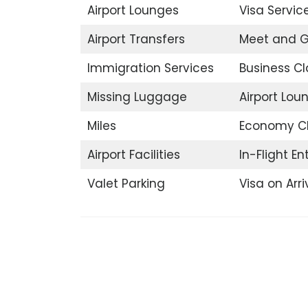
Airport Lounges
Visa Servic
Airport Transfers
Meet and G
Immigration Services
Business Cl
Missing Luggage
Airport Lou
Miles
Economy C
Airport Facilities
In-Flight E
Valet Parking
Visa on Arri