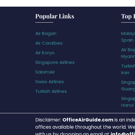
Popular Links
Top 
Air Bagan
Malays
Spain
Air Caraïbes
Air Ba
Air Koryo
Myan
Singapore Airlines
Turkis
SalamAir
Iran
Swiss Airlines
Singap
Guan
Turkish Airlines
Singap
Hanoi
Disclaimer:
OfficeAirGuide.com
is an ind
offices available throughout the world. We
with us by dropping an email at
info@off