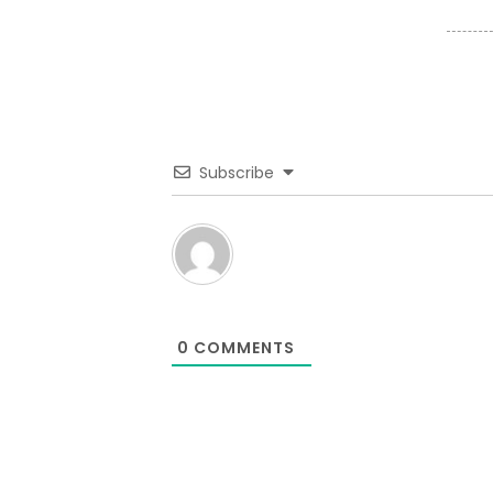
Subscribe
0
COMMENTS