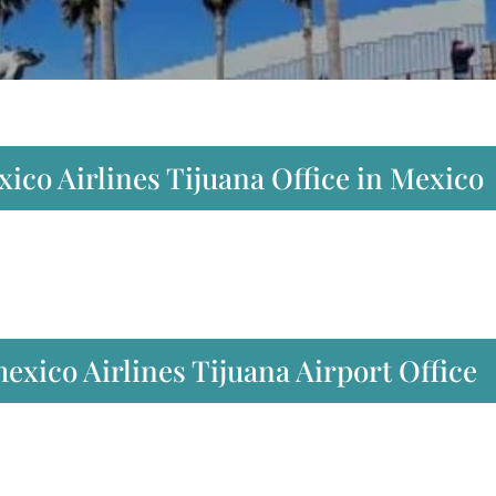
ico Airlines Tijuana Office in Mexico
xico Airlines Tijuana Airport Office