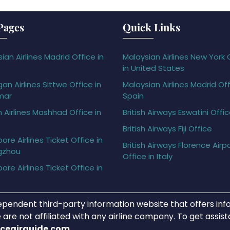
Pages
Quick Links
ian Airlines Madrid Office in
Malaysian Airlines New York 
in United States
gan Airlines Sittwe Office in
Malaysian Airlines Madrid Off
mar
Spain
h Airlines Mashhad Office in
British Airways Eswatini Offi
British Airways Fiji Office
ore Airlines Ticket Office in
British Airways Florence Airp
gzhou
Office in Italy
ore Airlines Ticket Office in
ependent third-party information website that offers info
 are not affiliated with any airline company. To get assis
iceairguide.com
.