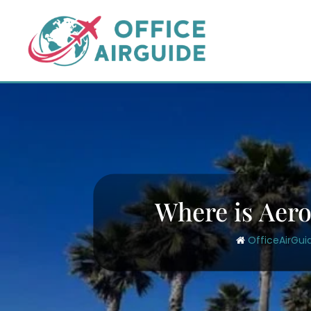
Skip
to
content
Where is Aero
OfficeAirGui