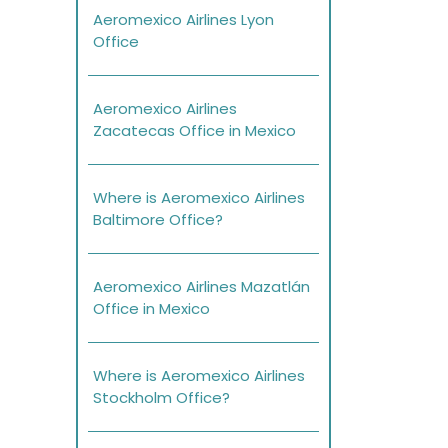
Aeromexico Airlines Lyon
Office
Aeromexico Airlines
Zacatecas Office in Mexico
Where is Aeromexico Airlines
Baltimore Office?
Aeromexico Airlines Mazatlán
Office in Mexico
Where is Aeromexico Airlines
Stockholm Office?