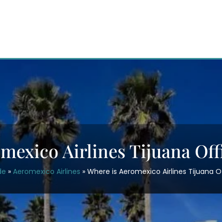
mexico Airlines Tijuana Off
de
»
Aeromexico Airlines
»
Where is Aeromexico Airlines Tijuana O