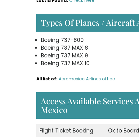
Lost & Found:
Check here
Types Of Planes / Aircraft
Boeing 737-800
Boeing 737 MAX 8
Boeing 737 MAX 9
Boeing 737 MAX 10
All list of:
Aeromexico Airlines office
Access Available Services 
Mexico
Flight Ticket Booking
Ok to Boar