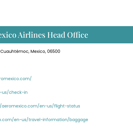
xico Airlines Head Office
ol. Cuauhtémoc, Mexico, 06500
eromexico.com/
-us/check-in
//aeromexico.com/en-us/flight-status
o.com/en-us/travel-information/baggage