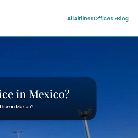
AllAirlinesOffices
Blog
ice in Mexico?
ffice in Mexico?