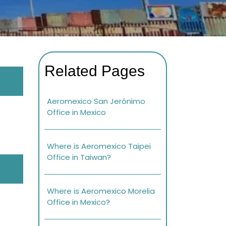
Related Pages
Aeromexico San Jerónimo
Office in Mexico
Where is Aeromexico Taipei
Office in Taiwan?
Where is Aeromexico Morelia
Office in Mexico?