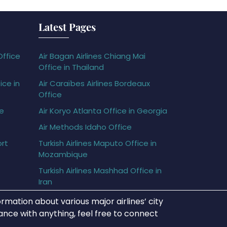
Latest Pages
Office
Air Bagan Airlines Chiang Mai
Office in Thailand
ice in
Air Caraïbes Airlines Bordeaux
Office
ce
Air Koryo Atlanta Office in Georgia
Air Methods Idaho Office
ort
Turkish Airlines Maputo Office in
Mozambique
Turkish Airlines Mashhad Office in
Iran
rmation about various major airlines’ city
tance with anything, feel free to connect