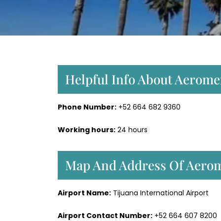
Helpful Info About Aeromex
Phone Number:
+52 664 682 9360
Working hours:
24 hours
Map And Address Of Aerome
Airport Name:
Tijuana International Airport
Airport Contact Number:
+52 664 607 8200