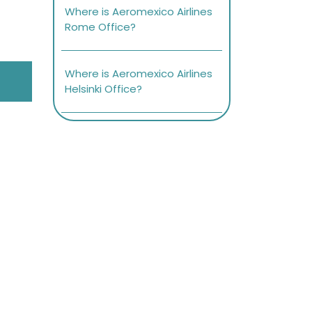
Where is Aeromexico Airlines
Rome Office?
Where is Aeromexico Airlines
Helsinki Office?