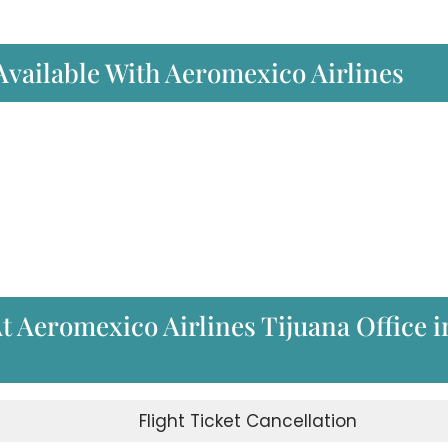
 Available With Aeromexico Airlines
At Aeromexico Airlines Tijuana Office i
d
Flight Ticket Cancellation