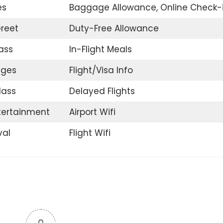
es
Baggage Allowance, Online Check-
reet
Duty-Free Allowance
ass
In-Flight Meals
nges
Flight/Visa Info
lass
Delayed Flights
ntertainment
Airport Wifi
val
Flight Wifi