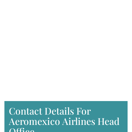
Contact Details For
Aeromexico Airlines Head
Office