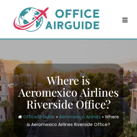
Skip
to
content
Where is
Aeromexico Airlines
Riverside Office?
OfficeAirGuide
»
Aeromexico Airlines
»
Where
is Aeromexico Airlines Riverside Office?