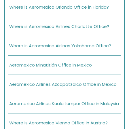
Where is Aeromexico Orlando Office in Florida?
Where is Aeromexico Airlines Charlotte Office?
Where is Aeromexico Airlines Yokohama Office?
Aeromexico Minatitlán Office in Mexico
Aeromexico Airlines Azcapotzalco Office in Mexico
Aeromexico Airlines Kuala Lumpur Office in Malaysia
Where is Aeromexico Vienna Office in Austria?