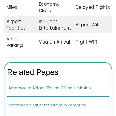
Economy
Miles
Delayed Flights
Class
Airport
In-Flight
Airport Wifi
Facilities
Entertainment
Valet
Visa on Arrival
Flight Wifi
Parking
Related Pages
Aeromexico Airlines Toluca Office in Mexico
Aeromexico Asuncion Office in Paraguay