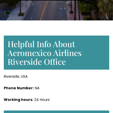
Helpful Info About
Aeromexico Airlines
Riverside Office
Riverside, USA
Phone Number:
NA
Working hours:
24 Hours