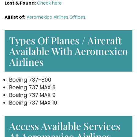
Lost & Found:
Check here
All list of:
Aeromexico Airlines Offices
Types Of Planes / Aircraft
Available With Aeromexico
Airlines
Boeing 737-800
Boeing 737 MAX 8
Boeing 737 MAX 9
Boeing 737 MAX 10
Access Available Services
At Aeromexico Airlines