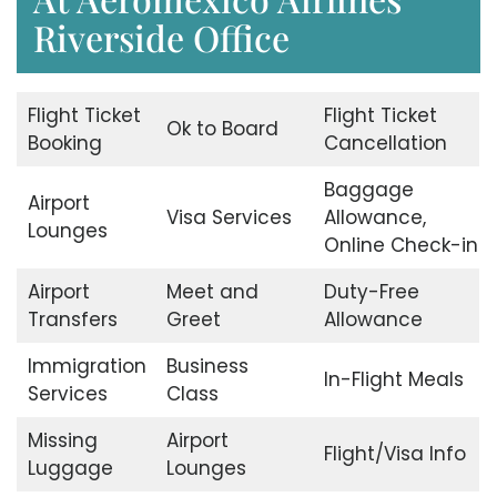
Riverside Office
Flight Ticket
Flight Ticket
Ok to Board
Booking
Cancellation
Baggage
Airport
Visa Services
Allowance,
Lounges
Online Check-in
Airport
Meet and
Duty-Free
Transfers
Greet
Allowance
Immigration
Business
In-Flight Meals
Services
Class
Missing
Airport
Flight/Visa Info
Luggage
Lounges