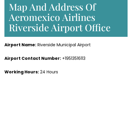
Map And Address Of
Aeromexico Airlines
Riverside Airport Office
Airport Name:
Riverside Municipal Airport
Airport Contact Number:
+19513516113
Working Hours:
24 Hours