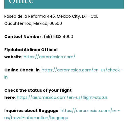
Paseo de la Reforma 445, Mexico City, D.F., Col.
Cuauhtémoc, Mexico, 06500
Contact Number:
(55) 5133 4000
Flydubai Airlines
Official
website
:
https://aeromexico.com/
Online Check-in
:
https://aeromexico.com/en-us/check-
in
Check the status of your flight
here
:
https://aeromexico.com/en-us/flight-status
Inquiries about Baggage
:
https://aeromexico.com/en-
us/travel-information/baggage