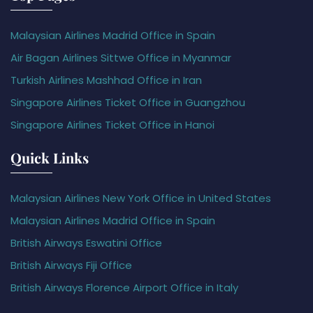
Malaysian Airlines Madrid Office in Spain
Air Bagan Airlines Sittwe Office in Myanmar
Turkish Airlines Mashhad Office in Iran
Singapore Airlines Ticket Office in Guangzhou
Singapore Airlines Ticket Office in Hanoi
Quick Links
Malaysian Airlines New York Office in United States
Malaysian Airlines Madrid Office in Spain
British Airways Eswatini Office
British Airways Fiji Office
British Airways Florence Airport Office in Italy