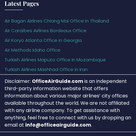
Latest Pages
Air Bagan Airlines Chiang Mai Office in Thailand
Air Caraïbes Airlines Bordeaux Office
Air Koryo Atlanta Office in Georgia
Air Methods Idaho Office
Turkish Airlines Maputo Office in Mozambique
Turkish Airlines Mashhad Office in Iran
Disclaimer:
OfficeAirGuide.com
is an independent
third-party information website that offers
information about various major airlines’ city offices
available throughout the world. We are not affiliated
with any airline company. To get assistance with
anything, feel free to connect with us by dropping an
email at
info@officeairguide.com
.