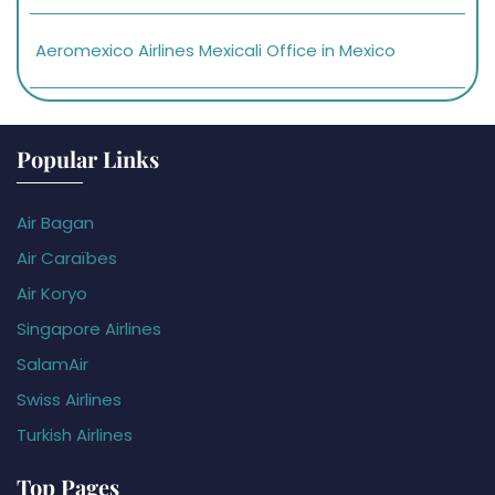
Aeromexico Airlines Mexicali Office in Mexico
Popular Links
Air Bagan
Air Caraïbes
Air Koryo
Singapore Airlines
SalamAir
Swiss Airlines
Turkish Airlines
Top Pages