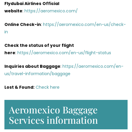
Flydubai Airlines
Official
website
:
https://aeromexico.com/
Online Check-in
:
https://aeromexico.com/en-us/check-
in
Check the status of your flight
here
:
https://aeromexico.com/en-us/flight-status
Inquiries about Baggage
:
https://aeromexico.com/en-
us/travel-information/baggage
Lost & Found:
Check here
Aeromexico Baggage
Services information