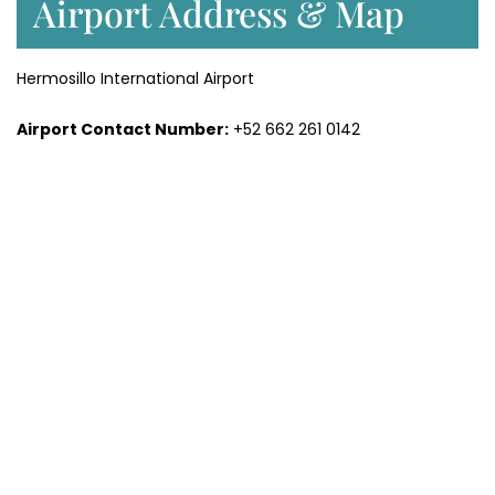
Airport Address & Map
Hermosillo International Airport
Airport Contact Number:
+52 662 261 0142