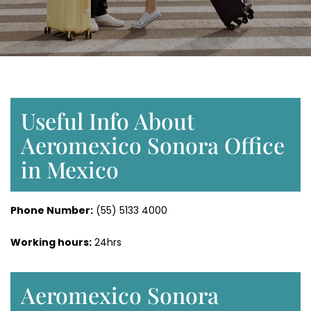
Useful Info About
Aeromexico Sonora Office
in Mexico
Phone Number:
(55) 5133 4000
Working hours:
24hrs
Aeromexico Sonora