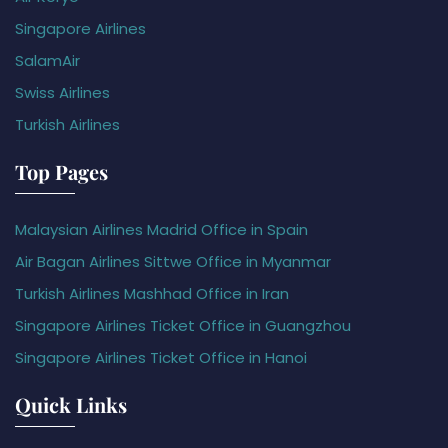
Singapore Airlines
SalamAir
Swiss Airlines
Turkish Airlines
Top Pages
Malaysian Airlines Madrid Office in Spain
Air Bagan Airlines Sittwe Office in Myanmar
Turkish Airlines Mashhad Office in Iran
Singapore Airlines Ticket Office in Guangzhou
Singapore Airlines Ticket Office in Hanoi
Quick Links