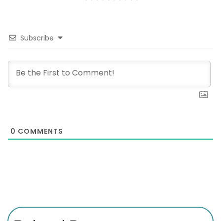
Subscribe
0
COMMENTS