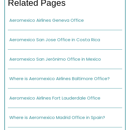
Related Pages
Aeromexico Airlines Geneva Office
Aeromexico San Jose Office in Costa Rica
Aeromexico San Jerónimo Office in Mexico
Where is Aeromexico Airlines Baltimore Office?
Aeromexico Airlines Fort Lauderdale Office
Where is Aeromexico Madrid Office in Spain?