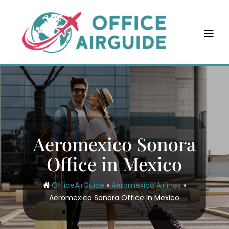
Skip
to
content
Aeromexico Sonora
Office in Mexico
OfficeAirGuide
»
Aeromexico Airlines
»
Aeromexico Sonora Office in Mexico