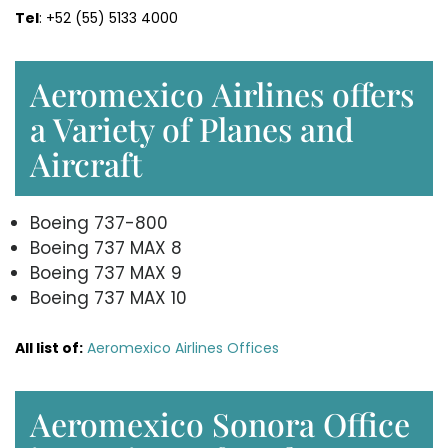
Tel
: +52 (55) 5133 4000
Aeromexico Airlines offers
a Variety of Planes and
Aircraft
Boeing 737-800
Boeing 737 MAX 8
Boeing 737 MAX 9
Boeing 737 MAX 10
All list of:
Aeromexico Airlines Offices
Aeromexico Sonora Office