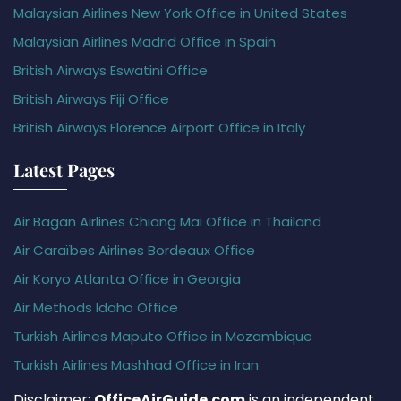
Malaysian Airlines New York Office in United States
Malaysian Airlines Madrid Office in Spain
British Airways Eswatini Office
British Airways Fiji Office
British Airways Florence Airport Office in Italy
Latest Pages
Air Bagan Airlines Chiang Mai Office in Thailand
Air Caraïbes Airlines Bordeaux Office
Air Koryo Atlanta Office in Georgia
Air Methods Idaho Office
Turkish Airlines Maputo Office in Mozambique
Turkish Airlines Mashhad Office in Iran
Disclaimer:
OfficeAirGuide.com
is an independent