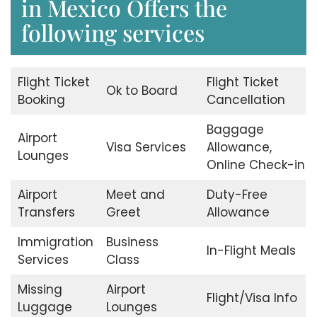
in Mexico Offers the
following services
Flight Ticket
Flight Ticket
Ok to Board
Booking
Cancellation
Baggage
Airport
Visa Services
Allowance,
Lounges
Online Check-in
Airport
Meet and
Duty-Free
Transfers
Greet
Allowance
Immigration
Business
In-Flight Meals
Services
Class
Missing
Airport
Flight/Visa Info
Luggage
Lounges