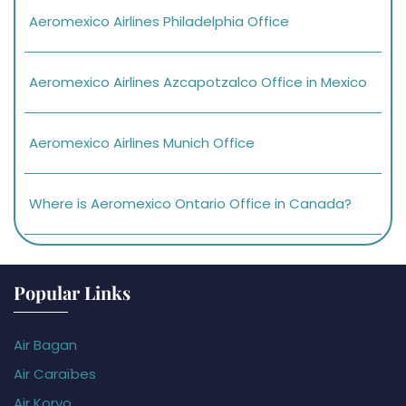
Aeromexico Airlines Philadelphia Office
Aeromexico Airlines Azcapotzalco Office in Mexico
Aeromexico Airlines Munich Office
Where is Aeromexico Ontario Office in Canada?
Popular Links
Air Bagan
Air Caraïbes
Air Koryo