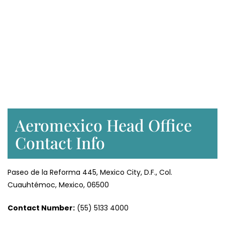
Aeromexico Head Office
Contact Info
Paseo de la Reforma 445, Mexico City, D.F., Col.
Cuauhtémoc, Mexico, 06500
Contact Number:
(55) 5133 4000