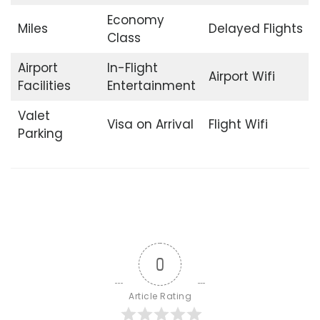
Economy
Miles
Delayed Flights
Class
Airport
In-Flight
Airport Wifi
Facilities
Entertainment
Valet
Visa on Arrival
Flight Wifi
Parking
0
Article Rating