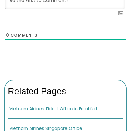
0
COMMENTS
Related Pages
Vietnam Airlines Ticket Office in Frankfurt
Vietnam Airlines Singapore Office