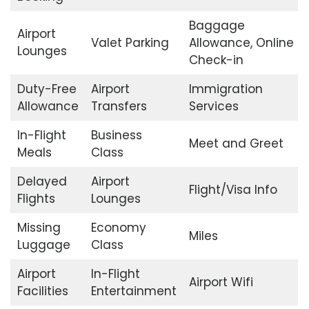
Baggage
Airport
Valet Parking
Allowance, Online
Lounges
Check-in
Duty-Free
Airport
Immigration
Allowance
Transfers
Services
In-Flight
Business
Meet and Greet
Meals
Class
Delayed
Airport
Flight/Visa Info
Flights
Lounges
Missing
Economy
Miles
Luggage
Class
Airport
In-Flight
Airport Wifi
Facilities
Entertainment