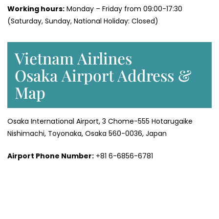
Working hours:
Monday – Friday from 09:00-17:30
(Saturday, Sunday, National Holiday: Closed)
Vietnam Airlines
Osaka Airport Address &
Map
Osaka International Airport, 3 Chome-555 Hotarugaike
Nishimachi, Toyonaka, Osaka 560-0036, Japan
Airport Phone Number:
+81 6-6856-6781