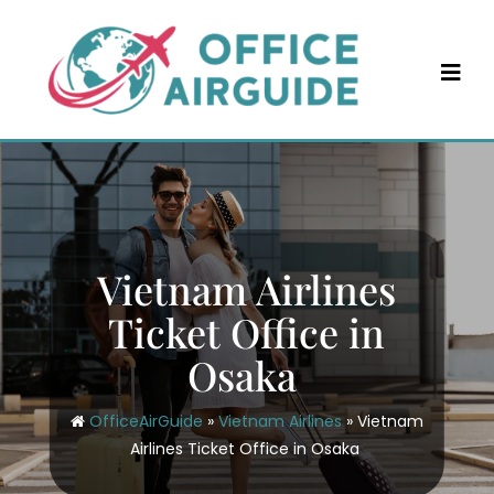
Skip
to
content
Vietnam Airlines
Ticket Office in
Osaka
OfficeAirGuide
»
Vietnam Airlines
»
Vietnam
Airlines Ticket Office in Osaka