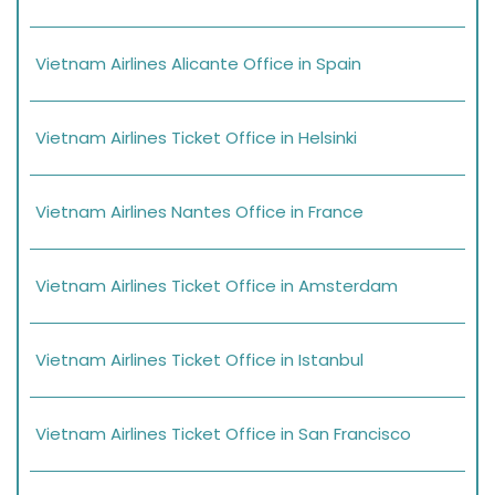
Vietnam Airlines Alicante Office in Spain
Vietnam Airlines Ticket Office in Helsinki
Vietnam Airlines Nantes Office in France
Vietnam Airlines Ticket Office in Amsterdam
Vietnam Airlines Ticket Office in Istanbul
Vietnam Airlines Ticket Office in San Francisco