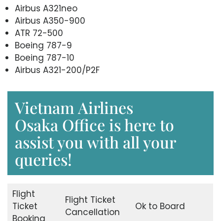
Airbus A321neo
Airbus A350-900
ATR 72-500
Boeing 787-9
Boeing 787-10
Airbus A321-200/P2F
Vietnam Airlines
Osaka Office is here to
assist you with all your
queries!
Flight
Flight Ticket
Ticket
Ok to Board
Cancellation
Booking