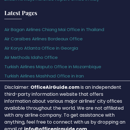
Latest Pages
Air Bagan Airlines Chiang Mai Office in Thailand
Air Caraïbes Airlines Bordeaux Office
Air Koryo Atlanta Office in Georgia
Air Methods Idaho Office
Turkish Airlines Maputo Office in Mozambique
Turkish Airlines Mashhad Office in Iran
Disclaimer:
OfficeAirGuide.com
is an independent
third-party information website that offers
information about various major airlines’ city offices
available throughout the world. We are not affiliated
with any airline company. To get assistance with
anything, feel free to connect with us by dropping an
email at
info@officeairguide.com
.