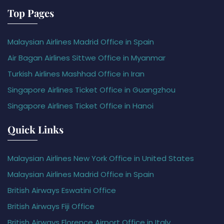
Top Pages
Malaysian Airlines Madrid Office in Spain
Air Bagan Airlines Sittwe Office in Myanmar
Turkish Airlines Mashhad Office in Iran
Singapore Airlines Ticket Office in Guangzhou
Singapore Airlines Ticket Office in Hanoi
Quick Links
Malaysian Airlines New York Office in United States
Malaysian Airlines Madrid Office in Spain
British Airways Eswatini Office
British Airways Fiji Office
British Airways Florence Airport Office in Italy