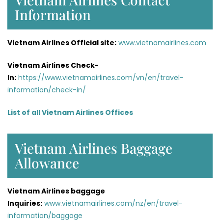
Information
Vietnam Airlines Official site:
www.vietnamairlines.com
Vietnam Airlines Check-
In:
https://www.vietnamairlines.com/vn/en/travel-
information/check-in/
List of all Vietnam Airlines Offices
Vietnam Airlines Baggage
Allowance
Vietnam Airlines baggage
Inquiries:
www.vietnamairlines.com/nz/en/travel-
information/baggage