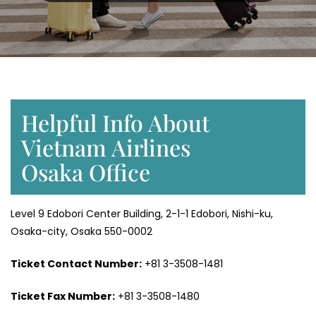
Helpful Info About
Vietnam Airlines
Osaka Office
Level 9 Edobori Center Building, 2-1-1 Edobori, Nishi-ku,
Osaka-city, Osaka 550-0002
Ticket Contact Number:
+81 3-3508-1481
Ticket Fax Number:
+81 3-3508-1480