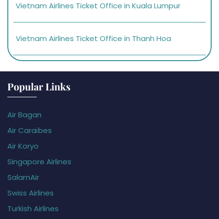
Vietnam Airlines Ticket Office in Kuala Lumpur
Vietnam Airlines Ticket Office in Thanh Hoa
Popular Links
Air Bagan
Air Caraïbes
Air Koryo
Singapore Airlines
SalamAir
Swiss Airlines
Turkish Airlines