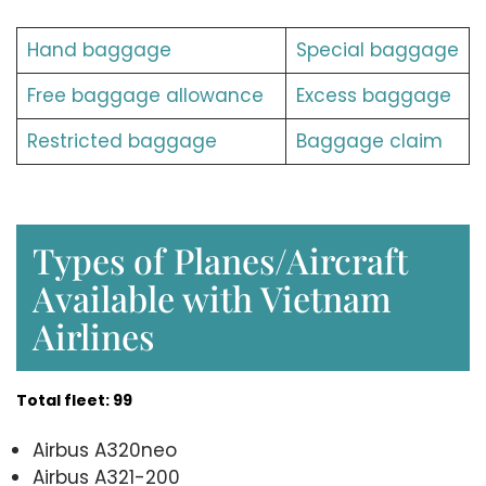
Hand baggage
Special baggage
Free baggage allowance
Excess baggage
Restricted baggage
Baggage claim
Types of Planes/Aircraft
Available with Vietnam
Airlines
Total fleet: 99
Airbus A320neo
Airbus A321-200