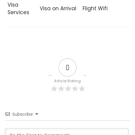
Visa
Visa on Arrival
Flight Wifi
Services
0
Article Rating
Subscribe