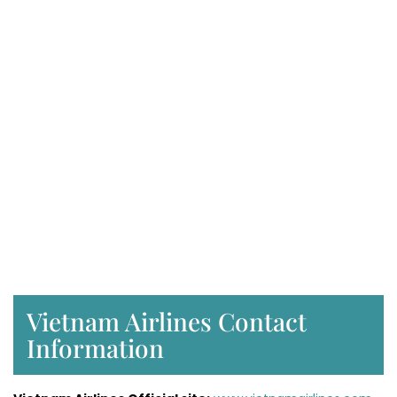
Vietnam Airlines Contact
Information