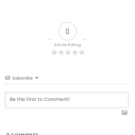
0
Article Rating
Subscribe
0
COMMENTS