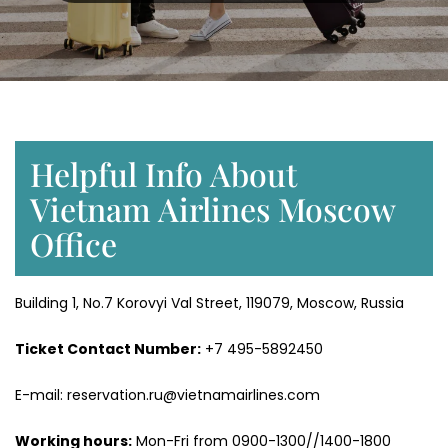
Helpful Info About
Vietnam Airlines Moscow
Office
Building 1, No.7 Korovyi Val Street, 119079, Moscow, Russia
Ticket Contact Number:
+7 495-5892450
E-mail: reservation.ru@vietnamairlines.com
Working hours:
Mon-Fri from 0900-1300//1400-1800