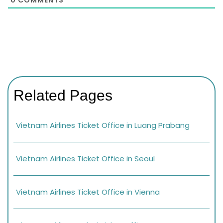
Related Pages
Vietnam Airlines Ticket Office in Luang Prabang
Vietnam Airlines Ticket Office in Seoul
Vietnam Airlines Ticket Office in Vienna