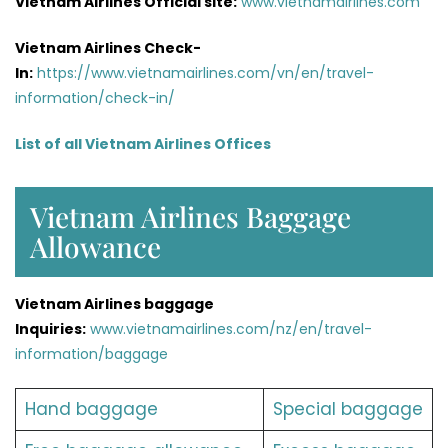
Vietnam Airlines Official site:
www.vietnamairlines.com
Vietnam Airlines Check-
In:
https://www.vietnamairlines.com/vn/en/travel-
information/check-in/
List of all Vietnam Airlines Offices
Vietnam Airlines Baggage
Allowance
Vietnam Airlines baggage
Inquiries:
www.vietnamairlines.com/nz/en/travel-
information/baggage
Hand baggage
Special baggage