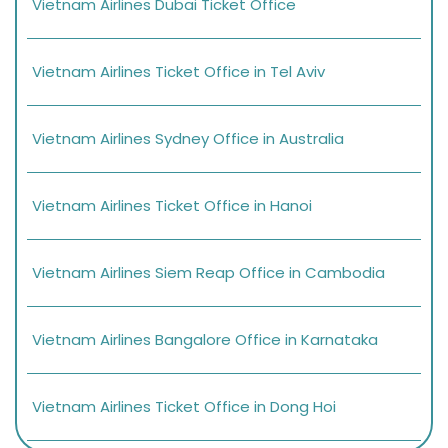
Vietnam Airlines Dubai Ticket Office
Vietnam Airlines Ticket Office in Tel Aviv
Vietnam Airlines Sydney Office in Australia
Vietnam Airlines Ticket Office in Hanoi
Vietnam Airlines Siem Reap Office in Cambodia
Vietnam Airlines Bangalore Office in Karnataka
Vietnam Airlines Ticket Office in Dong Hoi