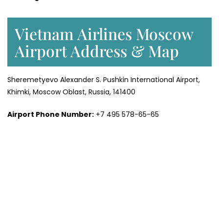
Vietnam Airlines Moscow
Airport Address & Map
Sheremetyevo Alexander S. Pushkin International Airport,
Khimki, Moscow Oblast, Russia, 141400
Airport Phone Number:
+7 495 578-65-65