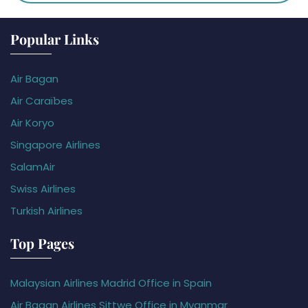
Popular Links
Air Bagan
Air Caraïbes
Air Koryo
Singapore Airlines
SalamAir
Swiss Airlines
Turkish Airlines
Top Pages
Malaysian Airlines Madrid Office in Spain
Air Bagan Airlines Sittwe Office in Myanmar