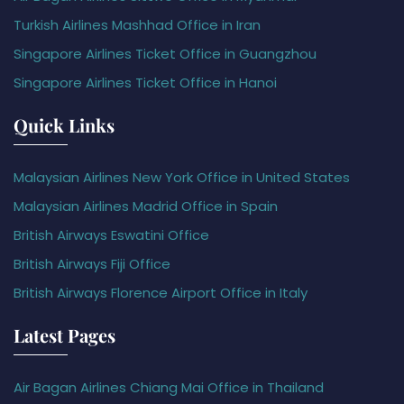
Turkish Airlines Mashhad Office in Iran
Singapore Airlines Ticket Office in Guangzhou
Singapore Airlines Ticket Office in Hanoi
Quick Links
Malaysian Airlines New York Office in United States
Malaysian Airlines Madrid Office in Spain
British Airways Eswatini Office
British Airways Fiji Office
British Airways Florence Airport Office in Italy
Latest Pages
Air Bagan Airlines Chiang Mai Office in Thailand