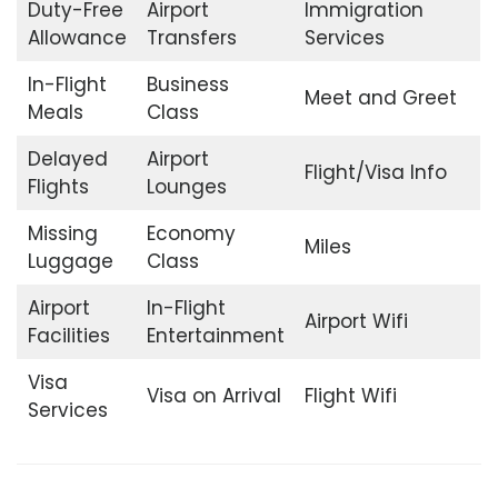
Duty-Free
Airport
Immigration
Allowance
Transfers
Services
In-Flight
Business
Meet and Greet
Meals
Class
Delayed
Airport
Flight/Visa Info
Flights
Lounges
Missing
Economy
Miles
Luggage
Class
Airport
In-Flight
Airport Wifi
Facilities
Entertainment
Visa
Visa on Arrival
Flight Wifi
Services