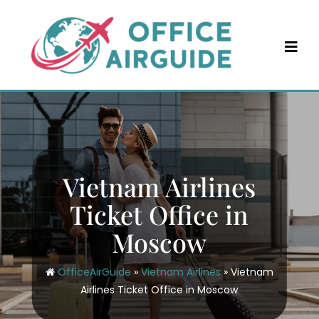
Skip
to
content
Vietnam Airlines
Ticket Office in
Moscow
OfficeAirGuide
»
Vietnam Airlines
»
Vietnam
Airlines Ticket Office in Moscow