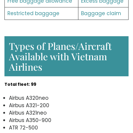
Free baggage allowance
Excess baggage
Restricted baggage
Baggage claim
Types of Planes/Aircraft
Available with Vietnam
Airlines
Total fleet: 99
Airbus A320neo
Airbus A321-200
Airbus A321neo
Airbus A350-900
ATR 72-500