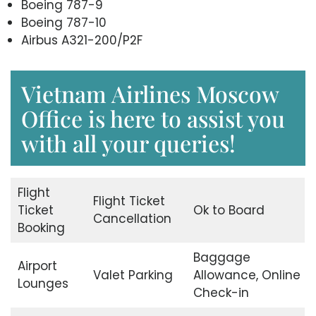
Boeing 787-9
Boeing 787-10
Airbus A321-200/P2F
Vietnam Airlines Moscow
Office is here to assist you
with all your queries!
Flight
Flight Ticket
Ticket
Ok to Board
Cancellation
Booking
Baggage
Airport
Valet Parking
Allowance, Online
Lounges
Check-in