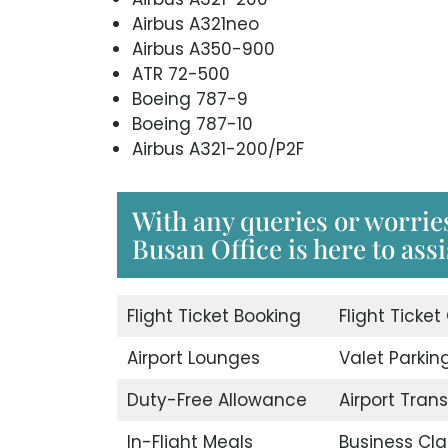
Airbus A321neo
Airbus A350-900
ATR 72-500
Boeing 787-9
Boeing 787-10
Airbus A321-200/P2F
With any queries or worrie
Busan Office is here to assi
Flight Ticket Booking
Flight Ticket
Airport Lounges
Valet Parkin
Duty-Free Allowance
Airport Trans
In-Flight Meals
Business Cla