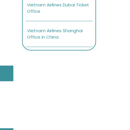
Vietnam Airlines Dubai Ticket
Office
Vietnam Airlines Shanghai
Office in China