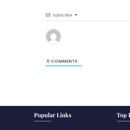
Subscribe
0
COMMENTS
Popular Links
Top 