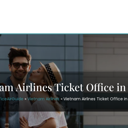
am Airlines Ticket Office in
ficeAirGuide
»
Vietnam Airlines
»
Vietnam Airlines Ticket Office in