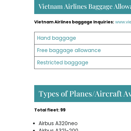
Vietnam Airlines Baggage Allow
Vietnam Airlines baggage Inquiries:
www.vi
Hand baggage
Free baggage allowance
Restricted baggage
Types of Planes/Aircraft A
Total fleet: 99
Airbus A320neo
Airbus A321-200