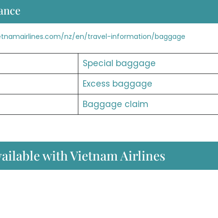
ance
etnamairlines.com/nz/en/travel-information/baggage
Special baggage
Excess baggage
Baggage claim
vailable with Vietnam Airlines