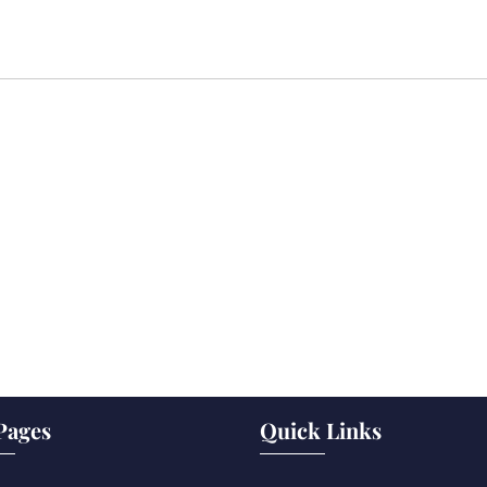
Pages
Quick Links