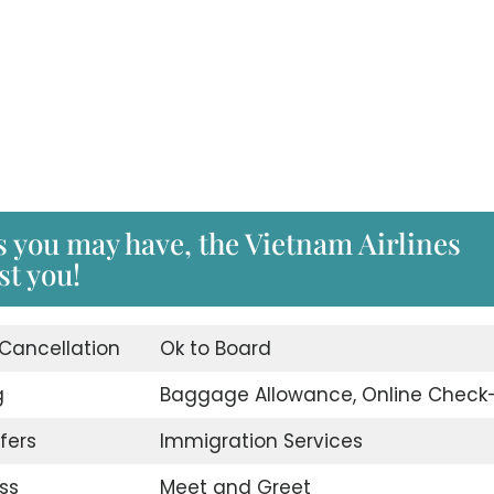
s you may have, the Vietnam Airlines
st you!
 Cancellation
Ok to Board
g
Baggage Allowance, Online Check-
fers
Immigration Services
ss
Meet and Greet