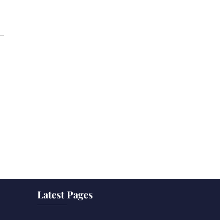
Latest Pages