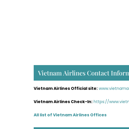
Vietnam Airlines Contact Infor
Vietnam Airlines Official site:
www.vietnamai
Vietnam Airlines Check-In:
https://www.viet
All list of Vietnam Airlines Offices