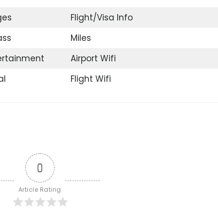
ges
Flight/Visa Info
ass
Miles
tertainment
Airport Wifi
al
Flight Wifi
0
Article Rating