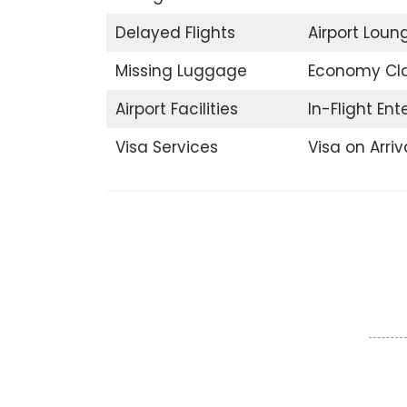
Delayed Flights
Airport Loun
Missing Luggage
Economy Cl
Airport Facilities
In-Flight En
Visa Services
Visa on Arriv