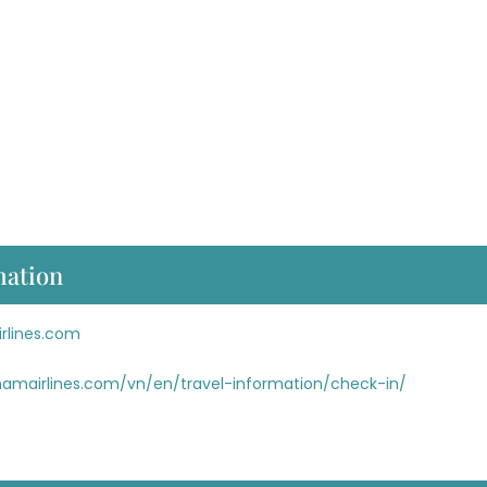
mation
rlines.com
namairlines.com/vn/en/travel-information/check-in/