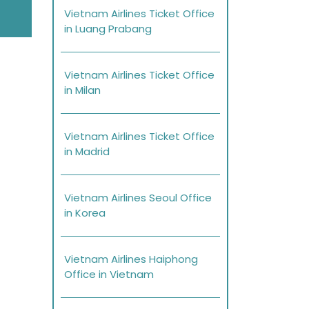
Vietnam Airlines Ticket Office
in Luang Prabang
Vietnam Airlines Ticket Office
in Milan
Vietnam Airlines Ticket Office
in Madrid
Vietnam Airlines Seoul Office
in Korea
Vietnam Airlines Haiphong
Office in Vietnam