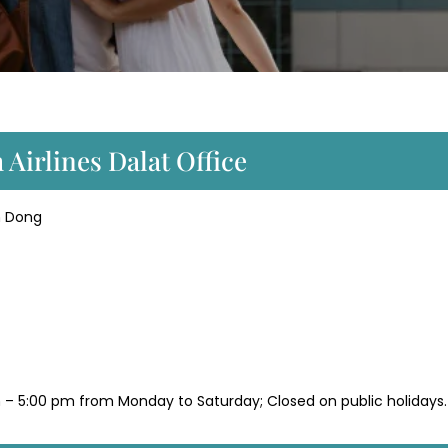
 Airlines Dalat Office
m Dong
 – 5:00 pm from Monday to Saturday; Closed on public holidays.