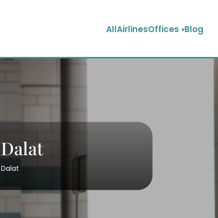
AllAirlinesOffices
Blog
 Dalat
 Dalat