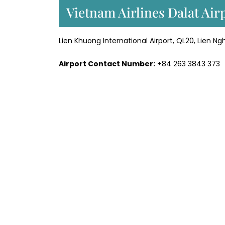
Vietnam Airlines Dalat Ai
Lien Khuong International Airport, QL20, Lien 
Airport Contact Number:
+84 263 3843 373