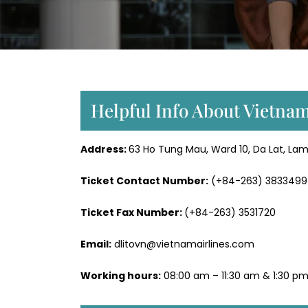
Helpful Info About Vietnam
Address:
63 Ho Tung Mau, Ward 10, Da Lat, La
Ticket Contact Number:
(+84-263) 3833499
Ticket Fax Number:
(+84-263) 3531720
Email:
dlitovn@vietnamairlines.com
Working hours:
08:00 am – 11:30 am & 1:30 pm