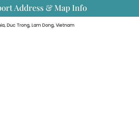
rport Address & Map Info
Nghia, Duc Trong, Lam Dong, Vietnam