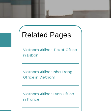
Related Pages
Vietnam Airlines Ticket Office
in Lisbon
Vietnam Airlines Nha Trang
Office in Vietnam
Vietnam Airlines Lyon Office
in France