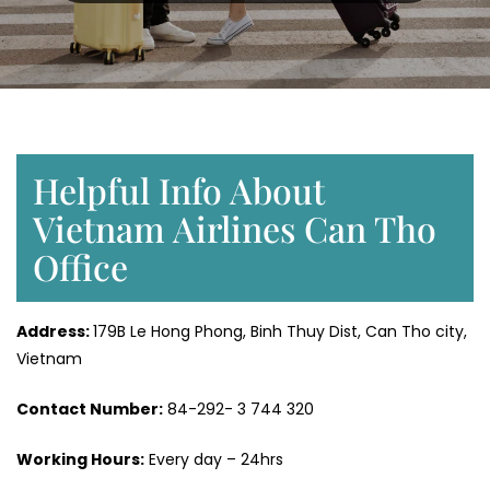
Helpful Info About
Vietnam Airlines Can Tho
Office
Address:
179B Le Hong Phong, Binh Thuy Dist, Can Tho city,
Vietnam
Contact Number:
84-292- 3 744 320
Working Hours:
Every day – 24hrs