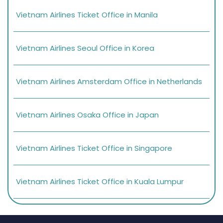
Vietnam Airlines Ticket Office in Manila
Vietnam Airlines Seoul Office in Korea
Vietnam Airlines Amsterdam Office in Netherlands
Vietnam Airlines Osaka Office in Japan
Vietnam Airlines Ticket Office in Singapore
Vietnam Airlines Ticket Office in Kuala Lumpur