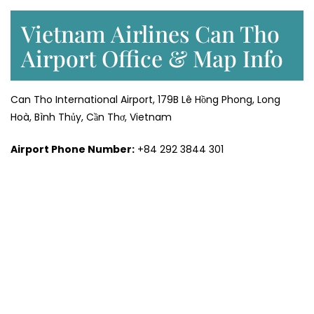
Vietnam Airlines Can Tho
Airport Office & Map Info
Can Tho International Airport, 179B Lê Hồng Phong, Long
Hoà, Bình Thủy, Cần Thơ, Vietnam
Airport Phone Number:
+84 292 3844 301