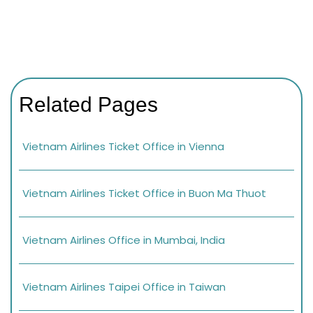
Related Pages
Vietnam Airlines Ticket Office in Vienna
Vietnam Airlines Ticket Office in Buon Ma Thuot
Vietnam Airlines Office in Mumbai, India
Vietnam Airlines Taipei Office in Taiwan