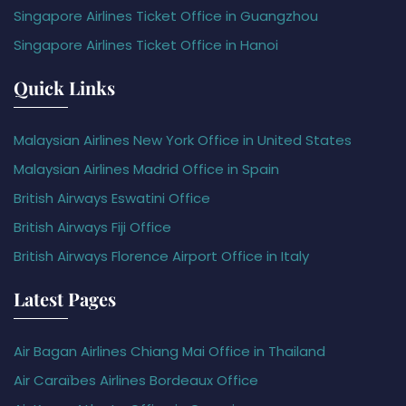
Singapore Airlines Ticket Office in Guangzhou
Singapore Airlines Ticket Office in Hanoi
Quick Links
Malaysian Airlines New York Office in United States
Malaysian Airlines Madrid Office in Spain
British Airways Eswatini Office
British Airways Fiji Office
British Airways Florence Airport Office in Italy
Latest Pages
Air Bagan Airlines Chiang Mai Office in Thailand
Air Caraïbes Airlines Bordeaux Office