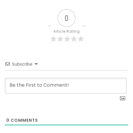
0
Article Rating
Subscribe
0
COMMENTS