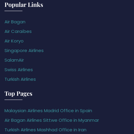
Popular Links
Air Bagan
Air Caraïbes
Air Koryo
Singapore Airlines
SalamAir
Swiss Airlines
Turkish Airlines
Top Pages
Malaysian Airlines Madrid Office in Spain
Air Bagan Airlines Sittwe Office in Myanmar
Turkish Airlines Mashhad Office in Iran