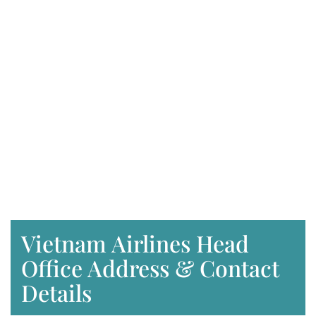
Vietnam Airlines Head
Office Address & Contact
Details