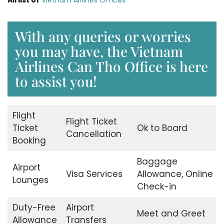
With any queries or worries
you may have, the Vietnam
Airlines Can Tho Office is here
to assist you!
Flight
Flight Ticket
Ticket
Ok to Board
Cancellation
Booking
Baggage
Airport
Visa Services
Allowance, Online
Lounges
Check-in
Duty-Free
Airport
Meet and Greet
Allowance
Transfers