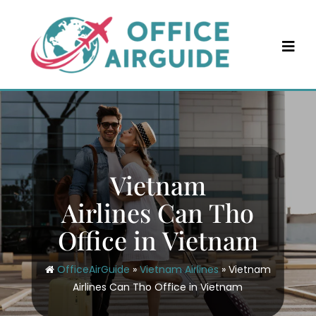
Skip
to
content
Vietnam
Airlines Can Tho
Office in Vietnam
OfficeAirGuide
»
Vietnam Airlines
»
Vietnam
Airlines Can Tho Office in Vietnam