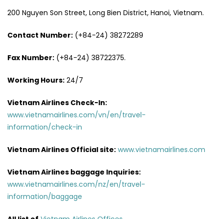
200 Nguyen Son Street, Long Bien District, Hanoi, Vietnam.
Contact Number:
(+84-24) 38272289
Fax Number:
(+84-24) 38722375.
Working Hours:
24/7
Vietnam Airlines Check-In:
www.vietnamairlines.com/vn/en/travel-
information/check-in
Vietnam Airlines Official site:
www.vietnamairlines.com
Vietnam Airlines baggage Inquiries:
www.vietnamairlines.com/nz/en/travel-
information/baggage
All list of
Vietnam Airlines Offices