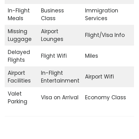
In-Flight
Business
Immigration
Meals
Class
Services
Missing
Airport
Flight/Visa Info
Luggage
Lounges
Delayed
Flight Wifi
Miles
Flights
Airport
In-Flight
Airport Wifi
Facilities
Entertainment
Valet
Visa on Arrival
Economy Class
Parking