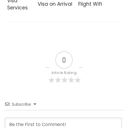
Visa
Visa on Arrival
Flight Wifi
Services
0
Article Rating
Subscribe