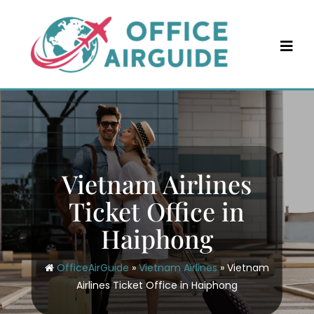
Skip
to
content
Vietnam Airlines
Ticket Office in
Haiphong
OfficeAirGuide
»
Vietnam Airlines
»
Vietnam
Airlines Ticket Office in Haiphong