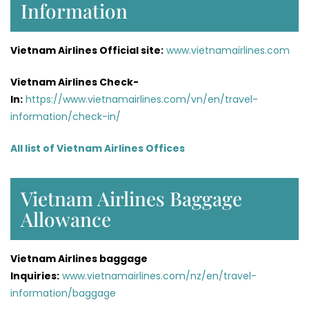
Information
Vietnam Airlines Official site:
www.vietnamairlines.com
Vietnam Airlines Check-
In:
https://www.vietnamairlines.com/vn/en/travel-
information/check-in/
All list of Vietnam Airlines Offices
Vietnam Airlines Baggage
Allowance
Vietnam Airlines baggage
Inquiries:
www.vietnamairlines.com/nz/en/travel-
information/baggage