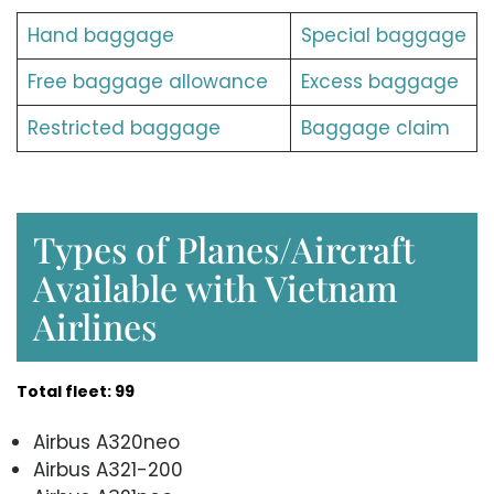
Hand baggage
Special baggage
Free baggage allowance
Excess baggage
Restricted baggage
Baggage claim
Types of Planes/Aircraft
Available with Vietnam
Airlines
Total fleet: 99
Airbus A320neo
Airbus A321-200