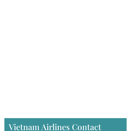
Vietnam Airlines Contact