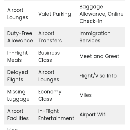
Baggage
Airport
Valet Parking
Allowance, Online
Lounges
Check-in
Duty-Free
Airport
Immigration
Allowance
Transfers
Services
In-Flight
Business
Meet and Greet
Meals
Class
Delayed
Airport
Flight/Visa Info
Flights
Lounges
Missing
Economy
Miles
Luggage
Class
Airport
In-Flight
Airport Wifi
Facilities
Entertainment