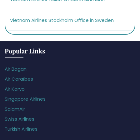
Vietnam Airlines Stockholm Office in Sweden
Popular Links
Air Bagan
Air Caraïbes
Air Koryo
Singapore Airlines
SalamAir
Swiss Airlines
Turkish Airlines