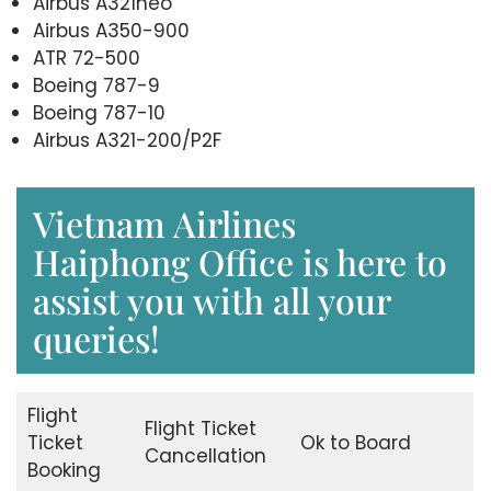
Airbus A321neo
Airbus A350-900
ATR 72-500
Boeing 787-9
Boeing 787-10
Airbus A321-200/P2F
Vietnam Airlines
Haiphong Office is here to
assist you with all your
queries!
Flight
Flight Ticket
Ticket
Ok to Board
Cancellation
Booking