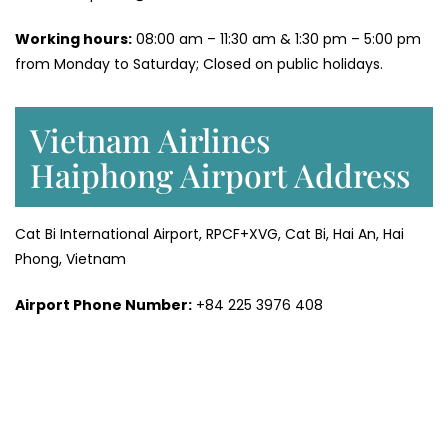
Working hours:
08:00 am – 11:30 am & 1:30 pm – 5:00 pm
from Monday to Saturday; Closed on public holidays.
Vietnam Airlines
Haiphong Airport Address
Cat Bi International Airport, RPCF+XVG, Cat Bi, Hai An, Hai
Phong, Vietnam
Airport Phone Number:
+84 225 3976 408