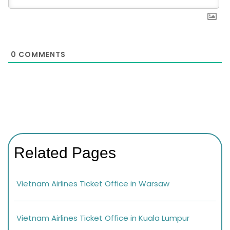
0
COMMENTS
Related Pages
Vietnam Airlines Ticket Office in Warsaw
Vietnam Airlines Ticket Office in Kuala Lumpur