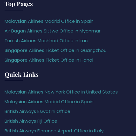
Top Pages
Malaysian Airlines Madrid Office in Spain
Air Bagan Airlines Sittwe Office in Myanmar
Turkish Airlines Mashhad Office in Iran
Singapore Airlines Ticket Office in Guangzhou
Singapore Airlines Ticket Office in Hanoi
Quick Links
Malaysian Airlines New York Office in United States
Malaysian Airlines Madrid Office in Spain
British Airways Eswatini Office
British Airways Fiji Office
British Airways Florence Airport Office in Italy