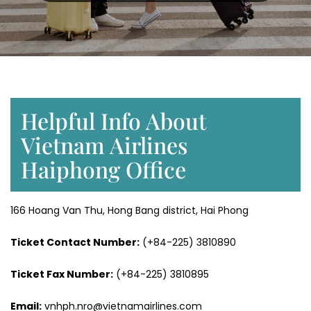
Helpful Info About
Vietnam Airlines
Haiphong Office
166 Hoang Van Thu, Hong Bang district, Hai Phong
Ticket Contact Number:
(+84-225) 3810890
Ticket Fax Number:
(+84-225) 3810895
Email:
vnhph.nro@vietnamairlines.com