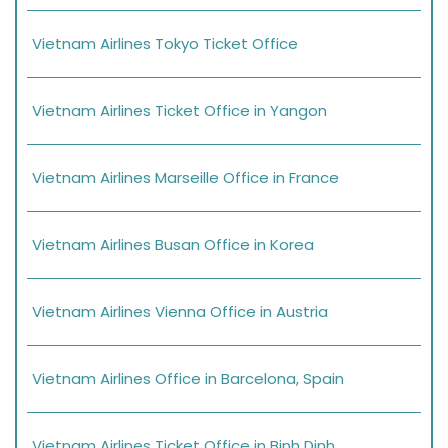
Vietnam Airlines Tokyo Ticket Office
Vietnam Airlines Ticket Office in Yangon
Vietnam Airlines Marseille Office in France
Vietnam Airlines Busan Office in Korea
Vietnam Airlines Vienna Office in Austria
Vietnam Airlines Office in Barcelona, Spain
Vietnam Airlines Ticket Office in Binh Dinh