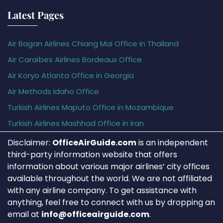
Latest Pages
Air Bagan Airlines Chiang Mai Office in Thailand
Air Caraïbes Airlines Bordeaux Office
Air Koryo Atlanta Office in Georgia
Air Methods Idaho Office
Turkish Airlines Maputo Office in Mozambique
Turkish Airlines Mashhad Office in Iran
Disclaimer:
OfficeAirGuide.com
is an independent
third-party information website that offers
information about various major airlines’ city offices
available throughout the world. We are not affiliated
with any airline company. To get assistance with
anything, feel free to connect with us by dropping an
email at
info@officeairguide.com
.