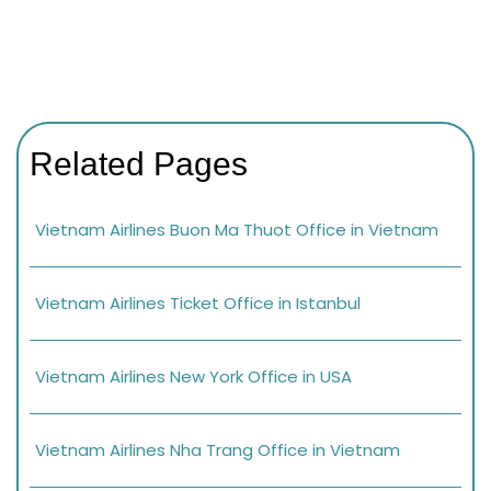
Related Pages
Vietnam Airlines Buon Ma Thuot Office in Vietnam
Vietnam Airlines Ticket Office in Istanbul
Vietnam Airlines New York Office in USA
Vietnam Airlines Nha Trang Office in Vietnam