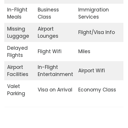
In-Flight
Business
Immigration
Meals
Class
Services
Missing
Airport
Flight/Visa Info
Luggage
Lounges
Delayed
Flight Wifi
Miles
Flights
Airport
In-Flight
Airport Wifi
Facilities
Entertainment
Valet
Visa on Arrival
Economy Class
Parking