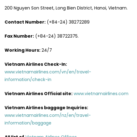
200 Nguyen Son Street, Long Bien District, Hanoi, Vietnam.
Contact Number:
(+84-24) 38272289
Fax Number:
(+84-24) 38722375.
Working Hours:
24/7
Vietnam Airlines Check-In:
www.vietnamairlines.com/vn/en/travel-
information/check-in
Vietnam Airlines Official site:
www.vietnamairlines.com
Vietnam Airlines baggage Inquiries:
www.vietnamairlines.com/nz/en/travel-
information/baggage
All list of
Vietnam Airlines Offices