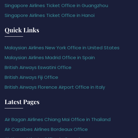
Singapore Airlines Ticket Office in Guangzhou
Singapore Airlines Ticket Office in Hanoi
Quick Links
Malaysian Airlines New York Office in United States
Malaysian Airlines Madrid Office in Spain
British Airways Eswatini Office
British Airways Fiji Office
British Airways Florence Airport Office in Italy
Latest Pages
Air Bagan Airlines Chiang Mai Office in Thailand
Air Caraïbes Airlines Bordeaux Office