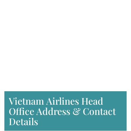
Vietnam Airlines Head
Office Address & Contact
Details