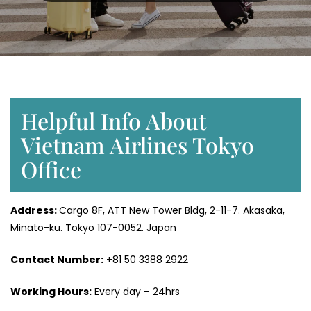
Helpful Info About
Vietnam Airlines Tokyo
Office
Address:
Cargo 8F, ATT New Tower Bldg, 2-11-7. Akasaka,
Minato-ku. Tokyo 107-0052. Japan
Contact Number:
+81 50 3388 2922
Working Hours:
Every day – 24hrs