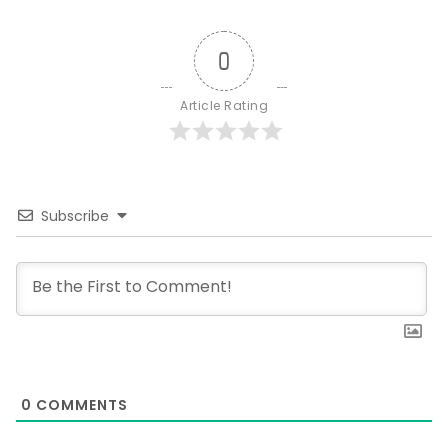
0
Article Rating
Subscribe
0
COMMENTS