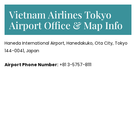
Vietnam Airlines Tokyo
Airport Office & Map Info
Haneda International Airport, Hanedakuko, Ota City, Tokyo
144-0041, Japan
Airport Phone Number:
+81 3-5757-8111