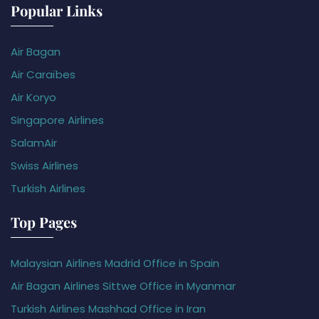
Popular Links
Air Bagan
Air Caraïbes
Air Koryo
Singapore Airlines
SalamAir
Swiss Airlines
Turkish Airlines
Top Pages
Malaysian Airlines Madrid Office in Spain
Air Bagan Airlines Sittwe Office in Myanmar
Turkish Airlines Mashhad Office in Iran