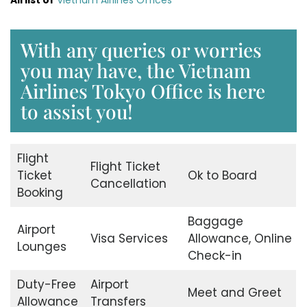
With any queries or worries
you may have, the Vietnam
Airlines Tokyo Office is here
to assist you!
Flight
Flight Ticket
Ticket
Ok to Board
Cancellation
Booking
Baggage
Airport
Visa Services
Allowance, Online
Lounges
Check-in
Duty-Free
Airport
Meet and Greet
Allowance
Transfers