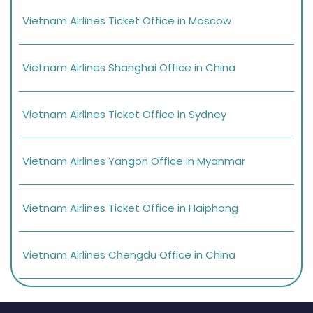
Vietnam Airlines Ticket Office in Moscow
Vietnam Airlines Shanghai Office in China
Vietnam Airlines Ticket Office in Sydney
Vietnam Airlines Yangon Office in Myanmar
Vietnam Airlines Ticket Office in Haiphong
Vietnam Airlines Chengdu Office in China