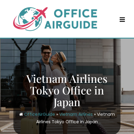
Skip
to
content
Vietnam Airlines
Tokyo Office in
Japan
OfficeAirGuide
»
Vietnam Airlines
»
Vietnam
Airlines Tokyo Office in Japan