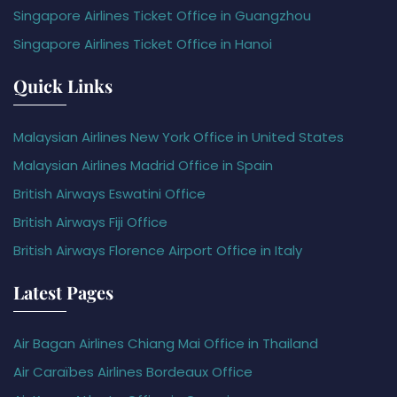
Singapore Airlines Ticket Office in Guangzhou
Singapore Airlines Ticket Office in Hanoi
Quick Links
Malaysian Airlines New York Office in United States
Malaysian Airlines Madrid Office in Spain
British Airways Eswatini Office
British Airways Fiji Office
British Airways Florence Airport Office in Italy
Latest Pages
Air Bagan Airlines Chiang Mai Office in Thailand
Air Caraïbes Airlines Bordeaux Office