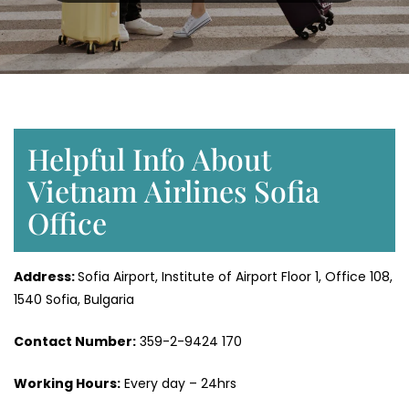
Helpful Info About
Vietnam Airlines Sofia
Office
Address:
Sofia Airport, Institute of Airport Floor 1, Office 108,
1540 Sofia, Bulgaria
Contact Number:
359-2-9424 170
Working Hours:
Every day – 24hrs