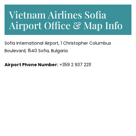
Vietnam Airlines Sofia
Airport Office & Map Info
Sofia International Airport, 1 Christopher Columbus
Boulevard, 1540 Sofia, Bulgaria
Airport Phone Number:
+359 2 937 2211