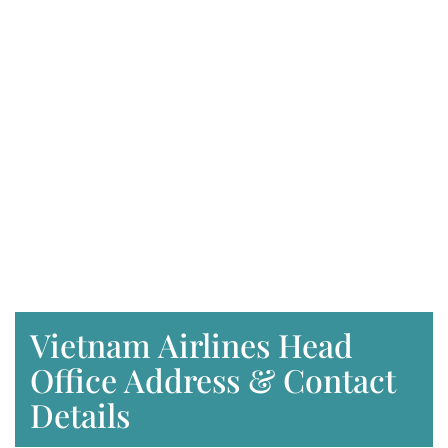
Vietnam Airlines Head
Office Address & Contact
Details