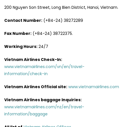
200 Nguyen Son Street, Long Bien District, Hanoi, Vietnam.
Contact Number:
(+84-24) 38272289
Fax Number:
(+84-24) 38722375.
Working Hours:
24/7
Vietnam Airlines Check-In:
www.vietnamairlines.com/vn/en/travel-
information/check-in
Vietnam Airlines Official site:
www.vietnamairlines.com
Vietnam Airlines baggage Inquiries:
www.vietnamairlines.com/nz/en/travel-
information/baggage
All list of
Vietnam Airlines Offices