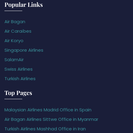
Popular Links
Air Bagan
Air Caraïbes
Air Koryo
Singapore Airlines
SalamAir
Swiss Airlines
Turkish Airlines
Top Pages
Malaysian Airlines Madrid Office in Spain
Air Bagan Airlines Sittwe Office in Myanmar
Turkish Airlines Mashhad Office in Iran