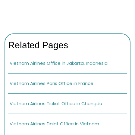
Related Pages
Vietnam Airlines Office in Jakarta, Indonesia
Vietnam Airlines Paris Office in France
Vietnam Airlines Ticket Office in Chengdu
Vietnam Airlines Dalat Office in Vietnam