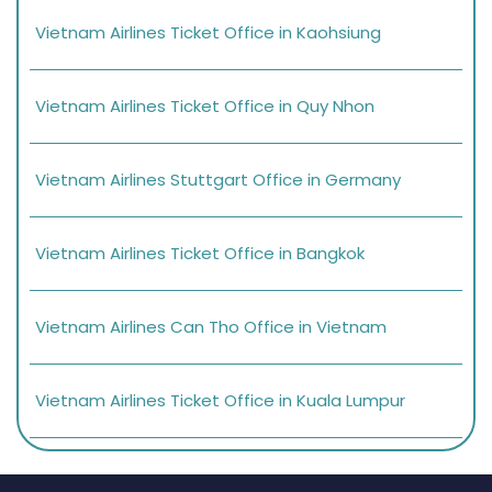
Vietnam Airlines Ticket Office in Kaohsiung
Vietnam Airlines Ticket Office in Quy Nhon
Vietnam Airlines Stuttgart Office in Germany
Vietnam Airlines Ticket Office in Bangkok
Vietnam Airlines Can Tho Office in Vietnam
Vietnam Airlines Ticket Office in Kuala Lumpur