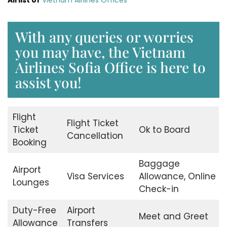
With any queries or worries
you may have, the Vietnam
Airlines Sofia Office is here to
assist you!
Flight
Flight Ticket
Ticket
Ok to Board
Cancellation
Booking
Baggage
Airport
Visa Services
Allowance, Online
Lounges
Check-in
Duty-Free
Airport
Meet and Greet
Allowance
Transfers