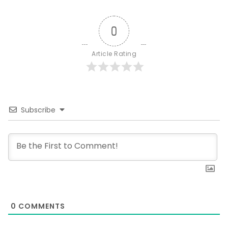
0
Article Rating
Subscribe
0
COMMENTS