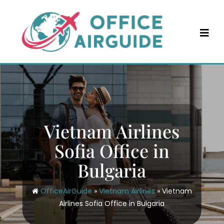
Skip
to
content
Vietnam Airlines
Sofia Office in
Bulgaria
OfficeAirGuide
»
Vietnam Airlines
»
Vietnam
Airlines Sofia Office in Bulgaria