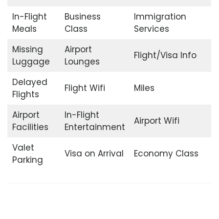
In-Flight
Business
Immigration
Meals
Class
Services
Missing
Airport
Flight/Visa Info
Luggage
Lounges
Delayed
Flight Wifi
Miles
Flights
Airport
In-Flight
Airport Wifi
Facilities
Entertainment
Valet
Visa on Arrival
Economy Class
Parking