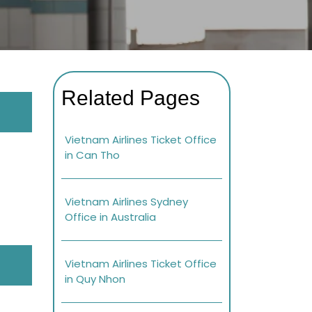
Related Pages
Vietnam Airlines Ticket Office
in Can Tho
Vietnam Airlines Sydney
Office in Australia
Vietnam Airlines Ticket Office
in Quy Nhon