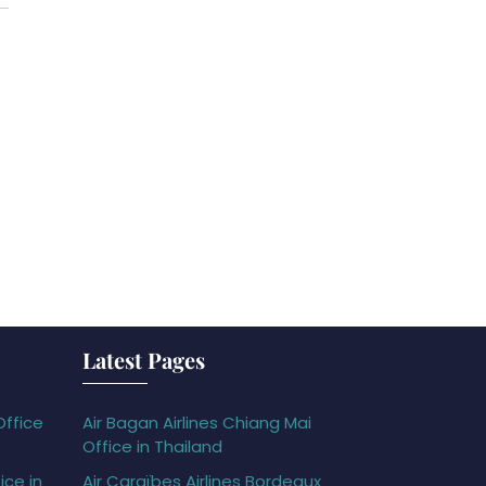
Latest Pages
Office
Air Bagan Airlines Chiang Mai
Office in Thailand
ice in
Air Caraïbes Airlines Bordeaux