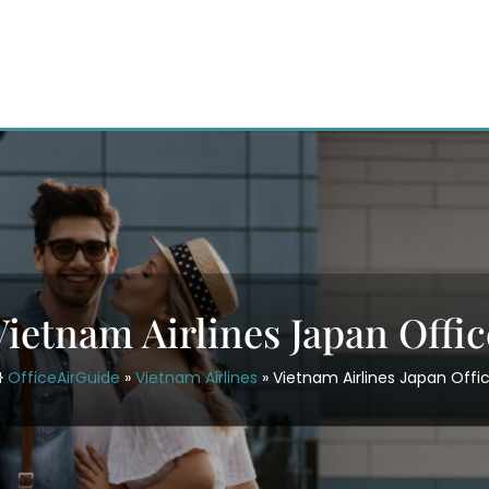
Vietnam Airlines Japan Offic
OfficeAirGuide
»
Vietnam Airlines
»
Vietnam Airlines Japan Offi