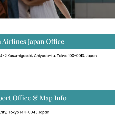
 Airlines Japan Office
-4-2 Kasumigaseki, Chiyoda-ku, Tokyo 100-0013, Japan
port Office & Map Info
City, Tokyo 144-0041, Japan