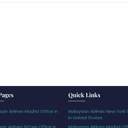
Pages
Quick Links
ian Airlines Madrid Office in
Malaysian Airlines New York 
in United States
gan Airlines Sittwe Office in
Malaysian Airlines Madrid Off