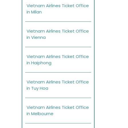
Vietnam Airlines Ticket Office
in Milan
Vietnam Airlines Ticket Office
in Vienna
Vietnam Airlines Ticket Office
in Haiphong
Vietnam Airlines Ticket Office
in Tuy Hoa
Vietnam Airlines Ticket Office
in Melbourne