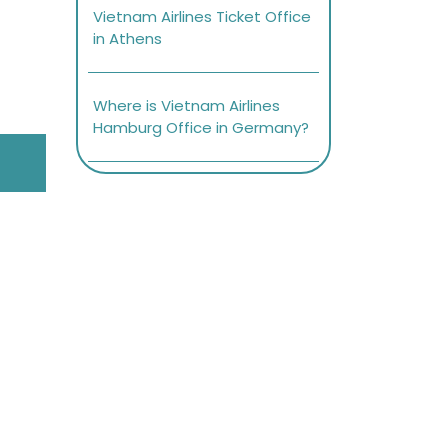
Vietnam Airlines Ticket Office
in Athens
Where is Vietnam Airlines
Hamburg Office in Germany?