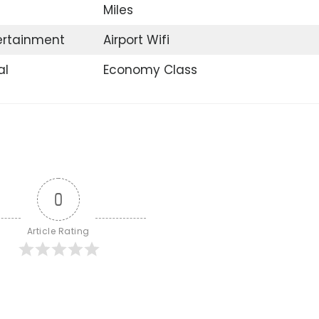
Miles
tertainment
Airport Wifi
al
Economy Class
0
Article Rating