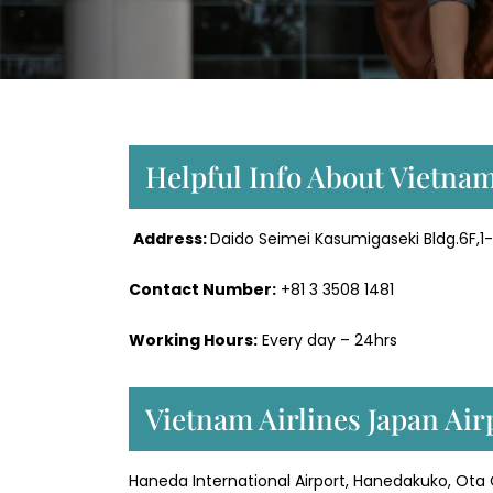
Helpful Info About Vietnam
Address:
Daido Seimei Kasumigaseki Bldg.6F,1
Contact Number:
+81 3 3508 1481
Working Hours:
Every day – 24hrs
Vietnam Airlines Japan Air
Haneda International Airport, Hanedakuko, Ota 