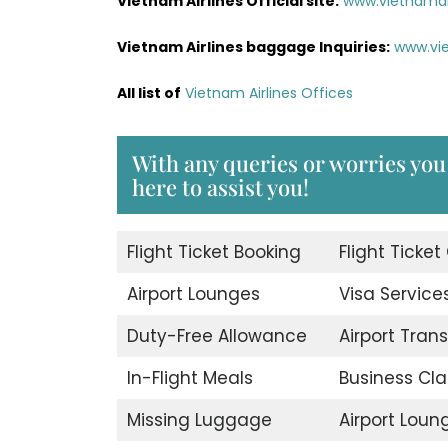
Vietnam Airlines Official site:
www.vietnamai
Vietnam Airlines baggage Inquiries:
www.vi
All list of
Vietnam Airlines Offices
With any queries or worries you 
here to assist you!
Flight Ticket Booking
Flight Ticket
Airport Lounges
Visa Service
Duty-Free Allowance
Airport Trans
In-Flight Meals
Business Cla
Missing Luggage
Airport Loun