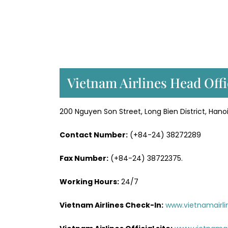
Vietnam Airlines Head Offi
200 Nguyen Son Street, Long Bien District, Hano
Contact Number:
(+84-24) 38272289
Fax Number:
(+84-24) 38722375.
Working Hours:
24/7
Vietnam Airlines Check-In:
www.vietnamairli