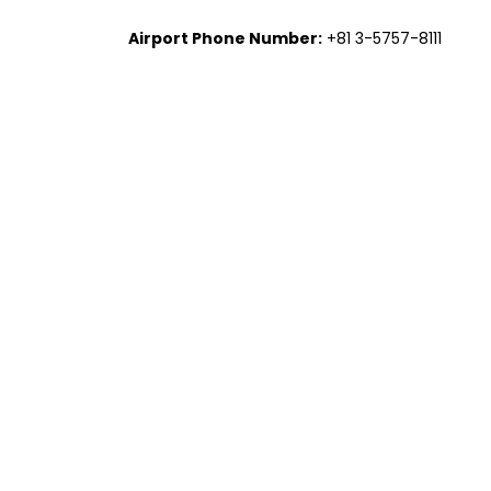
Airport Phone Number:
+81 3-5757-8111