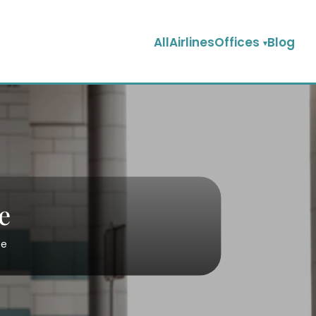
AllAirlinesOffices
Blog
e
ce