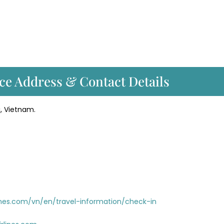
ce Address & Contact Details
i, Vietnam.
nes.com/vn/en/travel-information/check-in