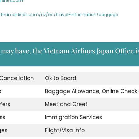
rlines.com
etnamairlines.com/nz/en/travel-information/baggage
may have, the Vietnam Airlines Japan Office i
 Cancellation
Ok to Board
s
Baggage Allowance, Online Check-
fers
Meet and Greet
ss
Immigration Services
ges
Flight/Visa Info