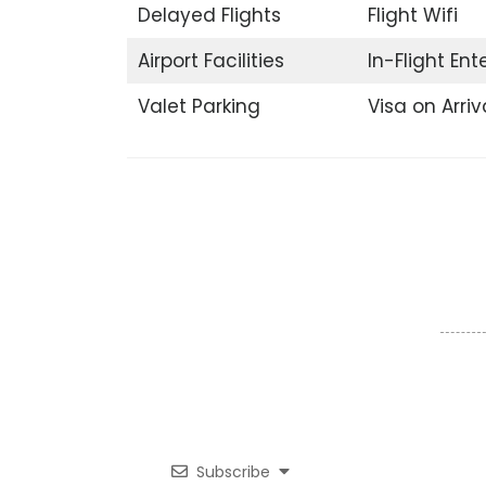
Delayed Flights
Flight Wifi
Airport Facilities
In-Flight En
Valet Parking
Visa on Arriv
Subscribe