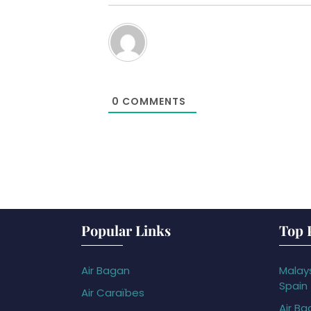
0
COMMENTS
Popular Links
Top 
Air Bagan
Malays
Spain
Air Caraïbes
Air Ba