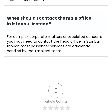
When should I contact the main office
in Istanbul instead?
For complex corporate matters or escalated concerns,
you may need to contact the head office in Istanbul,
though most passenger services are efficiently
handled by the Tashkent team.
0
Article Rating