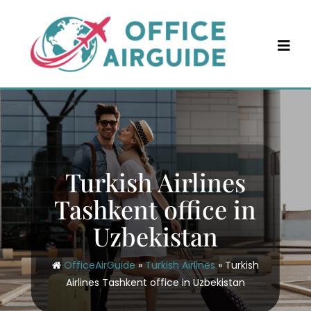
Skip
to
content
Turkish Airlines
Tashkent office in
Uzbekistan
OfficeAirGuide
»
Turkish Airlines
»
Turkish
Airlines Tashkent office in Uzbekistan