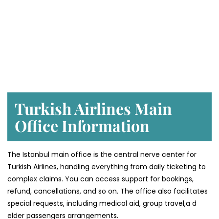
Turkish Airlines Main
Office Information
The Istanbul main office is the central nerve center for
Turkish Airlines, handling everything from daily ticketing to
complex claims. You can access support for bookings,
refund, cancellations, and so on. The office also facilitates
special requests, including medical aid, group travel,a d
elder passengers arrangements.