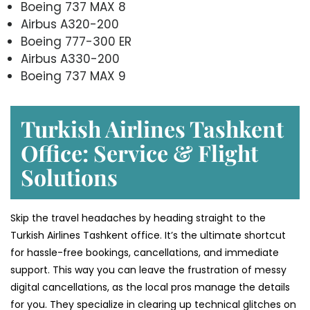
Boeing 737 MAX 8
Airbus A320-200
Boeing 777-300 ER
Airbus A330-200
Boeing 737 MAX 9
Turkish Airlines Tashkent
Office: Service & Flight
Solutions
Skip the travel headaches by heading straight to the
Turkish Airlines Tashkent office. It’s the ultimate shortcut
for hassle-free bookings, cancellations, and immediate
support. This way you can leave the frustration of messy
digital cancellations, as the local pros manage the details
for you. They specialize in clearing up technical glitches on