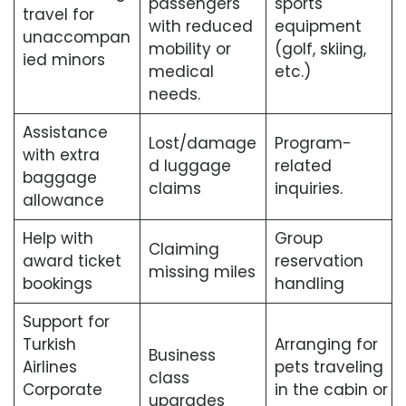
passengers
sports
travel for
with reduced
equipment
unaccompan
mobility or
(golf, skiing,
ied minors
medical
etc.)
needs.
Assistance
Lost/damage
Program-
with extra
d luggage
related
baggage
claims
inquiries.
allowance
Help with
Group
Claiming
award ticket
reservation
missing miles
bookings
handling
Support for
Turkish
Arranging for
Business
Airlines
pets traveling
class
Corporate
in the cabin or
upgrades