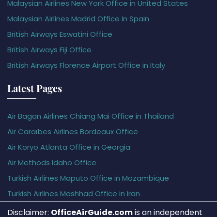
Malaysian Airlines New York Office in United States
Malaysian Airlines Madrid Office in Spain
British Airways Eswatini Office
British Airways Fiji Office
British Airways Florence Airport Office in Italy
Latest Pages
Air Bagan Airlines Chiang Mai Office in Thailand
Air Caraïbes Airlines Bordeaux Office
Air Koryo Atlanta Office in Georgia
Air Methods Idaho Office
Turkish Airlines Maputo Office in Mozambique
Turkish Airlines Mashhad Office in Iran
Disclaimer:
OfficeAirGuide.com
is an independent