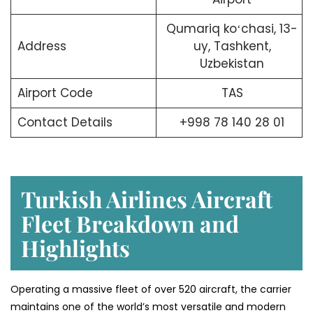
Qumariq koʻchasi, 13-
Address
uy, Tashkent,
Uzbekistan
Airport Code
TAS
Contact Details
+998 78 140 28 01
Turkish Airlines Aircraft
Fleet Breakdown and
Highlights
Operating a massive fleet of over 520 aircraft, the carrier
maintains one of the world’s most versatile and modern