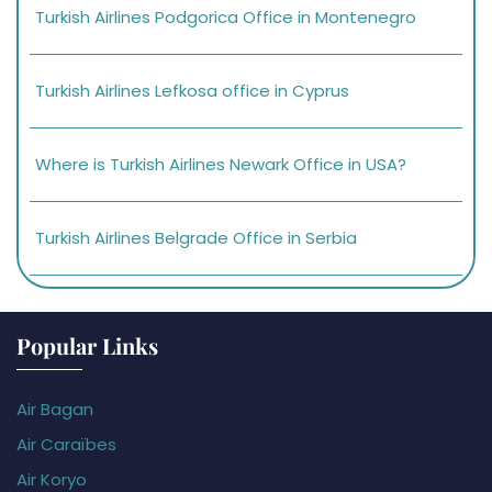
Turkish Airlines Podgorica Office in Montenegro
Turkish Airlines Lefkosa office in Cyprus
Where is Turkish Airlines Newark Office in USA?
Turkish Airlines Belgrade Office in Serbia
Popular Links
Air Bagan
Air Caraïbes
Air Koryo