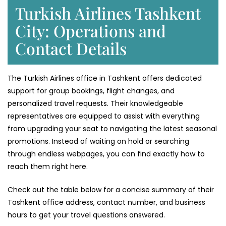
Turkish Airlines Tashkent
City: Operations and
Contact Details
The Turkish Airlines office in Tashkent offers dedicated
support for group bookings, flight changes, and
personalized travel requests. Their knowledgeable
representatives are equipped to assist with everything
from upgrading your seat to navigating the latest seasonal
promotions. Instead of waiting on hold or searching
through endless webpages, you can find exactly how to
reach them right here.
Check out the table below for a concise summary of their
Tashkent office address, contact number, and business
hours to get your travel questions answered.