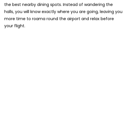
the best nearby dining spots. Instead of wandering the
halls, you will know exactly where you are going, leaving you
more time to roama round the airport and relax before
your flight.