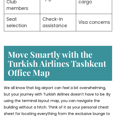
Club
cargo
members
Seat
Check-in
Visa concerns
selection
assistance
Move Smartly with the
Turkish Airlines Tashkent
Office Map
We all know that big airport can feel a bit overwhelming,
but your journey with Turkish Airlines doesn’t have to be. By
using the terminal layout map, you can navigate the
building without a hitch. Think of it as your personal cheat
sheet for locating everything from the exclusive lounge to