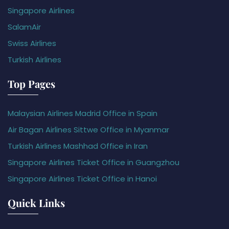
Singapore Airlines
SalamAir
Swiss Airlines
Turkish Airlines
Top Pages
Malaysian Airlines Madrid Office in Spain
Air Bagan Airlines Sittwe Office in Myanmar
Turkish Airlines Mashhad Office in Iran
Singapore Airlines Ticket Office in Guangzhou
Singapore Airlines Ticket Office in Hanoi
Quick Links