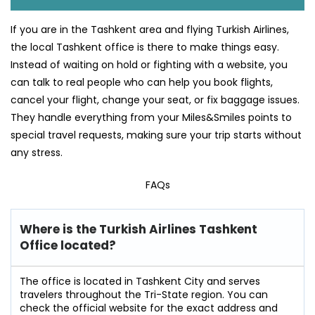
If you are in the Tashkent area and flying Turkish Airlines,
the local Tashkent office is there to make things easy.
Instead of waiting on hold or fighting with a website, you
can talk to real people who can help you book flights,
cancel your flight, change your seat, or fix baggage issues.
They handle everything from your Miles&Smiles points to
special travel requests, making sure your trip starts without
any stress.
FAQs
Where is the Turkish Airlines Tashkent
Office located?
The office is located in Tashkent City and serves
travelers throughout the Tri-State region. You can
check the official website for the exact address and