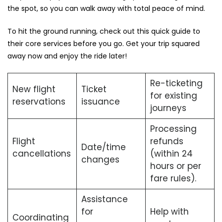
the spot, so you can walk away with total peace of mind.
To hit the ground running, check out this quick guide to
their core services before you go. Get your trip squared
away now and enjoy the ride later!
Re-ticketing
New flight
Ticket
for existing
reservations
issuance
journeys
Processing
Flight
refunds
Date/time
cancellations
(within 24
changes
hours or per
fare rules).
Assistance
for
Help with
Coordinating