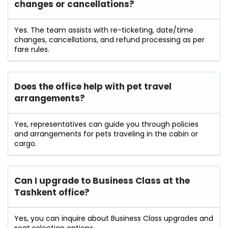
changes or cancellations?
Yes. The team assists with re-ticketing, date/time
changes, cancellations, and refund processing as per
fare rules.
Does the office help with pet travel
arrangements?
Yes, representatives can guide you through policies
and arrangements for pets traveling in the cabin or
cargo.
Can I upgrade to Business Class at the
Tashkent office?
Yes, you can inquire about Business Class upgrades and
seat selection options.