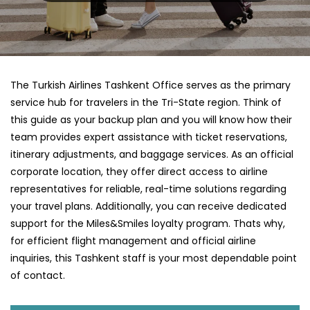
The Turkish Airlines Tashkent Office serves as the primary
service hub for travelers in the Tri-State region. Think of
this guide as your backup plan and you will know how their
team provides expert assistance with ticket reservations,
itinerary adjustments, and baggage services. As an official
corporate location, they offer direct access to airline
representatives for reliable, real-time solutions regarding
your travel plans. Additionally, you can receive dedicated
support for the Miles&Smiles loyalty program. Thats why,
for efficient flight management and official airline
inquiries, this Tashkent staff is your most dependable point
of contact.