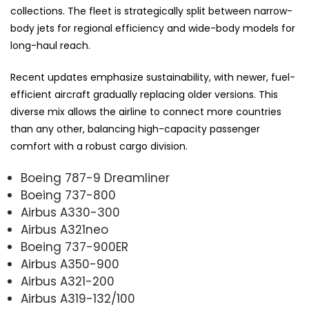
collections. The fleet is strategically split between narrow-
body jets for regional efficiency and wide-body models for
long-haul reach.
Recent updates emphasize sustainability, with newer, fuel-
efficient aircraft gradually replacing older versions. This
diverse mix allows the airline to connect more countries
than any other, balancing high-capacity passenger
comfort with a robust cargo division.
Boeing 787-9 Dreamliner
Boeing 737-800
Airbus A330-300
Airbus A321neo
Boeing 737-900ER
Airbus A350-900
Airbus A321-200
Airbus A319-132/100