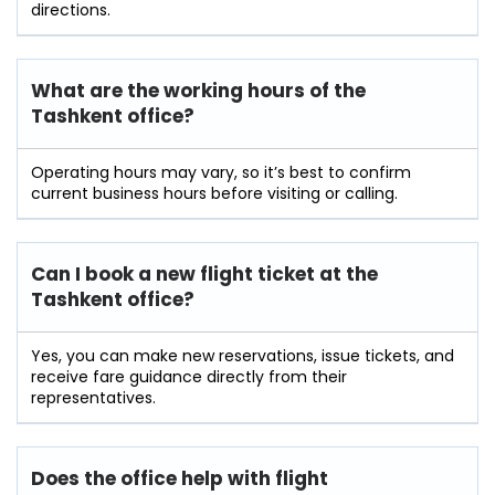
directions.
What are the working hours of the
Tashkent office?
Operating hours may vary, so it’s best to confirm
current business hours before visiting or calling.
Can I book a new flight ticket at the
Tashkent office?
Yes, you can make new reservations, issue tickets, and
receive fare guidance directly from their
representatives.
Does the office help with flight