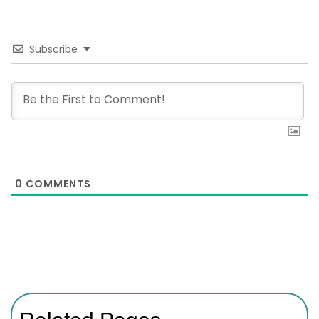
Subscribe
0
COMMENTS