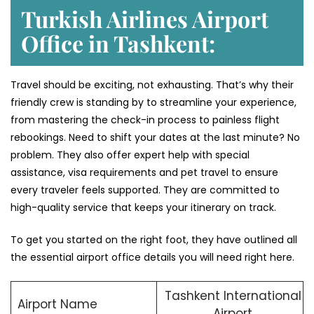
Turkish Airlines Airport
Office in Tashkent:
Travel should be exciting, not exhausting. That’s why their
friendly crew is standing by to streamline your experience,
from mastering the check-in process to painless flight
rebookings. Need to shift your dates at the last minute? No
problem. They also offer expert help with special
assistance, visa requirements and pet travel to ensure
every traveler feels supported. They are committed to
high-quality service that keeps your itinerary on track.
To get you started on the right foot, they have outlined all
the essential airport office details you will need right here.
Tashkent International
Airport Name
Airport