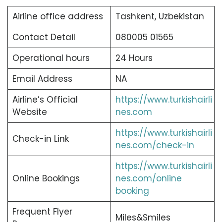
Airline office address
Tashkent, Uzbekistan
Contact Detail
080005 01565
Operational hours
24 Hours
Email Address
NA
Airline’s Official
https://www.turkishairli
Website
nes.com
https://www.turkishairli
Check-in Link
nes.com/check-in
https://www.turkishairli
Online Bookings
nes.com/online
booking
Frequent Flyer
Miles&Smiles