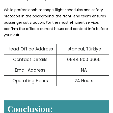
While professionals manage flight schedules and safety
protocols in the background, the front-end team ensures
passenger satisfaction. For the most efficient service,
confirm the office’s current hours and contact info before
your visit.
Head Office Address
Istanbul, Türkiye
Contact Details
0844 800 6666
Email Address
NA
Operating Hours
24 Hours
Conclusion: