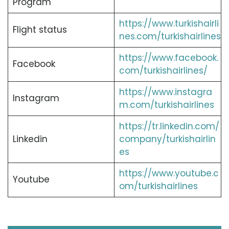
Program
https://www.turkishairli
Flight status
nes.com/turkishairlines
https://www.facebook.
Facebook
com/turkishairlines/
https://www.instagra
Instagram
m.com/turkishairlines
https://tr.linkedin.com/
Linkedin
company/turkishairlin
es
https://www.youtube.c
Youtube
om/turkishairlines