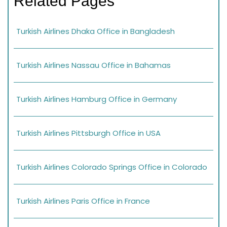
Related Pages
Turkish Airlines Dhaka Office in Bangladesh
Turkish Airlines Nassau Office in Bahamas
Turkish Airlines Hamburg Office in Germany
Turkish Airlines Pittsburgh Office in USA
Turkish Airlines Colorado Springs Office in Colorado
Turkish Airlines Paris Office in France