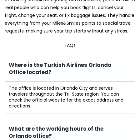
real people who can help you book flights, cancel your
flight, change your seat, or fix baggage issues. They handle
everything from your Miles&Smiles points to special travel
requests, making sure your trip starts without any stress.
FAQs
Where is the Turkish Airlines Orlando
Office located?
The office is located in Orlando City and serves
travelers throughout the Tri-State region. You can
check the official website for the exact address and
directions.
What are the working hours of the
Orlando office?