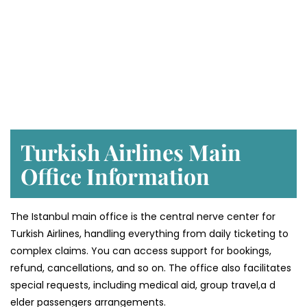
Turkish Airlines Main
Office Information
The Istanbul main office is the central nerve center for
Turkish Airlines, handling everything from daily ticketing to
complex claims. You can access support for bookings,
refund, cancellations, and so on. The office also facilitates
special requests, including medical aid, group travel,a d
elder passengers arrangements.