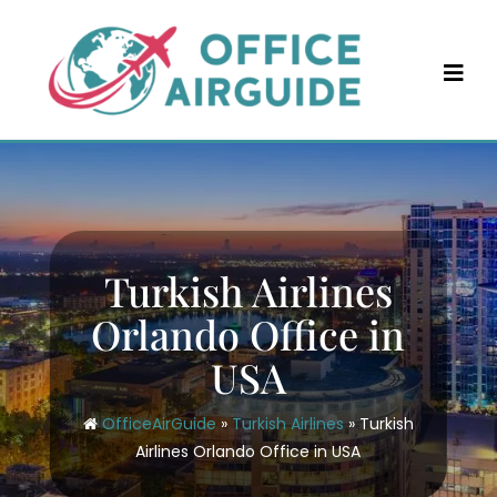
Skip
to
content
Turkish Airlines
Orlando Office in
USA
OfficeAirGuide
»
Turkish Airlines
»
Turkish
Airlines Orlando Office in USA