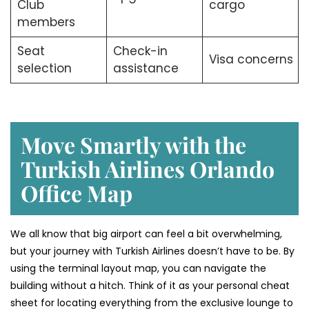
Club
cargo
members
Seat
Check-in
Visa concerns
selection
assistance
Move Smartly with the
Turkish Airlines Orlando
Office Map
We all know that big airport can feel a bit overwhelming,
but your journey with Turkish Airlines doesn’t have to be. By
using the terminal layout map, you can navigate the
building without a hitch. Think of it as your personal cheat
sheet for locating everything from the exclusive lounge to