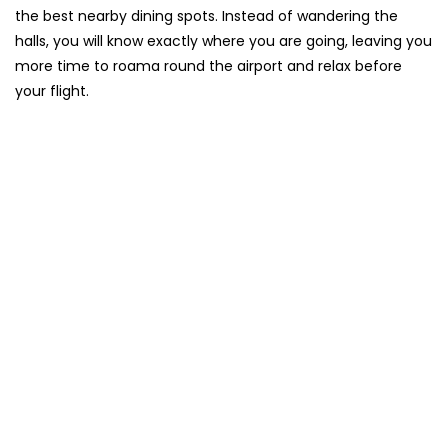
the best nearby dining spots. Instead of wandering the
halls, you will know exactly where you are going, leaving you
more time to roama round the airport and relax before
your flight.