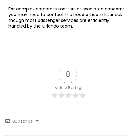
For complex corporate matters or escalated concerns,
you may need to contact the head office in Istanbul,
though most passenger services are efficiently
handled by the Orlando team.
0
Article Rating
Subscribe