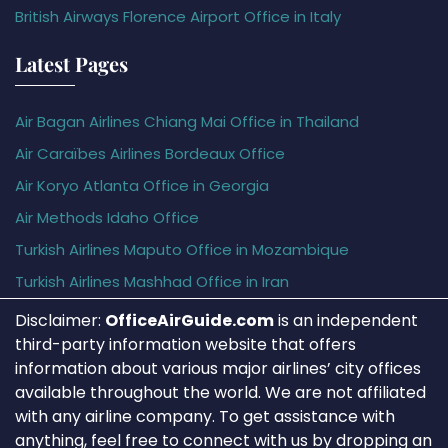
British Airways Florence Airport Office in Italy
Latest Pages
Air Bagan Airlines Chiang Mai Office in Thailand
Air Caraïbes Airlines Bordeaux Office
Air Koryo Atlanta Office in Georgia
Air Methods Idaho Office
Turkish Airlines Maputo Office in Mozambique
Turkish Airlines Mashhad Office in Iran
Disclaimer:
OfficeAirGuide.com
is an independent
third-party information website that offers
information about various major airlines’ city offices
available throughout the world. We are not affiliated
with any airline company. To get assistance with
anything, feel free to connect with us by dropping an