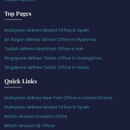
Top Pages
Malaysian Airlines Madrid Office in Spain
Air Bagan Airlines Sittwe Office in Myanmar
Turkish Airlines Mashhad Office in Iran
Singapore Airlines Ticket Office in Guangzhou
Singapore Airlines Ticket Office in Hanoi
Quick Links
Malaysian Airlines New York Office in United States
Malaysian Airlines Madrid Office in Spain
British Airways Eswatini Office
British Airways Fiji Office