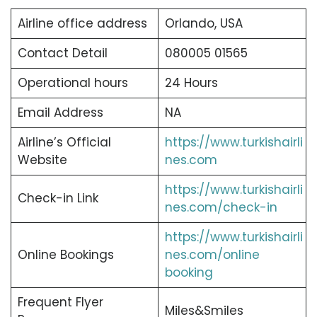
Airline office address
Orlando, USA
Contact Detail
080005 01565
Operational hours
24 Hours
Email Address
NA
Airline’s Official
https://www.turkishairli
Website
nes.com
https://www.turkishairli
Check-in Link
nes.com/check-in
https://www.turkishairli
Online Bookings
nes.com/online
booking
Frequent Flyer
Miles&Smiles