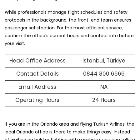
While professionals manage flight schedules and safety
protocols in the background, the front-end team ensures
passenger satisfaction. For the most efficient service,
confirm the office’s current hours and contact info before
your visit.
Head Office Address
Istanbul, Türkiye
Contact Details
0844 800 6666
Email Address
NA
Operating Hours
24 Hours
If you are in the Orlando area and flying Turkish Airlines, the
local Orlando office is there to make things easy. Instead
of waiting on hold or fighting with a website, you can talk to