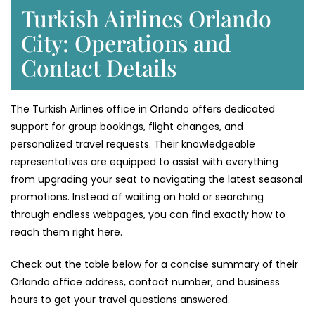
Turkish Airlines Orlando
City: Operations and
Contact Details
The Turkish Airlines office in Orlando offers dedicated
support for group bookings, flight changes, and
personalized travel requests. Their knowledgeable
representatives are equipped to assist with everything
from upgrading your seat to navigating the latest seasonal
promotions. Instead of waiting on hold or searching
through endless webpages, you can find exactly how to
reach them right here.
Check out the table below for a concise summary of their
Orlando office address, contact number, and business
hours to get your travel questions answered.