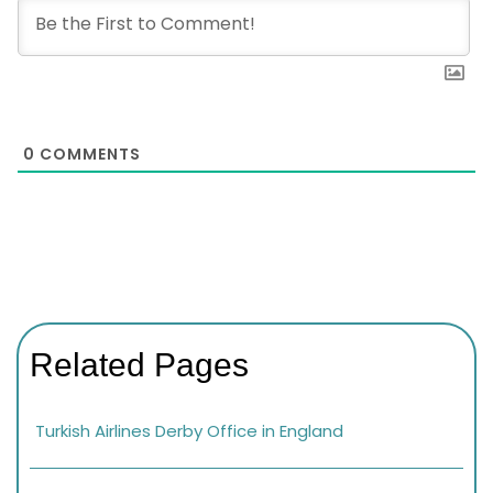
0
COMMENTS
Related Pages
Turkish Airlines Derby Office in England