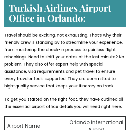
Turkish Airlines Airport
Office in Orlando:
Travel should be exciting, not exhausting. That’s why their
friendly crew is standing by to streamline your experience,
from mastering the check-in process to painless flight
rebookings. Need to shift your dates at the last minute? No
problem. They also offer expert help with special
assistance, visa requirements and pet travel to ensure
every traveler feels supported. They are committed to
high-quality service that keeps your itinerary on track.
To get you started on the right foot, they have outlined all
the essential airport office details you will need right here.
Orlando International
Airport Name
Airport