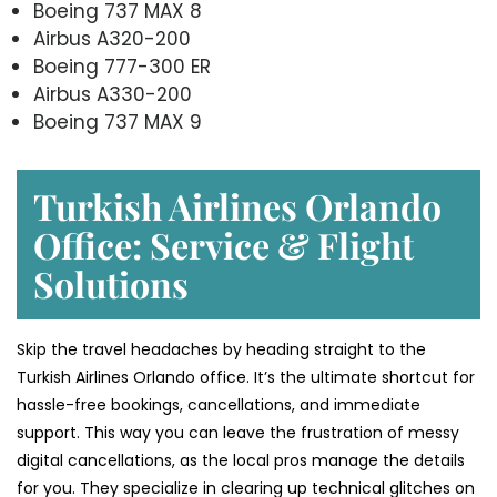
Boeing 737 MAX 8
Airbus A320-200
Boeing 777-300 ER
Airbus A330-200
Boeing 737 MAX 9
Turkish Airlines Orlando
Office: Service & Flight
Solutions
Skip the travel headaches by heading straight to the
Turkish Airlines Orlando office. It’s the ultimate shortcut for
hassle-free bookings, cancellations, and immediate
support. This way you can leave the frustration of messy
digital cancellations, as the local pros manage the details
for you. They specialize in clearing up technical glitches on