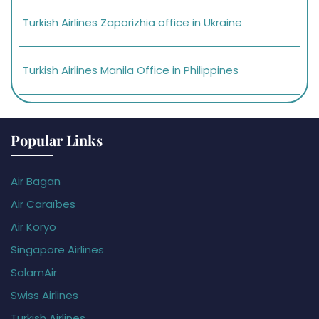
Turkish Airlines Zaporizhia office in Ukraine
Turkish Airlines Manila Office in Philippines
Popular Links
Air Bagan
Air Caraïbes
Air Koryo
Singapore Airlines
SalamAir
Swiss Airlines
Turkish Airlines