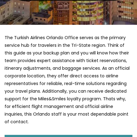
The Turkish Airlines Orlando Office serves as the primary
service hub for travelers in the Tri-State region. Think of
this guide as your backup plan and you will know how their
team provides expert assistance with ticket reservations,
itinerary adjustments, and baggage services. As an official
corporate location, they offer direct access to airline
representatives for reliable, real-time solutions regarding
your travel plans. Additionally, you can receive dedicated
support for the Miles&Smiles loyalty program. Thats why,
for efficient flight management and official airline
inquiries, this Orlando staff is your most dependable point
of contact.