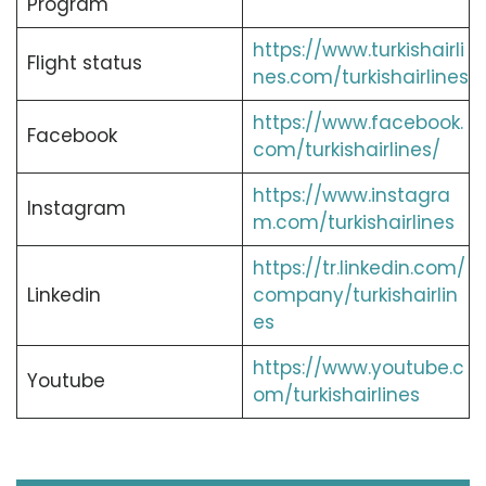
Program
https://www.turkishairli
Flight status
nes.com/turkishairlines
https://www.facebook.
Facebook
com/turkishairlines/
https://www.instagra
Instagram
m.com/turkishairlines
https://tr.linkedin.com/
Linkedin
company/turkishairlin
es
https://www.youtube.c
Youtube
om/turkishairlines