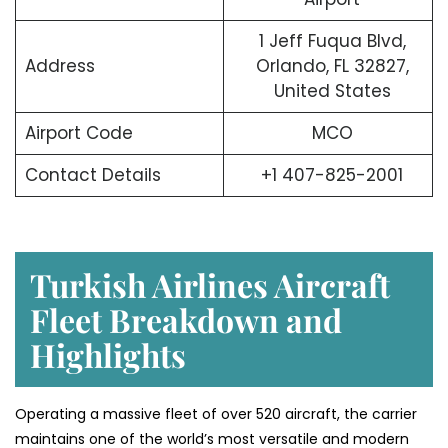
1 Jeff Fuqua Blvd,
Address
Orlando, FL 32827,
United States
Airport Code
MCO
Contact Details
+1 407-825-2001
Turkish Airlines Aircraft
Fleet Breakdown and
Highlights
Operating a massive fleet of over 520 aircraft, the carrier
maintains one of the world’s most versatile and modern