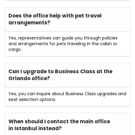
Does the office help with pet travel
arrangements?
Yes, representatives can guide you through policies
and arrangements for pets traveling in the cabin or
cargo.
Can I upgrade to Business Class at the
Orlando office?
Yes, you can inquire about Business Class upgrades and
seat selection options.
When should I contact the main office
in Istanbul instead?