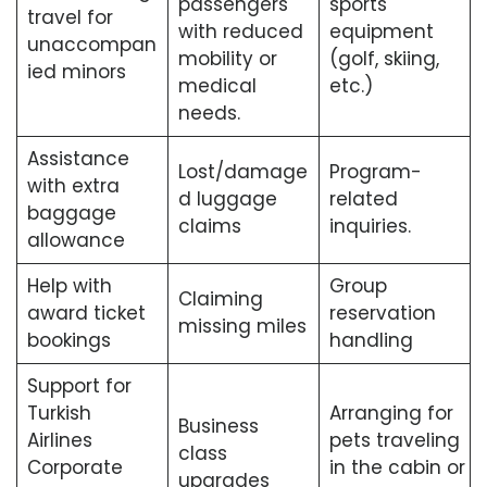
passengers
sports
travel for
with reduced
equipment
unaccompan
mobility or
(golf, skiing,
ied minors
medical
etc.)
needs.
Assistance
Lost/damage
Program-
with extra
d luggage
related
baggage
claims
inquiries.
allowance
Help with
Group
Claiming
award ticket
reservation
missing miles
bookings
handling
Support for
Turkish
Arranging for
Business
Airlines
pets traveling
class
Corporate
in the cabin or
upgrades