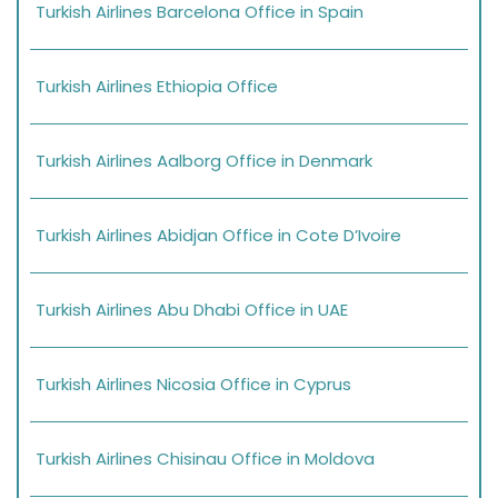
Turkish Airlines Barcelona Office in Spain
Turkish Airlines Ethiopia Office
Turkish Airlines Aalborg Office in Denmark
Turkish Airlines Abidjan Office in Cote D’Ivoire
Turkish Airlines Abu Dhabi Office in UAE
Turkish Airlines Nicosia Office in Cyprus
Turkish Airlines Chisinau Office in Moldova