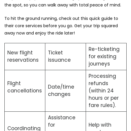
the spot, so you can walk away with total peace of mind.
To hit the ground running, check out this quick guide to
their core services before you go. Get your trip squared
away now and enjoy the ride later!
Re-ticketing
New flight
Ticket
for existing
reservations
issuance
journeys
Processing
Flight
refunds
Date/time
cancellations
(within 24
changes
hours or per
fare rules).
Assistance
for
Help with
Coordinating