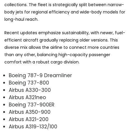
collections. The fleet is strategically split between narrow-
body jets for regional efficiency and wide-body models for
long-haul reach.
Recent updates emphasize sustainability, with newer, fuel-
efficient aircraft gradually replacing older versions. This
diverse mix allows the airline to connect more countries
than any other, balancing high-capacity passenger
comfort with a robust cargo division.
Boeing 787-9 Dreamliner
Boeing 737-800
Airbus A330-300
Airbus A321neo
Boeing 737-900ER
Airbus A350-900
Airbus A321-200
Airbus A319-132/100