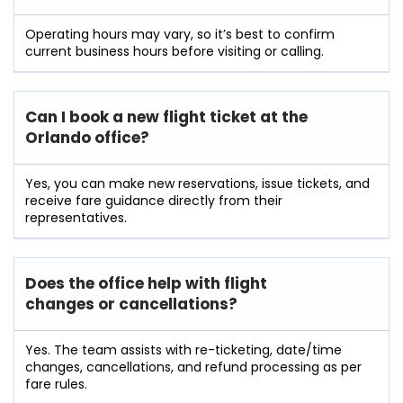
Operating hours may vary, so it’s best to confirm
current business hours before visiting or calling.
Can I book a new flight ticket at the
Orlando office?
Yes, you can make new reservations, issue tickets, and
receive fare guidance directly from their
representatives.
Does the office help with flight
changes or cancellations?
Yes. The team assists with re-ticketing, date/time
changes, cancellations, and refund processing as per
fare rules.