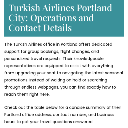
Turkish Airlines Portland
City: Operations and
Contact Details
The Turkish Airlines office in Portland offers dedicated
support for group bookings, flight changes, and
personalized travel requests. Their knowledgeable
representatives are equipped to assist with everything
from upgrading your seat to navigating the latest seasonal
promotions. Instead of waiting on hold or searching
through endless webpages, you can find exactly how to
reach them right here.
Check out the table below for a concise summary of their
Portland office address, contact number, and business
hours to get your travel questions answered.