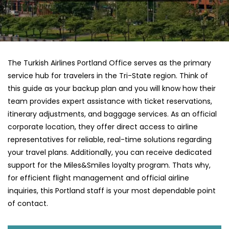
The Turkish Airlines Portland Office serves as the primary
service hub for travelers in the Tri-State region. Think of
this guide as your backup plan and you will know how their
team provides expert assistance with ticket reservations,
itinerary adjustments, and baggage services. As an official
corporate location, they offer direct access to airline
representatives for reliable, real-time solutions regarding
your travel plans. Additionally, you can receive dedicated
support for the Miles&Smiles loyalty program. Thats why,
for efficient flight management and official airline
inquiries, this Portland staff is your most dependable point
of contact.