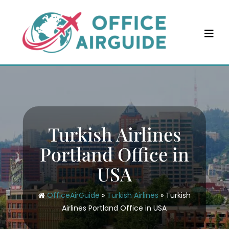
Skip
to
content
Turkish Airlines
Portland Office in
USA
OfficeAirGuide
»
Turkish Airlines
»
Turkish
Airlines Portland Office in USA