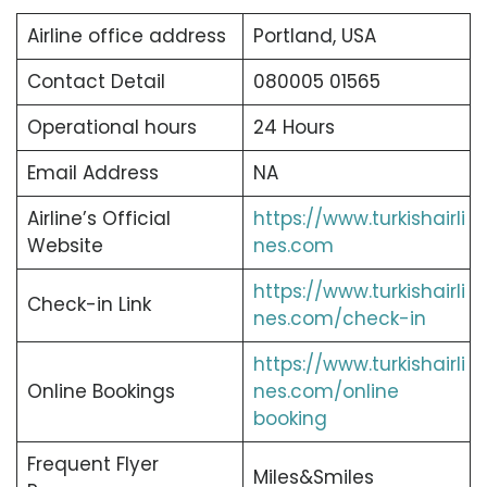
Airline office address
Portland, USA
Contact Detail
080005 01565
Operational hours
24 Hours
Email Address
NA
Airline’s Official
https://www.turkishairli
Website
nes.com
https://www.turkishairli
Check-in Link
nes.com/check-in
https://www.turkishairli
Online Bookings
nes.com/online
booking
Frequent Flyer
Miles&Smiles