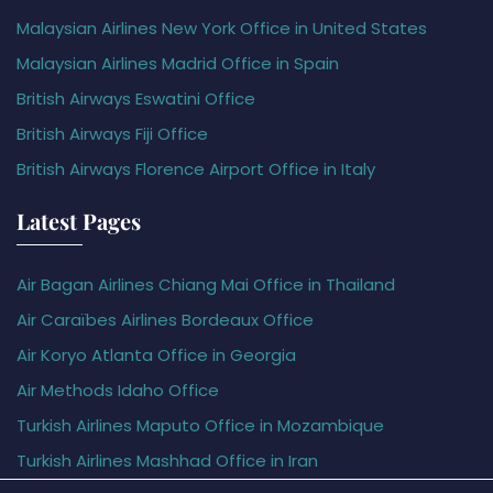
Malaysian Airlines New York Office in United States
Malaysian Airlines Madrid Office in Spain
British Airways Eswatini Office
British Airways Fiji Office
British Airways Florence Airport Office in Italy
Latest Pages
Air Bagan Airlines Chiang Mai Office in Thailand
Air Caraïbes Airlines Bordeaux Office
Air Koryo Atlanta Office in Georgia
Air Methods Idaho Office
Turkish Airlines Maputo Office in Mozambique
Turkish Airlines Mashhad Office in Iran