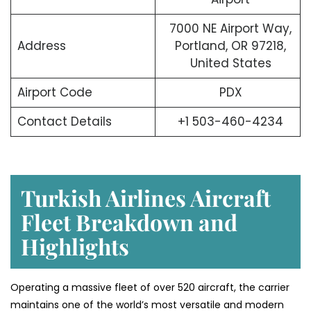
7000 NE Airport Way,
Address
Portland, OR 97218,
United States
Airport Code
PDX
Contact Details
+1 503-460-4234
Turkish Airlines Aircraft
Fleet Breakdown and
Highlights
Operating a massive fleet of over 520 aircraft, the carrier
maintains one of the world’s most versatile and modern