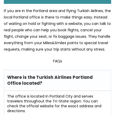
If you are in the Portland area and flying Turkish Airlines, the
local Portland office is there to make things easy. Instead
of waiting on hold or fighting with a website, you can talk to
real people who can help you book flights, cancel your
flight, change your seat, or fix baggage issues. They handle
everything from your Miles&Smiles points to special travel
requests, making sure your trip starts without any stress.
FAQs
Where is the Turkish Airlines Portland
Office located?
The office is located in Portland City and serves
travelers throughout the Tri-State region. You can
check the official website for the exact address and
directions.