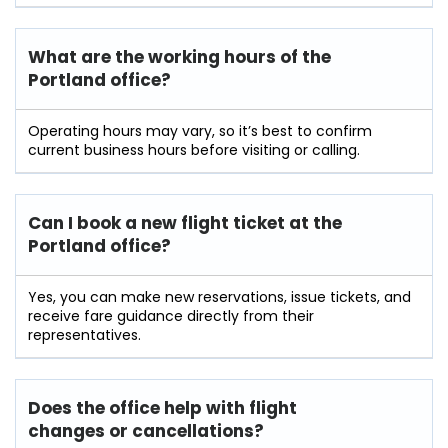
What are the working hours of the
Portland
office?
Operating hours may vary, so it’s best to confirm
current business hours before visiting or calling.
Can I book a new flight ticket at the
Portland
office?
Yes, you can make new reservations, issue tickets, and
receive fare guidance directly from their
representatives.
Does the office help with flight
changes or cancellations?