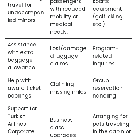
passengers
sports
travel for
with reduced
equipment
unaccompan
mobility or
(golf, skiing,
ied minors
medical
etc.)
needs.
Assistance
Lost/damage
Program-
with extra
d luggage
related
baggage
claims
inquiries.
allowance
Help with
Group
Claiming
award ticket
reservation
missing miles
bookings
handling
Support for
Turkish
Arranging for
Business
Airlines
pets traveling
class
Corporate
in the cabin or
upgrades