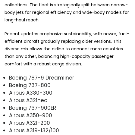
collections. The fleet is strategically split between narrow-
body jets for regional efficiency and wide-body models for
long-haul reach.
Recent updates emphasize sustainability, with newer, fuel-
efficient aircraft gradually replacing older versions. This
diverse mix allows the airline to connect more countries
than any other, balancing high-capacity passenger
comfort with a robust cargo division.
Boeing 787-9 Dreamliner
Boeing 737-800
Airbus A330-300
Airbus A321neo
Boeing 737-900ER
Airbus A350-900
Airbus A321-200
Airbus A319-132/100