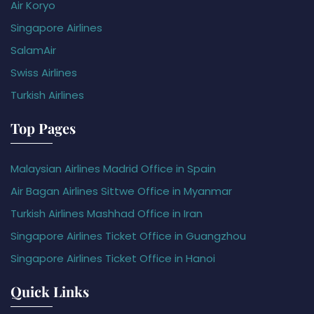
Air Koryo
Singapore Airlines
SalamAir
Swiss Airlines
Turkish Airlines
Top Pages
Malaysian Airlines Madrid Office in Spain
Air Bagan Airlines Sittwe Office in Myanmar
Turkish Airlines Mashhad Office in Iran
Singapore Airlines Ticket Office in Guangzhou
Singapore Airlines Ticket Office in Hanoi
Quick Links