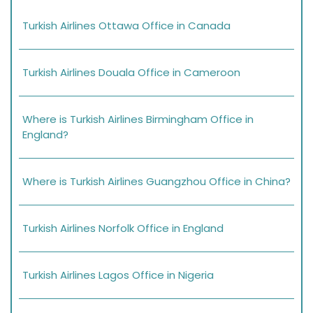
Turkish Airlines Ottawa Office in Canada
Turkish Airlines Douala Office in Cameroon
Where is Turkish Airlines Birmingham Office in
England?
Where is Turkish Airlines Guangzhou Office in China?
Turkish Airlines Norfolk Office in England
Turkish Airlines Lagos Office in Nigeria