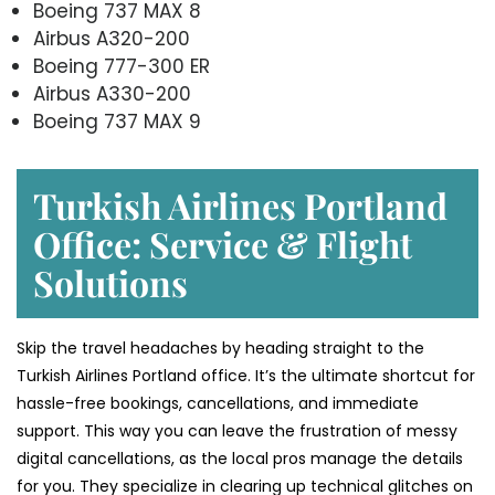
Boeing 737 MAX 8
Airbus A320-200
Boeing 777-300 ER
Airbus A330-200
Boeing 737 MAX 9
Turkish Airlines Portland
Office: Service & Flight
Solutions
Skip the travel headaches by heading straight to the
Turkish Airlines Portland office. It’s the ultimate shortcut for
hassle-free bookings, cancellations, and immediate
support. This way you can leave the frustration of messy
digital cancellations, as the local pros manage the details
for you. They specialize in clearing up technical glitches on