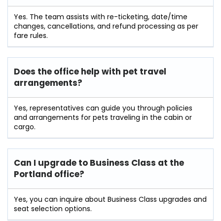
Yes. The team assists with re-ticketing, date/time
changes, cancellations, and refund processing as per
fare rules.
Does the office help with pet travel
arrangements?
Yes, representatives can guide you through policies
and arrangements for pets traveling in the cabin or
cargo.
Can I upgrade to Business Class at the
Portland
office?
Yes, you can inquire about Business Class upgrades and
seat selection options.