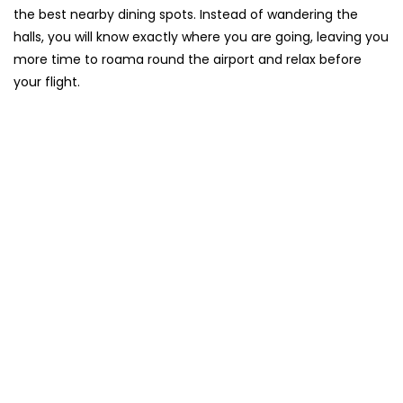
the best nearby dining spots. Instead of wandering the
halls, you will know exactly where you are going, leaving you
more time to roama round the airport and relax before
your flight.