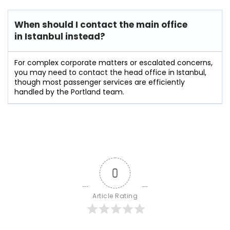
When should I contact the main office
in Istanbul instead?
For complex corporate matters or escalated concerns,
you may need to contact the head office in Istanbul,
though most passenger services are efficiently
handled by the Portland team.
0
Article Rating