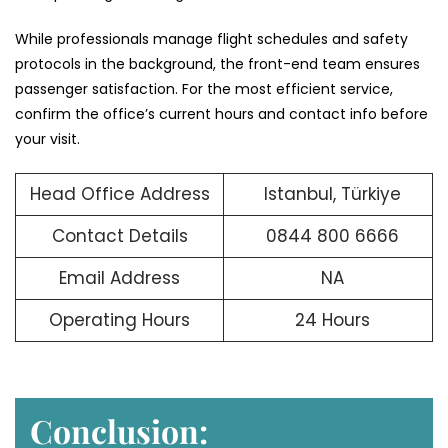
While professionals manage flight schedules and safety
protocols in the background, the front-end team ensures
passenger satisfaction. For the most efficient service,
confirm the office’s current hours and contact info before
your visit.
Head Office Address
Istanbul, Türkiye
Contact Details
0844 800 6666
Email Address
NA
Operating Hours
24 Hours
Conclusion: