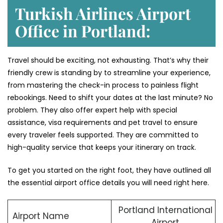
Turkish Airlines Airport
Office in Portland:
Travel should be exciting, not exhausting. That’s why their
friendly crew is standing by to streamline your experience,
from mastering the check-in process to painless flight
rebookings. Need to shift your dates at the last minute? No
problem. They also offer expert help with special
assistance, visa requirements and pet travel to ensure
every traveler feels supported. They are committed to
high-quality service that keeps your itinerary on track.
To get you started on the right foot, they have outlined all
the essential airport office details you will need right here.
Portland International
Airport Name
Airport