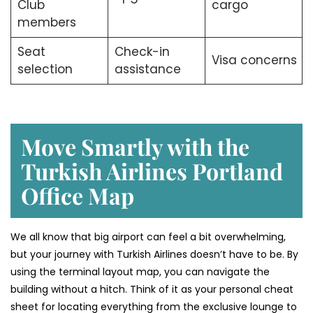
Club
cargo
members
Seat
Check-in
Visa concerns
selection
assistance
Move Smartly with the
Turkish Airlines Portland
Office Map
We all know that big airport can feel a bit overwhelming,
but your journey with Turkish Airlines doesn’t have to be. By
using the terminal layout map, you can navigate the
building without a hitch. Think of it as your personal cheat
sheet for locating everything from the exclusive lounge to