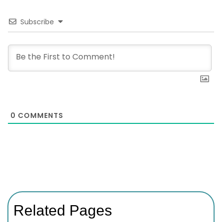
Subscribe
0
COMMENTS
Related Pages