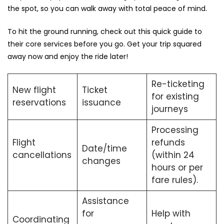
the spot, so you can walk away with total peace of mind.
To hit the ground running, check out this quick guide to
their core services before you go. Get your trip squared
away now and enjoy the ride later!
Re-ticketing
New flight
Ticket
for existing
reservations
issuance
journeys
Processing
Flight
refunds
Date/time
cancellations
(within 24
changes
hours or per
fare rules).
Assistance
for
Help with
Coordinating