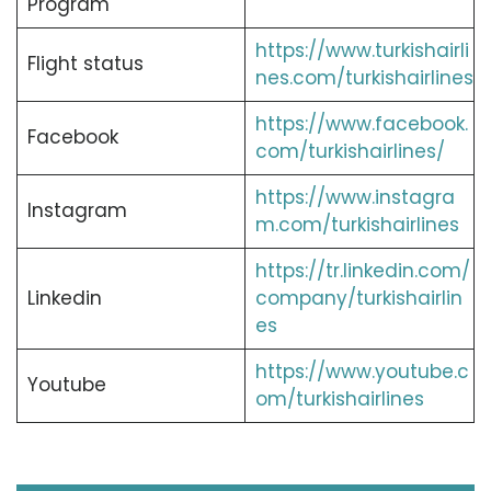
Program
https://www.turkishairli
Flight status
nes.com/turkishairlines
https://www.facebook.
Facebook
com/turkishairlines/
https://www.instagra
Instagram
m.com/turkishairlines
https://tr.linkedin.com/
Linkedin
company/turkishairlin
es
https://www.youtube.c
Youtube
om/turkishairlines