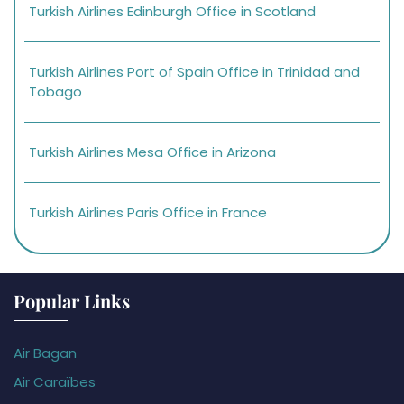
Turkish Airlines Edinburgh Office in Scotland
Turkish Airlines Port of Spain Office in Trinidad and
Tobago
Turkish Airlines Mesa Office in Arizona
Turkish Airlines Paris Office in France
Popular Links
Air Bagan
Air Caraïbes