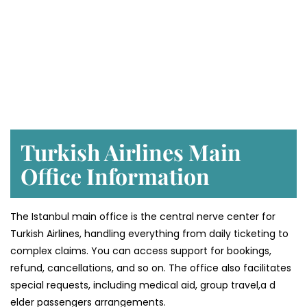
Turkish Airlines Main
Office Information
The Istanbul main office is the central nerve center for
Turkish Airlines, handling everything from daily ticketing to
complex claims. You can access support for bookings,
refund, cancellations, and so on. The office also facilitates
special requests, including medical aid, group travel,a d
elder passengers arrangements.