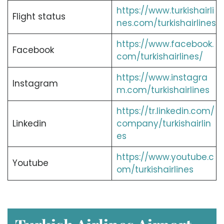
https://www.turkishairli
Flight status
nes.com/turkishairlines
https://www.facebook.
Facebook
com/turkishairlines/
https://www.instagra
Instagram
m.com/turkishairlines
https://tr.linkedin.com/
Linkedin
company/turkishairlin
es
https://www.youtube.c
Youtube
om/turkishairlines