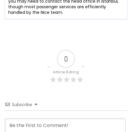
you may need to contact the head office in Istanbul,
though most passenger services are efficiently
handled by the Nice team.
0
Article Rating
Subscribe