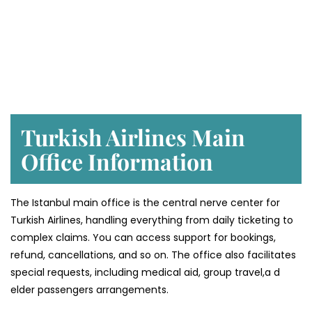
Turkish Airlines Main
Office Information
The Istanbul main office is the central nerve center for
Turkish Airlines, handling everything from daily ticketing to
complex claims. You can access support for bookings,
refund, cancellations, and so on. The office also facilitates
special requests, including medical aid, group travel,a d
elder passengers arrangements.