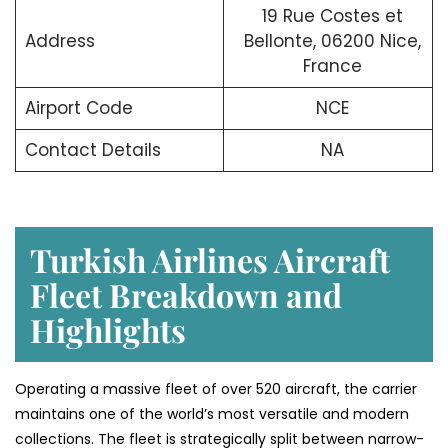
19 Rue Costes et
Address
Bellonte, 06200 Nice,
France
Airport Code
NCE
Contact Details
NA
Turkish Airlines Aircraft
Fleet Breakdown and
Highlights
Operating a massive fleet of over 520 aircraft, the carrier
maintains one of the world’s most versatile and modern
collections. The fleet is strategically split between narrow-