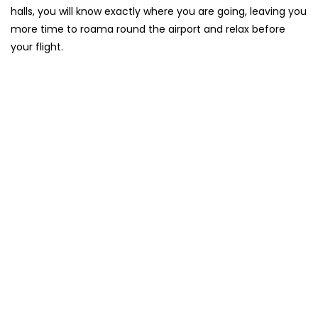
halls, you will know exactly where you are going, leaving you
more time to roama round the airport and relax before
your flight.