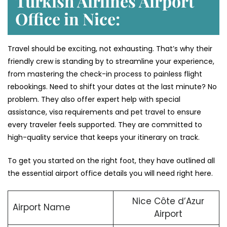
Turkish Airlines Airport
Office in Nice:
Travel should be exciting, not exhausting. That’s why their
friendly crew is standing by to streamline your experience,
from mastering the check-in process to painless flight
rebookings. Need to shift your dates at the last minute? No
problem. They also offer expert help with special
assistance, visa requirements and pet travel to ensure
every traveler feels supported. They are committed to
high-quality service that keeps your itinerary on track.
To get you started on the right foot, they have outlined all
the essential airport office details you will need right here.
Nice Côte d’Azur
Airport Name
Airport