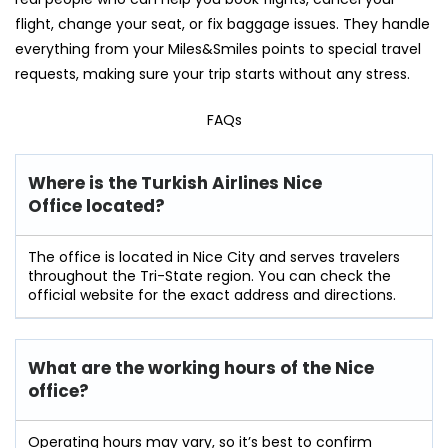
flight, change your seat, or fix baggage issues. They handle
everything from your Miles&Smiles points to special travel
requests, making sure your trip starts without any stress.
FAQs
Where is the Turkish Airlines Nice
Office located?
The office is located in Nice City and serves travelers
throughout the Tri-State region. You can check the
official website for the exact address and directions.
What are the working hours of the Nice
office?
Operating hours may vary, so it’s best to confirm