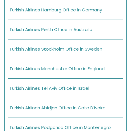
Turkish Airlines Hamburg Office in Germany
Turkish Airlines Perth Office in Australia
Turkish Airlines Stockholm Office in Sweden
Turkish Airlines Manchester Office in England
Turkish Airlines Tel Aviv Office in Israel
Turkish Airlines Abidjan Office in Cote D’Ivoire
Turkish Airlines Podgorica Office in Montenegro