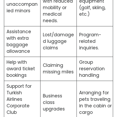
with reduced
equipment
unaccompan
mobility or
(golf, skiing,
ied minors
medical
etc.)
needs.
Assistance
Lost/damage
Program-
with extra
d luggage
related
baggage
claims
inquiries.
allowance
Help with
Group
Claiming
award ticket
reservation
missing miles
bookings
handling
Support for
Turkish
Arranging for
Business
Airlines
pets traveling
class
Corporate
in the cabin or
upgrades
Club
cargo