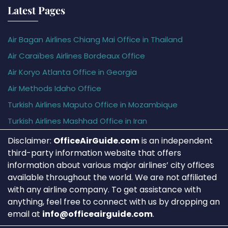
Latest Pages
Air Bagan Airlines Chiang Mai Office in Thailand
Air Caraïbes Airlines Bordeaux Office
Air Koryo Atlanta Office in Georgia
Air Methods Idaho Office
Turkish Airlines Maputo Office in Mozambique
Turkish Airlines Mashhad Office in Iran
Disclaimer:
OfficeAirGuide.com
is an independent
third-party information website that offers
information about various major airlines’ city offices
available throughout the world. We are not affiliated
with any airline company. To get assistance with
anything, feel free to connect with us by dropping an
email at
info@officeairguide.com
.