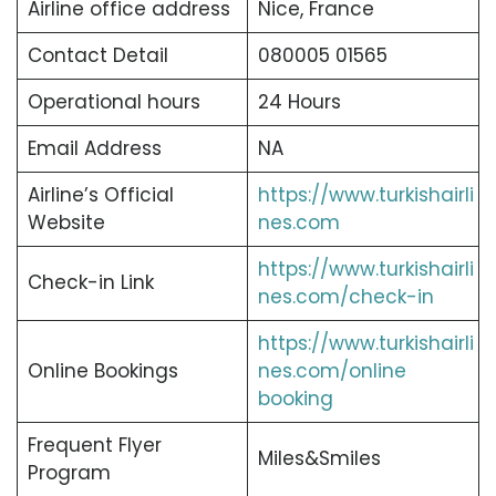
Airline office address
Nice, France
Contact Detail
080005 01565
Operational hours
24 Hours
Email Address
NA
Airline’s Official
https://www.turkishairli
Website
nes.com
https://www.turkishairli
Check-in Link
nes.com/check-in
https://www.turkishairli
Online Bookings
nes.com/online
booking
Frequent Flyer
Miles&Smiles
Program