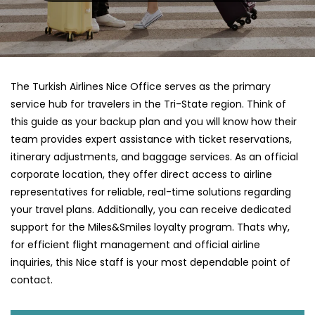
The Turkish Airlines Nice Office serves as the primary
service hub for travelers in the Tri-State region. Think of
this guide as your backup plan and you will know how their
team provides expert assistance with ticket reservations,
itinerary adjustments, and baggage services. As an official
corporate location, they offer direct access to airline
representatives for reliable, real-time solutions regarding
your travel plans. Additionally, you can receive dedicated
support for the Miles&Smiles loyalty program. Thats why,
for efficient flight management and official airline
inquiries, this Nice staff is your most dependable point of
contact.