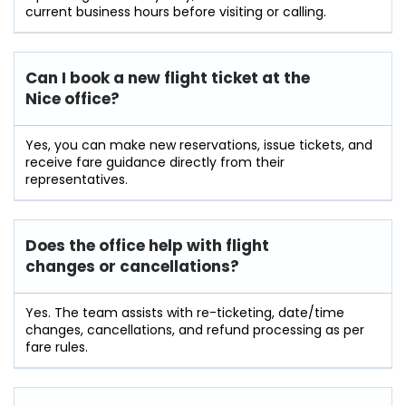
current business hours before visiting or calling.
Can I book a new flight ticket at the
Nice office?
Yes, you can make new reservations, issue tickets, and
receive fare guidance directly from their
representatives.
Does the office help with flight
changes or cancellations?
Yes. The team assists with re-ticketing, date/time
changes, cancellations, and refund processing as per
fare rules.