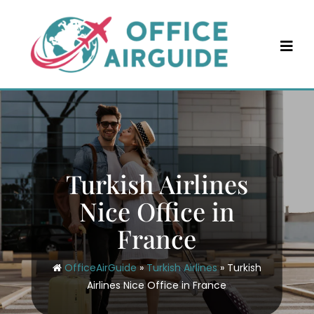
Skip
to
content
Turkish Airlines
Nice Office in
France
OfficeAirGuide
»
Turkish Airlines
»
Turkish
Airlines Nice Office in France