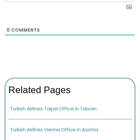
0
COMMENTS
Related Pages
Turkish Airlines Taipei Office in Taiwan
Turkish Airlines Vienna Office in Austria