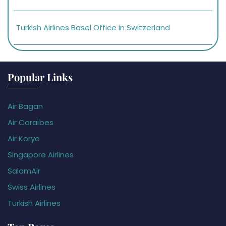
Turkish Airlines Basel Office in Switzerland
Popular Links
Air Bagan
Air Caraïbes
Air Koryo
Singapore Airlines
SalamAir
Swiss Airlines
Turkish Airlines