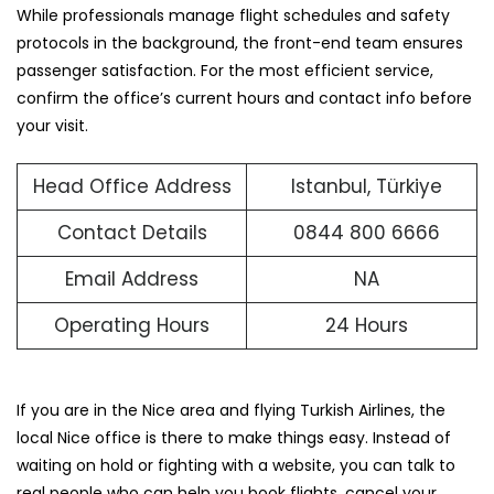
While professionals manage flight schedules and safety
protocols in the background, the front-end team ensures
passenger satisfaction. For the most efficient service,
confirm the office’s current hours and contact info before
your visit.
Head Office Address
Istanbul, Türkiye
Contact Details
0844 800 6666
Email Address
NA
Operating Hours
24 Hours
If you are in the Nice area and flying Turkish Airlines, the
local Nice office is there to make things easy. Instead of
waiting on hold or fighting with a website, you can talk to
real people who can help you book flights, cancel your