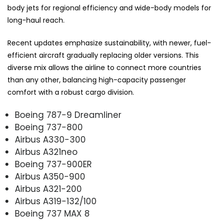
body jets for regional efficiency and wide-body models for
long-haul reach.
Recent updates emphasize sustainability, with newer, fuel-
efficient aircraft gradually replacing older versions. This
diverse mix allows the airline to connect more countries
than any other, balancing high-capacity passenger
comfort with a robust cargo division.
Boeing 787-9 Dreamliner
Boeing 737-800
Airbus A330-300
Airbus A321neo
Boeing 737-900ER
Airbus A350-900
Airbus A321-200
Airbus A319-132/100
Boeing 737 MAX 8