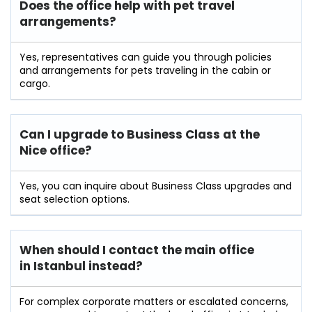
Does the office help with pet travel
arrangements?
Yes, representatives can guide you through policies
and arrangements for pets traveling in the cabin or
cargo.
Can I upgrade to Business Class at the
Nice office?
Yes, you can inquire about Business Class upgrades and
seat selection options.
When should I contact the main office
in Istanbul instead?
For complex corporate matters or escalated concerns,