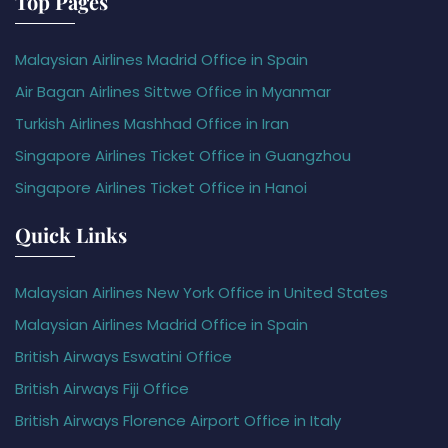
Top Pages
Malaysian Airlines Madrid Office in Spain
Air Bagan Airlines Sittwe Office in Myanmar
Turkish Airlines Mashhad Office in Iran
Singapore Airlines Ticket Office in Guangzhou
Singapore Airlines Ticket Office in Hanoi
Quick Links
Malaysian Airlines New York Office in United States
Malaysian Airlines Madrid Office in Spain
British Airways Eswatini Office
British Airways Fiji Office
British Airways Florence Airport Office in Italy