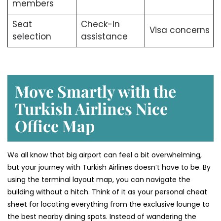
members
Seat
Check-in
Visa concerns
selection
assistance
Move Smartly with the
Turkish Airlines Nice
Office Map
We all know that big airport can feel a bit overwhelming,
but your journey with Turkish Airlines doesn’t have to be. By
using the terminal layout map, you can navigate the
building without a hitch. Think of it as your personal cheat
sheet for locating everything from the exclusive lounge to
the best nearby dining spots. Instead of wandering the