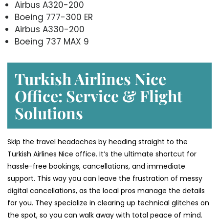
Airbus A320-200
Boeing 777-300 ER
Airbus A330-200
Boeing 737 MAX 9
Turkish Airlines Nice
Office: Service & Flight
Solutions
Skip the travel headaches by heading straight to the
Turkish Airlines Nice office. It’s the ultimate shortcut for
hassle-free bookings, cancellations, and immediate
support. This way you can leave the frustration of messy
digital cancellations, as the local pros manage the details
for you. They specialize in clearing up technical glitches on
the spot, so you can walk away with total peace of mind.