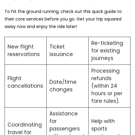
To hit the ground running, check out this quick guide to
their core services before you go. Get your trip squared
away now and enjoy the ride later!
Re-ticketing
New flight
Ticket
for existing
reservations
issuance
journeys
Processing
Flight
refunds
Date/time
cancellations
(within 24
changes
hours or per
fare rules).
Assistance
for
Help with
Coordinating
passengers
sports
travel for