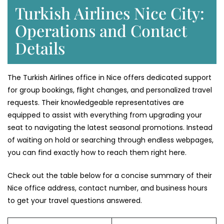
Turkish Airlines Nice City:
Operations and Contact
Details
The Turkish Airlines office in Nice offers dedicated support
for group bookings, flight changes, and personalized travel
requests. Their knowledgeable representatives are
equipped to assist with everything from upgrading your
seat to navigating the latest seasonal promotions. Instead
of waiting on hold or searching through endless webpages,
you can find exactly how to reach them right here.
Check out the table below for a concise summary of their
Nice office address, contact number, and business hours
to get your travel questions answered.