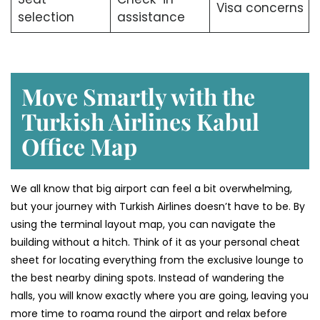
Visa concerns
selection
assistance
Move Smartly with the
Turkish Airlines Kabul
Office Map
We all know that big airport can feel a bit overwhelming,
but your journey with Turkish Airlines doesn’t have to be. By
using the terminal layout map, you can navigate the
building without a hitch. Think of it as your personal cheat
sheet for locating everything from the exclusive lounge to
the best nearby dining spots. Instead of wandering the
halls, you will know exactly where you are going, leaving you
more time to roama round the airport and relax before