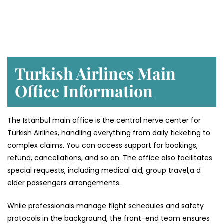
Turkish Airlines Main
Office Information
The Istanbul main office is the central nerve center for
Turkish Airlines, handling everything from daily ticketing to
complex claims. You can access support for bookings,
refund, cancellations, and so on. The office also facilitates
special requests, including medical aid, group travel,a d
elder passengers arrangements.
While professionals manage flight schedules and safety
protocols in the background, the front-end team ensures