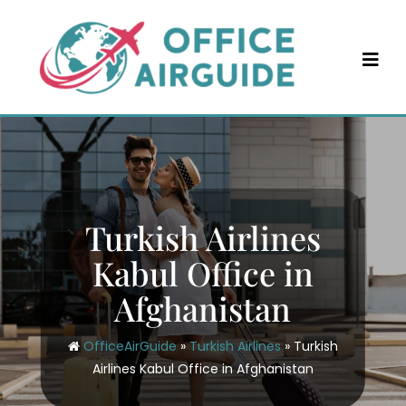
Skip
to
content
Turkish Airlines
Kabul Office in
Afghanistan
OfficeAirGuide
»
Turkish Airlines
»
Turkish
Airlines Kabul Office in Afghanistan