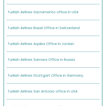
Turkish Airlines Sacramento office in USA
Turkish Airlines Basel Office in Switzerland
Turkish Airlines Aqaba Office in Jordan
Turkish Airlines Samara Office in Russia
Turkish Airlines Stuttgart Office in Germany
Turkish Airlines San Antonio office in USA