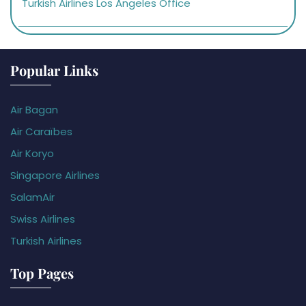
Turkish Airlines Los Angeles Office
Popular Links
Air Bagan
Air Caraïbes
Air Koryo
Singapore Airlines
SalamAir
Swiss Airlines
Turkish Airlines
Top Pages