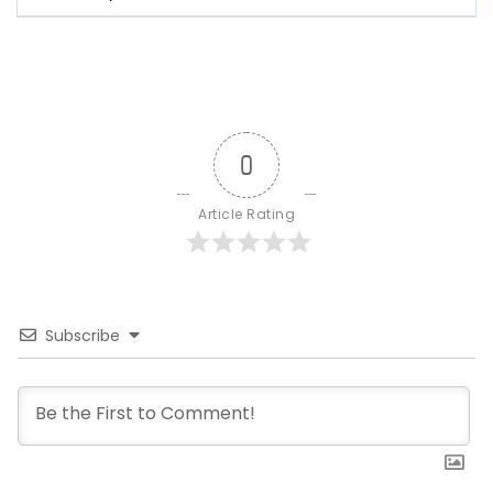
0
Article Rating
Subscribe