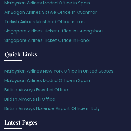
Malaysian Airlines Madrid Office in Spain
Air Bagan Airlines Sittwe Office in Myanmar
Turkish Airlines Mashhad Office in Iran
Singapore Airlines Ticket Office in Guangzhou
Singapore Airlines Ticket Office in Hanoi
Quick Links
Malaysian Airlines New York Office in United States
Malaysian Airlines Madrid Office in Spain
British Airways Eswatini Office
British Airways Fiji Office
British Airways Florence Airport Office in Italy
Latest Pages