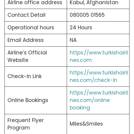
Airline office address
Kabul, Afghanistan
Contact Detail
080005 01565
Operational hours
24 Hours
Email Address
NA
Airline’s Official
https://www.turkishairli
Website
nes.com
https://www.turkishairli
Check-in Link
nes.com/check-in
https://www.turkishairli
Online Bookings
nes.com/online
booking
Frequent Flyer
Miles&Smiles
Program