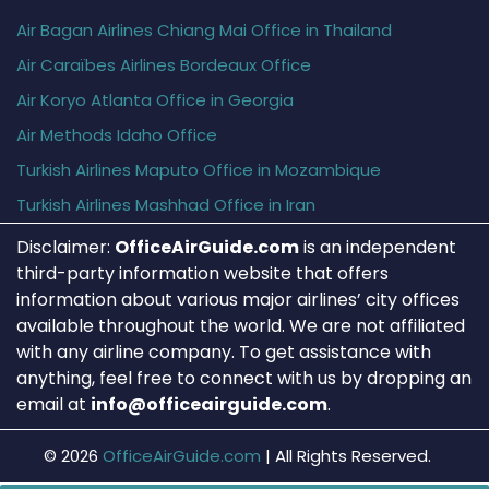
Air Bagan Airlines Chiang Mai Office in Thailand
Air Caraïbes Airlines Bordeaux Office
Air Koryo Atlanta Office in Georgia
Air Methods Idaho Office
Turkish Airlines Maputo Office in Mozambique
Turkish Airlines Mashhad Office in Iran
Disclaimer:
OfficeAirGuide.com
is an independent
third-party information website that offers
information about various major airlines’ city offices
available throughout the world. We are not affiliated
with any airline company. To get assistance with
anything, feel free to connect with us by dropping an
email at
info@officeairguide.com
.
© 2026
OfficeAirGuide.com
|
All Rights Reserved.