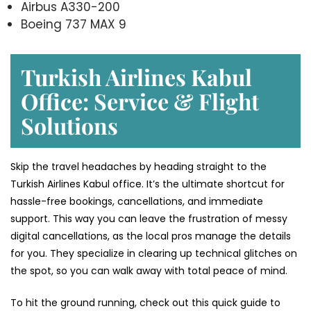
Airbus A330-200
Boeing 737 MAX 9
Turkish Airlines Kabul
Office: Service & Flight
Solutions
Skip the travel headaches by heading straight to the
Turkish Airlines Kabul office. It’s the ultimate shortcut for
hassle-free bookings, cancellations, and immediate
support. This way you can leave the frustration of messy
digital cancellations, as the local pros manage the details
for you. They specialize in clearing up technical glitches on
the spot, so you can walk away with total peace of mind.
To hit the ground running, check out this quick guide to