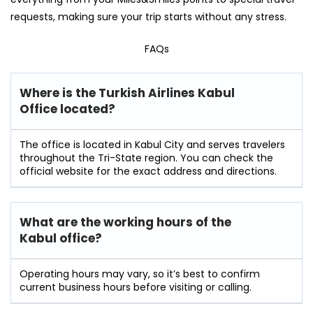
requests, making sure your trip starts without any stress.
FAQs
Where is the Turkish Airlines Kabul
Office located?
The office is located in Kabul City and serves travelers
throughout the Tri-State region. You can check the
official website for the exact address and directions.
What are the working hours of the
Kabul
office?
Operating hours may vary, so it’s best to confirm
current business hours before visiting or calling.