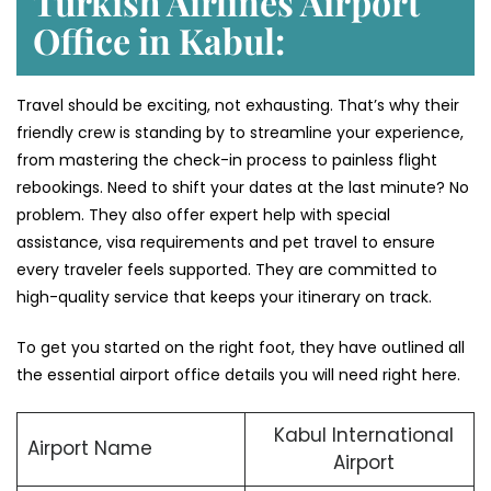
Turkish Airlines Airport
Office in Kabul:
Travel should be exciting, not exhausting. That’s why their
friendly crew is standing by to streamline your experience,
from mastering the check-in process to painless flight
rebookings. Need to shift your dates at the last minute? No
problem. They also offer expert help with special
assistance, visa requirements and pet travel to ensure
every traveler feels supported. They are committed to
high-quality service that keeps your itinerary on track.
To get you started on the right foot, they have outlined all
the essential airport office details you will need right here.
Kabul International
Airport Name
Airport