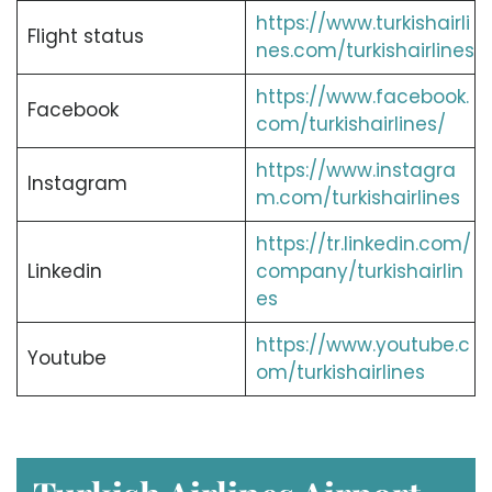
https://www.turkishairli
Flight status
nes.com/turkishairlines
https://www.facebook.
Facebook
com/turkishairlines/
https://www.instagra
Instagram
m.com/turkishairlines
https://tr.linkedin.com/
Linkedin
company/turkishairlin
es
https://www.youtube.c
Youtube
om/turkishairlines