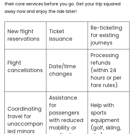
their core services before you go. Get your trip squared
away now and enjoy the ride later!
Re-ticketing
New flight
Ticket
for existing
reservations
issuance
journeys
Processing
Flight
refunds
Date/time
cancellations
(within 24
changes
hours or per
fare rules).
Assistance
for
Help with
Coordinating
passengers
sports
travel for
with reduced
equipment
unaccompan
mobility or
(golf, skiing,
ied minors