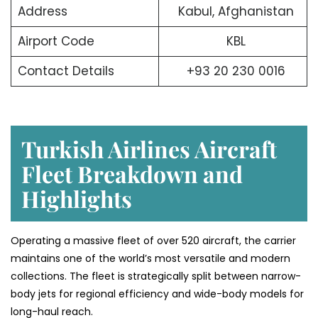
Address
Kabul, Afghanistan
Airport Code
KBL
Contact Details
+93 20 230 0016
Turkish Airlines Aircraft
Fleet Breakdown and
Highlights
Operating a massive fleet of over 520 aircraft, the carrier
maintains one of the world’s most versatile and modern
collections. The fleet is strategically split between narrow-
body jets for regional efficiency and wide-body models for
long-haul reach.