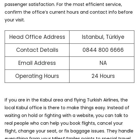
passenger satisfaction. For the most efficient service,
confirm the office’s current hours and contact info before
your visit.
Head Office Address
Istanbul, Türkiye
Contact Details
0844 800 6666
Email Address
NA
Operating Hours
24 Hours
If you are in the Kabul area and flying Turkish Airlines, the
local Kabul office is there to make things easy. Instead of
waiting on hold or fighting with a website, you can talk to
real people who can help you book flights, cancel your
flight, change your seat, or fix baggage issues. They handle
everything from your Miles&Smiles points to special travel