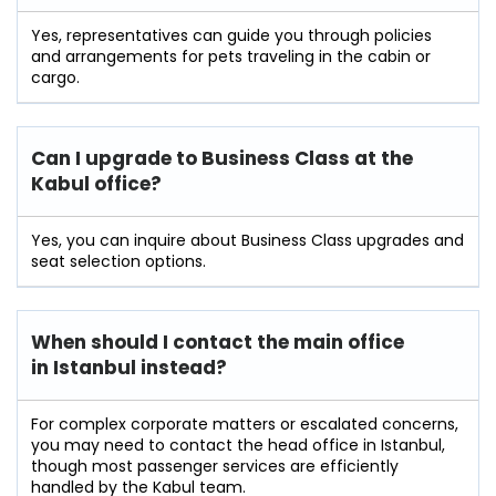
Yes, representatives can guide you through policies
and arrangements for pets traveling in the cabin or
cargo.
Can I upgrade to Business Class at the
Kabul office?
Yes, you can inquire about Business Class upgrades and
seat selection options.
When should I contact the main office
in Istanbul instead?
For complex corporate matters or escalated concerns,
you may need to contact the head office in Istanbul,
though most passenger services are efficiently
handled by the Kabul team.