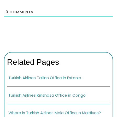
0
COMMENTS
Related Pages
Turkish Airlines Tallinn Office in Estonia
Turkish Airlines Kinshasa Office in Congo
Where is Turkish Airlines Male Office in Maldives?