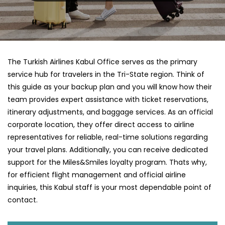
The Turkish Airlines Kabul Office serves as the primary
service hub for travelers in the Tri-State region. Think of
this guide as your backup plan and you will know how their
team provides expert assistance with ticket reservations,
itinerary adjustments, and baggage services. As an official
corporate location, they offer direct access to airline
representatives for reliable, real-time solutions regarding
your travel plans. Additionally, you can receive dedicated
support for the Miles&Smiles loyalty program. Thats why,
for efficient flight management and official airline
inquiries, this Kabul staff is your most dependable point of
contact.