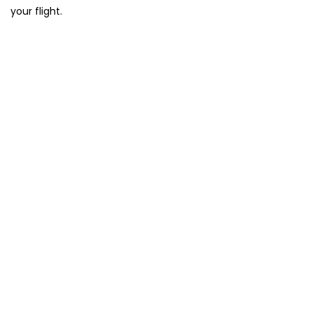
your flight.