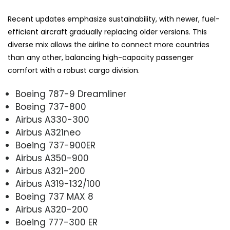
Recent updates emphasize sustainability, with newer, fuel-
efficient aircraft gradually replacing older versions. This
diverse mix allows the airline to connect more countries
than any other, balancing high-capacity passenger
comfort with a robust cargo division.
Boeing 787-9 Dreamliner
Boeing 737-800
Airbus A330-300
Airbus A321neo
Boeing 737-900ER
Airbus A350-900
Airbus A321-200
Airbus A319-132/100
Boeing 737 MAX 8
Airbus A320-200
Boeing 777-300 ER