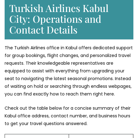
Turkish Airlines Kabul
City: Operations and
Contact Details
The Turkish Airlines office in Kabul offers dedicated support
for group bookings, flight changes, and personalized travel
requests. Their knowledgeable representatives are
equipped to assist with everything from upgrading your
seat to navigating the latest seasonal promotions. Instead
of waiting on hold or searching through endless webpages,
you can find exactly how to reach them right here.
Check out the table below for a concise summary of their
Kabul office address, contact number, and business hours
to get your travel questions answered.