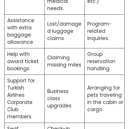
medical
etc.)
needs.
Assistance
Lost/damage
Program-
with extra
d luggage
related
baggage
claims
inquiries.
allowance
Help with
Group
Claiming
award ticket
reservation
missing miles
bookings
handling
Support for
Turkish
Arranging for
Business
Airlines
pets traveling
class
Corporate
in the cabin or
upgrades
Club
cargo
members
Seat
Check-in