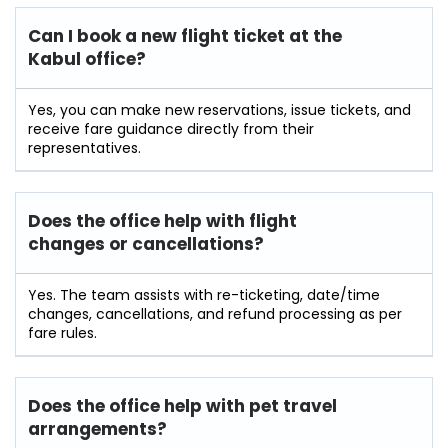
Can I book a new flight ticket at the
Kabul office?
Yes, you can make new reservations, issue tickets, and
receive fare guidance directly from their
representatives.
Does the office help with flight
changes or cancellations?
Yes. The team assists with re-ticketing, date/time
changes, cancellations, and refund processing as per
fare rules.
Does the office help with pet travel
arrangements?